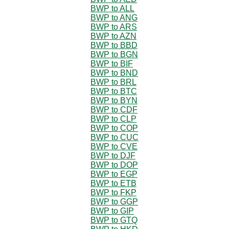
BWP to ALL
BWP to ANG
BWP to ARS
BWP to AZN
BWP to BBD
BWP to BGN
BWP to BIF
BWP to BND
BWP to BRL
BWP to BTC
BWP to BYN
BWP to CDF
BWP to CLP
BWP to COP
BWP to CUC
BWP to CVE
BWP to DJF
BWP to DOP
BWP to EGP
BWP to ETB
BWP to FKP
BWP to GGP
BWP to GIP
BWP to GTQ