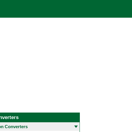
nverters
 Converters