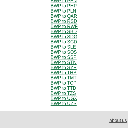
BWP to PEN
BWP to PHP
BWP to PLN
BWP to QAR
BWP to RSD
BWP to RWF
BWP to SBD
BWP to SDG
BWP to SGD
BWP to SLE
BWP to SOS
BWP to SSP
BWP to STN
BWP to SYP
BWP to THB
BWP to TMT
BWP to TOP
BWP to TTD
BWP to TZS
BWP to UGX
BWP to UZS
about us