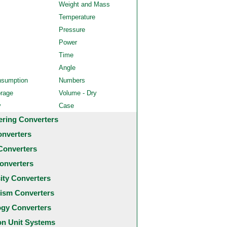
Weight and Mass
Temperature
Pressure
Power
Time
Angle
nsumption
Numbers
orage
Volume - Dry
y
Case
ering Converters
onverters
Converters
onverters
city Converters
ism Converters
ogy Converters
 Unit Systems