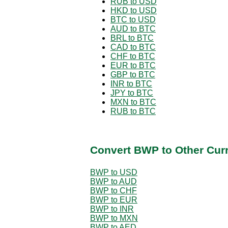
RUB to USD
HKD to USD
BTC to USD
AUD to BTC
BRL to BTC
CAD to BTC
CHF to BTC
EUR to BTC
GBP to BTC
INR to BTC
JPY to BTC
MXN to BTC
RUB to BTC
Convert BWP to Other Cur
BWP to USD
BWP to AUD
BWP to CHF
BWP to EUR
BWP to INR
BWP to MXN
BWP to AED