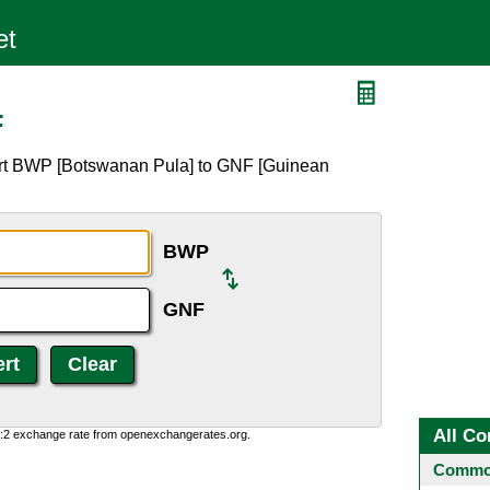
F
ert BWP [Botswanan Pula] to GNF [Guinean
BWP
GNF
All Co
0:2 exchange rate from openexchangerates.org.
Common