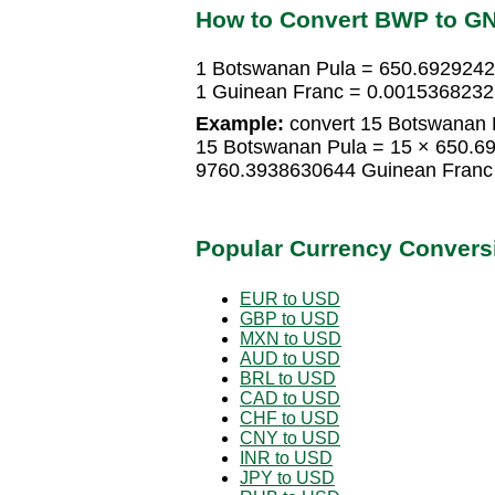
How to Convert BWP to G
1 Botswanan Pula = 650.692924
1 Guinean Franc = 0.0015368232
Example:
convert 15 Botswanan P
15 Botswanan Pula = 15 × 650.6
9760.3938630644 Guinean Franc
Popular Currency Convers
EUR to USD
GBP to USD
MXN to USD
AUD to USD
BRL to USD
CAD to USD
CHF to USD
CNY to USD
INR to USD
JPY to USD