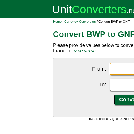
Home
/
Currency Conversion
/ Convert BWP to GNF
Convert BWP to GN
Please provide values below to conv
Franc], or
vice versa
.
From:
To:
based on the Aug. 8, 2026 12: