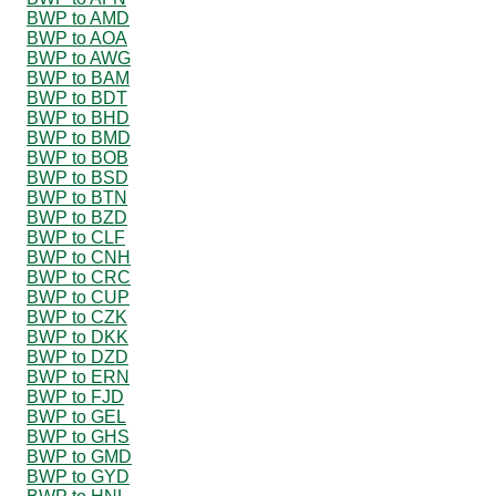
BWP to AMD
BWP to AOA
BWP to AWG
BWP to BAM
BWP to BDT
BWP to BHD
BWP to BMD
BWP to BOB
BWP to BSD
BWP to BTN
BWP to BZD
BWP to CLF
BWP to CNH
BWP to CRC
BWP to CUP
BWP to CZK
BWP to DKK
BWP to DZD
BWP to ERN
BWP to FJD
BWP to GEL
BWP to GHS
BWP to GMD
BWP to GYD