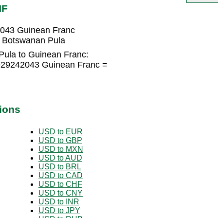
NF
2043 Guinean Franc
 Botswanan Pula
ula to Guinean Franc:
929242043 Guinean Franc =
ions
USD to EUR
USD to GBP
USD to MXN
USD to AUD
USD to BRL
USD to CAD
USD to CHF
USD to CNY
USD to INR
USD to JPY