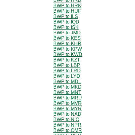
BWP to HKD
BWP to HRK
BWP to HUF
BWP to ILS
BWP to IQD
BWP to ISK
BWP to JMD
BWP to KES
BWP to KHR
BWP to KPW
BWP to KWD
BWP to KZT
BWP to LBP
BWP to LRD
BWP to LYD
BWP to MDL
BWP to MKD
BWP to MNT
BWP to MRU
BWP to MVR
BWP to MYR
BWP to NAD
BWP to NIO
BWP to NPR
BWP to OMR