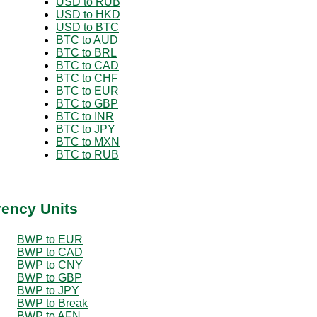
USD to RUB
USD to HKD
USD to BTC
BTC to AUD
BTC to BRL
BTC to CAD
BTC to CHF
BTC to EUR
BTC to GBP
BTC to INR
BTC to JPY
BTC to MXN
BTC to RUB
rency Units
BWP to EUR
BWP to CAD
BWP to CNY
BWP to GBP
BWP to JPY
BWP to Break
BWP to AFN