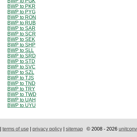
BWP to PGK
BWP to PKR
BWP to PYG
BWP to RON
BWP to RUB
BWP to SAR
BWP to SCR
BWP to SEK
BWP to SHP
BWP to SLL
BWP to SRD
BWP to STD
BWP to SVC
BWP to SZL
BWP to TJS
BWP to TND
BWP to TRY
BWP to TWD
BWP to UAH
BWP to UYU
|
terms of use
|
privacy policy
|
sitemap
© 2008 - 2026
unitconv