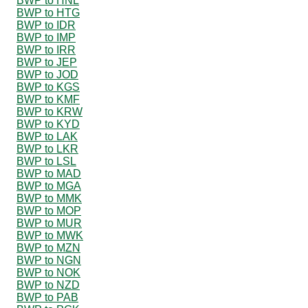
BWP to HNL
BWP to HTG
BWP to IDR
BWP to IMP
BWP to IRR
BWP to JEP
BWP to JOD
BWP to KGS
BWP to KMF
BWP to KRW
BWP to KYD
BWP to LAK
BWP to LKR
BWP to LSL
BWP to MAD
BWP to MGA
BWP to MMK
BWP to MOP
BWP to MUR
BWP to MWK
BWP to MZN
BWP to NGN
BWP to NOK
BWP to NZD
BWP to PAB