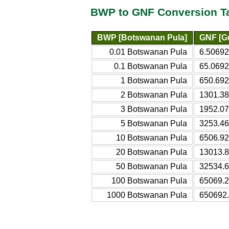
BWP to GNF Conversion T
BWP [Botswanan Pula]
GNF [G
0.01 Botswanan Pula
6.50692
0.1 Botswanan Pula
65.0692
1 Botswanan Pula
650.692
2 Botswanan Pula
1301.38
3 Botswanan Pula
1952.07
5 Botswanan Pula
3253.46
10 Botswanan Pula
6506.92
20 Botswanan Pula
13013.8
50 Botswanan Pula
32534.6
100 Botswanan Pula
65069.2
1000 Botswanan Pula
650692.