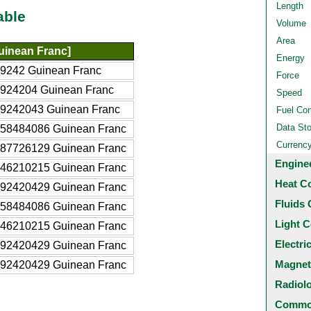
Length
able
Volume
Area
uinean Franc]
Energy
9242 Guinean Franc
Force
924204 Guinean Franc
Speed
9242043 Guinean Franc
Fuel Co
Data St
58484086 Guinean Franc
Currenc
87726129 Guinean Franc
Engine
46210215 Guinean Franc
Heat C
92420429 Guinean Franc
Fluids 
58484086 Guinean Franc
Light C
46210215 Guinean Franc
Electri
92420429 Guinean Franc
Magnet
92420429 Guinean Franc
Radiol
Common