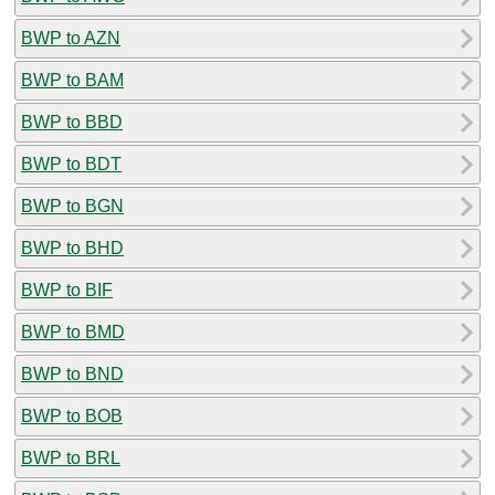
BWP to AZN
BWP to BAM
BWP to BBD
BWP to BDT
BWP to BGN
BWP to BHD
BWP to BIF
BWP to BMD
BWP to BND
BWP to BOB
BWP to BRL