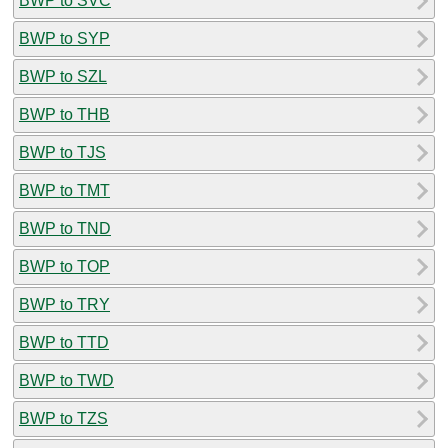
BWP to SVC
BWP to SYP
BWP to SZL
BWP to THB
BWP to TJS
BWP to TMT
BWP to TND
BWP to TOP
BWP to TRY
BWP to TTD
BWP to TWD
BWP to TZS