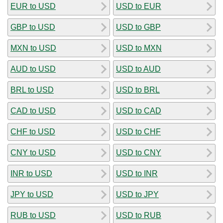
EUR to USD
USD to EUR
GBP to USD
USD to GBP
MXN to USD
USD to MXN
AUD to USD
USD to AUD
BRL to USD
USD to BRL
CAD to USD
USD to CAD
CHF to USD
USD to CHF
CNY to USD
USD to CNY
INR to USD
USD to INR
JPY to USD
USD to JPY
RUB to USD
USD to RUB