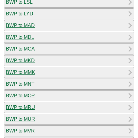
BWP to LSL
BWP to LYD
BWP to MAD
BWP to MDL
BWP to MGA
BWP to MKD
BWP to MMK
BWP to MNT
BWP to MOP
BWP to MRU
BWP to MUR
BWP to MVR