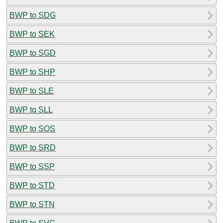
BWP to SDG
BWP to SEK
BWP to SGD
BWP to SHP
BWP to SLE
BWP to SLL
BWP to SOS
BWP to SRD
BWP to SSP
BWP to STD
BWP to STN