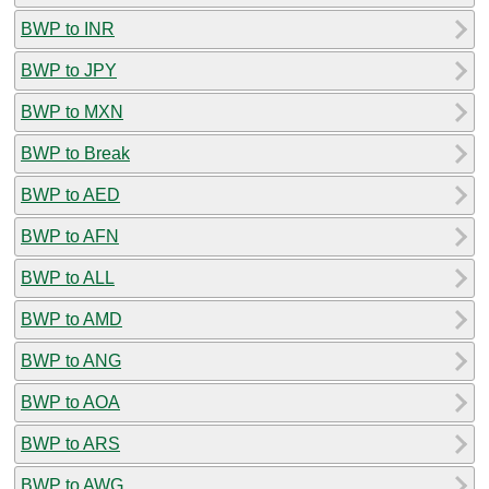
BWP to INR
BWP to JPY
BWP to MXN
BWP to Break
BWP to AED
BWP to AFN
BWP to ALL
BWP to AMD
BWP to ANG
BWP to AOA
BWP to ARS
BWP to AWG