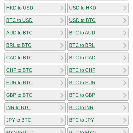
HKD to USD
USD to HKD
BTC to USD
USD to BTC
AUD to BTC
BTC to AUD
BRL to BTC
BTC to BRL
CAD to BTC
BTC to CAD
CHF to BTC
BTC to CHF
EUR to BTC
BTC to EUR
GBP to BTC
BTC to GBP
INR to BTC
BTC to INR
JPY to BTC
BTC to JPY
MXN to BTC
BTC to MXN