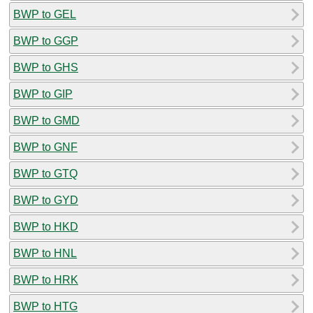
BWP to GEL
BWP to GGP
BWP to GHS
BWP to GIP
BWP to GMD
BWP to GNF
BWP to GTQ
BWP to GYD
BWP to HKD
BWP to HNL
BWP to HRK
BWP to HTG