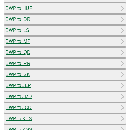
BWP to HUF
BWP to IDR
BWP to ILS
BWP to IMP
BWP to IQD
BWP to IRR
BWP to ISK
BWP to JEP
BWP to JMD
BWP to JOD
BWP to KES
BWP to KGS