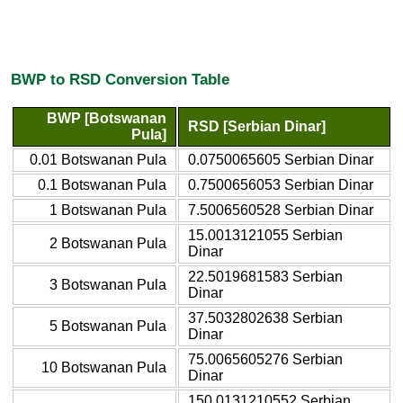
BWP to RSD Conversion Table
BWP [Botswanan
RSD [Serbian Dinar]
Pula]
0.01 Botswanan Pula
0.0750065605 Serbian Dinar
0.1 Botswanan Pula
0.7500656053 Serbian Dinar
1 Botswanan Pula
7.5006560528 Serbian Dinar
15.0013121055 Serbian
2 Botswanan Pula
Dinar
22.5019681583 Serbian
3 Botswanan Pula
Dinar
37.5032802638 Serbian
5 Botswanan Pula
Dinar
75.0065605276 Serbian
10 Botswanan Pula
Dinar
150.0131210552 Serbian