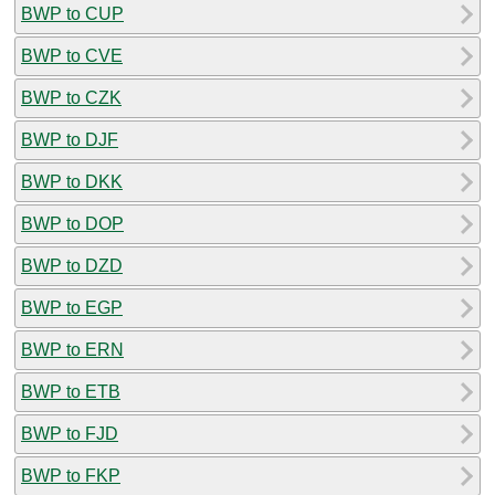
BWP to CUP
BWP to CVE
BWP to CZK
BWP to DJF
BWP to DKK
BWP to DOP
BWP to DZD
BWP to EGP
BWP to ERN
BWP to ETB
BWP to FJD
BWP to FKP