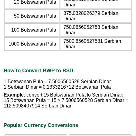
20 Botswanan Pula
Dinar
375.0328026379 Serbian
50 Botswanan Pula
Dinar
750.0656052758 Serbian
100 Botswanan Pula
Dinar
7500.6560527581 Serbian
1000 Botswanan Pula
Dinar
How to Convert BWP to RSD
1 Botswanan Pula = 7.5006560528 Serbian Dinar
1 Serbian Dinar = 0.1333216712 Botswanan Pula
Example:
convert 15 Botswanan Pula to Serbian Dinar:
15 Botswanan Pula = 15 × 7.5006560528 Serbian Dinar =
112.5098407914 Serbian Dinar
Popular Currency Conversions