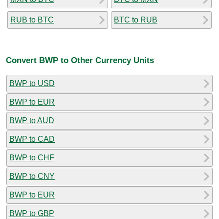
RUB to BTC
BTC to RUB
Convert BWP to Other Currency Units
BWP to USD
BWP to EUR
BWP to AUD
BWP to CAD
BWP to CHF
BWP to CNY
BWP to EUR
BWP to GBP