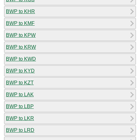
BWP to KHR
BWP to KMF
BWP to KPW
BWP to KRW
BWP to KWD
BWP to KYD
BWP to KZT
BWP to LAK
BWP to LBP
BWP to LKR
BWP to LRD