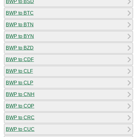
BWP to BSD
BWP to BTC
BWP to BTN
BWP to BYN
BWP to BZD
BWP to CDF
BWP to CLF
BWP to CLP
BWP to CNH
BWP to COP
BWP to CRC
BWP to CUC