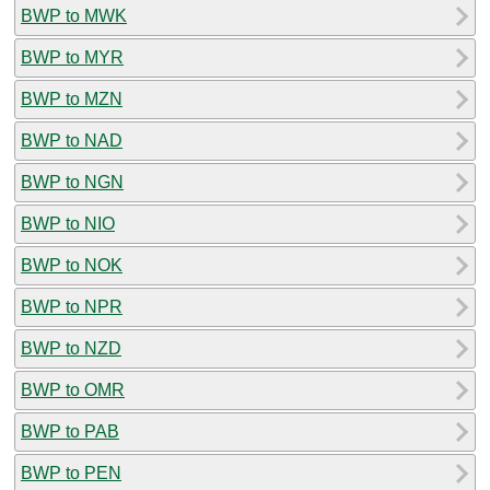
BWP to MWK
BWP to MYR
BWP to MZN
BWP to NAD
BWP to NGN
BWP to NIO
BWP to NOK
BWP to NPR
BWP to NZD
BWP to OMR
BWP to PAB
BWP to PEN