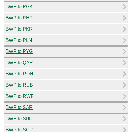
BWP to PGK
BWP to PHP
BWP to PKR
BWP to PLN
BWP to PYG
BWP to QAR
BWP to RON
BWP to RUB
BWP to RWF
BWP to SAR
BWP to SBD
BWP to SCR