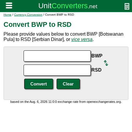
Home
/
Currency Conversion
/ Convert BWP to RSD
Convert BWP to RSD
Please provide values below to convert BWP [Botswanan
Pula] to RSD [Serbian Dinar], or
vice versa
.
BWP
RSD
based on the Aug. 6, 2026 11:0:0 exchange rate from openexchangerates.org.