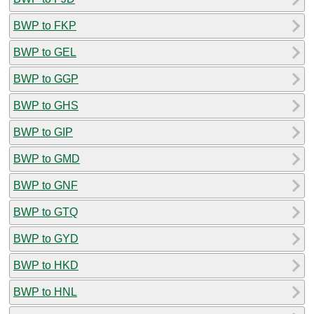
BWP to FKP
BWP to GEL
BWP to GGP
BWP to GHS
BWP to GIP
BWP to GMD
BWP to GNF
BWP to GTQ
BWP to GYD
BWP to HKD
BWP to HNL