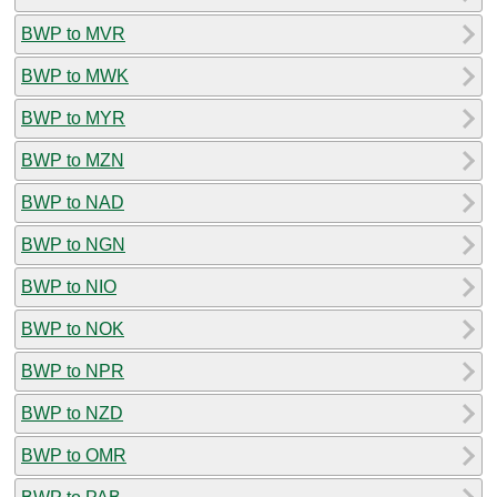
BWP to MVR
BWP to MWK
BWP to MYR
BWP to MZN
BWP to NAD
BWP to NGN
BWP to NIO
BWP to NOK
BWP to NPR
BWP to NZD
BWP to OMR