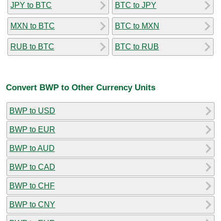
JPY to BTC
BTC to JPY
MXN to BTC
BTC to MXN
RUB to BTC
BTC to RUB
Convert BWP to Other Currency Units
BWP to USD
BWP to EUR
BWP to AUD
BWP to CAD
BWP to CHF
BWP to CNY