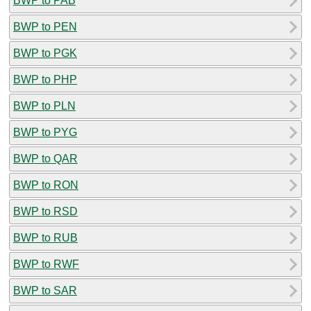
BWP to PAB
BWP to PEN
BWP to PGK
BWP to PHP
BWP to PLN
BWP to PYG
BWP to QAR
BWP to RON
BWP to RSD
BWP to RUB
BWP to RWF
BWP to SAR