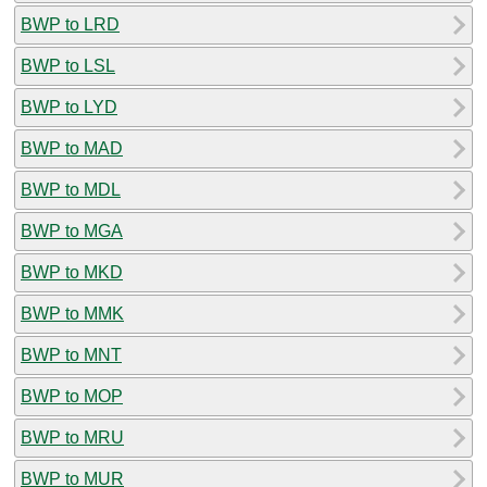
BWP to LRD
BWP to LSL
BWP to LYD
BWP to MAD
BWP to MDL
BWP to MGA
BWP to MKD
BWP to MMK
BWP to MNT
BWP to MOP
BWP to MRU
BWP to MUR