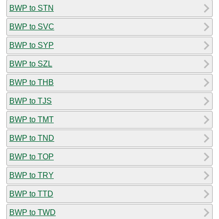
BWP to STN
BWP to SVC
BWP to SYP
BWP to SZL
BWP to THB
BWP to TJS
BWP to TMT
BWP to TND
BWP to TOP
BWP to TRY
BWP to TTD
BWP to TWD