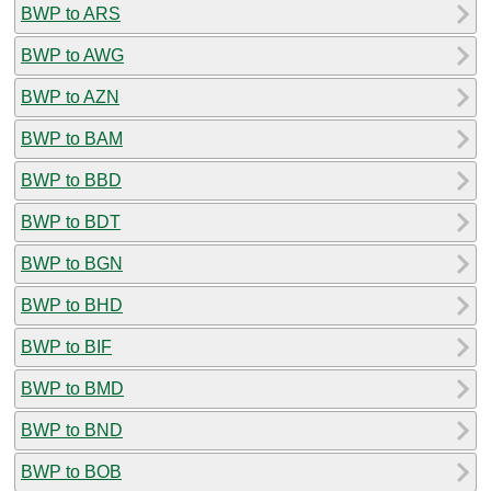
BWP to ARS
BWP to AWG
BWP to AZN
BWP to BAM
BWP to BBD
BWP to BDT
BWP to BGN
BWP to BHD
BWP to BIF
BWP to BMD
BWP to BND
BWP to BOB