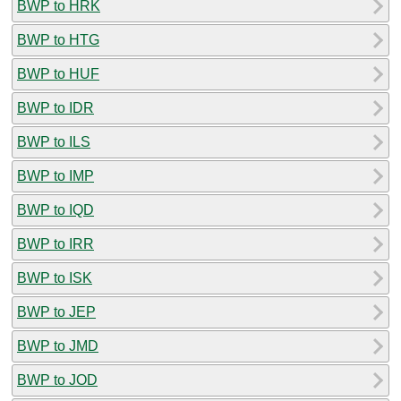
BWP to HRK
BWP to HTG
BWP to HUF
BWP to IDR
BWP to ILS
BWP to IMP
BWP to IQD
BWP to IRR
BWP to ISK
BWP to JEP
BWP to JMD
BWP to JOD