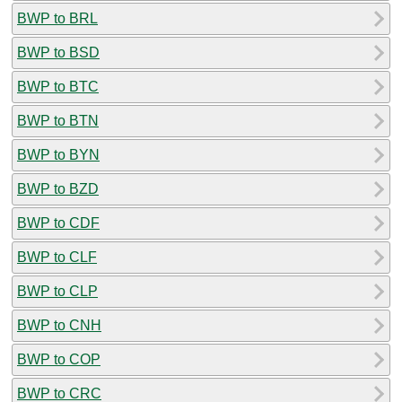
BWP to BRL
BWP to BSD
BWP to BTC
BWP to BTN
BWP to BYN
BWP to BZD
BWP to CDF
BWP to CLF
BWP to CLP
BWP to CNH
BWP to COP
BWP to CRC