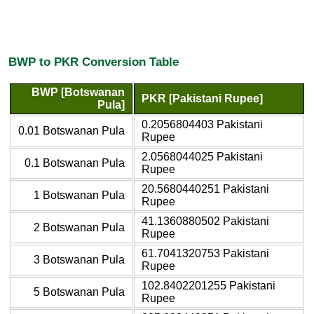
BWP to PKR Conversion Table
BWP [Botswanan
PKR [Pakistani Rupee]
Pula]
0.2056804403 Pakistani
0.01 Botswanan Pula
Rupee
2.0568044025 Pakistani
0.1 Botswanan Pula
Rupee
20.5680440251 Pakistani
1 Botswanan Pula
Rupee
41.1360880502 Pakistani
2 Botswanan Pula
Rupee
61.7041320753 Pakistani
3 Botswanan Pula
Rupee
102.8402201255 Pakistani
5 Botswanan Pula
Rupee