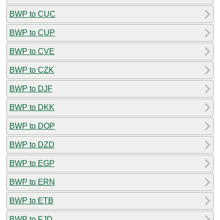
BWP to CUC
BWP to CUP
BWP to CVE
BWP to CZK
BWP to DJF
BWP to DKK
BWP to DOP
BWP to DZD
BWP to EGP
BWP to ERN
BWP to ETB
BWP to FJD