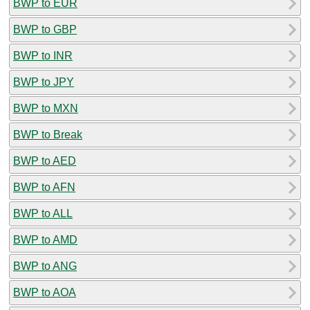
BWP to EUR
BWP to GBP
BWP to INR
BWP to JPY
BWP to MXN
BWP to Break
BWP to AED
BWP to AFN
BWP to ALL
BWP to AMD
BWP to ANG
BWP to AOA