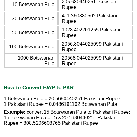
205.680440251 Pakistani
10 Botswanan Pula
Rupee
411.360880502 Pakistani
20 Botswanan Pula
Rupee
1028.402201255 Pakistani
50 Botswanan Pula
Rupee
2056.8044025099 Pakistani
100 Botswanan Pula
Rupee
1000 Botswanan
20568.044025099 Pakistani
Pula
Rupee
How to Convert BWP to PKR
1 Botswanan Pula = 20.5680440251 Pakistani Rupee
1 Pakistani Rupee = 0.0486191102 Botswanan Pula
Example:
convert 15 Botswanan Pula to Pakistani Rupee:
15 Botswanan Pula = 15 × 20.5680440251 Pakistani
Rupee = 308.5206603765 Pakistani Rupee