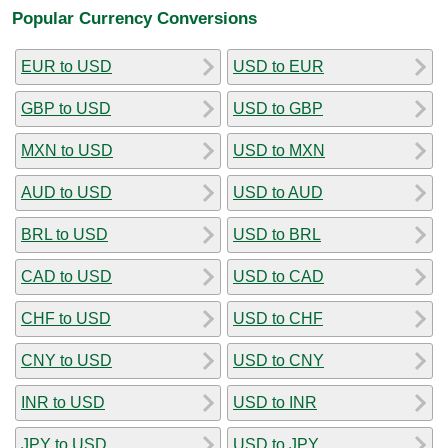
Popular Currency Conversions
EUR to USD
USD to EUR
GBP to USD
USD to GBP
MXN to USD
USD to MXN
AUD to USD
USD to AUD
BRL to USD
USD to BRL
CAD to USD
USD to CAD
CHF to USD
USD to CHF
CNY to USD
USD to CNY
INR to USD
USD to INR
JPY to USD
USD to JPY