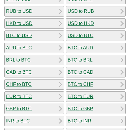
RUB to USD
USD to RUB
HKD to USD
USD to HKD
BTC to USD
USD to BTC
AUD to BTC
BTC to AUD
BRL to BTC
BTC to BRL
CAD to BTC
BTC to CAD
CHF to BTC
BTC to CHF
EUR to BTC
BTC to EUR
GBP to BTC
BTC to GBP
INR to BTC
BTC to INR