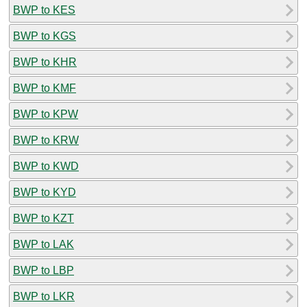
BWP to KES
BWP to KGS
BWP to KHR
BWP to KMF
BWP to KPW
BWP to KRW
BWP to KWD
BWP to KYD
BWP to KZT
BWP to LAK
BWP to LBP
BWP to LKR