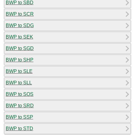
BWP to SBD
BWP to SCR
BWP to SDG
BWP to SEK
BWP to SGD
BWP to SHP
BWP to SLE
BWP to SLL
BWP to SOS
BWP to SRD
BWP to SSP
BWP to STD