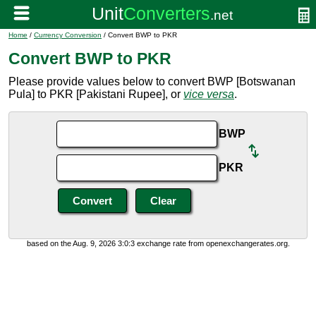
Home
/
Currency Conversion
/ Convert BWP to PKR
Convert BWP to PKR
Please provide values below to convert BWP [Botswanan
Pula] to PKR [Pakistani Rupee], or
vice versa
.
BWP
PKR
based on the Aug. 9, 2026 3:0:3 exchange rate from openexchangerates.org.