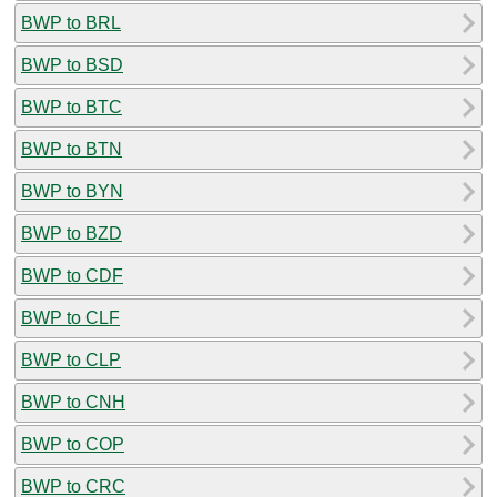
BWP to BRL
BWP to BSD
BWP to BTC
BWP to BTN
BWP to BYN
BWP to BZD
BWP to CDF
BWP to CLF
BWP to CLP
BWP to CNH
BWP to COP
BWP to CRC