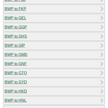
BWP to FKP
BWP to GEL
BWP to GGP
BWP to GHS
BWP to GIP
BWP to GMD
BWP to GNF
BWP to GTQ
BWP to GYD
BWP to HKD
BWP to HNL