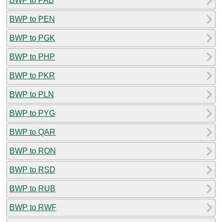
BWP to PAB
BWP to PEN
BWP to PGK
BWP to PHP
BWP to PKR
BWP to PLN
BWP to PYG
BWP to QAR
BWP to RON
BWP to RSD
BWP to RUB
BWP to RWF