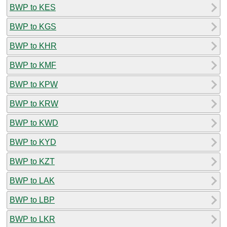
BWP to KES
BWP to KGS
BWP to KHR
BWP to KMF
BWP to KPW
BWP to KRW
BWP to KWD
BWP to KYD
BWP to KZT
BWP to LAK
BWP to LBP
BWP to LKR