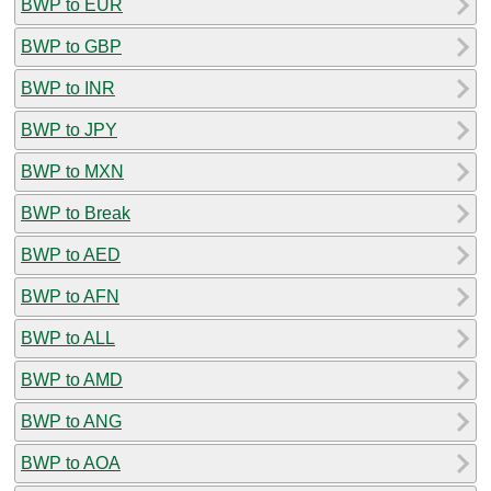
BWP to EUR
BWP to GBP
BWP to INR
BWP to JPY
BWP to MXN
BWP to Break
BWP to AED
BWP to AFN
BWP to ALL
BWP to AMD
BWP to ANG
BWP to AOA