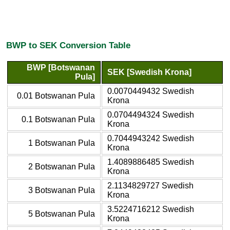
BWP to SEK Conversion Table
BWP [Botswanan
SEK [Swedish Krona]
Pula]
0.0070449432 Swedish
0.01 Botswanan Pula
Krona
0.0704494324 Swedish
0.1 Botswanan Pula
Krona
0.7044943242 Swedish
1 Botswanan Pula
Krona
1.4089886485 Swedish
2 Botswanan Pula
Krona
2.1134829727 Swedish
3 Botswanan Pula
Krona
3.5224716212 Swedish
5 Botswanan Pula
Krona