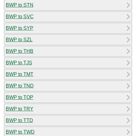
BWP to STN
BWP to SVC
BWP to SYP
BWP to SZL
BWP to THB
BWP to TJS
BWP to TMT
BWP to TND
BWP to TOP
BWP to TRY
BWP to TTD
BWP to TWD