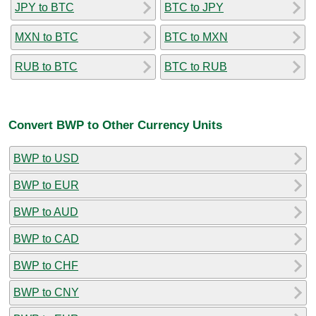
JPY to BTC
BTC to JPY
MXN to BTC
BTC to MXN
RUB to BTC
BTC to RUB
Convert BWP to Other Currency Units
BWP to USD
BWP to EUR
BWP to AUD
BWP to CAD
BWP to CHF
BWP to CNY