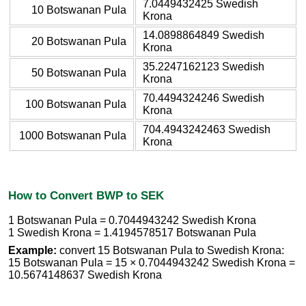
7.0449432425 Swedish
10 Botswanan Pula
Krona
14.0898864849 Swedish
20 Botswanan Pula
Krona
35.2247162123 Swedish
50 Botswanan Pula
Krona
70.4494324246 Swedish
100 Botswanan Pula
Krona
704.4943242463 Swedish
1000 Botswanan Pula
Krona
How to Convert BWP to SEK
1 Botswanan Pula = 0.7044943242 Swedish Krona
1 Swedish Krona = 1.4194578517 Botswanan Pula
Example:
convert 15 Botswanan Pula to Swedish Krona:
15 Botswanan Pula = 15 × 0.7044943242 Swedish Krona =
10.5674148637 Swedish Krona