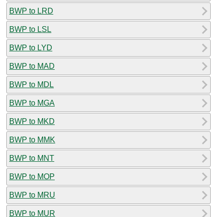
BWP to LRD
BWP to LSL
BWP to LYD
BWP to MAD
BWP to MDL
BWP to MGA
BWP to MKD
BWP to MMK
BWP to MNT
BWP to MOP
BWP to MRU
BWP to MUR