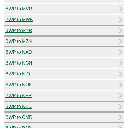
BWP to MVR
BWP to MWK
BWP to MYR
BWP to MZN
BWP to NAD
BWP to NGN
BWP to NIO
BWP to NOK
BWP to NPR
BWP to NZD
BWP to OMR