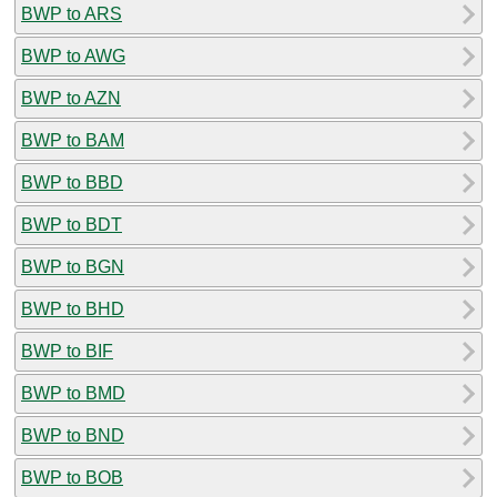
BWP to ARS
BWP to AWG
BWP to AZN
BWP to BAM
BWP to BBD
BWP to BDT
BWP to BGN
BWP to BHD
BWP to BIF
BWP to BMD
BWP to BND
BWP to BOB