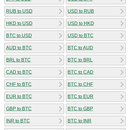
RUB to USD
USD to RUB
HKD to USD
USD to HKD
BTC to USD
USD to BTC
AUD to BTC
BTC to AUD
BRL to BTC
BTC to BRL
CAD to BTC
BTC to CAD
CHF to BTC
BTC to CHF
EUR to BTC
BTC to EUR
GBP to BTC
BTC to GBP
INR to BTC
BTC to INR