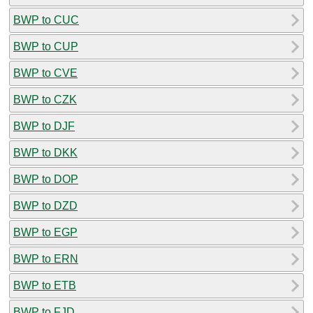
BWP to CUC
BWP to CUP
BWP to CVE
BWP to CZK
BWP to DJF
BWP to DKK
BWP to DOP
BWP to DZD
BWP to EGP
BWP to ERN
BWP to ETB
BWP to FJD