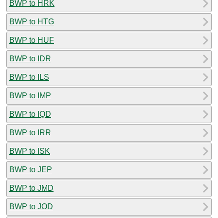
BWP to HRK
BWP to HTG
BWP to HUF
BWP to IDR
BWP to ILS
BWP to IMP
BWP to IQD
BWP to IRR
BWP to ISK
BWP to JEP
BWP to JMD
BWP to JOD