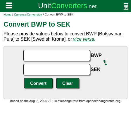
Home
/
Currency Conversion
/ Convert BWP to SEK
Convert BWP to SEK
Please provide values below to convert BWP [Botswanan
Pula] to SEK [Swedish Krona], or
vice versa
.
BWP
SEK
based on the Aug. 8, 2026 7:0:10 exchange rate from openexchangerates.org.