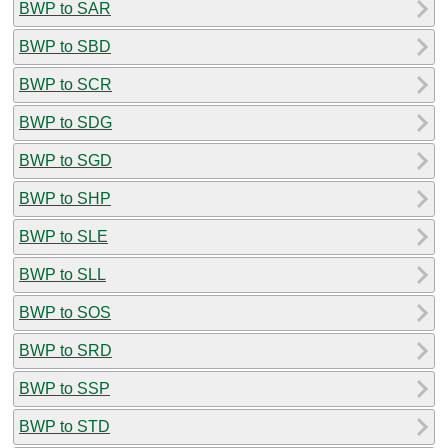
BWP to SAR
BWP to SBD
BWP to SCR
BWP to SDG
BWP to SGD
BWP to SHP
BWP to SLE
BWP to SLL
BWP to SOS
BWP to SRD
BWP to SSP
BWP to STD