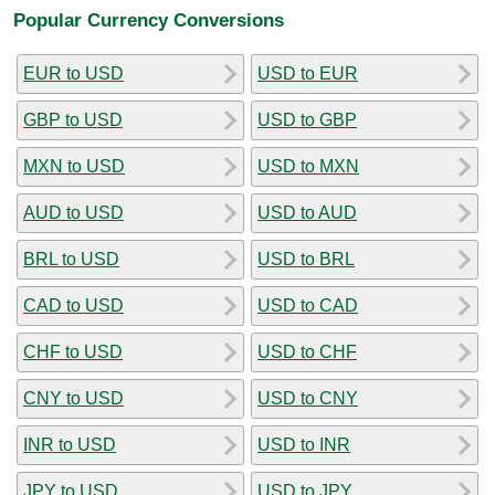
Popular Currency Conversions
EUR to USD
USD to EUR
GBP to USD
USD to GBP
MXN to USD
USD to MXN
AUD to USD
USD to AUD
BRL to USD
USD to BRL
CAD to USD
USD to CAD
CHF to USD
USD to CHF
CNY to USD
USD to CNY
INR to USD
USD to INR
JPY to USD
USD to JPY