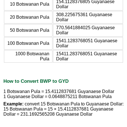
154.1128376805 Guyanaese
10 Botswanan Pula
Dollar
308.225675361 Guyanaese
20 Botswanan Pula
Dollar
770.5641884025 Guyanaese
50 Botswanan Pula
Dollar
1541.1283768051 Guyanaese
100 Botswanan Pula
Dollar
1000 Botswanan
15411.283768051 Guyanaese
Pula
Dollar
How to Convert BWP to GYD
1 Botswanan Pula = 15.4112837681 Guyanaese Dollar
1 Guyanaese Dollar = 0.0648875211 Botswanan Pula
Example:
convert 15 Botswanan Pula to Guyanaese Dollar:
15 Botswanan Pula = 15 × 15.4112837681 Guyanaese
Dollar = 231.1692565208 Guyanaese Dollar