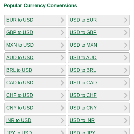
Popular Currency Conversions
EUR to USD
USD to EUR
GBP to USD
USD to GBP
MXN to USD
USD to MXN
AUD to USD
USD to AUD
BRL to USD
USD to BRL
CAD to USD
USD to CAD
CHF to USD
USD to CHF
CNY to USD
USD to CNY
INR to USD
USD to INR
JPY to USD
USD to JPY