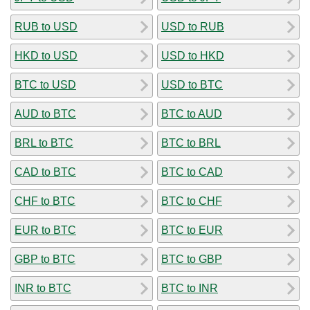
RUB to USD
USD to RUB
HKD to USD
USD to HKD
BTC to USD
USD to BTC
AUD to BTC
BTC to AUD
BRL to BTC
BTC to BRL
CAD to BTC
BTC to CAD
CHF to BTC
BTC to CHF
EUR to BTC
BTC to EUR
GBP to BTC
BTC to GBP
INR to BTC
BTC to INR