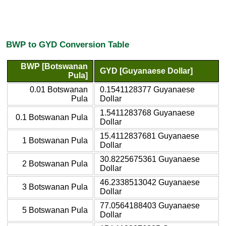
BWP to GYD Conversion Table
BWP [Botswanan
GYD [Guyanaese Dollar]
Pula]
0.01 Botswanan
0.1541128377 Guyanaese
Pula
Dollar
1.5411283768 Guyanaese
0.1 Botswanan Pula
Dollar
15.4112837681 Guyanaese
1 Botswanan Pula
Dollar
30.8225675361 Guyanaese
2 Botswanan Pula
Dollar
46.2338513042 Guyanaese
3 Botswanan Pula
Dollar
77.0564188403 Guyanaese
5 Botswanan Pula
Dollar