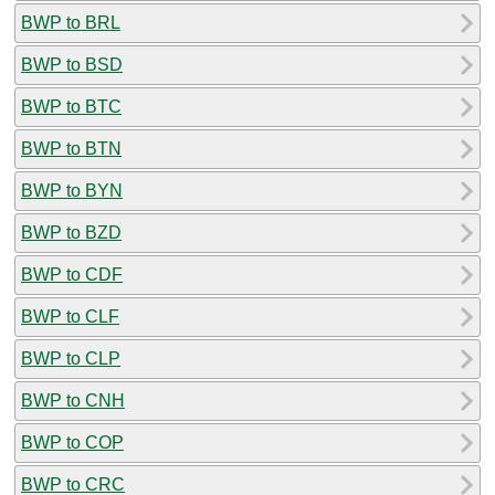
BWP to BRL
BWP to BSD
BWP to BTC
BWP to BTN
BWP to BYN
BWP to BZD
BWP to CDF
BWP to CLF
BWP to CLP
BWP to CNH
BWP to COP
BWP to CRC