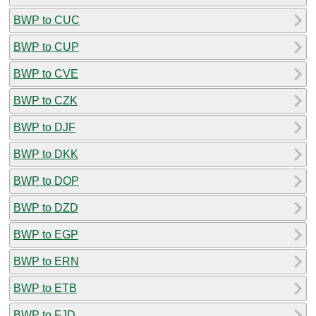
BWP to CUC
BWP to CUP
BWP to CVE
BWP to CZK
BWP to DJF
BWP to DKK
BWP to DOP
BWP to DZD
BWP to EGP
BWP to ERN
BWP to ETB
BWP to FJD