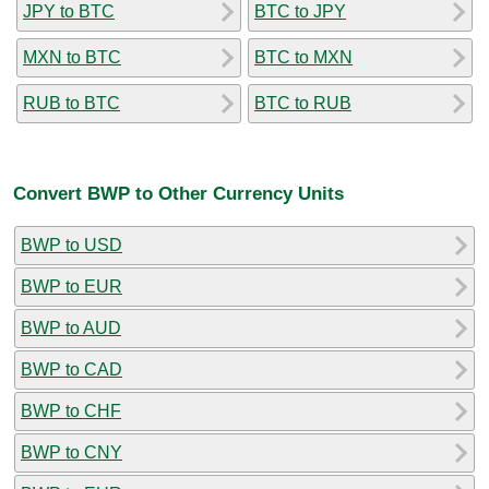
JPY to BTC
BTC to JPY
MXN to BTC
BTC to MXN
RUB to BTC
BTC to RUB
Convert BWP to Other Currency Units
BWP to USD
BWP to EUR
BWP to AUD
BWP to CAD
BWP to CHF
BWP to CNY