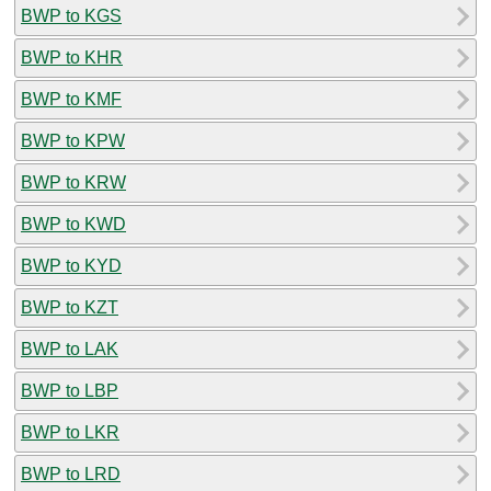
BWP to KGS
BWP to KHR
BWP to KMF
BWP to KPW
BWP to KRW
BWP to KWD
BWP to KYD
BWP to KZT
BWP to LAK
BWP to LBP
BWP to LKR
BWP to LRD