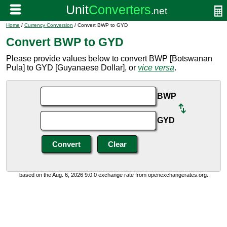
Home
/
Currency Conversion
/ Convert BWP to GYD
Convert BWP to GYD
Please provide values below to convert BWP [Botswanan
Pula] to GYD [Guyanaese Dollar], or
vice versa
.
BWP
GYD
based on the Aug. 6, 2026 9:0:0 exchange rate from openexchangerates.org.