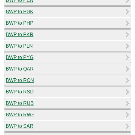
BWP to PEN
BWP to PGK
BWP to PHP
BWP to PKR
BWP to PLN
BWP to PYG
BWP to QAR
BWP to RON
BWP to RSD
BWP to RUB
BWP to RWF
BWP to SAR