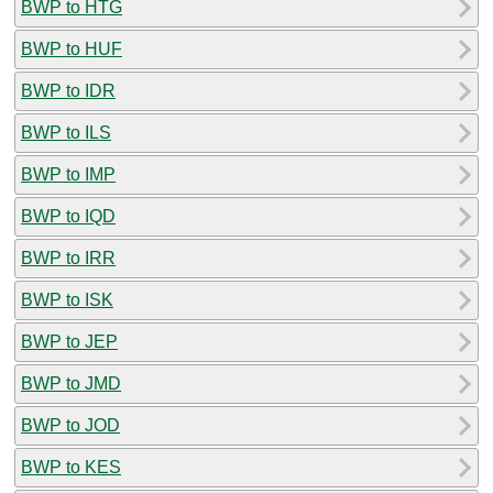
BWP to HTG
BWP to HUF
BWP to IDR
BWP to ILS
BWP to IMP
BWP to IQD
BWP to IRR
BWP to ISK
BWP to JEP
BWP to JMD
BWP to JOD
BWP to KES