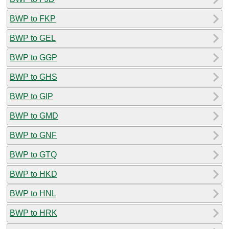
BWP to FKP
BWP to GEL
BWP to GGP
BWP to GHS
BWP to GIP
BWP to GMD
BWP to GNF
BWP to GTQ
BWP to HKD
BWP to HNL
BWP to HRK