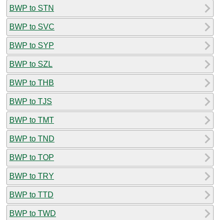
BWP to STN
BWP to SVC
BWP to SYP
BWP to SZL
BWP to THB
BWP to TJS
BWP to TMT
BWP to TND
BWP to TOP
BWP to TRY
BWP to TTD
BWP to TWD