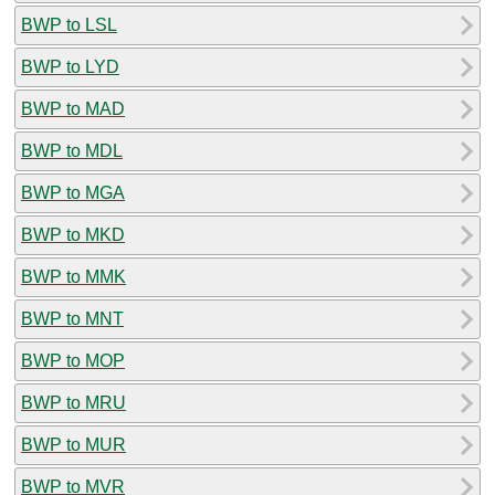
BWP to LSL
BWP to LYD
BWP to MAD
BWP to MDL
BWP to MGA
BWP to MKD
BWP to MMK
BWP to MNT
BWP to MOP
BWP to MRU
BWP to MUR
BWP to MVR