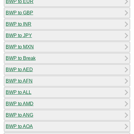
BWP to EUR
BWP to GBP
BWP to INR
BWP to JPY
BWP to MXN
BWP to Break
BWP to AED
BWP to AFN
BWP to ALL
BWP to AMD
BWP to ANG
BWP to AOA