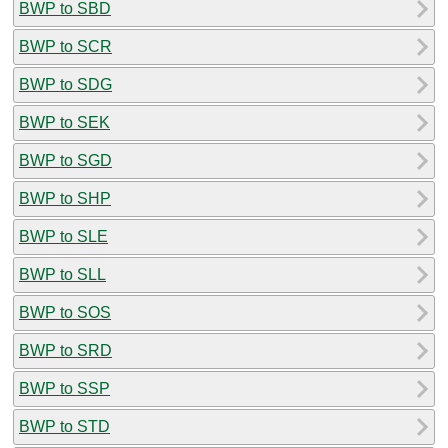
BWP to SBD
BWP to SCR
BWP to SDG
BWP to SEK
BWP to SGD
BWP to SHP
BWP to SLE
BWP to SLL
BWP to SOS
BWP to SRD
BWP to SSP
BWP to STD