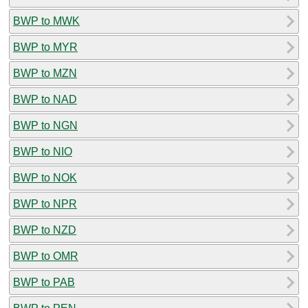
BWP to MWK
BWP to MYR
BWP to MZN
BWP to NAD
BWP to NGN
BWP to NIO
BWP to NOK
BWP to NPR
BWP to NZD
BWP to OMR
BWP to PAB