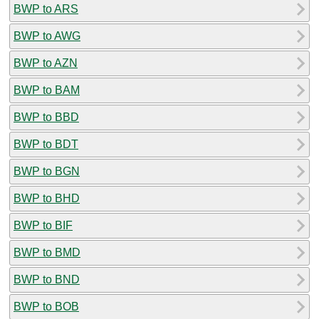
BWP to ARS
BWP to AWG
BWP to AZN
BWP to BAM
BWP to BBD
BWP to BDT
BWP to BGN
BWP to BHD
BWP to BIF
BWP to BMD
BWP to BND
BWP to BOB