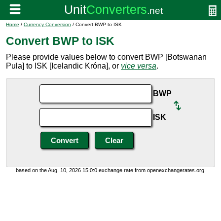
Home
/
Currency Conversion
/ Convert BWP to ISK
Convert BWP to ISK
Please provide values below to convert BWP [Botswanan
Pula] to ISK [Icelandic Króna], or
vice versa
.
BWP
ISK
based on the Aug. 10, 2026 15:0:0 exchange rate from openexchangerates.org.