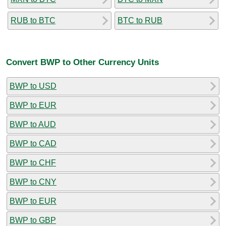
RUB to BTC
BTC to RUB
Convert BWP to Other Currency Units
BWP to USD
BWP to EUR
BWP to AUD
BWP to CAD
BWP to CHF
BWP to CNY
BWP to EUR
BWP to GBP