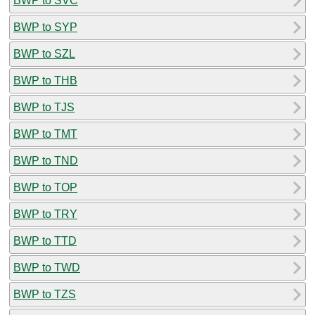
BWP to SVC
BWP to SYP
BWP to SZL
BWP to THB
BWP to TJS
BWP to TMT
BWP to TND
BWP to TOP
BWP to TRY
BWP to TTD
BWP to TWD
BWP to TZS