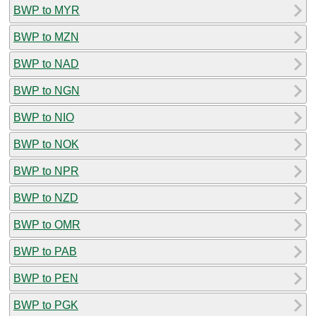
BWP to MYR
BWP to MZN
BWP to NAD
BWP to NGN
BWP to NIO
BWP to NOK
BWP to NPR
BWP to NZD
BWP to OMR
BWP to PAB
BWP to PEN
BWP to PGK