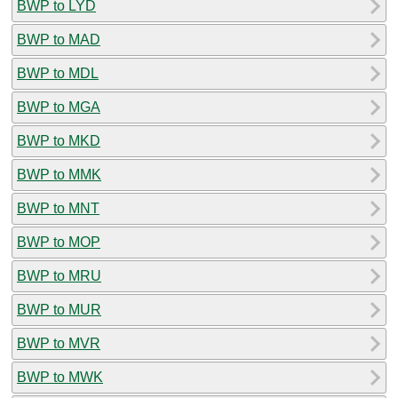
BWP to LYD
BWP to MAD
BWP to MDL
BWP to MGA
BWP to MKD
BWP to MMK
BWP to MNT
BWP to MOP
BWP to MRU
BWP to MUR
BWP to MVR
BWP to MWK