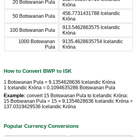
20 Botswanan Pula
Króna
456.7731431788 Icelandic
50 Botswanan Pula
Króna
913.5462863575 Icelandic
100 Botswanan Pula
Króna
1000 Botswanan
9135.4628635754 Icelandic
Pula
Króna
How to Convert BWP to ISK
1 Botswanan Pula = 9.1354628636 Icelandic Króna
1 Icelandic Króna = 0.1094635286 Botswanan Pula
Example:
convert 15 Botswanan Pula to Icelandic Króna:
15 Botswanan Pula = 15 × 9.1354628636 Icelandic Króna =
137.0319429536 Icelandic Króna
Popular Currency Conversions