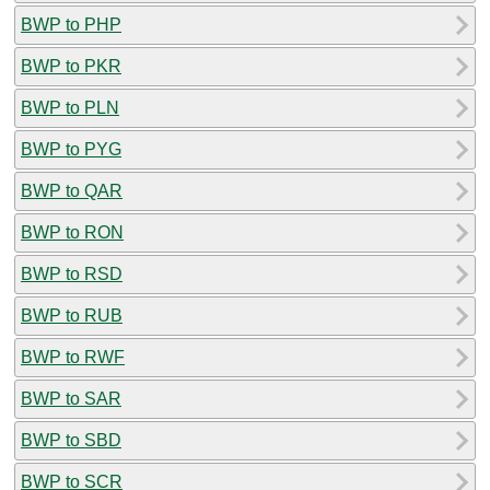
BWP to PHP
BWP to PKR
BWP to PLN
BWP to PYG
BWP to QAR
BWP to RON
BWP to RSD
BWP to RUB
BWP to RWF
BWP to SAR
BWP to SBD
BWP to SCR