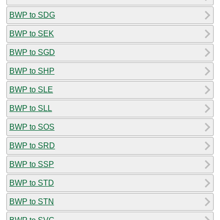
BWP to SDG
BWP to SEK
BWP to SGD
BWP to SHP
BWP to SLE
BWP to SLL
BWP to SOS
BWP to SRD
BWP to SSP
BWP to STD
BWP to STN