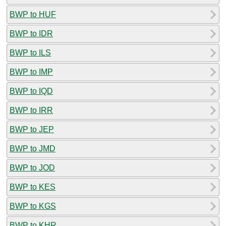
BWP to HUF
BWP to IDR
BWP to ILS
BWP to IMP
BWP to IQD
BWP to IRR
BWP to JEP
BWP to JMD
BWP to JOD
BWP to KES
BWP to KGS
BWP to KHR