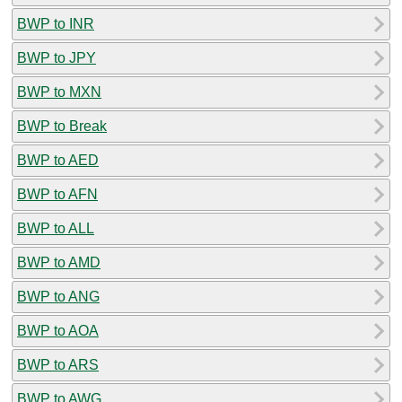
BWP to INR
BWP to JPY
BWP to MXN
BWP to Break
BWP to AED
BWP to AFN
BWP to ALL
BWP to AMD
BWP to ANG
BWP to AOA
BWP to ARS
BWP to AWG