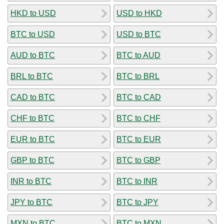
HKD to USD
USD to HKD
BTC to USD
USD to BTC
AUD to BTC
BTC to AUD
BRL to BTC
BTC to BRL
CAD to BTC
BTC to CAD
CHF to BTC
BTC to CHF
EUR to BTC
BTC to EUR
GBP to BTC
BTC to GBP
INR to BTC
BTC to INR
JPY to BTC
BTC to JPY
MXN to BTC
BTC to MXN