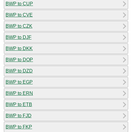
BWP to CUP
BWP to CVE
BWP to CZK
BWP to DJF
BWP to DKK
BWP to DOP
BWP to DZD
BWP to EGP
BWP to ERN
BWP to ETB
BWP to FJD
BWP to FKP