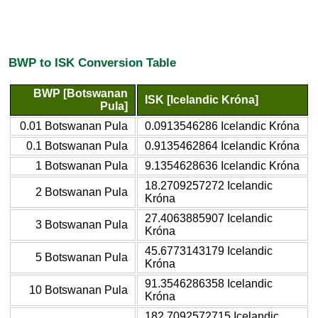
BWP to ISK Conversion Table
BWP [Botswanan
ISK [Icelandic Króna]
Pula]
0.01 Botswanan Pula
0.0913546286 Icelandic Króna
0.1 Botswanan Pula
0.9135462864 Icelandic Króna
1 Botswanan Pula
9.1354628636 Icelandic Króna
18.2709257272 Icelandic
2 Botswanan Pula
Króna
27.4063885907 Icelandic
3 Botswanan Pula
Króna
45.6773143179 Icelandic
5 Botswanan Pula
Króna
91.3546286358 Icelandic
10 Botswanan Pula
Króna
182.7092572715 Icelandic