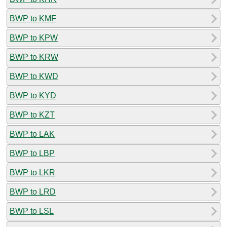
BWP to KMF
BWP to KPW
BWP to KRW
BWP to KWD
BWP to KYD
BWP to KZT
BWP to LAK
BWP to LBP
BWP to LKR
BWP to LRD
BWP to LSL