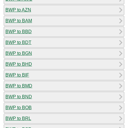
BWP to AZN
BWP to BAM
BWP to BBD
BWP to BDT
BWP to BGN
BWP to BHD
BWP to BIF
BWP to BMD
BWP to BND
BWP to BOB
BWP to BRL