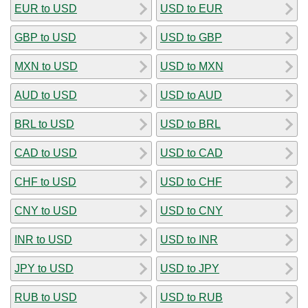
EUR to USD
USD to EUR
GBP to USD
USD to GBP
MXN to USD
USD to MXN
AUD to USD
USD to AUD
BRL to USD
USD to BRL
CAD to USD
USD to CAD
CHF to USD
USD to CHF
CNY to USD
USD to CNY
INR to USD
USD to INR
JPY to USD
USD to JPY
RUB to USD
USD to RUB