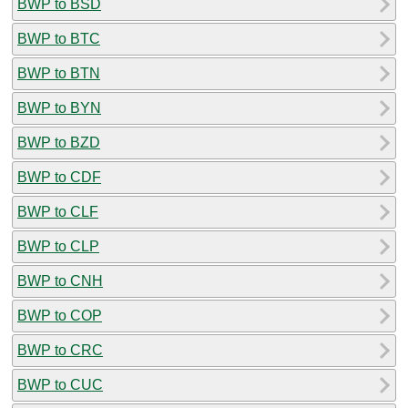
BWP to BSD
BWP to BTC
BWP to BTN
BWP to BYN
BWP to BZD
BWP to CDF
BWP to CLF
BWP to CLP
BWP to CNH
BWP to COP
BWP to CRC
BWP to CUC