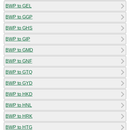
BWP to GEL
BWP to GGP
BWP to GHS
BWP to GIP
BWP to GMD
BWP to GNF
BWP to GTQ
BWP to GYD
BWP to HKD
BWP to HNL
BWP to HRK
BWP to HTG