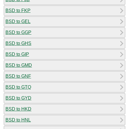
BSD to FKP
BSD to GEL
BSD to GGP
BSD to GHS
BSD to GIP
BSD to GMD
BSD to GNF
BSD to GTQ
BSD to GYD
BSD to HKD
BSD to HNL