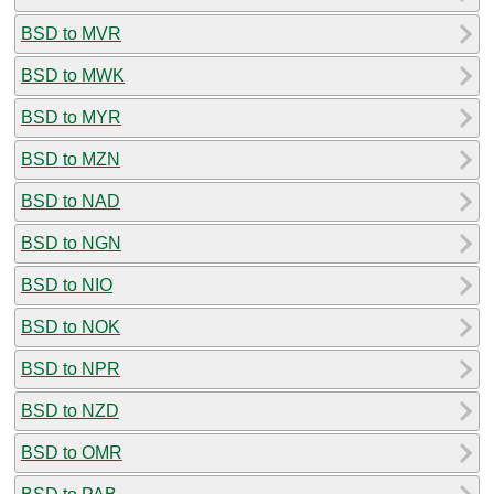
BSD to MVR
BSD to MWK
BSD to MYR
BSD to MZN
BSD to NAD
BSD to NGN
BSD to NIO
BSD to NOK
BSD to NPR
BSD to NZD
BSD to OMR