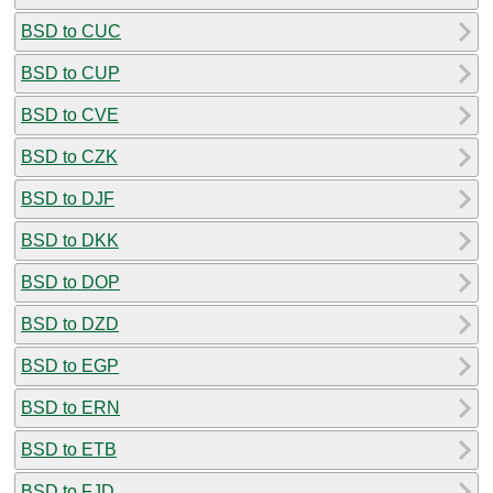
BSD to CUC
BSD to CUP
BSD to CVE
BSD to CZK
BSD to DJF
BSD to DKK
BSD to DOP
BSD to DZD
BSD to EGP
BSD to ERN
BSD to ETB
BSD to FJD