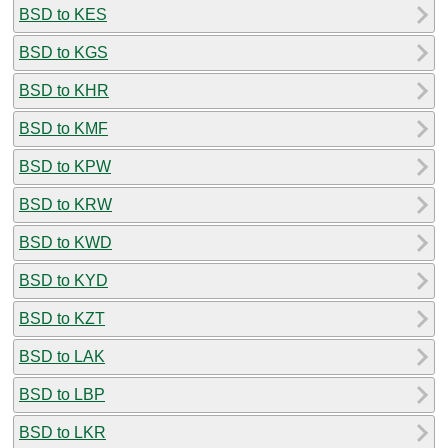
BSD to KES
BSD to KGS
BSD to KHR
BSD to KMF
BSD to KPW
BSD to KRW
BSD to KWD
BSD to KYD
BSD to KZT
BSD to LAK
BSD to LBP
BSD to LKR