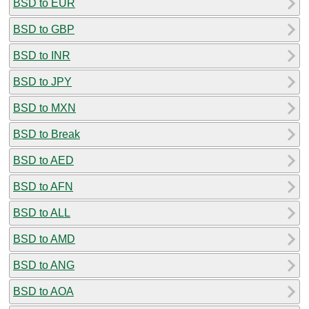
BSD to EUR
BSD to GBP
BSD to INR
BSD to JPY
BSD to MXN
BSD to Break
BSD to AED
BSD to AFN
BSD to ALL
BSD to AMD
BSD to ANG
BSD to AOA