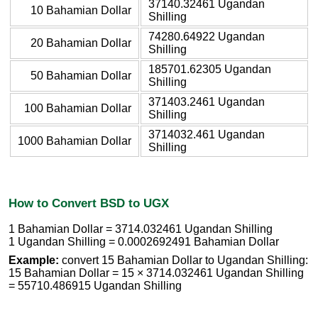
37140.32461 Ugandan
10 Bahamian Dollar
Shilling
74280.64922 Ugandan
20 Bahamian Dollar
Shilling
185701.62305 Ugandan
50 Bahamian Dollar
Shilling
371403.2461 Ugandan
100 Bahamian Dollar
Shilling
3714032.461 Ugandan
1000 Bahamian Dollar
Shilling
How to Convert BSD to UGX
1 Bahamian Dollar = 3714.032461 Ugandan Shilling
1 Ugandan Shilling = 0.0002692491 Bahamian Dollar
Example:
convert 15 Bahamian Dollar to Ugandan Shilling:
15 Bahamian Dollar = 15 × 3714.032461 Ugandan Shilling
= 55710.486915 Ugandan Shilling