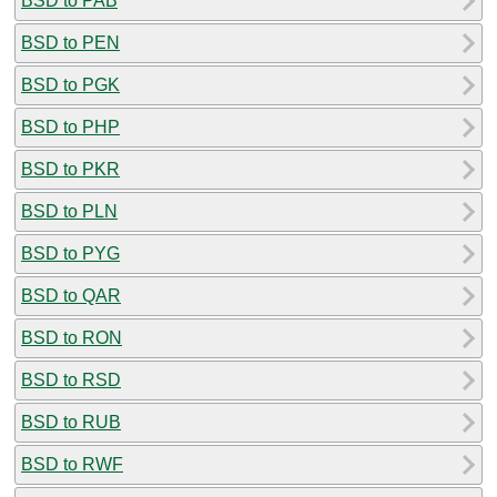
BSD to PAB
BSD to PEN
BSD to PGK
BSD to PHP
BSD to PKR
BSD to PLN
BSD to PYG
BSD to QAR
BSD to RON
BSD to RSD
BSD to RUB
BSD to RWF