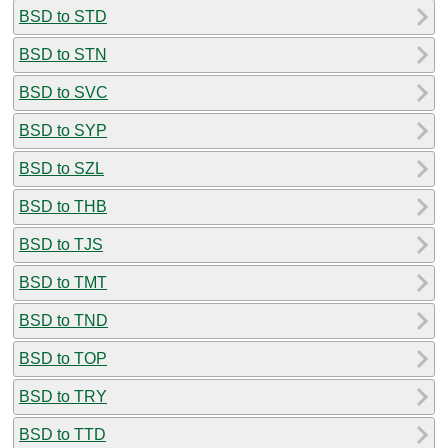
BSD to STD
BSD to STN
BSD to SVC
BSD to SYP
BSD to SZL
BSD to THB
BSD to TJS
BSD to TMT
BSD to TND
BSD to TOP
BSD to TRY
BSD to TTD