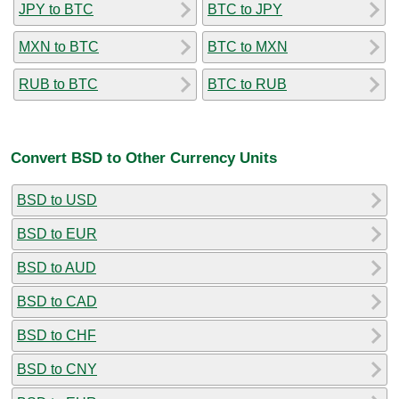
JPY to BTC
BTC to JPY
MXN to BTC
BTC to MXN
RUB to BTC
BTC to RUB
Convert BSD to Other Currency Units
BSD to USD
BSD to EUR
BSD to AUD
BSD to CAD
BSD to CHF
BSD to CNY