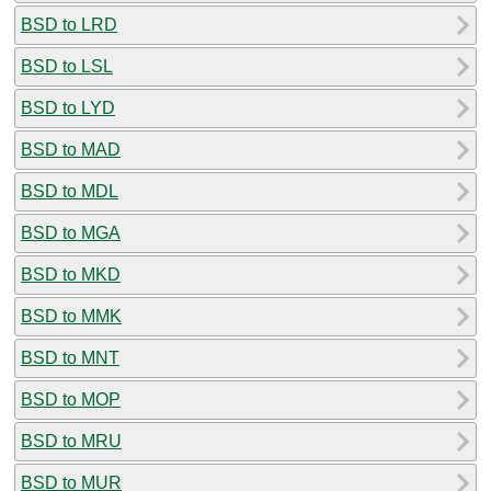
BSD to LRD
BSD to LSL
BSD to LYD
BSD to MAD
BSD to MDL
BSD to MGA
BSD to MKD
BSD to MMK
BSD to MNT
BSD to MOP
BSD to MRU
BSD to MUR