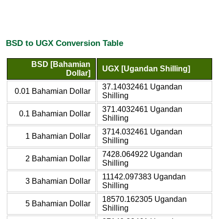
BSD to UGX Conversion Table
BSD [Bahamian
UGX [Ugandan Shilling]
Dollar]
37.14032461 Ugandan
0.01 Bahamian Dollar
Shilling
371.4032461 Ugandan
0.1 Bahamian Dollar
Shilling
3714.032461 Ugandan
1 Bahamian Dollar
Shilling
7428.064922 Ugandan
2 Bahamian Dollar
Shilling
11142.097383 Ugandan
3 Bahamian Dollar
Shilling
18570.162305 Ugandan
5 Bahamian Dollar
Shilling