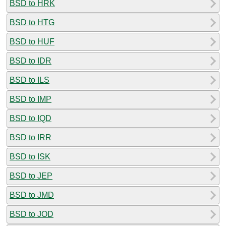
BSD to HRK
BSD to HTG
BSD to HUF
BSD to IDR
BSD to ILS
BSD to IMP
BSD to IQD
BSD to IRR
BSD to ISK
BSD to JEP
BSD to JMD
BSD to JOD