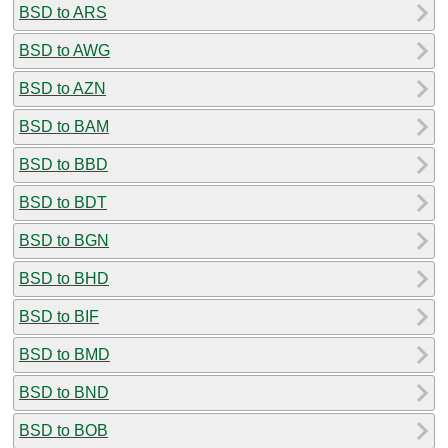
BSD to ARS
BSD to AWG
BSD to AZN
BSD to BAM
BSD to BBD
BSD to BDT
BSD to BGN
BSD to BHD
BSD to BIF
BSD to BMD
BSD to BND
BSD to BOB