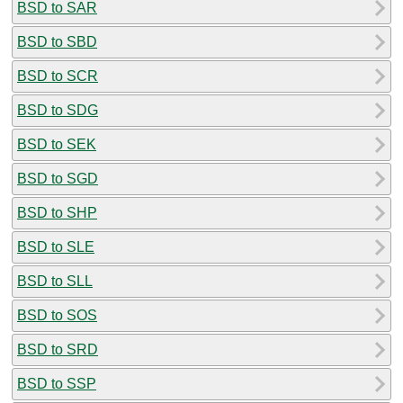
BSD to SAR
BSD to SBD
BSD to SCR
BSD to SDG
BSD to SEK
BSD to SGD
BSD to SHP
BSD to SLE
BSD to SLL
BSD to SOS
BSD to SRD
BSD to SSP