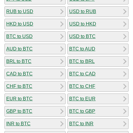
RUB to USD
USD to RUB
HKD to USD
USD to HKD
BTC to USD
USD to BTC
AUD to BTC
BTC to AUD
BRL to BTC
BTC to BRL
CAD to BTC
BTC to CAD
CHF to BTC
BTC to CHF
EUR to BTC
BTC to EUR
GBP to BTC
BTC to GBP
INR to BTC
BTC to INR