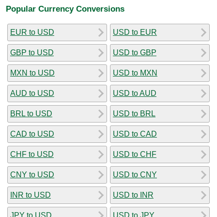
Popular Currency Conversions
EUR to USD
USD to EUR
GBP to USD
USD to GBP
MXN to USD
USD to MXN
AUD to USD
USD to AUD
BRL to USD
USD to BRL
CAD to USD
USD to CAD
CHF to USD
USD to CHF
CNY to USD
USD to CNY
INR to USD
USD to INR
JPY to USD
USD to JPY