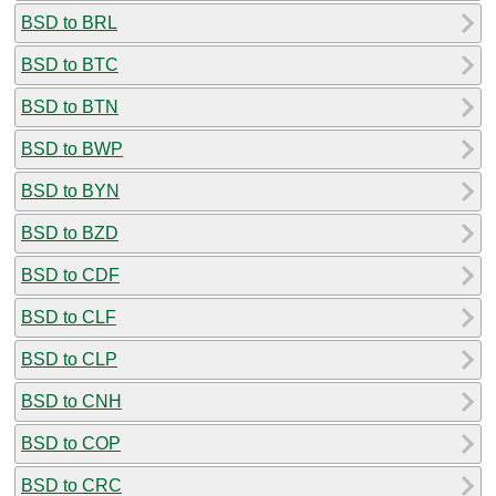
BSD to BRL
BSD to BTC
BSD to BTN
BSD to BWP
BSD to BYN
BSD to BZD
BSD to CDF
BSD to CLF
BSD to CLP
BSD to CNH
BSD to COP
BSD to CRC