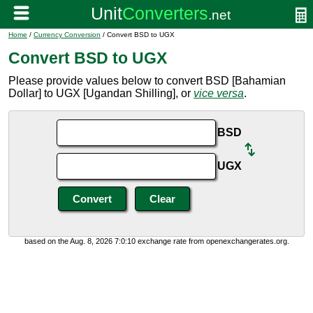
Home
/
Currency Conversion
/ Convert BSD to UGX
Convert BSD to UGX
Please provide values below to convert BSD [Bahamian
Dollar] to UGX [Ugandan Shilling], or
vice versa
.
BSD
UGX
based on the Aug. 8, 2026 7:0:10 exchange rate from openexchangerates.org.