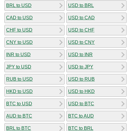
BRL to USD
USD to BRL
CAD to USD
USD to CAD
CHF to USD
USD to CHF
CNY to USD
USD to CNY
INR to USD
USD to INR
JPY to USD
USD to JPY
RUB to USD
USD to RUB
HKD to USD
USD to HKD
BTC to USD
USD to BTC
AUD to BTC
BTC to AUD
BRL to BTC
BTC to BRL