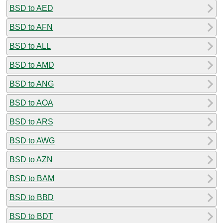
BSD to AED
BSD to AFN
BSD to ALL
BSD to AMD
BSD to ANG
BSD to AOA
BSD to ARS
BSD to AWG
BSD to AZN
BSD to BAM
BSD to BBD
BSD to BDT