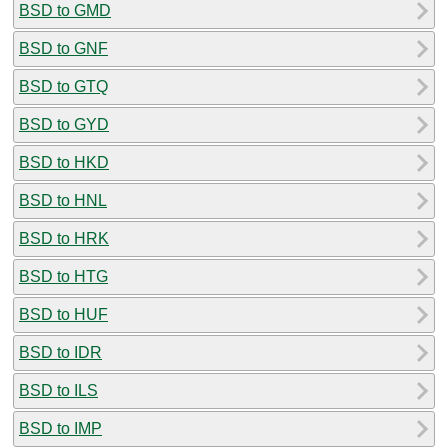
BSD to GMD
BSD to GNF
BSD to GTQ
BSD to GYD
BSD to HKD
BSD to HNL
BSD to HRK
BSD to HTG
BSD to HUF
BSD to IDR
BSD to ILS
BSD to IMP