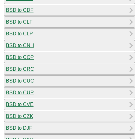
BSD to CDF
BSD to CLF
BSD to CLP
BSD to CNH
BSD to COP
BSD to CRC
BSD to CUC
BSD to CUP
BSD to CVE
BSD to CZK
BSD to DJF