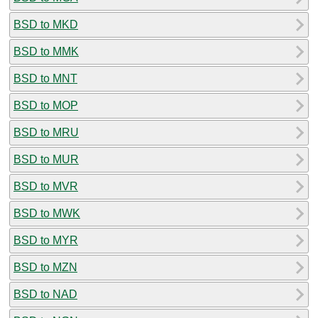
BSD to MKD
BSD to MMK
BSD to MNT
BSD to MOP
BSD to MRU
BSD to MUR
BSD to MVR
BSD to MWK
BSD to MYR
BSD to MZN
BSD to NAD