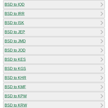
BSD to IQD
BSD to IRR
BSD to ISK
BSD to JEP
BSD to JMD
BSD to JOD
BSD to KES
BSD to KGS
BSD to KHR
BSD to KMF
BSD to KPW
BSD to KRW