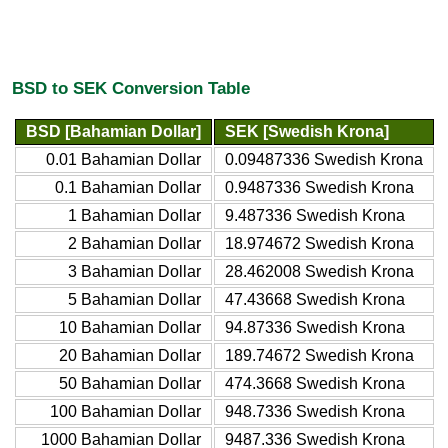
BSD to SEK Conversion Table
BSD [Bahamian Dollar]
SEK [Swedish Krona]
0.01 Bahamian Dollar
0.09487336 Swedish Krona
0.1 Bahamian Dollar
0.9487336 Swedish Krona
1 Bahamian Dollar
9.487336 Swedish Krona
2 Bahamian Dollar
18.974672 Swedish Krona
3 Bahamian Dollar
28.462008 Swedish Krona
5 Bahamian Dollar
47.43668 Swedish Krona
10 Bahamian Dollar
94.87336 Swedish Krona
20 Bahamian Dollar
189.74672 Swedish Krona
50 Bahamian Dollar
474.3668 Swedish Krona
100 Bahamian Dollar
948.7336 Swedish Krona
1000 Bahamian Dollar
9487.336 Swedish Krona