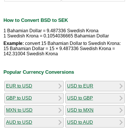
How to Convert BSD to SEK
1 Bahamian Dollar = 9.487336 Swedish Krona
1 Swedish Krona = 0.1054036665 Bahamian Dollar
Example:
convert 15 Bahamian Dollar to Swedish Krona:
15 Bahamian Dollar = 15 × 9.487336 Swedish Krona =
142.31004 Swedish Krona
Popular Currency Conversions
EUR to USD
USD to EUR
GBP to USD
USD to GBP
MXN to USD
USD to MXN
AUD to USD
USD to AUD