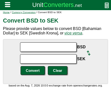
Home
/
Currency Conversion
/ Convert BSD to SEK
Convert BSD to SEK
Please provide values below to convert BSD [Bahamian
Dollar] to SEK [Swedish Krona], or
vice versa
.
BSD
SEK
based on the Aug. 7, 2026 10:0:0 exchange rate from openexchangerates.org.