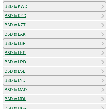
BSD to KWD
BSD to KYD
BSD to KZT
BSD to LAK
BSD to LBP
BSD to LKR
BSD to LRD
BSD to LSL
BSD to LYD
BSD to MAD
BSD to MDL
BSD to MGA