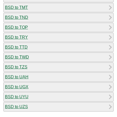
BSD to TMT
BSD to TND
BSD to TOP
BSD to TRY
BSD to TTD
BSD to TWD
BSD to TZS
BSD to UAH
BSD to UGX
BSD to UYU
BSD to UZS