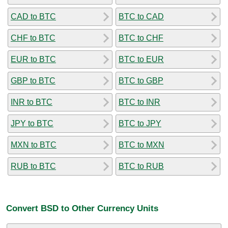
CAD to BTC
BTC to CAD
CHF to BTC
BTC to CHF
EUR to BTC
BTC to EUR
GBP to BTC
BTC to GBP
INR to BTC
BTC to INR
JPY to BTC
BTC to JPY
MXN to BTC
BTC to MXN
RUB to BTC
BTC to RUB
Convert BSD to Other Currency Units