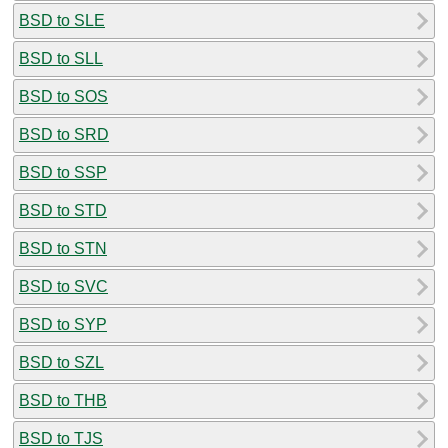
BSD to SLE
BSD to SLL
BSD to SOS
BSD to SRD
BSD to SSP
BSD to STD
BSD to STN
BSD to SVC
BSD to SYP
BSD to SZL
BSD to THB
BSD to TJS