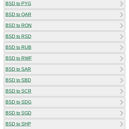
BSD to PYG
BSD to QAR
BSD to RON
BSD to RSD
BSD to RUB
BSD to RWF
BSD to SAR
BSD to SBD
BSD to SCR
BSD to SDG
BSD to SGD
BSD to SHP