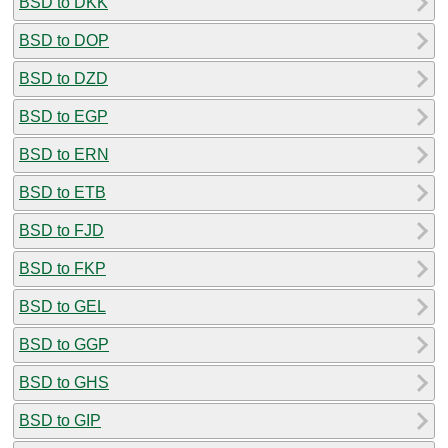
BSD to DKK
BSD to DOP
BSD to DZD
BSD to EGP
BSD to ERN
BSD to ETB
BSD to FJD
BSD to FKP
BSD to GEL
BSD to GGP
BSD to GHS
BSD to GIP