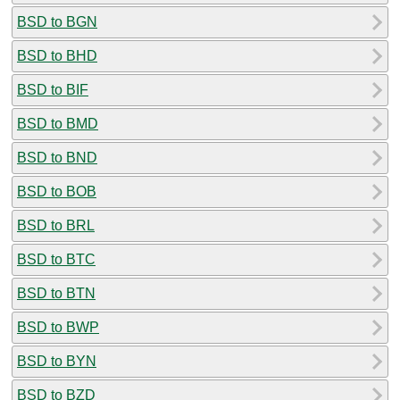
BSD to BGN
BSD to BHD
BSD to BIF
BSD to BMD
BSD to BND
BSD to BOB
BSD to BRL
BSD to BTC
BSD to BTN
BSD to BWP
BSD to BYN
BSD to BZD