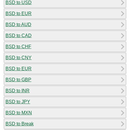
BSD to USD
BSD to EUR
BSD to AUD
BSD to CAD
BSD to CHF
BSD to CNY
BSD to EUR
BSD to GBP
BSD to INR
BSD to JPY
BSD to MXN
BSD to Break