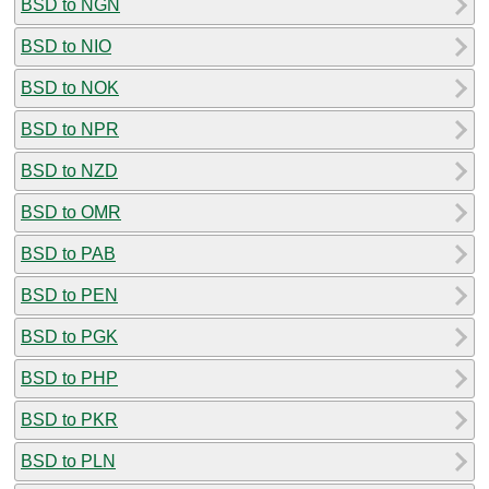
BSD to NGN
BSD to NIO
BSD to NOK
BSD to NPR
BSD to NZD
BSD to OMR
BSD to PAB
BSD to PEN
BSD to PGK
BSD to PHP
BSD to PKR
BSD to PLN