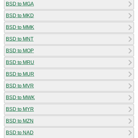
BSD to MGA
BSD to MKD
BSD to MMK
BSD to MNT
BSD to MOP
BSD to MRU
BSD to MUR
BSD to MVR
BSD to MWK
BSD to MYR
BSD to MZN
BSD to NAD