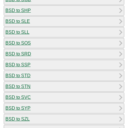
BSD to SHP
BSD to SLE
BSD to SLL
BSD to SOS
BSD to SRD
BSD to SSP
BSD to STD
BSD to STN
BSD to SVC
BSD to SYP
BSD to SZL