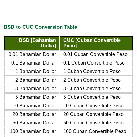
BSD to CUC Conversion Table
BSD [Bahamian
CUC [Cuban Convertible
Dollar]
Peso]
0.01 Bahamian Dollar
0.01 Cuban Convertible Peso
0.1 Bahamian Dollar
0.1 Cuban Convertible Peso
1 Bahamian Dollar
1 Cuban Convertible Peso
2 Bahamian Dollar
2 Cuban Convertible Peso
3 Bahamian Dollar
3 Cuban Convertible Peso
5 Bahamian Dollar
5 Cuban Convertible Peso
10 Bahamian Dollar
10 Cuban Convertible Peso
20 Bahamian Dollar
20 Cuban Convertible Peso
50 Bahamian Dollar
50 Cuban Convertible Peso
100 Bahamian Dollar
100 Cuban Convertible Peso