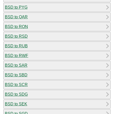
BSD to PYG
BSD to QAR
BSD to RON
BSD to RSD
BSD to RUB
BSD to RWF
BSD to SAR
BSD to SBD
BSD to SCR
BSD to SDG
BSD to SEK
BSD to SGD