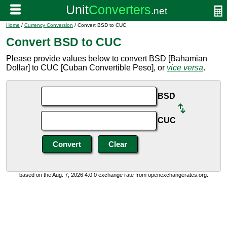
Home
/
Currency Conversion
/ Convert BSD to CUC
Convert BSD to CUC
Please provide values below to convert BSD [Bahamian
Dollar] to CUC [Cuban Convertible Peso], or
vice versa
.
BSD
CUC
based on the Aug. 7, 2026 4:0:0 exchange rate from openexchangerates.org.