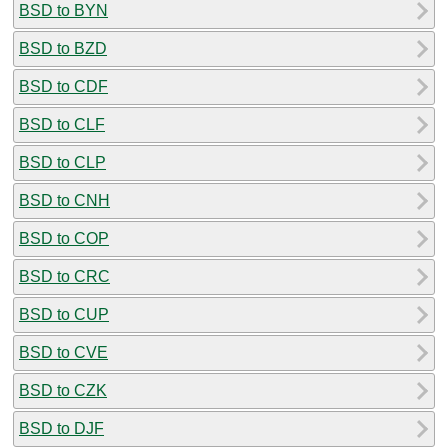
BSD to BYN
BSD to BZD
BSD to CDF
BSD to CLF
BSD to CLP
BSD to CNH
BSD to COP
BSD to CRC
BSD to CUP
BSD to CVE
BSD to CZK
BSD to DJF