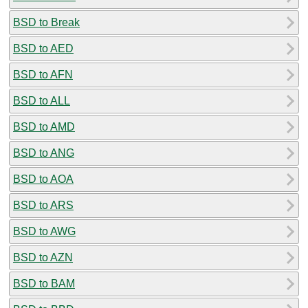
BSD to Break
BSD to AED
BSD to AFN
BSD to ALL
BSD to AMD
BSD to ANG
BSD to AOA
BSD to ARS
BSD to AWG
BSD to AZN
BSD to BAM