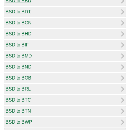
BSD to BBD
BSD to BDT
BSD to BGN
BSD to BHD
BSD to BIF
BSD to BMD
BSD to BND
BSD to BOB
BSD to BRL
BSD to BTC
BSD to BTN
BSD to BWP