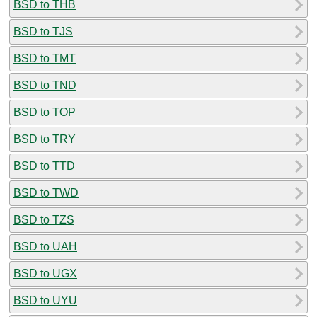
BSD to THB
BSD to TJS
BSD to TMT
BSD to TND
BSD to TOP
BSD to TRY
BSD to TTD
BSD to TWD
BSD to TZS
BSD to UAH
BSD to UGX
BSD to UYU