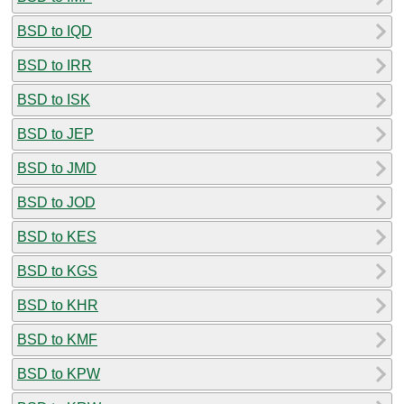
BSD to IQD
BSD to IRR
BSD to ISK
BSD to JEP
BSD to JMD
BSD to JOD
BSD to KES
BSD to KGS
BSD to KHR
BSD to KMF
BSD to KPW