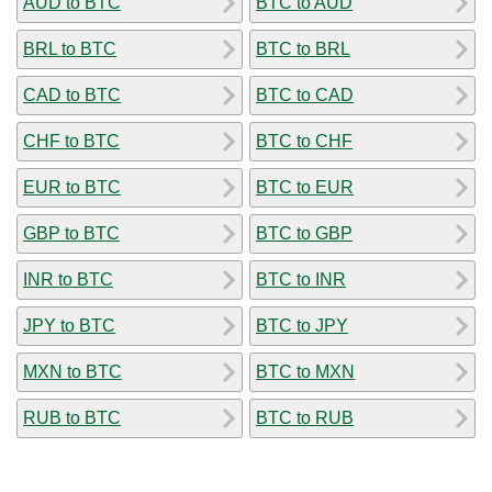
AUD to BTC
BTC to AUD
BRL to BTC
BTC to BRL
CAD to BTC
BTC to CAD
CHF to BTC
BTC to CHF
EUR to BTC
BTC to EUR
GBP to BTC
BTC to GBP
INR to BTC
BTC to INR
JPY to BTC
BTC to JPY
MXN to BTC
BTC to MXN
RUB to BTC
BTC to RUB