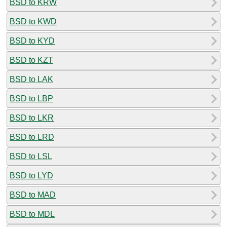
BSD to KRW
BSD to KWD
BSD to KYD
BSD to KZT
BSD to LAK
BSD to LBP
BSD to LKR
BSD to LRD
BSD to LSL
BSD to LYD
BSD to MAD
BSD to MDL