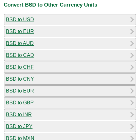
Convert BSD to Other Currency Units
BSD to USD
BSD to EUR
BSD to AUD
BSD to CAD
BSD to CHF
BSD to CNY
BSD to EUR
BSD to GBP
BSD to INR
BSD to JPY
BSD to MXN