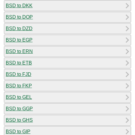
BSD to DKK
BSD to DOP
BSD to DZD
BSD to EGP
BSD to ERN
BSD to ETB
BSD to FJD
BSD to FKP
BSD to GEL
BSD to GGP
BSD to GHS
BSD to GIP