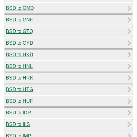
BSD to GMD
BSD to GNF
BSD to GTQ
BSD to GYD
BSD to HKD
BSD to HNL
BSD to HRK
BSD to HTG
BSD to HUF
BSD to IDR
BSD to ILS
BSD to IMP