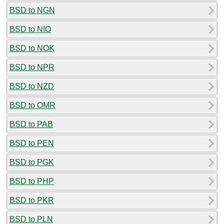
BSD to NGN
BSD to NIO
BSD to NOK
BSD to NPR
BSD to NZD
BSD to OMR
BSD to PAB
BSD to PEN
BSD to PGK
BSD to PHP
BSD to PKR
BSD to PLN