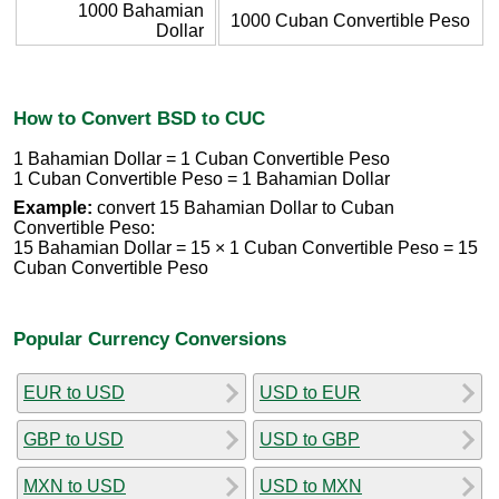
1000 Bahamian
1000 Cuban Convertible Peso
Dollar
How to Convert BSD to CUC
1 Bahamian Dollar = 1 Cuban Convertible Peso
1 Cuban Convertible Peso = 1 Bahamian Dollar
Example:
convert 15 Bahamian Dollar to Cuban
Convertible Peso:
15 Bahamian Dollar = 15 × 1 Cuban Convertible Peso = 15
Cuban Convertible Peso
Popular Currency Conversions
EUR to USD
USD to EUR
GBP to USD
USD to GBP
MXN to USD
USD to MXN