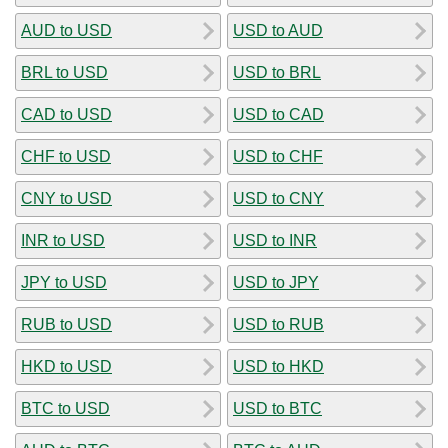
AUD to USD
USD to AUD
BRL to USD
USD to BRL
CAD to USD
USD to CAD
CHF to USD
USD to CHF
CNY to USD
USD to CNY
INR to USD
USD to INR
JPY to USD
USD to JPY
RUB to USD
USD to RUB
HKD to USD
USD to HKD
BTC to USD
USD to BTC