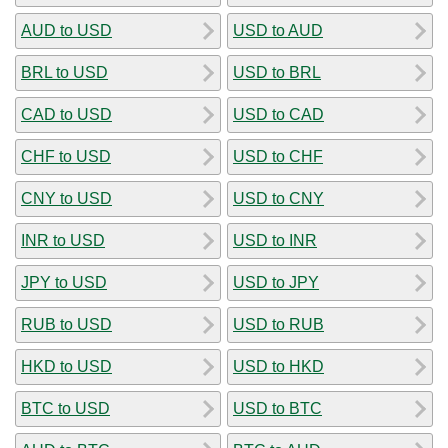
AUD to USD
USD to AUD
BRL to USD
USD to BRL
CAD to USD
USD to CAD
CHF to USD
USD to CHF
CNY to USD
USD to CNY
INR to USD
USD to INR
JPY to USD
USD to JPY
RUB to USD
USD to RUB
HKD to USD
USD to HKD
BTC to USD
USD to BTC