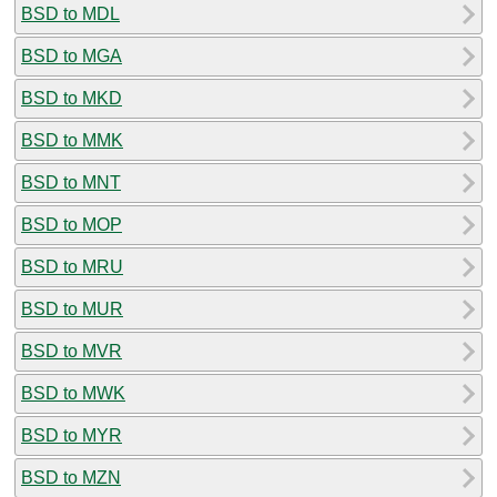
BSD to MDL
BSD to MGA
BSD to MKD
BSD to MMK
BSD to MNT
BSD to MOP
BSD to MRU
BSD to MUR
BSD to MVR
BSD to MWK
BSD to MYR
BSD to MZN