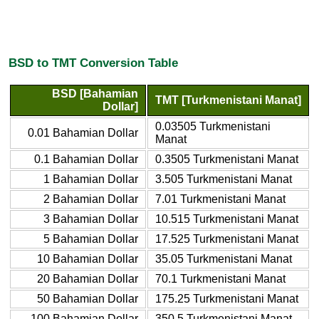
BSD to TMT Conversion Table
BSD [Bahamian
TMT [Turkmenistani Manat]
Dollar]
0.03505 Turkmenistani
0.01 Bahamian Dollar
Manat
0.1 Bahamian Dollar
0.3505 Turkmenistani Manat
1 Bahamian Dollar
3.505 Turkmenistani Manat
2 Bahamian Dollar
7.01 Turkmenistani Manat
3 Bahamian Dollar
10.515 Turkmenistani Manat
5 Bahamian Dollar
17.525 Turkmenistani Manat
10 Bahamian Dollar
35.05 Turkmenistani Manat
20 Bahamian Dollar
70.1 Turkmenistani Manat
50 Bahamian Dollar
175.25 Turkmenistani Manat
100 Bahamian Dollar
350.5 Turkmenistani Manat