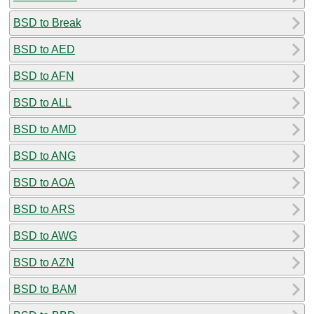
BSD to Break
BSD to AED
BSD to AFN
BSD to ALL
BSD to AMD
BSD to ANG
BSD to AOA
BSD to ARS
BSD to AWG
BSD to AZN
BSD to BAM