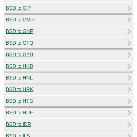
BSD to GIP
BSD to GMD
BSD to GNF
BSD to GTQ
BSD to GYD
BSD to HKD
BSD to HNL
BSD to HRK
BSD to HTG
BSD to HUF
BSD to IDR
BSD to ILS