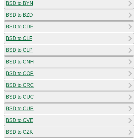
BSD to BYN
BSD to BZD
BSD to CDF
BSD to CLF
BSD to CLP
BSD to CNH
BSD to COP
BSD to CRC
BSD to CUC
BSD to CUP
BSD to CVE
BSD to CZK