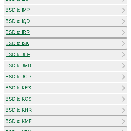
BSD to IMP
BSD to IQD
BSD to IRR
BSD to ISK
BSD to JEP
BSD to JMD
BSD to JOD
BSD to KES
BSD to KGS
BSD to KHR
BSD to KMF