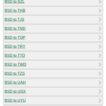
BSD to SZL
BSD to THB
BSD to TJS
BSD to TND
BSD to TOP
BSD to TRY
BSD to TTD
BSD to TWD
BSD to TZS
BSD to UAH
BSD to UGX
BSD to UYU