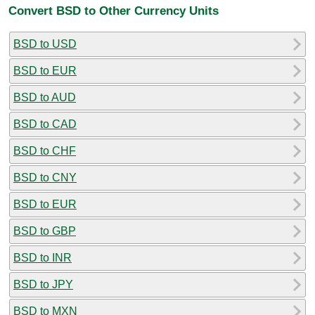
Convert BSD to Other Currency Units
BSD to USD
BSD to EUR
BSD to AUD
BSD to CAD
BSD to CHF
BSD to CNY
BSD to EUR
BSD to GBP
BSD to INR
BSD to JPY
BSD to MXN