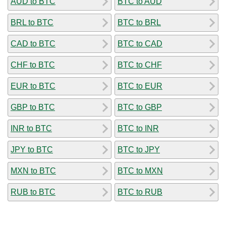
AUD to BTC
BTC to AUD
BRL to BTC
BTC to BRL
CAD to BTC
BTC to CAD
CHF to BTC
BTC to CHF
EUR to BTC
BTC to EUR
GBP to BTC
BTC to GBP
INR to BTC
BTC to INR
JPY to BTC
BTC to JPY
MXN to BTC
BTC to MXN
RUB to BTC
BTC to RUB