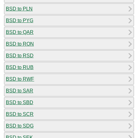
BSD to PLN
BSD to PYG
BSD to QAR
BSD to RON
BSD to RSD
BSD to RUB
BSD to RWF
BSD to SAR
BSD to SBD
BSD to SCR
BSD to SDG
BSD to SEK