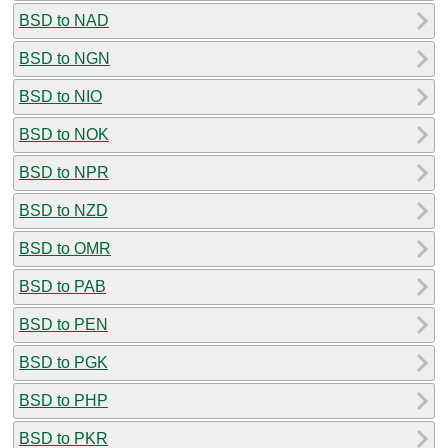
BSD to NAD
BSD to NGN
BSD to NIO
BSD to NOK
BSD to NPR
BSD to NZD
BSD to OMR
BSD to PAB
BSD to PEN
BSD to PGK
BSD to PHP
BSD to PKR