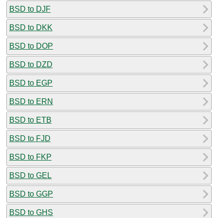
BSD to DJF
BSD to DKK
BSD to DOP
BSD to DZD
BSD to EGP
BSD to ERN
BSD to ETB
BSD to FJD
BSD to FKP
BSD to GEL
BSD to GGP
BSD to GHS