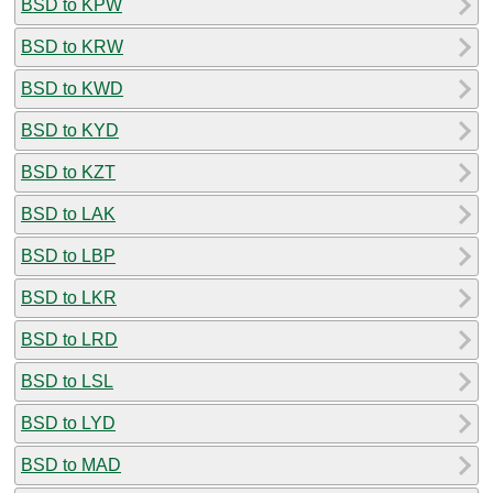
BSD to KPW
BSD to KRW
BSD to KWD
BSD to KYD
BSD to KZT
BSD to LAK
BSD to LBP
BSD to LKR
BSD to LRD
BSD to LSL
BSD to LYD
BSD to MAD