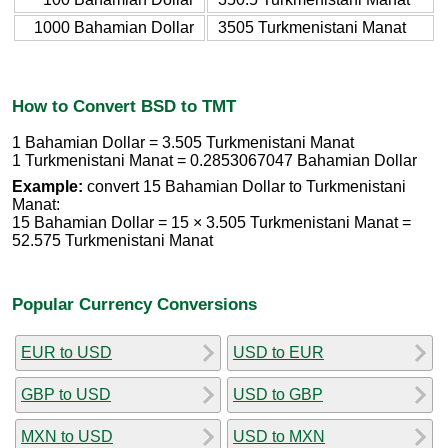
1000 Bahamian Dollar
3505 Turkmenistani Manat
How to Convert BSD to TMT
1 Bahamian Dollar = 3.505 Turkmenistani Manat
1 Turkmenistani Manat = 0.2853067047 Bahamian Dollar
Example:
convert 15 Bahamian Dollar to Turkmenistani
Manat:
15 Bahamian Dollar = 15 × 3.505 Turkmenistani Manat =
52.575 Turkmenistani Manat
Popular Currency Conversions
EUR to USD
USD to EUR
GBP to USD
USD to GBP
MXN to USD
USD to MXN