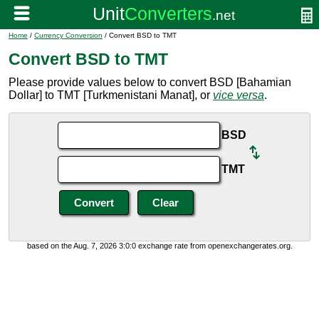
Home
/
Currency Conversion
/ Convert BSD to TMT
Convert BSD to TMT
Please provide values below to convert BSD [Bahamian
Dollar] to TMT [Turkmenistani Manat], or
vice versa
.
BSD
TMT
based on the Aug. 7, 2026 3:0:0 exchange rate from openexchangerates.org.