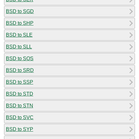
BSD to SGD
BSD to SHP
BSD to SLE
BSD to SLL
BSD to SOS
BSD to SRD
BSD to SSP
BSD to STD
BSD to STN
BSD to SVC
BSD to SYP