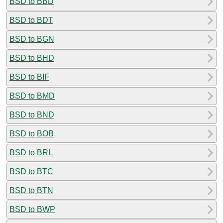
BSD to BBD
BSD to BDT
BSD to BGN
BSD to BHD
BSD to BIF
BSD to BMD
BSD to BND
BSD to BOB
BSD to BRL
BSD to BTC
BSD to BTN
BSD to BWP