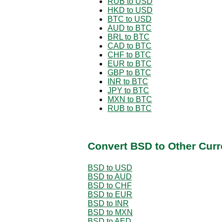
RUB to USD
HKD to USD
BTC to USD
AUD to BTC
BRL to BTC
CAD to BTC
CHF to BTC
EUR to BTC
GBP to BTC
INR to BTC
JPY to BTC
MXN to BTC
RUB to BTC
Convert BSD to Other Curr
BSD to USD
BSD to AUD
BSD to CHF
BSD to EUR
BSD to INR
BSD to MXN
BSD to AED