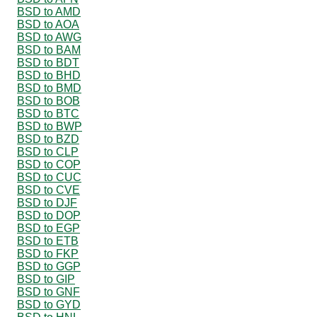
BSD to AMD
BSD to AOA
BSD to AWG
BSD to BAM
BSD to BDT
BSD to BHD
BSD to BMD
BSD to BOB
BSD to BTC
BSD to BWP
BSD to BZD
BSD to CLP
BSD to COP
BSD to CUC
BSD to CVE
BSD to DJF
BSD to DOP
BSD to EGP
BSD to ETB
BSD to FKP
BSD to GGP
BSD to GIP
BSD to GNF
BSD to GYD