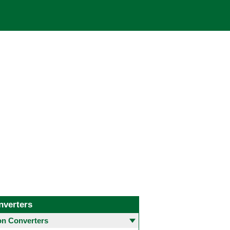
nverters
 Converters