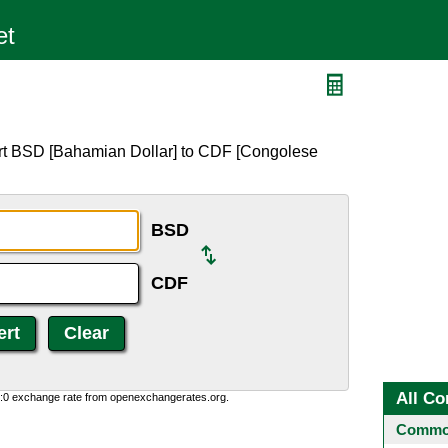
ert BSD [Bahamian Dollar] to CDF [Congolese
BSD
CDF
All Co
0:0 exchange rate from openexchangerates.org.
Common