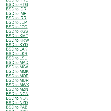
BSD to HNL
BSD to HTG
BSD to IDR
BSD to IMP
BSD to IRR
BSD to JEP
BSD to JOD
BSD to KGS
BSD to KMF
BSD to KRW
BSD to KYD
BSD to LAK
BSD to LKR
BSD to LSL
BSD to MAD
BSD to MGA
BSD to MMK
BSD to MOP
BSD to MUR
BSD to MWK
BSD to MZN
BSD to NGN
BSD to NOK
BSD to NZD
BSD to PAB