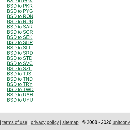
BSD to PGK
BSD to PKR
BSD to PYG
BSD to RON
BSD to RUB
BSD to SAR
BSD to SCR
BSD to SEK
BSD to SHP
BSD to SLL
BSD to SRD
BSD to STD
BSD to SVC
BSD to SZL
BSD to TJS
BSD to TND
BSD to TRY
BSD to TWD
BSD to UAH
BSD to UYU
|
terms of use
|
privacy policy
|
sitemap
© 2008 - 2026
unitconv