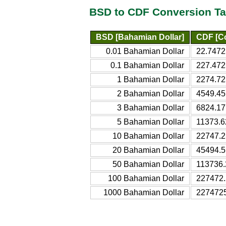
BSD to CDF Conversion Ta
BSD [Bahamian Dollar]
CDF [C
0.01 Bahamian Dollar
22.7472
0.1 Bahamian Dollar
227.472
1 Bahamian Dollar
2274.72
2 Bahamian Dollar
4549.45
3 Bahamian Dollar
6824.17
5 Bahamian Dollar
11373.6
10 Bahamian Dollar
22747.2
20 Bahamian Dollar
45494.5
50 Bahamian Dollar
113736.
100 Bahamian Dollar
227472.
1000 Bahamian Dollar
2274725