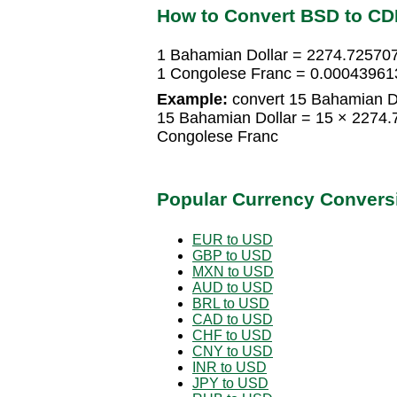
How to Convert BSD to CD
1 Bahamian Dollar = 2274.72570
1 Congolese Franc = 0.00043961
Example:
convert 15 Bahamian Do
15 Bahamian Dollar = 15 × 2274
Congolese Franc
Popular Currency Convers
EUR to USD
GBP to USD
MXN to USD
AUD to USD
BRL to USD
CAD to USD
CHF to USD
CNY to USD
INR to USD
JPY to USD