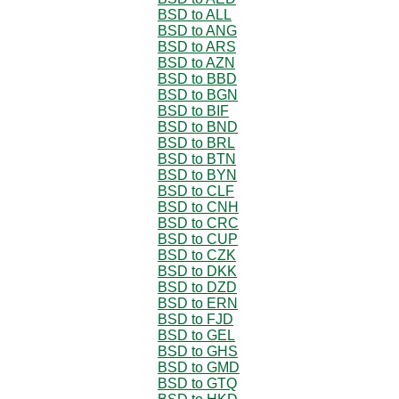
BSD to ALL
BSD to ANG
BSD to ARS
BSD to AZN
BSD to BBD
BSD to BGN
BSD to BIF
BSD to BND
BSD to BRL
BSD to BTN
BSD to BYN
BSD to CLF
BSD to CNH
BSD to CRC
BSD to CUP
BSD to CZK
BSD to DKK
BSD to DZD
BSD to ERN
BSD to FJD
BSD to GEL
BSD to GHS
BSD to GMD
BSD to GTQ