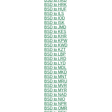
BSD to HKD
BSD to HRK
BSD to HUF
BSD to ILS
BSD to IQD
BSD to ISK
BSD to JMD
BSD to KES
BSD to KHR
BSD to KPW
BSD to KWD
BSD to KZT
BSD to LBP
BSD to LRD
BSD to LYD
BSD to MDL
BSD to MKD
BSD to MNT
BSD to MRU
BSD to MVR
BSD to MYR
BSD to NAD
BSD to NIO
BSD to NPR
BSD to OMR