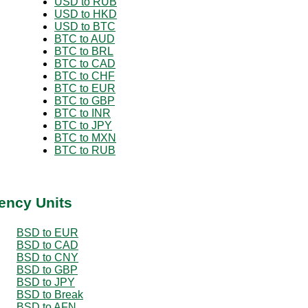
USD to RUB
USD to HKD
USD to BTC
BTC to AUD
BTC to BRL
BTC to CAD
BTC to CHF
BTC to EUR
BTC to GBP
BTC to INR
BTC to JPY
BTC to MXN
BTC to RUB
ency Units
BSD to EUR
BSD to CAD
BSD to CNY
BSD to GBP
BSD to JPY
BSD to Break
BSD to AFN