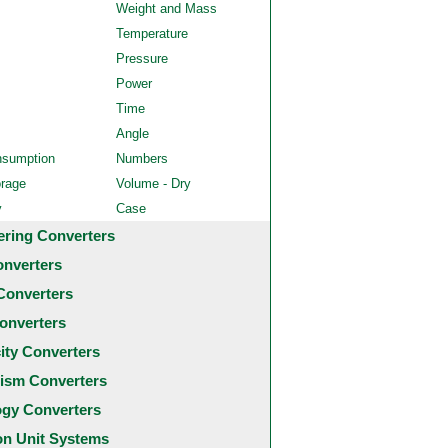
Weight and Mass
Temperature
Pressure
Power
Time
Angle
nsumption
Numbers
orage
Volume - Dry
y
Case
ering Converters
onverters
Converters
onverters
city Converters
ism Converters
ogy Converters
 Unit Systems