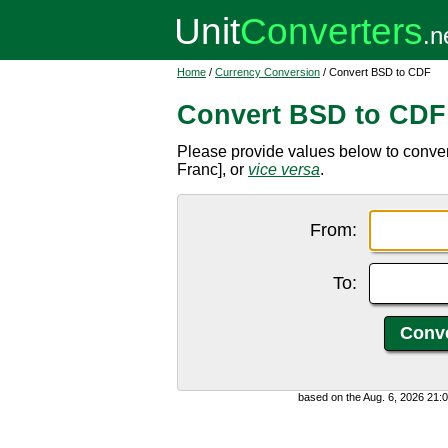
Home
/
Currency Conversion
/ Convert BSD to CDF
Convert BSD to CDF
Please provide values below to conv
Franc], or
vice versa
.
From:
To:
based on the Aug. 6, 2026 21: