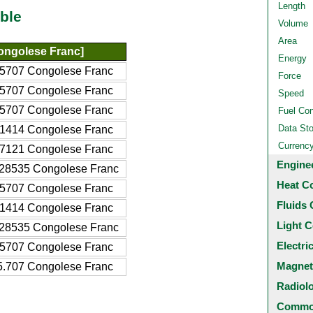
Length
ble
Volume
Area
ongolese Franc]
Energy
5707 Congolese Franc
Force
5707 Congolese Franc
Speed
5707 Congolese Franc
Fuel Co
Data St
1414 Congolese Franc
Currenc
7121 Congolese Franc
Engine
28535 Congolese Franc
Heat C
5707 Congolese Franc
Fluids 
1414 Congolese Franc
Light C
28535 Congolese Franc
Electri
5707 Congolese Franc
Magnet
.707 Congolese Franc
Radiol
Common