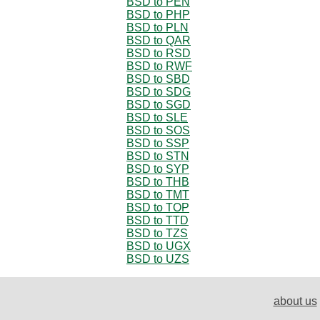
BSD to PEN
BSD to PHP
BSD to PLN
BSD to QAR
BSD to RSD
BSD to RWF
BSD to SBD
BSD to SDG
BSD to SGD
BSD to SLE
BSD to SOS
BSD to SSP
BSD to STN
BSD to SYP
BSD to THB
BSD to TMT
BSD to TOP
BSD to TTD
BSD to TZS
BSD to UGX
BSD to UZS
about us