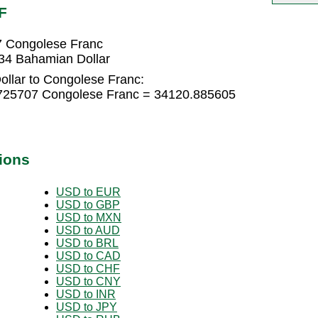
F
7 Congolese Franc
34 Bahamian Dollar
llar to Congolese Franc:
.725707 Congolese Franc = 34120.885605
ions
USD to EUR
USD to GBP
USD to MXN
USD to AUD
USD to BRL
USD to CAD
USD to CHF
USD to CNY
USD to INR
USD to JPY