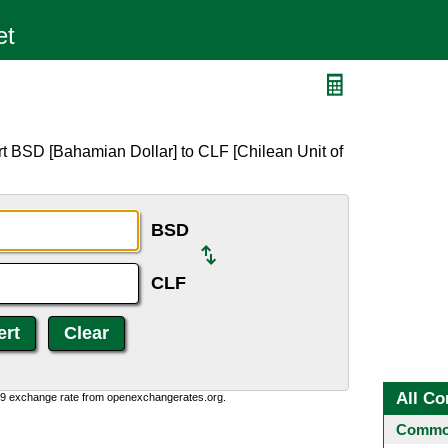
t BSD [Bahamian Dollar] to CLF [Chilean Unit of
BSD
CLF
All Co
0:9 exchange rate from openexchangerates.org.
Common