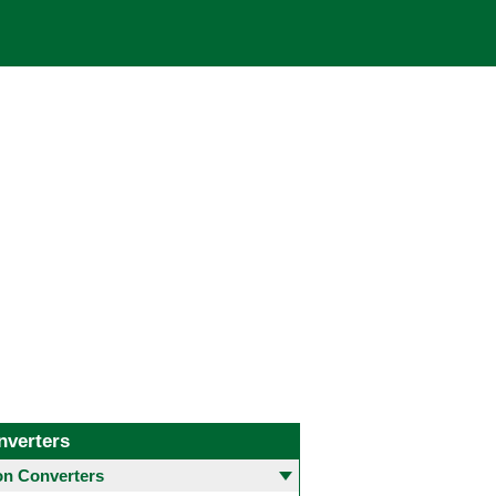
nverters
 Converters