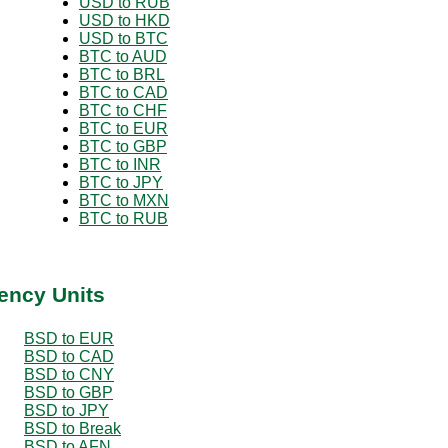
USD to RUB
USD to HKD
USD to BTC
BTC to AUD
BTC to BRL
BTC to CAD
BTC to CHF
BTC to EUR
BTC to GBP
BTC to INR
BTC to JPY
BTC to MXN
BTC to RUB
ency Units
BSD to EUR
BSD to CAD
BSD to CNY
BSD to GBP
BSD to JPY
BSD to Break
BSD to AFN