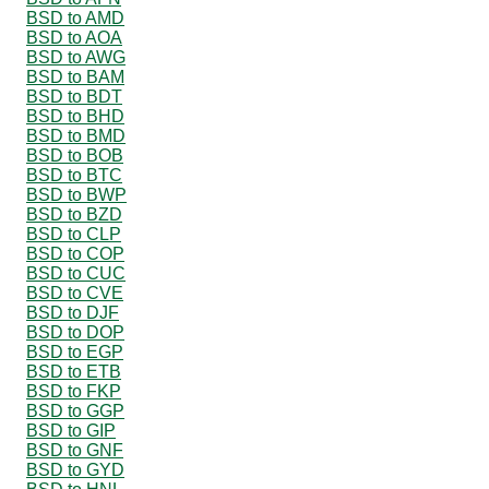
BSD to AMD
BSD to AOA
BSD to AWG
BSD to BAM
BSD to BDT
BSD to BHD
BSD to BMD
BSD to BOB
BSD to BTC
BSD to BWP
BSD to BZD
BSD to CLP
BSD to COP
BSD to CUC
BSD to CVE
BSD to DJF
BSD to DOP
BSD to EGP
BSD to ETB
BSD to FKP
BSD to GGP
BSD to GIP
BSD to GNF
BSD to GYD