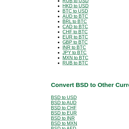
RUB to USD
HKD to USD
BTC to USD
AUD to BTC
BRL to BTC
CAD to BTC
CHF to BTC
EUR to BTC
GBP to BTC
INR to BTC
JPY to BTC
MXN to BTC
RUB to BTC
Convert BSD to Other Curr
BSD to USD
BSD to AUD
BSD to CHF
BSD to EUR
BSD to INR
BSD to MXN
BSD to AED