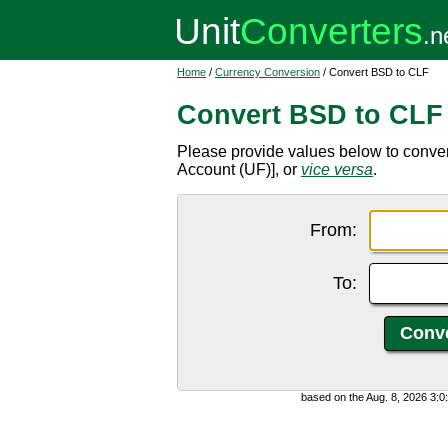
Home
/
Currency Conversion
/ Convert BSD to CLF
Convert BSD to CLF
Please provide values below to conver
Account (UF)], or
vice versa
.
From:
To:
based on the Aug. 8, 2026 3: