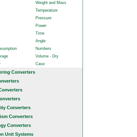
Weight and Mass
Temperature
Pressure
Power
Time
Angle
nsumption
Numbers
orage
Volume - Dry
y
Case
ering Converters
onverters
Converters
onverters
city Converters
ism Converters
ogy Converters
 Unit Systems