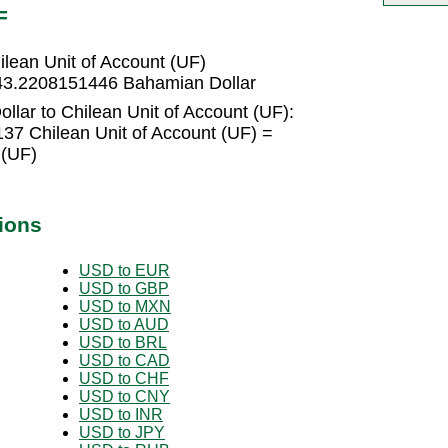
F
lean Unit of Account (UF)
= 43.2208151446 Bahamian Dollar
lar to Chilean Unit of Account (UF):
37 Chilean Unit of Account (UF) =
 (UF)
ions
USD to EUR
USD to GBP
USD to MXN
USD to AUD
USD to BRL
USD to CAD
USD to CHF
USD to CNY
USD to INR
USD to JPY