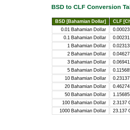
BSD to CLF Conversion Ta
BSD [Bahamian Dollar]
CLF [Ch
0.01 Bahamian Dollar
0.00023
0.1 Bahamian Dollar
0.00231
1 Bahamian Dollar
0.02313
2 Bahamian Dollar
0.04627
3 Bahamian Dollar
0.06941
5 Bahamian Dollar
0.11568
10 Bahamian Dollar
0.23137 
20 Bahamian Dollar
0.46274 
50 Bahamian Dollar
1.15685 
100 Bahamian Dollar
2.3137 C
1000 Bahamian Dollar
23.137 C