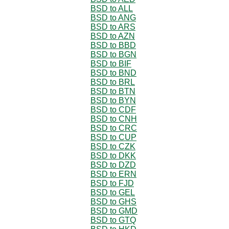
BSD to ALL
BSD to ANG
BSD to ARS
BSD to AZN
BSD to BBD
BSD to BGN
BSD to BIF
BSD to BND
BSD to BRL
BSD to BTN
BSD to BYN
BSD to CDF
BSD to CNH
BSD to CRC
BSD to CUP
BSD to CZK
BSD to DKK
BSD to DZD
BSD to ERN
BSD to FJD
BSD to GEL
BSD to GHS
BSD to GMD
BSD to GTQ