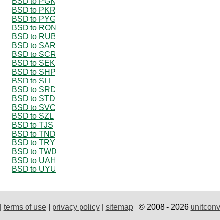
BSD to PGK
BSD to PKR
BSD to PYG
BSD to RON
BSD to RUB
BSD to SAR
BSD to SCR
BSD to SEK
BSD to SHP
BSD to SLL
BSD to SRD
BSD to STD
BSD to SVC
BSD to SZL
BSD to TJS
BSD to TND
BSD to TRY
BSD to TWD
BSD to UAH
BSD to UYU
|
terms of use
|
privacy policy
|
sitemap
© 2008 - 2026
unitconv