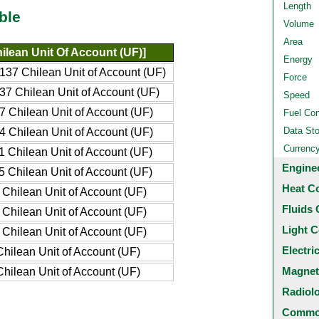
Length
ble
Volume
Area
ilean Unit Of Account (UF)]
Energy
137 Chilean Unit of Account (UF)
Force
37 Chilean Unit of Account (UF)
Speed
7 Chilean Unit of Account (UF)
Fuel Co
Data St
4 Chilean Unit of Account (UF)
Currenc
1 Chilean Unit of Account (UF)
Engine
5 Chilean Unit of Account (UF)
Heat C
Chilean Unit of Account (UF)
Fluids 
Chilean Unit of Account (UF)
Light C
Chilean Unit of Account (UF)
Electri
hilean Unit of Account (UF)
Magnet
hilean Unit of Account (UF)
Radiol
Common