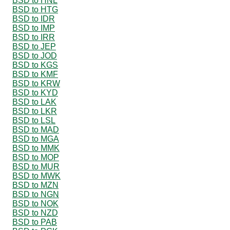
BSD to HNL
BSD to HTG
BSD to IDR
BSD to IMP
BSD to IRR
BSD to JEP
BSD to JOD
BSD to KGS
BSD to KMF
BSD to KRW
BSD to KYD
BSD to LAK
BSD to LKR
BSD to LSL
BSD to MAD
BSD to MGA
BSD to MMK
BSD to MOP
BSD to MUR
BSD to MWK
BSD to MZN
BSD to NGN
BSD to NOK
BSD to NZD
BSD to PAB