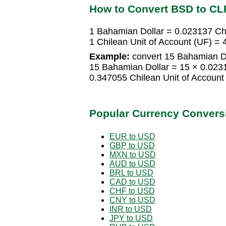
How to Convert BSD to CL
1 Bahamian Dollar = 0.023137 Chi
1 Chilean Unit of Account (UF) 
Example:
convert 15 Bahamian Dol
15 Bahamian Dollar = 15 × 0.0231
0.347055 Chilean Unit of Account
Popular Currency Convers
EUR to USD
GBP to USD
MXN to USD
AUD to USD
BRL to USD
CAD to USD
CHF to USD
CNY to USD
INR to USD
JPY to USD