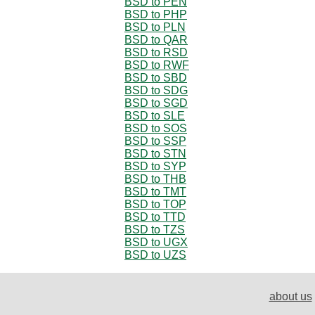
BSD to PEN
BSD to PHP
BSD to PLN
BSD to QAR
BSD to RSD
BSD to RWF
BSD to SBD
BSD to SDG
BSD to SGD
BSD to SLE
BSD to SOS
BSD to SSP
BSD to STN
BSD to SYP
BSD to THB
BSD to TMT
BSD to TOP
BSD to TTD
BSD to TZS
BSD to UGX
BSD to UZS
about us