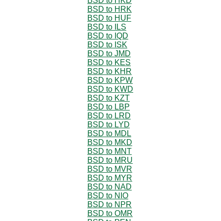
BSD to HKD
BSD to HRK
BSD to HUF
BSD to ILS
BSD to IQD
BSD to ISK
BSD to JMD
BSD to KES
BSD to KHR
BSD to KPW
BSD to KWD
BSD to KZT
BSD to LBP
BSD to LRD
BSD to LYD
BSD to MDL
BSD to MKD
BSD to MNT
BSD to MRU
BSD to MVR
BSD to MYR
BSD to NAD
BSD to NIO
BSD to NPR
BSD to OMR