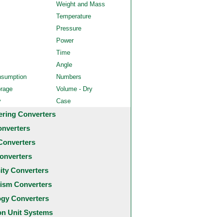
Weight and Mass
Temperature
Pressure
Power
Time
Angle
nsumption
Numbers
orage
Volume - Dry
y
Case
ering Converters
onverters
Converters
onverters
city Converters
ism Converters
ogy Converters
 Unit Systems