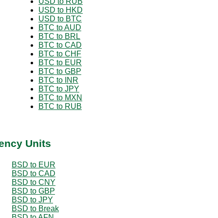
USD to RUB
USD to HKD
USD to BTC
BTC to AUD
BTC to BRL
BTC to CAD
BTC to CHF
BTC to EUR
BTC to GBP
BTC to INR
BTC to JPY
BTC to MXN
BTC to RUB
ency Units
BSD to EUR
BSD to CAD
BSD to CNY
BSD to GBP
BSD to JPY
BSD to Break
BSD to AFN