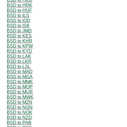
BSD to HKD
BSD to HRK
BSD to HUF
BSD to ILS
BSD to IQD
BSD to ISK
BSD to JMD
BSD to KES
BSD to KHR
BSD to KPW
BSD to KYD
BSD to LAK
BSD to LKR
BSD to LSL
BSD to MAD
BSD to MGA
BSD to MMK
BSD to MOP
BSD to MUR
BSD to MWK
BSD to MZN
BSD to NGN
BSD to NOK
BSD to NZD
BSD to PAB