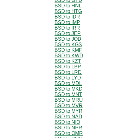
BSD to GYD
BSD to HNL
BSD to HTG
BSD to IDR
BSD to IMP
BSD to IRR
BSD to JEP
BSD to JOD
BSD to KGS
BSD to KMF
BSD to KWD
BSD to KZT
BSD to LBP
BSD to LRD
BSD to LYD
BSD to MDL
BSD to MKD
BSD to MNT
BSD to MRU
BSD to MVR
BSD to MYR
BSD to NAD
BSD to NIO
BSD to NPR
BSD to OMR