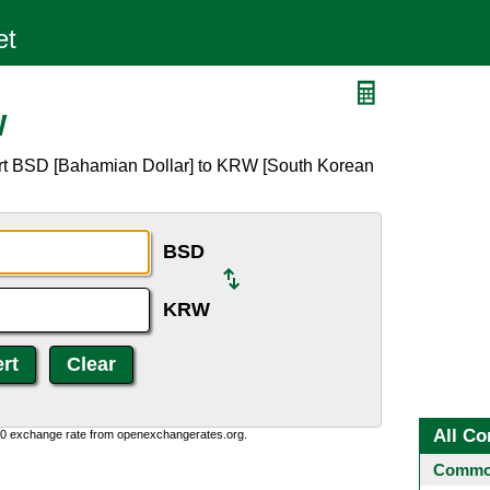
W
ert BSD [Bahamian Dollar] to KRW [South Korean
BSD
KRW
All Co
0:0 exchange rate from openexchangerates.org.
Common