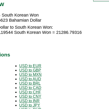
RW
4 South Korean Won
623 Bahamian Dollar
ollar to South Korean Won:
.119544 South Korean Won = 21286.79316
ions
USD to EUR
USD to GBP
USD to MXN
USD to AUD
USD to BRL
USD to CAD
USD to CHF
USD to CNY
USD to INR
USD to JPY