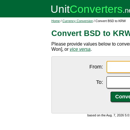
Home
/
Currency Conversion
/ Convert BSD to KRW
Convert BSD to KR
Please provide values below to conv
Won], or
vice versa
.
From:
To:
based on the Aug. 7, 2026 5: