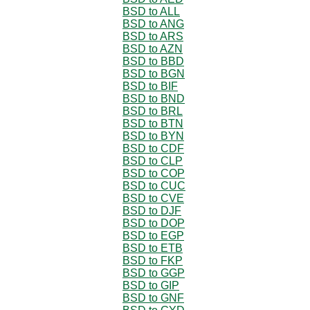
BSD to ALL
BSD to ANG
BSD to ARS
BSD to AZN
BSD to BBD
BSD to BGN
BSD to BIF
BSD to BND
BSD to BRL
BSD to BTN
BSD to BYN
BSD to CDF
BSD to CLP
BSD to COP
BSD to CUC
BSD to CVE
BSD to DJF
BSD to DOP
BSD to EGP
BSD to ETB
BSD to FKP
BSD to GGP
BSD to GIP
BSD to GNF