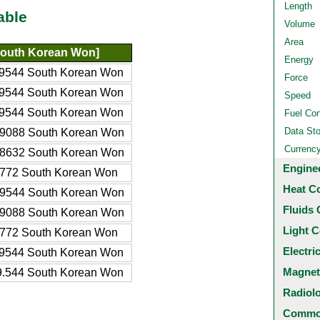
Length
able
Volume
Area
outh Korean Won]
Energy
9544 South Korean Won
Force
9544 South Korean Won
Speed
9544 South Korean Won
Fuel Co
Data St
9088 South Korean Won
Currenc
8632 South Korean Won
Engine
772 South Korean Won
Heat C
9544 South Korean Won
Fluids 
9088 South Korean Won
Light C
772 South Korean Won
Electri
9544 South Korean Won
Magnet
.544 South Korean Won
Radiol
Common