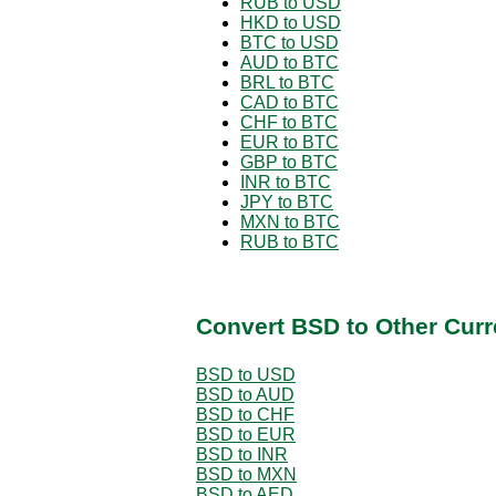
RUB to USD
HKD to USD
BTC to USD
AUD to BTC
BRL to BTC
CAD to BTC
CHF to BTC
EUR to BTC
GBP to BTC
INR to BTC
JPY to BTC
MXN to BTC
RUB to BTC
Convert BSD to Other Curr
BSD to USD
BSD to AUD
BSD to CHF
BSD to EUR
BSD to INR
BSD to MXN
BSD to AED