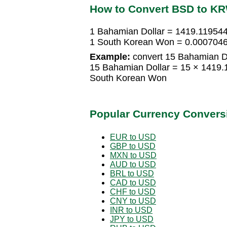
How to Convert BSD to K
1 Bahamian Dollar = 1419.11954
1 South Korean Won = 0.0007046
Example:
convert 15 Bahamian D
15 Bahamian Dollar = 15 × 1419
South Korean Won
Popular Currency Convers
EUR to USD
GBP to USD
MXN to USD
AUD to USD
BRL to USD
CAD to USD
CHF to USD
CNY to USD
INR to USD
JPY to USD