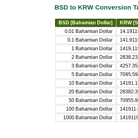
BSD to KRW Conversion T
BSD [Bahamian Dollar]
KRW [S
0.01 Bahamian Dollar
14.1911
0.1 Bahamian Dollar
141.911
1 Bahamian Dollar
1419.11
2 Bahamian Dollar
2838.23
3 Bahamian Dollar
4257.35
5 Bahamian Dollar
7095.59
10 Bahamian Dollar
14191.1
20 Bahamian Dollar
28382.3
50 Bahamian Dollar
70955.9
100 Bahamian Dollar
141911.
1000 Bahamian Dollar
1419119