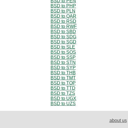
BSD to PEN
BSD to PHP
BSD to PLN
BSD to QAR
BSD to RSD
BSD to RWF
BSD to SBD
BSD to SDG
BSD to SGD
BSD to SLE
BSD to SOS
BSD to SSP
BSD to STN
BSD to SYP
BSD to THB
BSD to TMT
BSD to TOP
BSD to TTD
BSD to TZS
BSD to UGX
BSD to UZS
about us