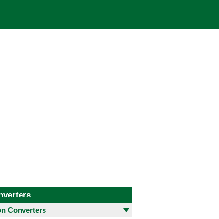
nverters
 Converters