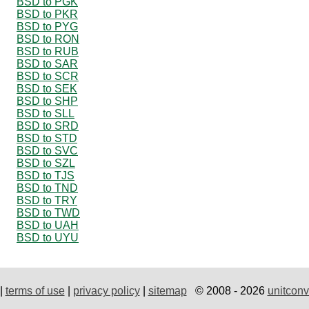
BSD to PGK
BSD to PKR
BSD to PYG
BSD to RON
BSD to RUB
BSD to SAR
BSD to SCR
BSD to SEK
BSD to SHP
BSD to SLL
BSD to SRD
BSD to STD
BSD to SVC
BSD to SZL
BSD to TJS
BSD to TND
BSD to TRY
BSD to TWD
BSD to UAH
BSD to UYU
|
terms of use
|
privacy policy
|
sitemap
© 2008 - 2026
unitconv