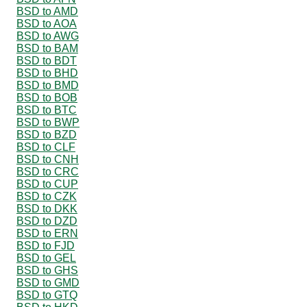
BSD to AMD
BSD to AOA
BSD to AWG
BSD to BAM
BSD to BDT
BSD to BHD
BSD to BMD
BSD to BOB
BSD to BTC
BSD to BWP
BSD to BZD
BSD to CLF
BSD to CNH
BSD to CRC
BSD to CUP
BSD to CZK
BSD to DKK
BSD to DZD
BSD to ERN
BSD to FJD
BSD to GEL
BSD to GHS
BSD to GMD
BSD to GTQ