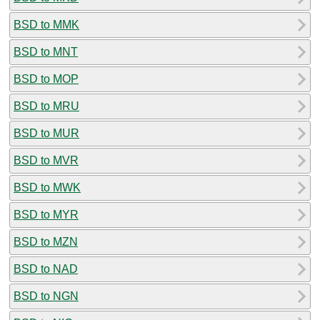
BSD to MMK
BSD to MNT
BSD to MOP
BSD to MRU
BSD to MUR
BSD to MVR
BSD to MWK
BSD to MYR
BSD to MZN
BSD to NAD
BSD to NGN