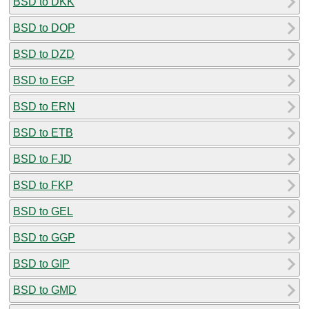
BSD to DKK
BSD to DOP
BSD to DZD
BSD to EGP
BSD to ERN
BSD to ETB
BSD to FJD
BSD to FKP
BSD to GEL
BSD to GGP
BSD to GIP
BSD to GMD