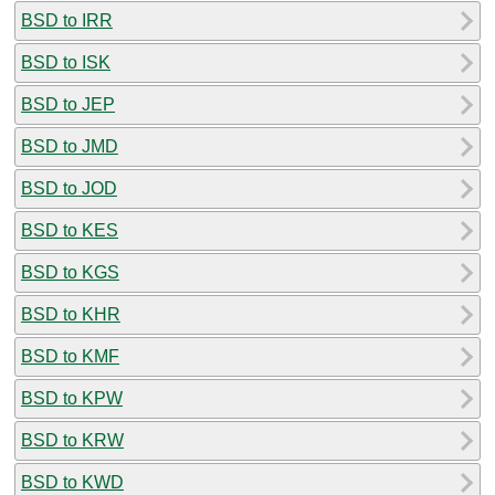
BSD to IRR
BSD to ISK
BSD to JEP
BSD to JMD
BSD to JOD
BSD to KES
BSD to KGS
BSD to KHR
BSD to KMF
BSD to KPW
BSD to KRW
BSD to KWD