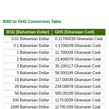
BSD to GHS Conversion Table
BSD [Bahamian Dollar]
GHS [Ghanaian Cedi]
0.01 Bahamian Dollar
0.11700039 Ghanaian Cedi
0.1 Bahamian Dollar
1.1700039 Ghanaian Cedi
1 Bahamian Dollar
11.700039 Ghanaian Cedi
2 Bahamian Dollar
23.400078 Ghanaian Cedi
3 Bahamian Dollar
35.100117 Ghanaian Cedi
5 Bahamian Dollar
58.500195 Ghanaian Cedi
10 Bahamian Dollar
117.00039 Ghanaian Cedi
20 Bahamian Dollar
234.00078 Ghanaian Cedi
50 Bahamian Dollar
585.00195 Ghanaian Cedi
100 Bahamian Dollar
1170.0039 Ghanaian Cedi
1000 Bahamian Dollar
11700.039 Ghanaian Cedi