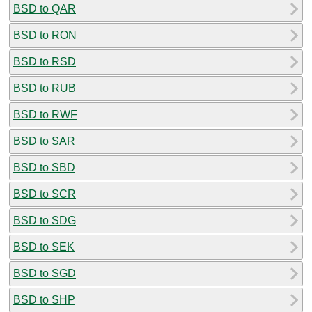
BSD to QAR
BSD to RON
BSD to RSD
BSD to RUB
BSD to RWF
BSD to SAR
BSD to SBD
BSD to SCR
BSD to SDG
BSD to SEK
BSD to SGD
BSD to SHP