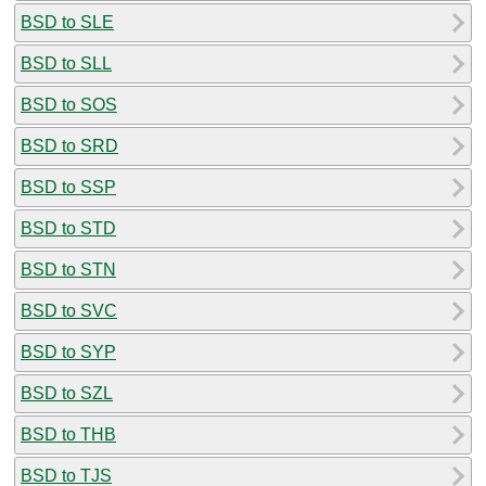
BSD to SLE
BSD to SLL
BSD to SOS
BSD to SRD
BSD to SSP
BSD to STD
BSD to STN
BSD to SVC
BSD to SYP
BSD to SZL
BSD to THB
BSD to TJS