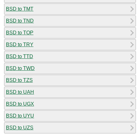
BSD to TMT
BSD to TND
BSD to TOP
BSD to TRY
BSD to TTD
BSD to TWD
BSD to TZS
BSD to UAH
BSD to UGX
BSD to UYU
BSD to UZS