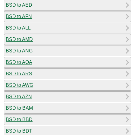
BSD to AED
BSD to AFN
BSD to ALL
BSD to AMD
BSD to ANG
BSD to AOA
BSD to ARS
BSD to AWG
BSD to AZN
BSD to BAM
BSD to BBD
BSD to BDT