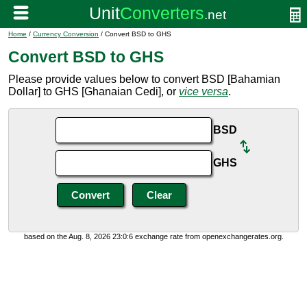
Home
/
Currency Conversion
/ Convert BSD to GHS
Convert BSD to GHS
Please provide values below to convert BSD [Bahamian
Dollar] to GHS [Ghanaian Cedi], or
vice versa
.
BSD
GHS
based on the Aug. 8, 2026 23:0:6 exchange rate from openexchangerates.org.