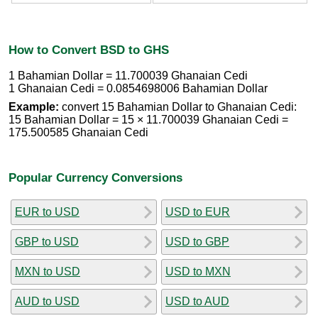
How to Convert BSD to GHS
1 Bahamian Dollar = 11.700039 Ghanaian Cedi
1 Ghanaian Cedi = 0.0854698006 Bahamian Dollar
Example:
convert 15 Bahamian Dollar to Ghanaian Cedi:
15 Bahamian Dollar = 15 × 11.700039 Ghanaian Cedi =
175.500585 Ghanaian Cedi
Popular Currency Conversions
EUR to USD
USD to EUR
GBP to USD
USD to GBP
MXN to USD
USD to MXN
AUD to USD
USD to AUD