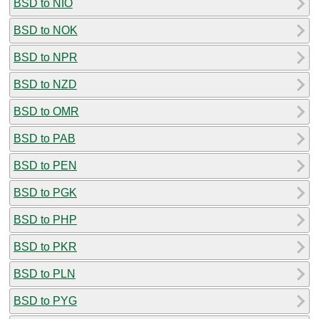
BSD to NIO
BSD to NOK
BSD to NPR
BSD to NZD
BSD to OMR
BSD to PAB
BSD to PEN
BSD to PGK
BSD to PHP
BSD to PKR
BSD to PLN
BSD to PYG