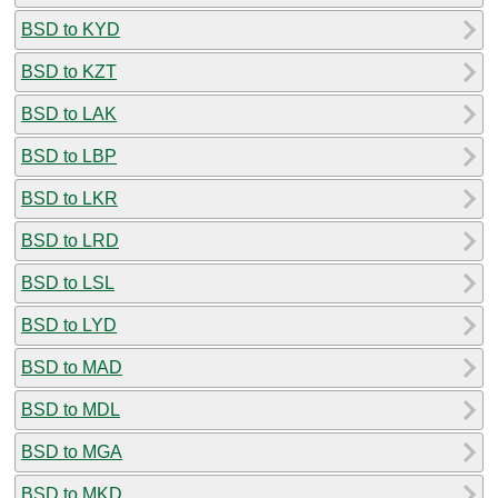
BSD to KYD
BSD to KZT
BSD to LAK
BSD to LBP
BSD to LKR
BSD to LRD
BSD to LSL
BSD to LYD
BSD to MAD
BSD to MDL
BSD to MGA
BSD to MKD