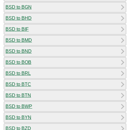
BSD to BGN
BSD to BHD
BSD to BIF
BSD to BMD
BSD to BND
BSD to BOB
BSD to BRL
BSD to BTC
BSD to BTN
BSD to BWP
BSD to BYN
BSD to BZD