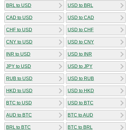
BRL to USD
USD to BRL
CAD to USD
USD to CAD
CHF to USD
USD to CHF
CNY to USD
USD to CNY
INR to USD
USD to INR
JPY to USD
USD to JPY
RUB to USD
USD to RUB
HKD to USD
USD to HKD
BTC to USD
USD to BTC
AUD to BTC
BTC to AUD
BRL to BTC
BTC to BRL