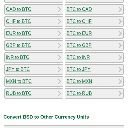
CAD to BTC
BTC to CAD
CHF to BTC
BTC to CHF
EUR to BTC
BTC to EUR
GBP to BTC
BTC to GBP
INR to BTC
BTC to INR
JPY to BTC
BTC to JPY
MXN to BTC
BTC to MXN
RUB to BTC
BTC to RUB
Convert BSD to Other Currency Units