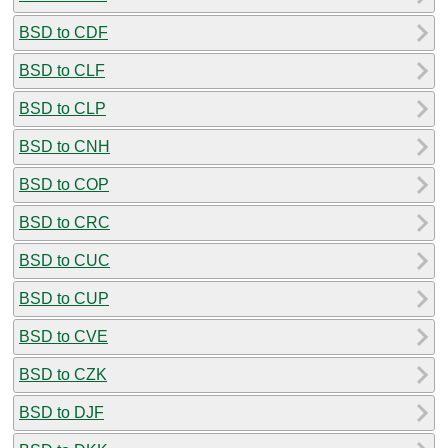
BSD to CDF
BSD to CLF
BSD to CLP
BSD to CNH
BSD to COP
BSD to CRC
BSD to CUC
BSD to CUP
BSD to CVE
BSD to CZK
BSD to DJF