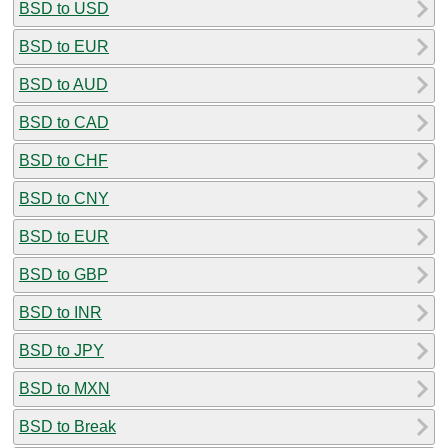
BSD to USD
BSD to EUR
BSD to AUD
BSD to CAD
BSD to CHF
BSD to CNY
BSD to EUR
BSD to GBP
BSD to INR
BSD to JPY
BSD to MXN
BSD to Break