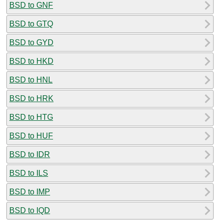
BSD to GNF
BSD to GTQ
BSD to GYD
BSD to HKD
BSD to HNL
BSD to HRK
BSD to HTG
BSD to HUF
BSD to IDR
BSD to ILS
BSD to IMP
BSD to IQD