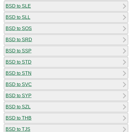
BSD to SLE
BSD to SLL
BSD to SOS
BSD to SRD
BSD to SSP
BSD to STD
BSD to STN
BSD to SVC
BSD to SYP
BSD to SZL
BSD to THB
BSD to TJS