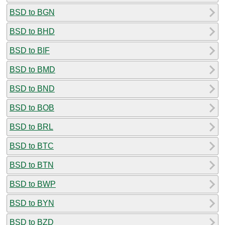
BSD to BGN
BSD to BHD
BSD to BIF
BSD to BMD
BSD to BND
BSD to BOB
BSD to BRL
BSD to BTC
BSD to BTN
BSD to BWP
BSD to BYN
BSD to BZD