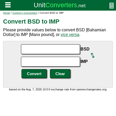
Home
/
Currency Conversion
/ Convert BSD to IMP
Convert BSD to IMP
Please provide values below to convert BSD [Bahamian
Dollar] to IMP [Manx pound], or
vice versa
.
BSD
IMP
based on the Aug. 7, 2026 10:0:0 exchange rate from openexchangerates.org.