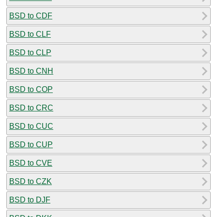
BSD to CDF
BSD to CLF
BSD to CLP
BSD to CNH
BSD to COP
BSD to CRC
BSD to CUC
BSD to CUP
BSD to CVE
BSD to CZK
BSD to DJF