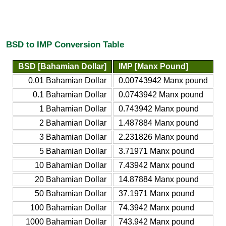
BSD to IMP Conversion Table
BSD [Bahamian Dollar]
IMP [Manx Pound]
0.01 Bahamian Dollar
0.00743942 Manx pound
0.1 Bahamian Dollar
0.0743942 Manx pound
1 Bahamian Dollar
0.743942 Manx pound
2 Bahamian Dollar
1.487884 Manx pound
3 Bahamian Dollar
2.231826 Manx pound
5 Bahamian Dollar
3.71971 Manx pound
10 Bahamian Dollar
7.43942 Manx pound
20 Bahamian Dollar
14.87884 Manx pound
50 Bahamian Dollar
37.1971 Manx pound
100 Bahamian Dollar
74.3942 Manx pound
1000 Bahamian Dollar
743.942 Manx pound