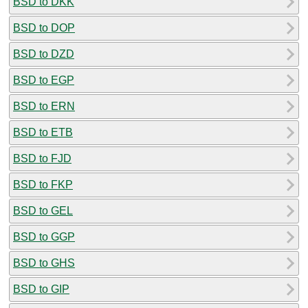
BSD to DKK
BSD to DOP
BSD to DZD
BSD to EGP
BSD to ERN
BSD to ETB
BSD to FJD
BSD to FKP
BSD to GEL
BSD to GGP
BSD to GHS
BSD to GIP