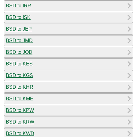
BSD to IRR
BSD to ISK
BSD to JEP
BSD to JMD
BSD to JOD
BSD to KES
BSD to KGS
BSD to KHR
BSD to KMF
BSD to KPW
BSD to KRW
BSD to KWD