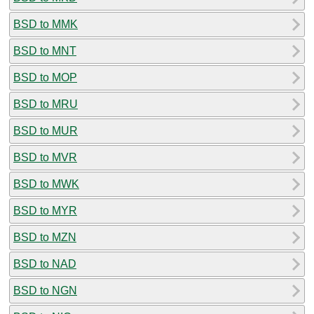
BSD to MMK
BSD to MNT
BSD to MOP
BSD to MRU
BSD to MUR
BSD to MVR
BSD to MWK
BSD to MYR
BSD to MZN
BSD to NAD
BSD to NGN