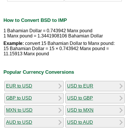
How to Convert BSD to IMP
1 Bahamian Dollar = 0.743942 Manx pound
1 Manx pound = 1.3441908106 Bahamian Dollar
Example:
convert 15 Bahamian Dollar to Manx pound:
15 Bahamian Dollar = 15 × 0.743942 Manx pound =
11.15913 Manx pound
Popular Currency Conversions
EUR to USD
USD to EUR
GBP to USD
USD to GBP
MXN to USD
USD to MXN
AUD to USD
USD to AUD