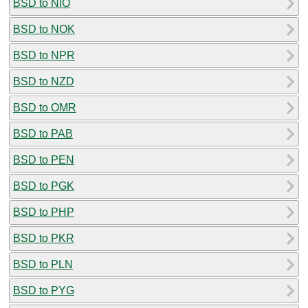
BSD to NIO
BSD to NOK
BSD to NPR
BSD to NZD
BSD to OMR
BSD to PAB
BSD to PEN
BSD to PGK
BSD to PHP
BSD to PKR
BSD to PLN
BSD to PYG