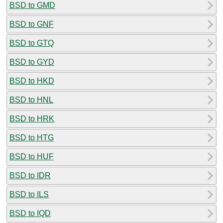
BSD to GMD
BSD to GNF
BSD to GTQ
BSD to GYD
BSD to HKD
BSD to HNL
BSD to HRK
BSD to HTG
BSD to HUF
BSD to IDR
BSD to ILS
BSD to IQD