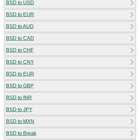
BSD to USD
BSD to EUR
BSD to AUD
BSD to CAD
BSD to CHF
BSD to CNY
BSD to EUR
BSD to GBP
BSD to INR
BSD to JPY
BSD to MXN
BSD to Break