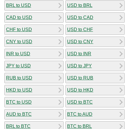
BRL to USD
USD to BRL
CAD to USD
USD to CAD
CHF to USD
USD to CHF
CNY to USD
USD to CNY
INR to USD
USD to INR
JPY to USD
USD to JPY
RUB to USD
USD to RUB
HKD to USD
USD to HKD
BTC to USD
USD to BTC
AUD to BTC
BTC to AUD
BRL to BTC
BTC to BRL