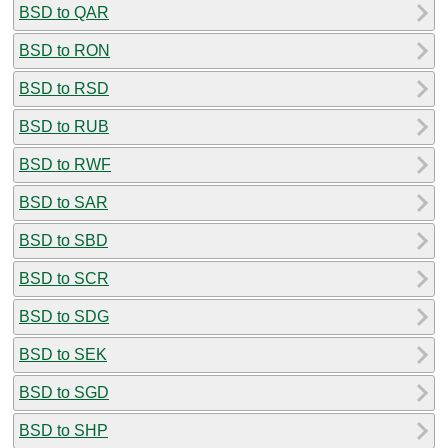
BSD to QAR
BSD to RON
BSD to RSD
BSD to RUB
BSD to RWF
BSD to SAR
BSD to SBD
BSD to SCR
BSD to SDG
BSD to SEK
BSD to SGD
BSD to SHP