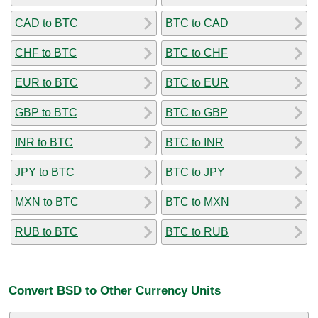
CAD to BTC
BTC to CAD
CHF to BTC
BTC to CHF
EUR to BTC
BTC to EUR
GBP to BTC
BTC to GBP
INR to BTC
BTC to INR
JPY to BTC
BTC to JPY
MXN to BTC
BTC to MXN
RUB to BTC
BTC to RUB
Convert BSD to Other Currency Units