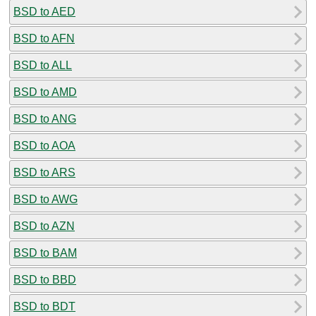
BSD to AED
BSD to AFN
BSD to ALL
BSD to AMD
BSD to ANG
BSD to AOA
BSD to ARS
BSD to AWG
BSD to AZN
BSD to BAM
BSD to BBD
BSD to BDT