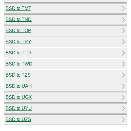
BSD to TMT
BSD to TND
BSD to TOP
BSD to TRY
BSD to TTD
BSD to TWD
BSD to TZS
BSD to UAH
BSD to UGX
BSD to UYU
BSD to UZS