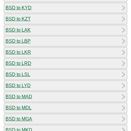
BSD to KYD
BSD to KZT
BSD to LAK
BSD to LBP
BSD to LKR
BSD to LRD
BSD to LSL
BSD to LYD
BSD to MAD
BSD to MDL
BSD to MGA
BSD to MKD