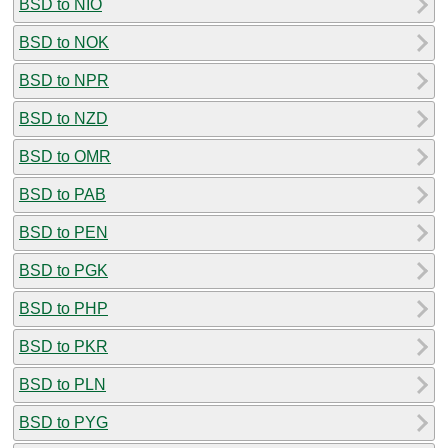
BSD to NIO
BSD to NOK
BSD to NPR
BSD to NZD
BSD to OMR
BSD to PAB
BSD to PEN
BSD to PGK
BSD to PHP
BSD to PKR
BSD to PLN
BSD to PYG