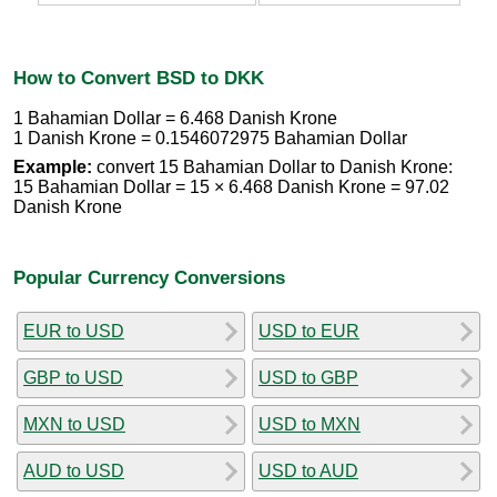
How to Convert BSD to DKK
1 Bahamian Dollar = 6.468 Danish Krone
1 Danish Krone = 0.1546072975 Bahamian Dollar
Example:
convert 15 Bahamian Dollar to Danish Krone:
15 Bahamian Dollar = 15 × 6.468 Danish Krone = 97.02
Danish Krone
Popular Currency Conversions
EUR to USD
USD to EUR
GBP to USD
USD to GBP
MXN to USD
USD to MXN
AUD to USD
USD to AUD