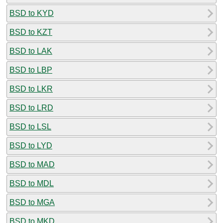
BSD to KYD
BSD to KZT
BSD to LAK
BSD to LBP
BSD to LKR
BSD to LRD
BSD to LSL
BSD to LYD
BSD to MAD
BSD to MDL
BSD to MGA
BSD to MKD