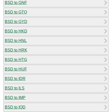
BSD to GNF
BSD to GTQ
BSD to GYD
BSD to HKD
BSD to HNL
BSD to HRK
BSD to HTG
BSD to HUF
BSD to IDR
BSD to ILS
BSD to IMP
BSD to IQD