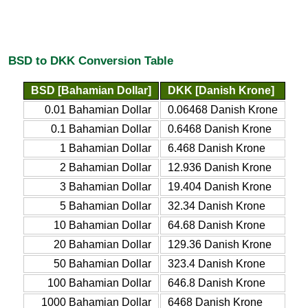
BSD to DKK Conversion Table
BSD [Bahamian Dollar]
DKK [Danish Krone]
0.01 Bahamian Dollar
0.06468 Danish Krone
0.1 Bahamian Dollar
0.6468 Danish Krone
1 Bahamian Dollar
6.468 Danish Krone
2 Bahamian Dollar
12.936 Danish Krone
3 Bahamian Dollar
19.404 Danish Krone
5 Bahamian Dollar
32.34 Danish Krone
10 Bahamian Dollar
64.68 Danish Krone
20 Bahamian Dollar
129.36 Danish Krone
50 Bahamian Dollar
323.4 Danish Krone
100 Bahamian Dollar
646.8 Danish Krone
1000 Bahamian Dollar
6468 Danish Krone