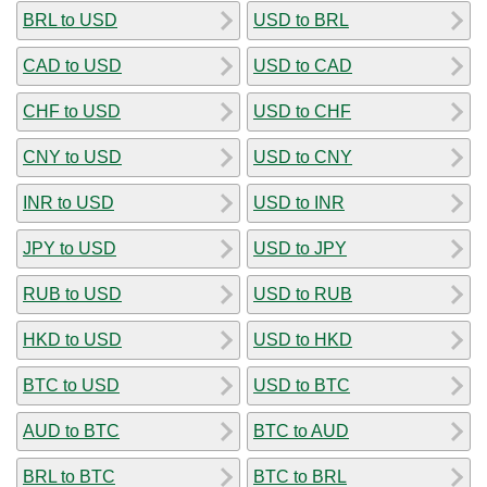
BRL to USD
USD to BRL
CAD to USD
USD to CAD
CHF to USD
USD to CHF
CNY to USD
USD to CNY
INR to USD
USD to INR
JPY to USD
USD to JPY
RUB to USD
USD to RUB
HKD to USD
USD to HKD
BTC to USD
USD to BTC
AUD to BTC
BTC to AUD
BRL to BTC
BTC to BRL