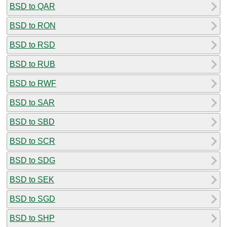
BSD to QAR
BSD to RON
BSD to RSD
BSD to RUB
BSD to RWF
BSD to SAR
BSD to SBD
BSD to SCR
BSD to SDG
BSD to SEK
BSD to SGD
BSD to SHP