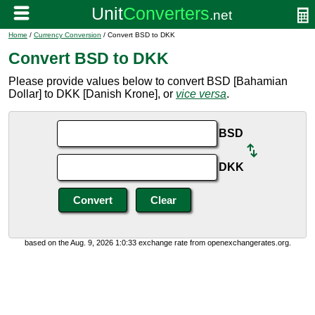
Home
/
Currency Conversion
/ Convert BSD to DKK
Convert BSD to DKK
Please provide values below to convert BSD [Bahamian
Dollar] to DKK [Danish Krone], or
vice versa
.
BSD
DKK
based on the Aug. 9, 2026 1:0:33 exchange rate from openexchangerates.org.