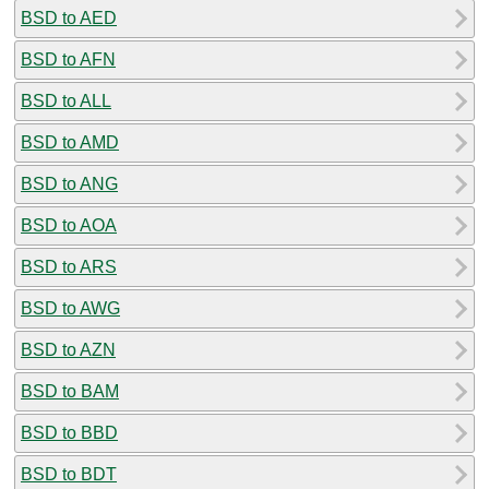
BSD to AED
BSD to AFN
BSD to ALL
BSD to AMD
BSD to ANG
BSD to AOA
BSD to ARS
BSD to AWG
BSD to AZN
BSD to BAM
BSD to BBD
BSD to BDT