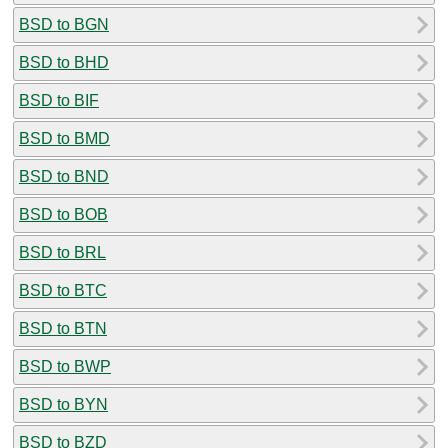
BSD to BGN
BSD to BHD
BSD to BIF
BSD to BMD
BSD to BND
BSD to BOB
BSD to BRL
BSD to BTC
BSD to BTN
BSD to BWP
BSD to BYN
BSD to BZD