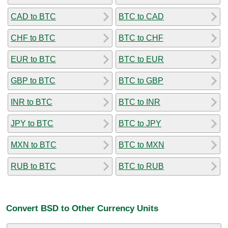
CAD to BTC
BTC to CAD
CHF to BTC
BTC to CHF
EUR to BTC
BTC to EUR
GBP to BTC
BTC to GBP
INR to BTC
BTC to INR
JPY to BTC
BTC to JPY
MXN to BTC
BTC to MXN
RUB to BTC
BTC to RUB
Convert BSD to Other Currency Units