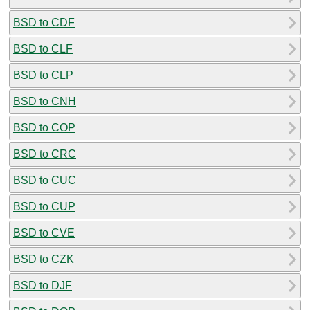
BSD to CDF
BSD to CLF
BSD to CLP
BSD to CNH
BSD to COP
BSD to CRC
BSD to CUC
BSD to CUP
BSD to CVE
BSD to CZK
BSD to DJF