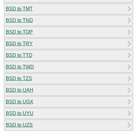
BSD to TMT
BSD to TND
BSD to TOP
BSD to TRY
BSD to TTD
BSD to TWD
BSD to TZS
BSD to UAH
BSD to UGX
BSD to UYU
BSD to UZS