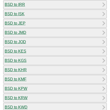
BSD to IRR
BSD to ISK
BSD to JEP
BSD to JMD
BSD to JOD
BSD to KES
BSD to KGS
BSD to KHR
BSD to KMF
BSD to KPW
BSD to KRW
BSD to KWD