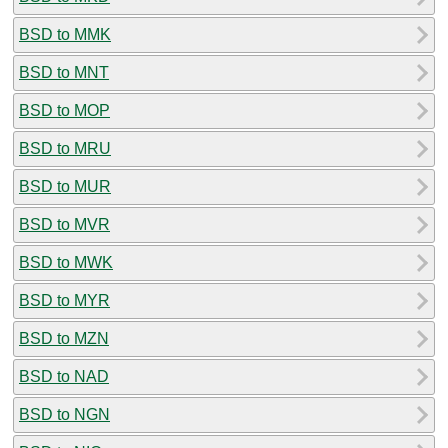
BSD to MMK
BSD to MNT
BSD to MOP
BSD to MRU
BSD to MUR
BSD to MVR
BSD to MWK
BSD to MYR
BSD to MZN
BSD to NAD
BSD to NGN