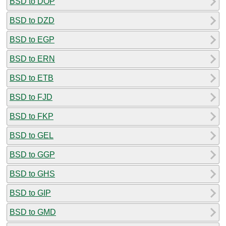
BSD to DOP
BSD to DZD
BSD to EGP
BSD to ERN
BSD to ETB
BSD to FJD
BSD to FKP
BSD to GEL
BSD to GGP
BSD to GHS
BSD to GIP
BSD to GMD