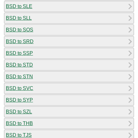
BSD to SLE
BSD to SLL
BSD to SOS
BSD to SRD
BSD to SSP
BSD to STD
BSD to STN
BSD to SVC
BSD to SYP
BSD to SZL
BSD to THB
BSD to TJS