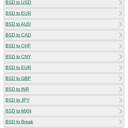
BSD to USD
BSD to EUR
BSD to AUD
BSD to CAD
BSD to CHF
BSD to CNY
BSD to EUR
BSD to GBP
BSD to INR
BSD to JPY
BSD to MXN
BSD to Break