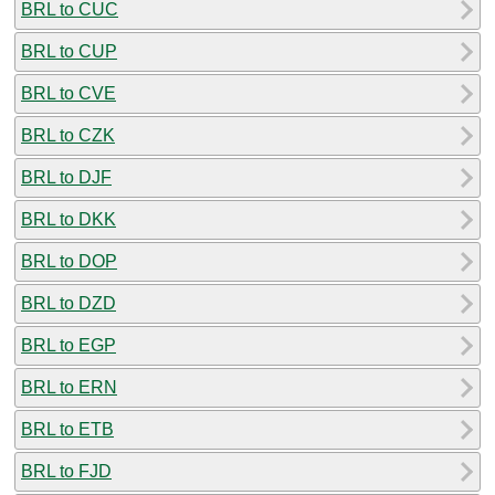
BRL to CUC
BRL to CUP
BRL to CVE
BRL to CZK
BRL to DJF
BRL to DKK
BRL to DOP
BRL to DZD
BRL to EGP
BRL to ERN
BRL to ETB
BRL to FJD