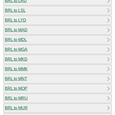
BRL to LRD
BRL to LSL
BRL to LYD
BRL to MAD
BRL to MDL
BRL to MGA
BRL to MKD
BRL to MMK
BRL to MNT
BRL to MOP
BRL to MRU
BRL to MUR