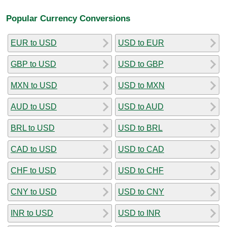
Popular Currency Conversions
EUR to USD
USD to EUR
GBP to USD
USD to GBP
MXN to USD
USD to MXN
AUD to USD
USD to AUD
BRL to USD
USD to BRL
CAD to USD
USD to CAD
CHF to USD
USD to CHF
CNY to USD
USD to CNY
INR to USD
USD to INR