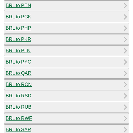
BRL to PEN
BRL to PGK
BRL to PHP
BRL to PKR
BRL to PLN
BRL to PYG
BRL to QAR
BRL to RON
BRL to RSD
BRL to RUB
BRL to RWF
BRL to SAR