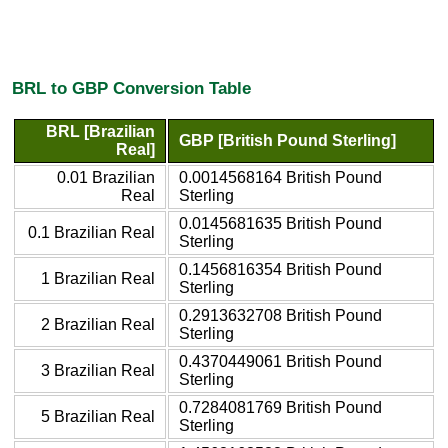
BRL to GBP Conversion Table
BRL [Brazilian
GBP [British Pound Sterling]
Real]
0.01 Brazilian
0.0014568164 British Pound
Real
Sterling
0.0145681635 British Pound
0.1 Brazilian Real
Sterling
0.1456816354 British Pound
1 Brazilian Real
Sterling
0.2913632708 British Pound
2 Brazilian Real
Sterling
0.4370449061 British Pound
3 Brazilian Real
Sterling
0.7284081769 British Pound
5 Brazilian Real
Sterling