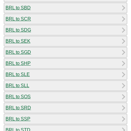
BRL to SBD
BRL to SCR
BRL to SDG
BRL to SEK
BRL to SGD
BRL to SHP
BRL to SLE
BRL to SLL
BRL to SOS
BRL to SRD
BRL to SSP
BRL to STD