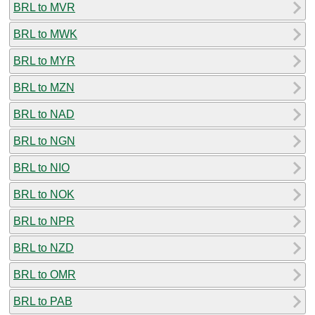
BRL to MVR
BRL to MWK
BRL to MYR
BRL to MZN
BRL to NAD
BRL to NGN
BRL to NIO
BRL to NOK
BRL to NPR
BRL to NZD
BRL to OMR
BRL to PAB