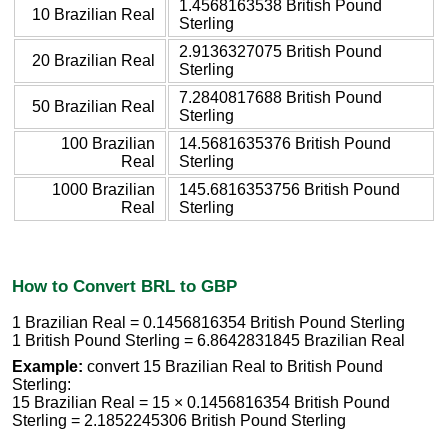
1.4568163538 British Pound
10 Brazilian Real
Sterling
2.9136327075 British Pound
20 Brazilian Real
Sterling
7.2840817688 British Pound
50 Brazilian Real
Sterling
100 Brazilian
14.5681635376 British Pound
Real
Sterling
1000 Brazilian
145.6816353756 British Pound
Real
Sterling
How to Convert BRL to GBP
1 Brazilian Real = 0.1456816354 British Pound Sterling
1 British Pound Sterling = 6.8642831845 Brazilian Real
Example:
convert 15 Brazilian Real to British Pound
Sterling:
15 Brazilian Real = 15 × 0.1456816354 British Pound
Sterling = 2.1852245306 British Pound Sterling