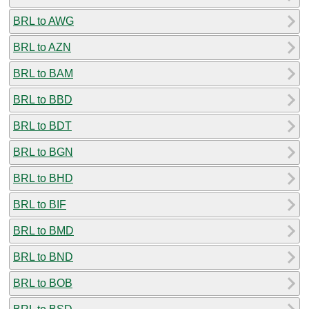
BRL to AWG
BRL to AZN
BRL to BAM
BRL to BBD
BRL to BDT
BRL to BGN
BRL to BHD
BRL to BIF
BRL to BMD
BRL to BND
BRL to BOB