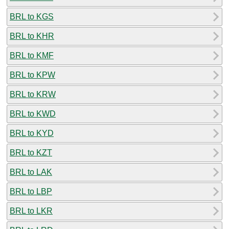
BRL to KGS
BRL to KHR
BRL to KMF
BRL to KPW
BRL to KRW
BRL to KWD
BRL to KYD
BRL to KZT
BRL to LAK
BRL to LBP
BRL to LKR