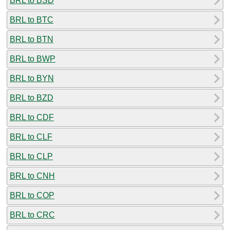
BRL to BSD
BRL to BTC
BRL to BTN
BRL to BWP
BRL to BYN
BRL to BZD
BRL to CDF
BRL to CLF
BRL to CLP
BRL to CNH
BRL to COP
BRL to CRC