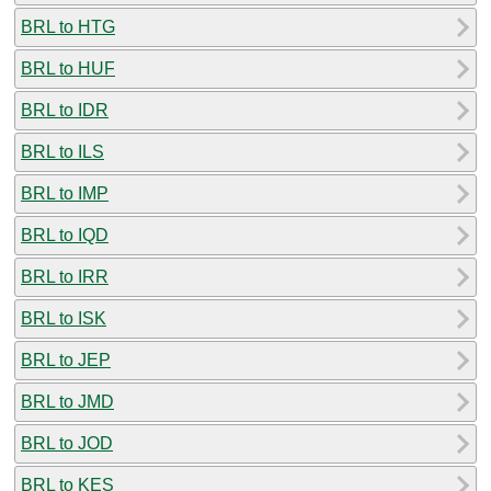
BRL to HTG
BRL to HUF
BRL to IDR
BRL to ILS
BRL to IMP
BRL to IQD
BRL to IRR
BRL to ISK
BRL to JEP
BRL to JMD
BRL to JOD
BRL to KES