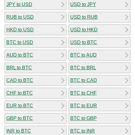
JPY to USD
USD to JPY
RUB to USD
USD to RUB
HKD to USD
USD to HKD
BTC to USD
USD to BTC
AUD to BTC
BTC to AUD
BRL to BTC
BTC to BRL
CAD to BTC
BTC to CAD
CHF to BTC
BTC to CHF
EUR to BTC
BTC to EUR
GBP to BTC
BTC to GBP
INR to BTC
BTC to INR