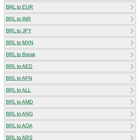
BRL to EUR
BRL to INR
BRL to JPY
BRL to MXN
BRL to Break
BRL to AED
BRL to AFN
BRL to ALL
BRL to AMD
BRL to ANG
BRL to AOA
BRL to ARS