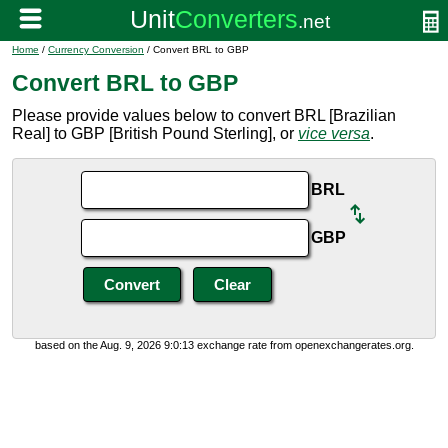
Home
/
Currency Conversion
/ Convert BRL to GBP
Convert BRL to GBP
Please provide values below to convert BRL [Brazilian
Real] to GBP [British Pound Sterling], or
vice versa
.
BRL
GBP
based on the Aug. 9, 2026 9:0:13 exchange rate from openexchangerates.org.