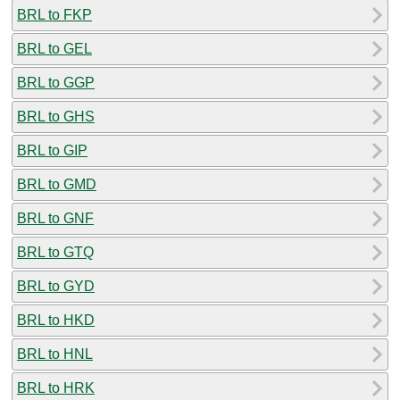
BRL to FKP
BRL to GEL
BRL to GGP
BRL to GHS
BRL to GIP
BRL to GMD
BRL to GNF
BRL to GTQ
BRL to GYD
BRL to HKD
BRL to HNL
BRL to HRK