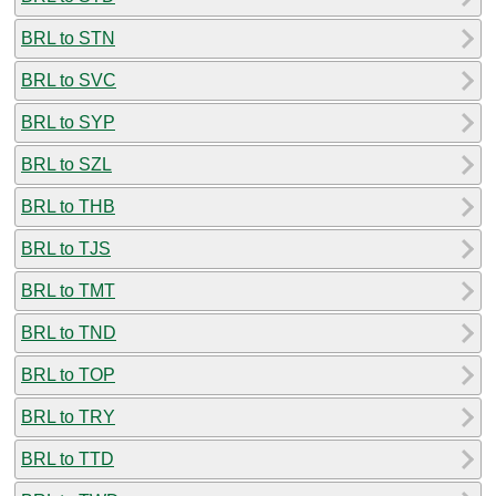
BRL to STN
BRL to SVC
BRL to SYP
BRL to SZL
BRL to THB
BRL to TJS
BRL to TMT
BRL to TND
BRL to TOP
BRL to TRY
BRL to TTD