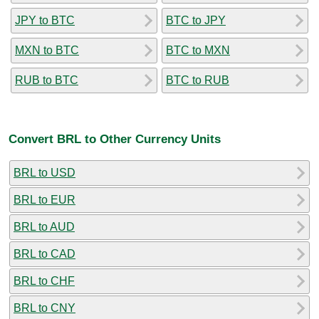
JPY to BTC
BTC to JPY
MXN to BTC
BTC to MXN
RUB to BTC
BTC to RUB
Convert BRL to Other Currency Units
BRL to USD
BRL to EUR
BRL to AUD
BRL to CAD
BRL to CHF
BRL to CNY