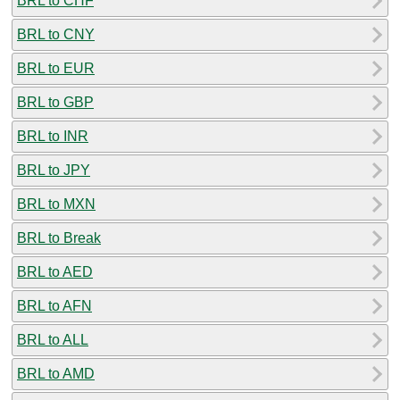
BRL to CHF
BRL to CNY
BRL to EUR
BRL to GBP
BRL to INR
BRL to JPY
BRL to MXN
BRL to Break
BRL to AED
BRL to AFN
BRL to ALL
BRL to AMD