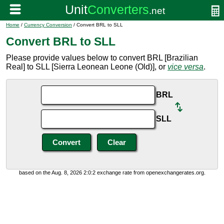
Home
/
Currency Conversion
/ Convert BRL to SLL
Convert BRL to SLL
Please provide values below to convert BRL [Brazilian
Real] to SLL [Sierra Leonean Leone (Old)], or
vice versa
.
BRL
SLL
based on the Aug. 8, 2026 2:0:2 exchange rate from openexchangerates.org.