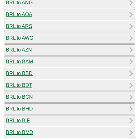
BRL to ANG
BRL to AOA
BRL to ARS
BRL to AWG
BRL to AZN
BRL to BAM
BRL to BBD
BRL to BDT
BRL to BGN
BRL to BHD
BRL to BIF
BRL to BMD