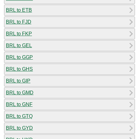
BRL to ETB
BRL to FJD
BRL to FKP
BRL to GEL
BRL to GGP
BRL to GHS
BRL to GIP
BRL to GMD
BRL to GNF
BRL to GTQ
BRL to GYD