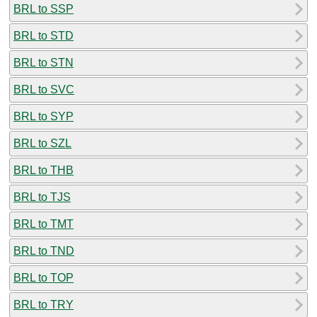
BRL to SSP
BRL to STD
BRL to STN
BRL to SVC
BRL to SYP
BRL to SZL
BRL to THB
BRL to TJS
BRL to TMT
BRL to TND
BRL to TOP
BRL to TRY