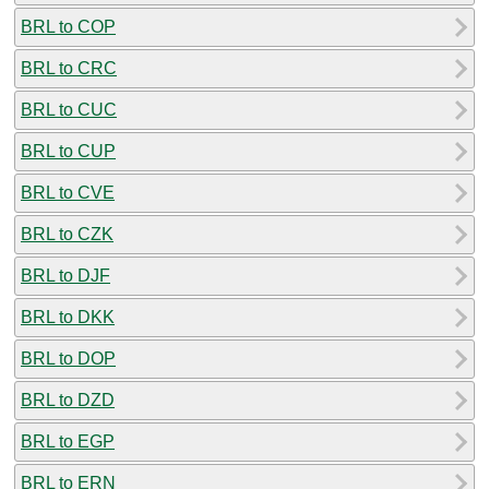
BRL to COP
BRL to CRC
BRL to CUC
BRL to CUP
BRL to CVE
BRL to CZK
BRL to DJF
BRL to DKK
BRL to DOP
BRL to DZD
BRL to EGP
BRL to ERN