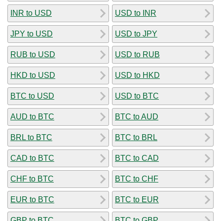
INR to USD
USD to INR
JPY to USD
USD to JPY
RUB to USD
USD to RUB
HKD to USD
USD to HKD
BTC to USD
USD to BTC
AUD to BTC
BTC to AUD
BRL to BTC
BTC to BRL
CAD to BTC
BTC to CAD
CHF to BTC
BTC to CHF
EUR to BTC
BTC to EUR
GBP to BTC
BTC to GBP