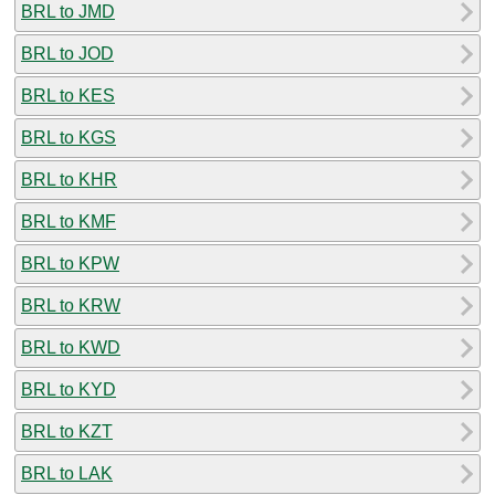
BRL to JMD
BRL to JOD
BRL to KES
BRL to KGS
BRL to KHR
BRL to KMF
BRL to KPW
BRL to KRW
BRL to KWD
BRL to KYD
BRL to KZT
BRL to LAK