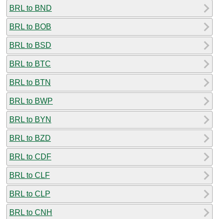
BRL to BND
BRL to BOB
BRL to BSD
BRL to BTC
BRL to BTN
BRL to BWP
BRL to BYN
BRL to BZD
BRL to CDF
BRL to CLF
BRL to CLP
BRL to CNH