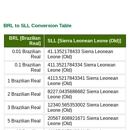
BRL to SLL Conversion Table
BRL [Brazilian
SLL [Sierra Leonean Leone (Old)]
Real]
0.01 Brazilian
41.1352178433 Sierra Leonean
Real
Leone (Old)
0.1 Brazilian
411.3521784334 Sierra Leonean
Real
Leone (Old)
4113.5217843341 Sierra Leonean
1 Brazilian Real
Leone (Old)
8227.0435686682 Sierra Leonean
2 Brazilian Real
Leone (Old)
12340.565353002 Sierra Leonean
3 Brazilian Real
Leone (Old)
20567.608921671 Sierra Leonean
5 Brazilian Real
Leone (Old)