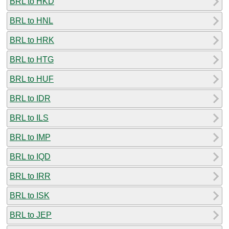
BRL to HKD
BRL to HNL
BRL to HRK
BRL to HTG
BRL to HUF
BRL to IDR
BRL to ILS
BRL to IMP
BRL to IQD
BRL to IRR
BRL to ISK
BRL to JEP