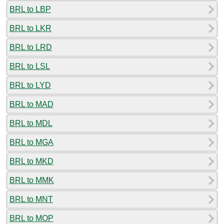
BRL to LBP
BRL to LKR
BRL to LRD
BRL to LSL
BRL to LYD
BRL to MAD
BRL to MDL
BRL to MGA
BRL to MKD
BRL to MMK
BRL to MNT
BRL to MOP