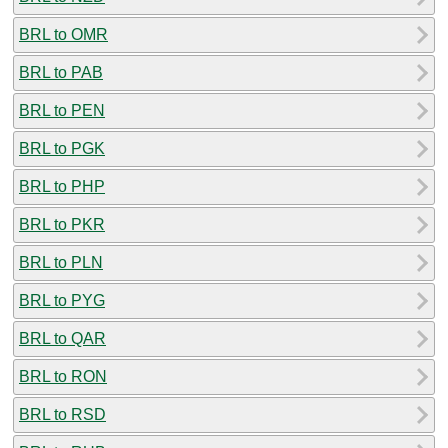
BRL to OMR
BRL to PAB
BRL to PEN
BRL to PGK
BRL to PHP
BRL to PKR
BRL to PLN
BRL to PYG
BRL to QAR
BRL to RON
BRL to RSD