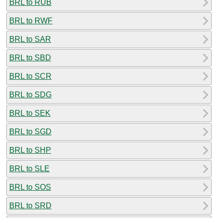
BRL to RUB
BRL to RWF
BRL to SAR
BRL to SBD
BRL to SCR
BRL to SDG
BRL to SEK
BRL to SGD
BRL to SHP
BRL to SLE
BRL to SOS
BRL to SRD