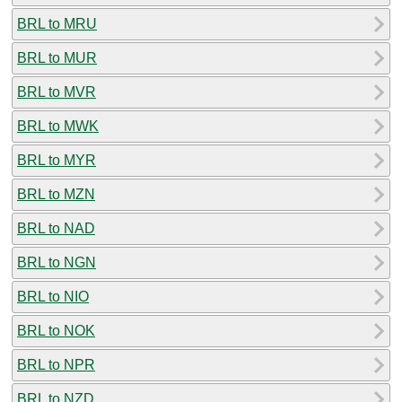
BRL to MRU
BRL to MUR
BRL to MVR
BRL to MWK
BRL to MYR
BRL to MZN
BRL to NAD
BRL to NGN
BRL to NIO
BRL to NOK
BRL to NPR
BRL to NZD