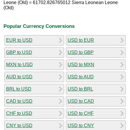
Leone (Old) = 61702.826765012 Sierra Leonean Leone
(Old)
Popular Currency Conversions
EUR to USD
USD to EUR
GBP to USD
USD to GBP
MXN to USD
USD to MXN
AUD to USD
USD to AUD
BRL to USD
USD to BRL
CAD to USD
USD to CAD
CHF to USD
USD to CHF
CNY to USD
USD to CNY