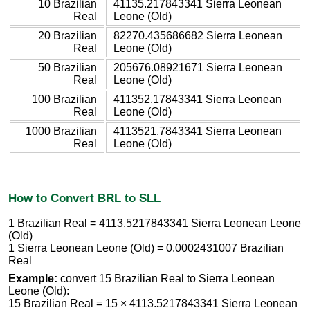
10 Brazilian
41135.217843341 Sierra Leonean
Real
Leone (Old)
20 Brazilian
82270.435686682 Sierra Leonean
Real
Leone (Old)
50 Brazilian
205676.08921671 Sierra Leonean
Real
Leone (Old)
100 Brazilian
411352.17843341 Sierra Leonean
Real
Leone (Old)
1000 Brazilian
4113521.7843341 Sierra Leonean
Real
Leone (Old)
How to Convert BRL to SLL
1 Brazilian Real = 4113.5217843341 Sierra Leonean Leone
(Old)
1 Sierra Leonean Leone (Old) = 0.0002431007 Brazilian
Real
Example:
convert 15 Brazilian Real to Sierra Leonean
Leone (Old):
15 Brazilian Real = 15 × 4113.5217843341 Sierra Leonean