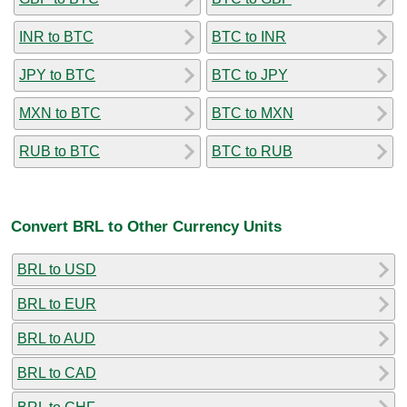
INR to BTC
BTC to INR
JPY to BTC
BTC to JPY
MXN to BTC
BTC to MXN
RUB to BTC
BTC to RUB
Convert BRL to Other Currency Units
BRL to USD
BRL to EUR
BRL to AUD
BRL to CAD