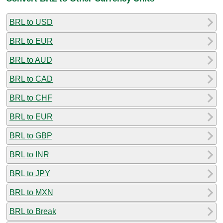
BRL to USD
BRL to EUR
BRL to AUD
BRL to CAD
BRL to CHF
BRL to EUR
BRL to GBP
BRL to INR
BRL to JPY
BRL to MXN
BRL to Break