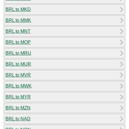
BRL to MKD
BRL to MMK
BRL to MNT
BRL to MOP
BRL to MRU
BRL to MUR
BRL to MVR
BRL to MWK
BRL to MYR
BRL to MZN
BRL to NAD