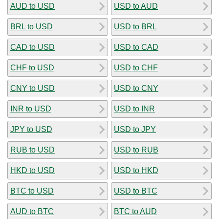
AUD to USD
USD to AUD
BRL to USD
USD to BRL
CAD to USD
USD to CAD
CHF to USD
USD to CHF
CNY to USD
USD to CNY
INR to USD
USD to INR
JPY to USD
USD to JPY
RUB to USD
USD to RUB
HKD to USD
USD to HKD
BTC to USD
USD to BTC
AUD to BTC
BTC to AUD