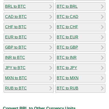
BRL to BTC
BTC to BRL
CAD to BTC
BTC to CAD
CHF to BTC
BTC to CHF
EUR to BTC
BTC to EUR
GBP to BTC
BTC to GBP
INR to BTC
BTC to INR
JPY to BTC
BTC to JPY
MXN to BTC
BTC to MXN
RUB to BTC
BTC to RUB
Convert BRL to Other Currency Units