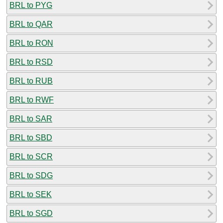
BRL to PYG
BRL to QAR
BRL to RON
BRL to RSD
BRL to RUB
BRL to RWF
BRL to SAR
BRL to SBD
BRL to SCR
BRL to SDG
BRL to SEK
BRL to SGD