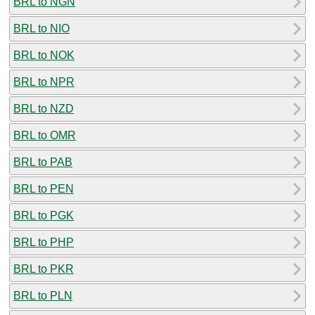
BRL to NGN
BRL to NIO
BRL to NOK
BRL to NPR
BRL to NZD
BRL to OMR
BRL to PAB
BRL to PEN
BRL to PGK
BRL to PHP
BRL to PKR
BRL to PLN