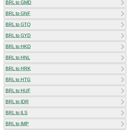
BRL to GMD
BRL to GNF
BRL to GTQ
BRL to GYD
BRL to HKD
BRL to HNL
BRL to HRK
BRL to HTG
BRL to HUF
BRL to IDR
BRL to ILS
BRL to IMP