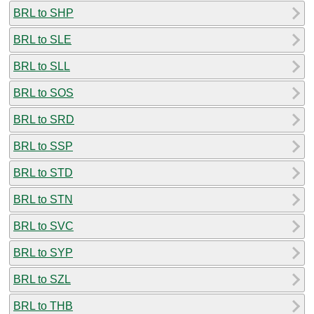
BRL to SHP
BRL to SLE
BRL to SLL
BRL to SOS
BRL to SRD
BRL to SSP
BRL to STD
BRL to STN
BRL to SVC
BRL to SYP
BRL to SZL
BRL to THB