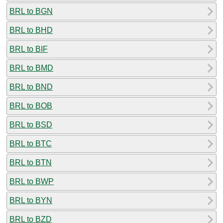
BRL to BGN
BRL to BHD
BRL to BIF
BRL to BMD
BRL to BND
BRL to BOB
BRL to BSD
BRL to BTC
BRL to BTN
BRL to BWP
BRL to BYN
BRL to BZD