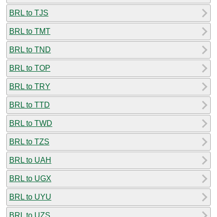
BRL to TJS
BRL to TMT
BRL to TND
BRL to TOP
BRL to TRY
BRL to TTD
BRL to TWD
BRL to TZS
BRL to UAH
BRL to UGX
BRL to UYU
BRL to UZS