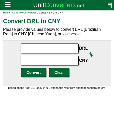
Home
/
Currency Conversion
/ Convert BRL to CNY
Convert BRL to CNY
Please provide values below to convert BRL [Brazilian
Real] to CNY [Chinese Yuan], or
vice versa
.
BRL
CNY
based on the Aug. 10, 2026 14:0:0 exchange rate from openexchangerates.org.