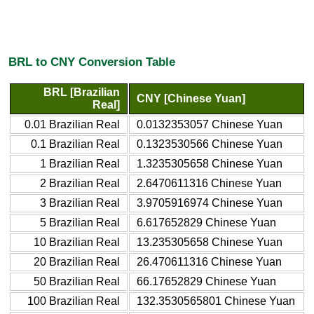
BRL to CNY Conversion Table
BRL [Brazilian
CNY [Chinese Yuan]
Real]
0.01 Brazilian Real
0.0132353057 Chinese Yuan
0.1 Brazilian Real
0.1323530566 Chinese Yuan
1 Brazilian Real
1.3235305658 Chinese Yuan
2 Brazilian Real
2.6470611316 Chinese Yuan
3 Brazilian Real
3.9705916974 Chinese Yuan
5 Brazilian Real
6.617652829 Chinese Yuan
10 Brazilian Real
13.235305658 Chinese Yuan
20 Brazilian Real
26.470611316 Chinese Yuan
50 Brazilian Real
66.17652829 Chinese Yuan
100 Brazilian Real
132.3530565801 Chinese Yuan