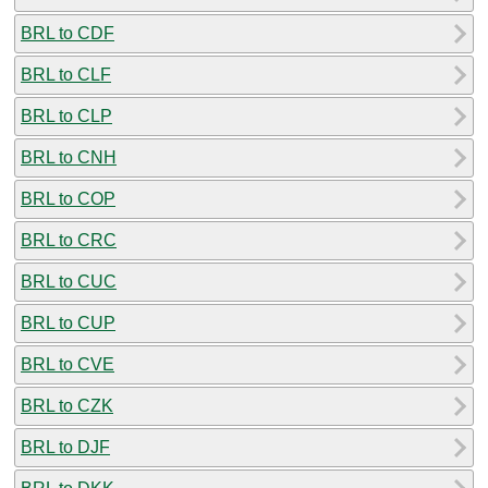
BRL to CDF
BRL to CLF
BRL to CLP
BRL to CNH
BRL to COP
BRL to CRC
BRL to CUC
BRL to CUP
BRL to CVE
BRL to CZK
BRL to DJF