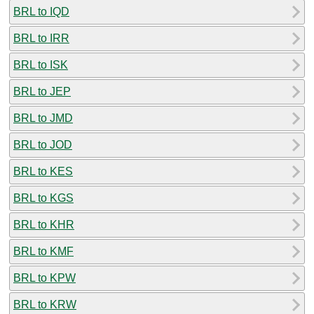
BRL to IQD
BRL to IRR
BRL to ISK
BRL to JEP
BRL to JMD
BRL to JOD
BRL to KES
BRL to KGS
BRL to KHR
BRL to KMF
BRL to KPW
BRL to KRW