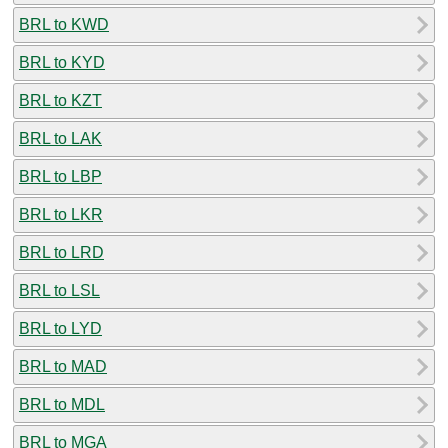
BRL to KWD
BRL to KYD
BRL to KZT
BRL to LAK
BRL to LBP
BRL to LKR
BRL to LRD
BRL to LSL
BRL to LYD
BRL to MAD
BRL to MDL
BRL to MGA