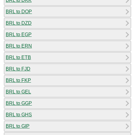
BRL to DKK
BRL to DOP
BRL to DZD
BRL to EGP
BRL to ERN
BRL to ETB
BRL to FJD
BRL to FKP
BRL to GEL
BRL to GGP
BRL to GHS
BRL to GIP