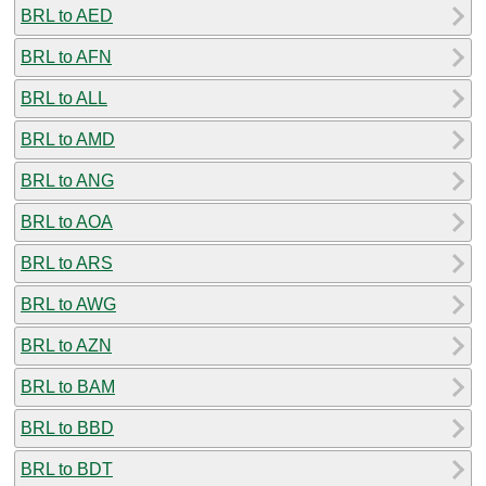
BRL to AED
BRL to AFN
BRL to ALL
BRL to AMD
BRL to ANG
BRL to AOA
BRL to ARS
BRL to AWG
BRL to AZN
BRL to BAM
BRL to BBD
BRL to BDT