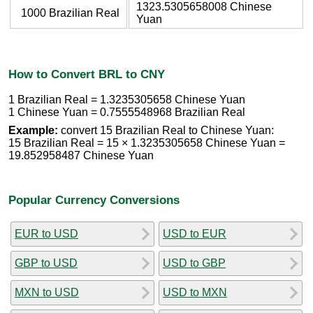
1323.5305658008 Chinese
1000 Brazilian Real
Yuan
How to Convert BRL to CNY
1 Brazilian Real = 1.3235305658 Chinese Yuan
1 Chinese Yuan = 0.7555548968 Brazilian Real
Example:
convert 15 Brazilian Real to Chinese Yuan:
15 Brazilian Real = 15 × 1.3235305658 Chinese Yuan =
19.852958487 Chinese Yuan
Popular Currency Conversions
EUR to USD
USD to EUR
GBP to USD
USD to GBP
MXN to USD
USD to MXN