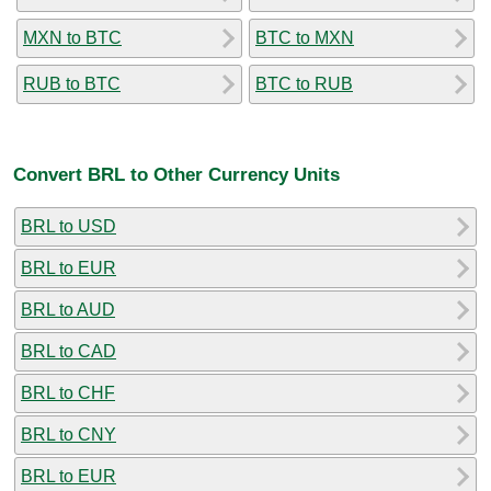
MXN to BTC
BTC to MXN
RUB to BTC
BTC to RUB
Convert BRL to Other Currency Units
BRL to USD
BRL to EUR
BRL to AUD
BRL to CAD
BRL to CHF
BRL to CNY
BRL to EUR