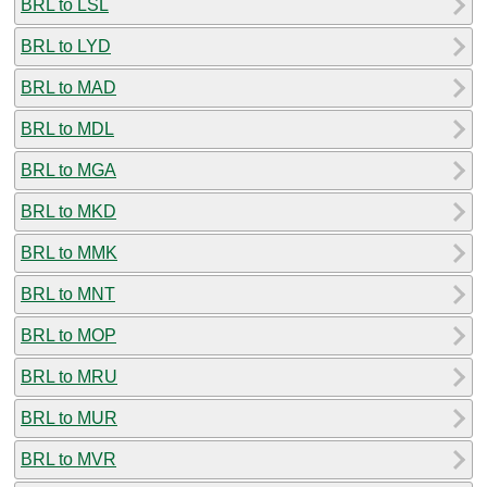
BRL to LSL
BRL to LYD
BRL to MAD
BRL to MDL
BRL to MGA
BRL to MKD
BRL to MMK
BRL to MNT
BRL to MOP
BRL to MRU
BRL to MUR
BRL to MVR