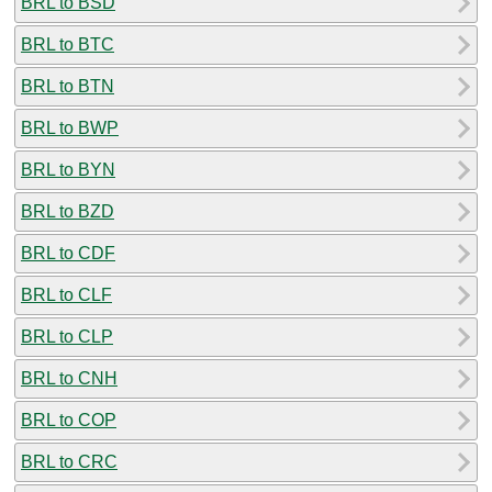
BRL to BSD
BRL to BTC
BRL to BTN
BRL to BWP
BRL to BYN
BRL to BZD
BRL to CDF
BRL to CLF
BRL to CLP
BRL to CNH
BRL to COP
BRL to CRC