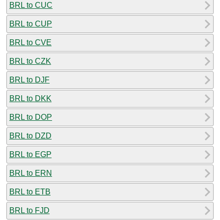
BRL to CUC
BRL to CUP
BRL to CVE
BRL to CZK
BRL to DJF
BRL to DKK
BRL to DOP
BRL to DZD
BRL to EGP
BRL to ERN
BRL to ETB
BRL to FJD