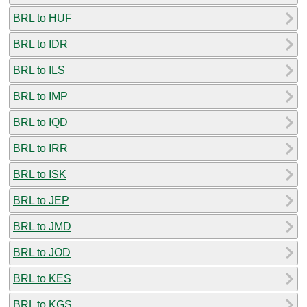
BRL to HUF
BRL to IDR
BRL to ILS
BRL to IMP
BRL to IQD
BRL to IRR
BRL to ISK
BRL to JEP
BRL to JMD
BRL to JOD
BRL to KES
BRL to KGS