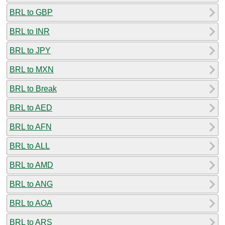
BRL to GBP
BRL to INR
BRL to JPY
BRL to MXN
BRL to Break
BRL to AED
BRL to AFN
BRL to ALL
BRL to AMD
BRL to ANG
BRL to AOA
BRL to ARS