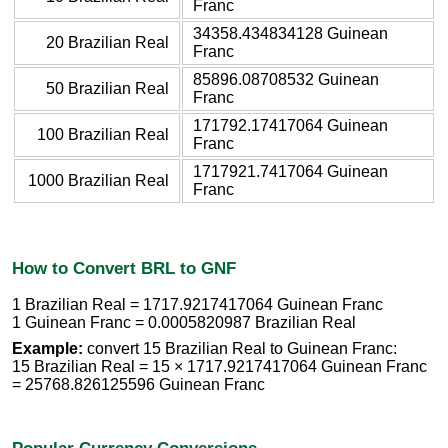
Franc
34358.434834128 Guinean
20 Brazilian Real
Franc
85896.08708532 Guinean
50 Brazilian Real
Franc
171792.17417064 Guinean
100 Brazilian Real
Franc
1717921.7417064 Guinean
1000 Brazilian Real
Franc
How to Convert BRL to GNF
1 Brazilian Real = 1717.9217417064 Guinean Franc
1 Guinean Franc = 0.0005820987 Brazilian Real
Example:
convert 15 Brazilian Real to Guinean Franc:
15 Brazilian Real = 15 × 1717.9217417064 Guinean Franc
= 25768.826125596 Guinean Franc
Popular Currency Conversions