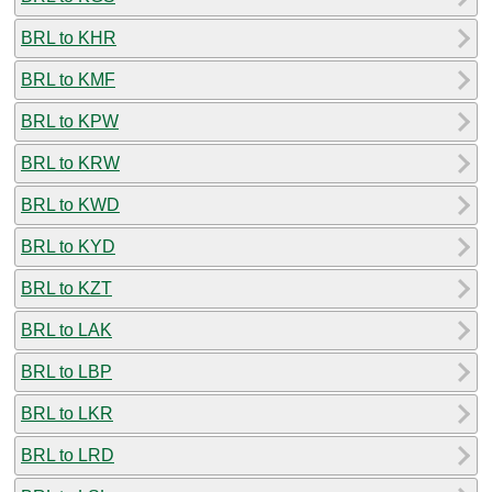
BRL to KHR
BRL to KMF
BRL to KPW
BRL to KRW
BRL to KWD
BRL to KYD
BRL to KZT
BRL to LAK
BRL to LBP
BRL to LKR
BRL to LRD