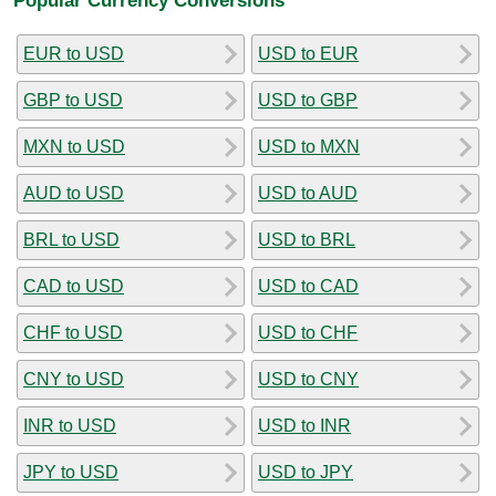
EUR to USD
USD to EUR
GBP to USD
USD to GBP
MXN to USD
USD to MXN
AUD to USD
USD to AUD
BRL to USD
USD to BRL
CAD to USD
USD to CAD
CHF to USD
USD to CHF
CNY to USD
USD to CNY
INR to USD
USD to INR
JPY to USD
USD to JPY