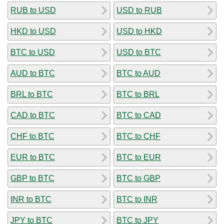
RUB to USD
USD to RUB
HKD to USD
USD to HKD
BTC to USD
USD to BTC
AUD to BTC
BTC to AUD
BRL to BTC
BTC to BRL
CAD to BTC
BTC to CAD
CHF to BTC
BTC to CHF
EUR to BTC
BTC to EUR
GBP to BTC
BTC to GBP
INR to BTC
BTC to INR
JPY to BTC
BTC to JPY