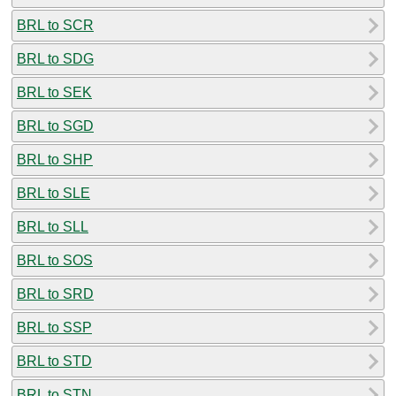
BRL to SCR
BRL to SDG
BRL to SEK
BRL to SGD
BRL to SHP
BRL to SLE
BRL to SLL
BRL to SOS
BRL to SRD
BRL to SSP
BRL to STD
BRL to STN