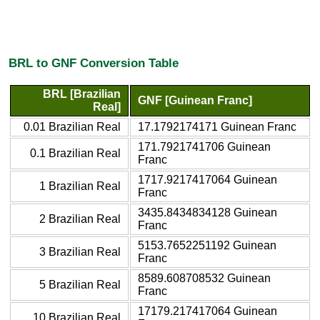
BRL to GNF Conversion Table
BRL [Brazilian
GNF [Guinean Franc]
Real]
0.01 Brazilian Real
17.1792174171 Guinean Franc
171.7921741706 Guinean
0.1 Brazilian Real
Franc
1717.9217417064 Guinean
1 Brazilian Real
Franc
3435.8434834128 Guinean
2 Brazilian Real
Franc
5153.7652251192 Guinean
3 Brazilian Real
Franc
8589.608708532 Guinean
5 Brazilian Real
Franc
17179.217417064 Guinean
10 Brazilian Real