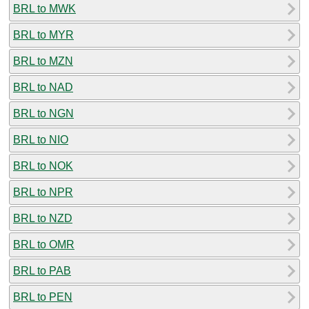
BRL to MWK
BRL to MYR
BRL to MZN
BRL to NAD
BRL to NGN
BRL to NIO
BRL to NOK
BRL to NPR
BRL to NZD
BRL to OMR
BRL to PAB
BRL to PEN