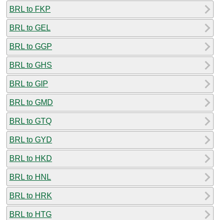
BRL to FKP
BRL to GEL
BRL to GGP
BRL to GHS
BRL to GIP
BRL to GMD
BRL to GTQ
BRL to GYD
BRL to HKD
BRL to HNL
BRL to HRK
BRL to HTG