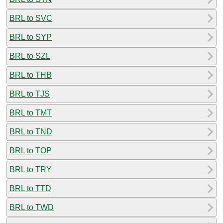
BRL to SVC
BRL to SYP
BRL to SZL
BRL to THB
BRL to TJS
BRL to TMT
BRL to TND
BRL to TOP
BRL to TRY
BRL to TTD
BRL to TWD