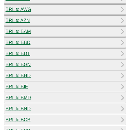
BRL to AWG
BRL to AZN
BRL to BAM
BRL to BBD
BRL to BDT
BRL to BGN
BRL to BHD
BRL to BIF
BRL to BMD
BRL to BND
BRL to BOB