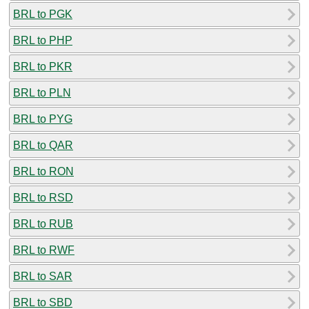
BRL to PGK
BRL to PHP
BRL to PKR
BRL to PLN
BRL to PYG
BRL to QAR
BRL to RON
BRL to RSD
BRL to RUB
BRL to RWF
BRL to SAR
BRL to SBD