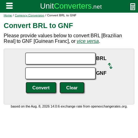
Home
/
Currency Conversion
/ Convert BRL to GNF
Convert BRL to GNF
Please provide values below to convert BRL [Brazilian
Real] to GNF [Guinean Franc], or
vice versa
.
BRL
GNF
based on the Aug. 8, 2026 14:0:6 exchange rate from openexchangerates.org.