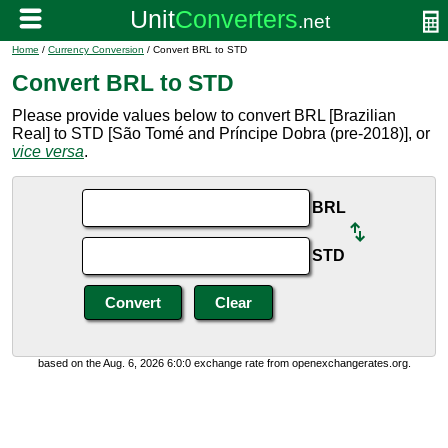
Home
/
Currency Conversion
/ Convert BRL to STD
Convert BRL to STD
Please provide values below to convert BRL [Brazilian
Real] to STD [São Tomé and Príncipe Dobra (pre-2018)], or
vice versa
.
BRL
STD
based on the Aug. 6, 2026 6:0:0 exchange rate from openexchangerates.org.