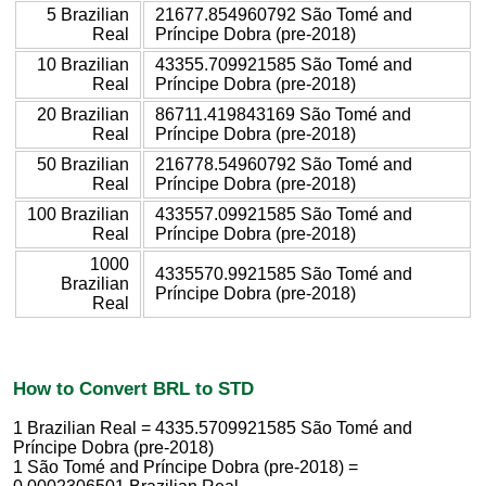
5 Brazilian
21677.854960792 São Tomé and
Real
Príncipe Dobra (pre-2018)
10 Brazilian
43355.709921585 São Tomé and
Real
Príncipe Dobra (pre-2018)
20 Brazilian
86711.419843169 São Tomé and
Real
Príncipe Dobra (pre-2018)
50 Brazilian
216778.54960792 São Tomé and
Real
Príncipe Dobra (pre-2018)
100 Brazilian
433557.09921585 São Tomé and
Real
Príncipe Dobra (pre-2018)
1000
4335570.9921585 São Tomé and
Brazilian
Príncipe Dobra (pre-2018)
Real
How to Convert BRL to STD
1 Brazilian Real = 4335.5709921585 São Tomé and
Príncipe Dobra (pre-2018)
1 São Tomé and Príncipe Dobra (pre-2018) =