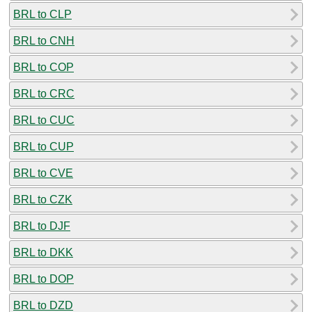
BRL to CLP
BRL to CNH
BRL to COP
BRL to CRC
BRL to CUC
BRL to CUP
BRL to CVE
BRL to CZK
BRL to DJF
BRL to DKK
BRL to DOP
BRL to DZD