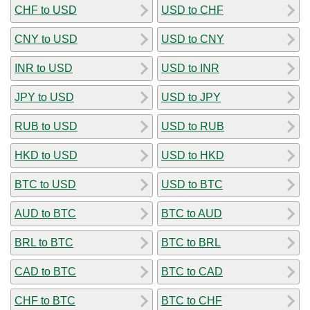
CHF to USD
USD to CHF
CNY to USD
USD to CNY
INR to USD
USD to INR
JPY to USD
USD to JPY
RUB to USD
USD to RUB
HKD to USD
USD to HKD
BTC to USD
USD to BTC
AUD to BTC
BTC to AUD
BRL to BTC
BTC to BRL
CAD to BTC
BTC to CAD
CHF to BTC
BTC to CHF