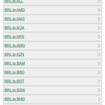
BRL to ALL
BRL to AMD
BRL to ANG
BRL to AOA
BRL to ARS
BRL to AWG
BRL to AZN
BRL to BAM
BRL to BBD
BRL to BDT
BRL to BGN
BRL to BHD