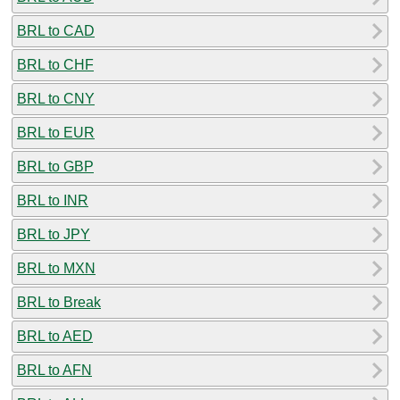
BRL to CAD
BRL to CHF
BRL to CNY
BRL to EUR
BRL to GBP
BRL to INR
BRL to JPY
BRL to MXN
BRL to Break
BRL to AED
BRL to AFN