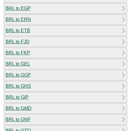
BRL to EGP
BRL to ERN
BRL to ETB
BRL to FJD
BRL to FKP
BRL to GEL
BRL to GGP
BRL to GHS
BRL to GIP
BRL to GMD
BRL to GNF
BRL to GTQ