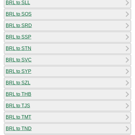
BRL to SLL
BRL to SOS
BRL to SRD
BRL to SSP
BRL to STN
BRL to SVC
BRL to SYP
BRL to SZL
BRL to THB
BRL to TJS
BRL to TMT
BRL to TND