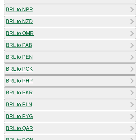
BRL to NPR
BRL to NZD
BRL to OMR
BRL to PAB
BRL to PEN
BRL to PGK
BRL to PHP
BRL to PKR
BRL to PLN
BRL to PYG
BRL to QAR