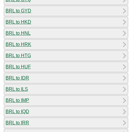
BRL to GYD
BRL to HKD
BRL to HNL
BRL to HRK
BRL to HTG
BRL to HUF
BRL to IDR
BRL to ILS
BRL to IMP
BRL to IQD
BRL to IRR