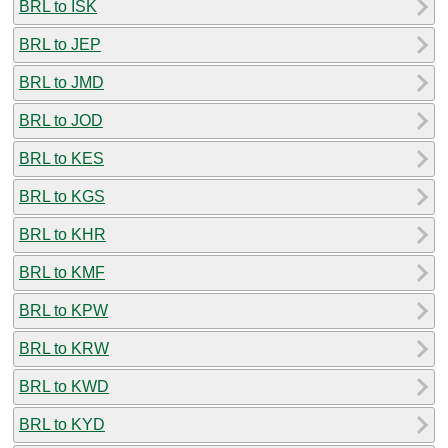
BRL to ISK
BRL to JEP
BRL to JMD
BRL to JOD
BRL to KES
BRL to KGS
BRL to KHR
BRL to KMF
BRL to KPW
BRL to KRW
BRL to KWD
BRL to KYD