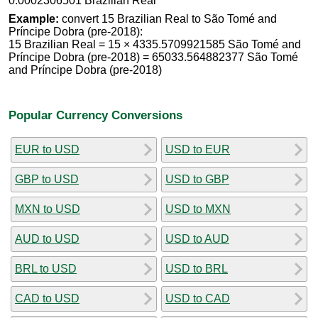
0.0002306501 Brazilian Real
Example:
convert 15 Brazilian Real to São Tomé and
Príncipe Dobra (pre-2018):
15 Brazilian Real = 15 × 4335.5709921585 São Tomé and
Príncipe Dobra (pre-2018) = 65033.564882377 São Tomé
and Príncipe Dobra (pre-2018)
Popular Currency Conversions
EUR to USD
USD to EUR
GBP to USD
USD to GBP
MXN to USD
USD to MXN
AUD to USD
USD to AUD
BRL to USD
USD to BRL
CAD to USD
USD to CAD