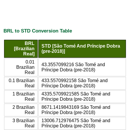
BRL to STD Conversion Table
BRL
STD [São Tomé And Príncipe Dobra
[Brazilian
(pre-2018)]
Real]
0.01
43.3557099216 São Tomé and
Brazilian
Príncipe Dobra (pre-2018)
Real
0.1 Brazilian
433.5570992158 São Tomé and
Real
Príncipe Dobra (pre-2018)
1 Brazilian
4335.5709921585 São Tomé and
Real
Príncipe Dobra (pre-2018)
2 Brazilian
8671.1419843169 São Tomé and
Real
Príncipe Dobra (pre-2018)
3 Brazilian
13006.712976475 São Tomé and
Real
Príncipe Dobra (pre-2018)