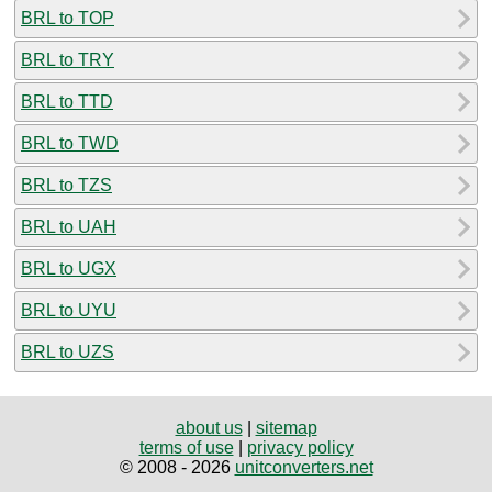
BRL to TOP
BRL to TRY
BRL to TTD
BRL to TWD
BRL to TZS
BRL to UAH
BRL to UGX
BRL to UYU
BRL to UZS
about us
|
sitemap
terms of use
|
privacy policy
© 2008 - 2026
unitconverters.net