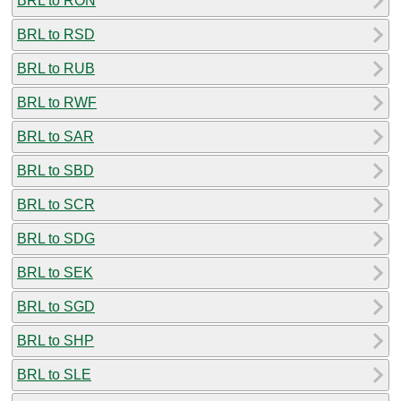
BRL to RON
BRL to RSD
BRL to RUB
BRL to RWF
BRL to SAR
BRL to SBD
BRL to SCR
BRL to SDG
BRL to SEK
BRL to SGD
BRL to SHP
BRL to SLE