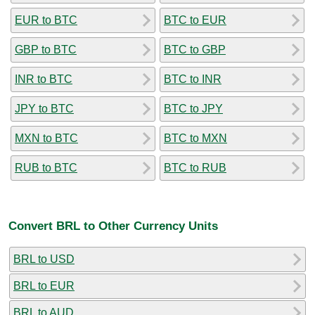
EUR to BTC
BTC to EUR
GBP to BTC
BTC to GBP
INR to BTC
BTC to INR
JPY to BTC
BTC to JPY
MXN to BTC
BTC to MXN
RUB to BTC
BTC to RUB
Convert BRL to Other Currency Units
BRL to USD
BRL to EUR
BRL to AUD