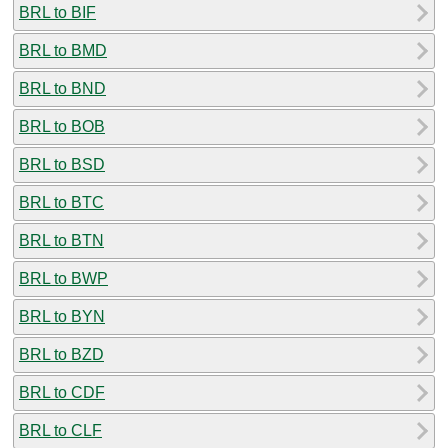
BRL to BIF
BRL to BMD
BRL to BND
BRL to BOB
BRL to BSD
BRL to BTC
BRL to BTN
BRL to BWP
BRL to BYN
BRL to BZD
BRL to CDF
BRL to CLF