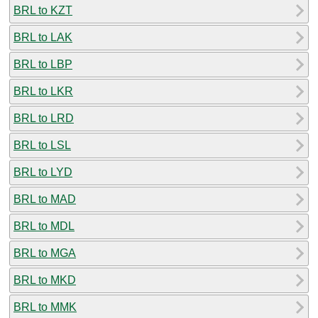
BRL to KZT
BRL to LAK
BRL to LBP
BRL to LKR
BRL to LRD
BRL to LSL
BRL to LYD
BRL to MAD
BRL to MDL
BRL to MGA
BRL to MKD
BRL to MMK