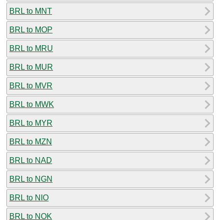
BRL to MNT
BRL to MOP
BRL to MRU
BRL to MUR
BRL to MVR
BRL to MWK
BRL to MYR
BRL to MZN
BRL to NAD
BRL to NGN
BRL to NIO
BRL to NOK