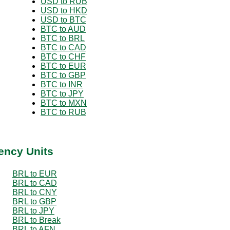
USD to RUB
USD to HKD
USD to BTC
BTC to AUD
BTC to BRL
BTC to CAD
BTC to CHF
BTC to EUR
BTC to GBP
BTC to INR
BTC to JPY
BTC to MXN
BTC to RUB
ency Units
BRL to EUR
BRL to CAD
BRL to CNY
BRL to GBP
BRL to JPY
BRL to Break
BRL to AFN