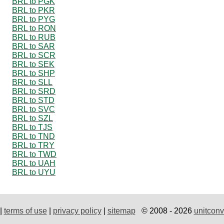
BRL to PGK
BRL to PKR
BRL to PYG
BRL to RON
BRL to RUB
BRL to SAR
BRL to SCR
BRL to SEK
BRL to SHP
BRL to SLL
BRL to SRD
BRL to STD
BRL to SVC
BRL to SZL
BRL to TJS
BRL to TND
BRL to TRY
BRL to TWD
BRL to UAH
BRL to UYU
|
terms of use
|
privacy policy
|
sitemap
© 2008 - 2026
unitconv