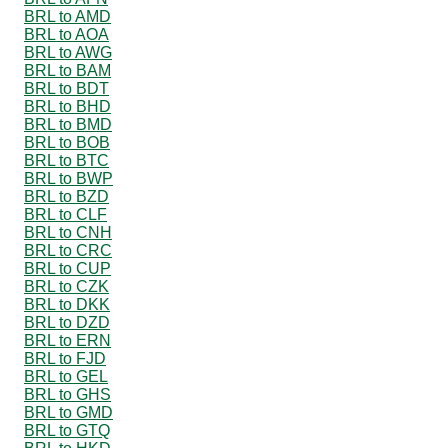
BRL to AMD
BRL to AOA
BRL to AWG
BRL to BAM
BRL to BDT
BRL to BHD
BRL to BMD
BRL to BOB
BRL to BTC
BRL to BWP
BRL to BZD
BRL to CLF
BRL to CNH
BRL to CRC
BRL to CUP
BRL to CZK
BRL to DKK
BRL to DZD
BRL to ERN
BRL to FJD
BRL to GEL
BRL to GHS
BRL to GMD
BRL to GTQ