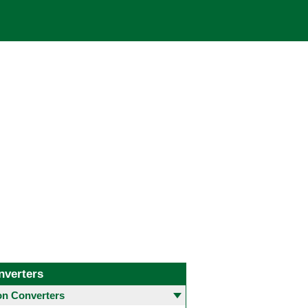
nverters
 Converters