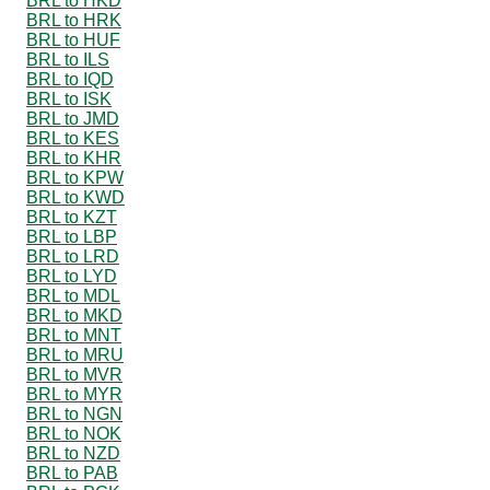
BRL to HKD
BRL to HRK
BRL to HUF
BRL to ILS
BRL to IQD
BRL to ISK
BRL to JMD
BRL to KES
BRL to KHR
BRL to KPW
BRL to KWD
BRL to KZT
BRL to LBP
BRL to LRD
BRL to LYD
BRL to MDL
BRL to MKD
BRL to MNT
BRL to MRU
BRL to MVR
BRL to MYR
BRL to NGN
BRL to NOK
BRL to NZD
BRL to PAB