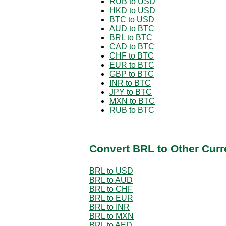
RUB to USD
HKD to USD
BTC to USD
AUD to BTC
BRL to BTC
CAD to BTC
CHF to BTC
EUR to BTC
GBP to BTC
INR to BTC
JPY to BTC
MXN to BTC
RUB to BTC
Convert BRL to Other Curr
BRL to USD
BRL to AUD
BRL to CHF
BRL to EUR
BRL to INR
BRL to MXN
BRL to AED