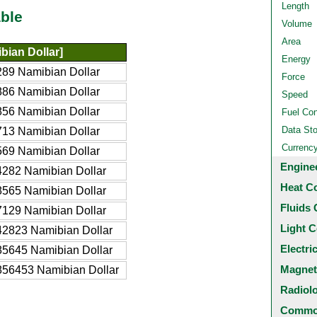
Length
ble
Volume
Area
ian Dollar]
Energy
89 Namibian Dollar
Force
86 Namibian Dollar
Speed
56 Namibian Dollar
Fuel Co
Data St
13 Namibian Dollar
Currenc
69 Namibian Dollar
Engine
282 Namibian Dollar
Heat C
565 Namibian Dollar
Fluids 
129 Namibian Dollar
Light C
2823 Namibian Dollar
Electri
5645 Namibian Dollar
Magnet
56453 Namibian Dollar
Radiol
Common