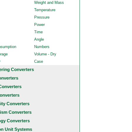
Weight and Mass
Temperature
Pressure
Power
Time
Angle
nsumption
Numbers
orage
Volume - Dry
y
Case
ering Converters
onverters
Converters
onverters
city Converters
ism Converters
ogy Converters
 Unit Systems