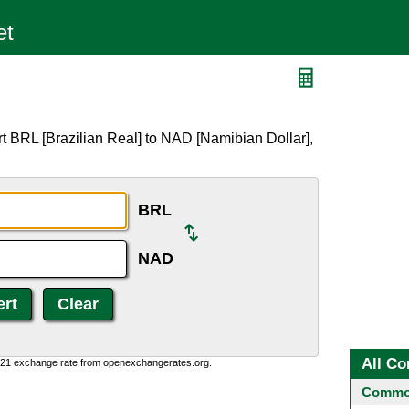
t BRL [Brazilian Real] to NAD [Namibian Dollar],
BRL
NAD
All Co
1:21 exchange rate from openexchangerates.org.
Common