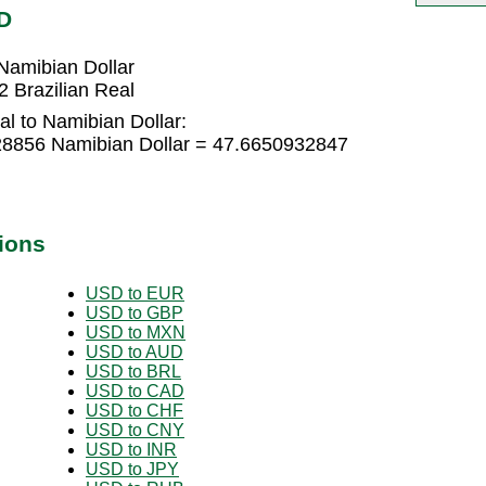
D
Namibian Dollar
 Brazilian Real
al to Namibian Dollar:
728856 Namibian Dollar = 47.6650932847
ions
USD to EUR
USD to GBP
USD to MXN
USD to AUD
USD to BRL
USD to CAD
USD to CHF
USD to CNY
USD to INR
USD to JPY