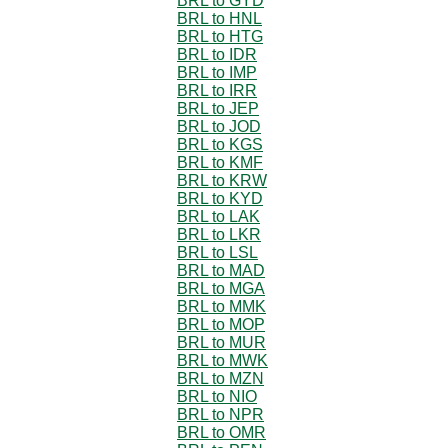
BRL to GYD
BRL to HNL
BRL to HTG
BRL to IDR
BRL to IMP
BRL to IRR
BRL to JEP
BRL to JOD
BRL to KGS
BRL to KMF
BRL to KRW
BRL to KYD
BRL to LAK
BRL to LKR
BRL to LSL
BRL to MAD
BRL to MGA
BRL to MMK
BRL to MOP
BRL to MUR
BRL to MWK
BRL to MZN
BRL to NIO
BRL to NPR
BRL to OMR