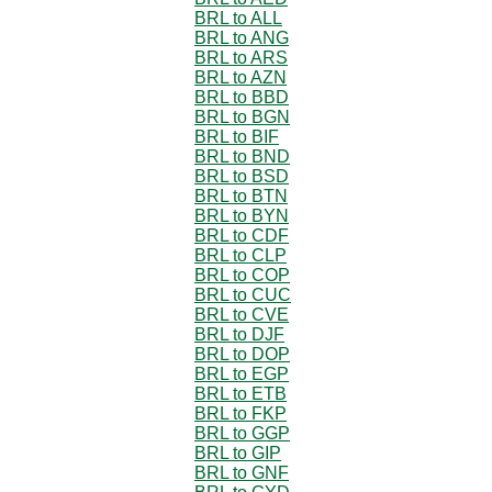
BRL to ALL
BRL to ANG
BRL to ARS
BRL to AZN
BRL to BBD
BRL to BGN
BRL to BIF
BRL to BND
BRL to BSD
BRL to BTN
BRL to BYN
BRL to CDF
BRL to CLP
BRL to COP
BRL to CUC
BRL to CVE
BRL to DJF
BRL to DOP
BRL to EGP
BRL to ETB
BRL to FKP
BRL to GGP
BRL to GIP
BRL to GNF