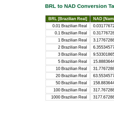
BRL to NAD Conversion Ta
BRL [Brazilian Real]
NAD [Namib
0.01 Brazilian Real
0.03177672
0.1 Brazilian Real
0.31776728
1 Brazilian Real
3.17767288
2 Brazilian Real
6.35534577
3 Brazilian Real
9.53301865
5 Brazilian Real
15.8883644
10 Brazilian Real
31.7767288
20 Brazilian Real
63.5534577
50 Brazilian Real
158.883644
100 Brazilian Real
317.767288
1000 Brazilian Real
3177.67288