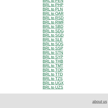
BRL to PEN
BRL to PHP
BRL to PLN
BRL to QAR
BRL to RSD
BRL to RWF
BRL to SBD
BRL to SDG
BRL to SGD
BRL to SLE
BRL to SOS
BRL to SSP
BRL to STN
BRL to SYP
BRL to THB
BRL to TMT
BRL to TOP
BRL to TTD
BRL to TZS
BRL to UGX
BRL to UZS
about us