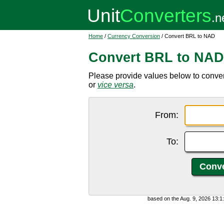
Home
/
Currency Conversion
/ Convert BRL to NAD
Convert BRL to NAD
Please provide values below to conver
or
vice versa
.
From:
To:
based on the Aug. 9, 2026 13: