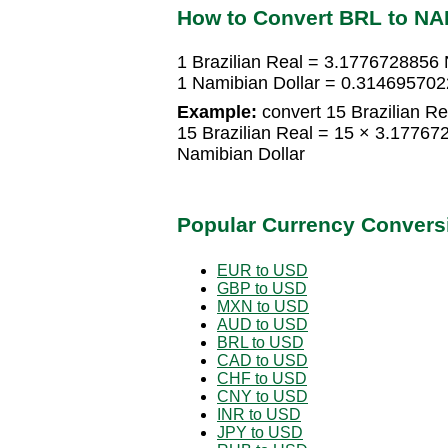
How to Convert BRL to NA
1 Brazilian Real = 3.1776728856 
1 Namibian Dollar = 0.3146957022
Example:
convert 15 Brazilian Re
15 Brazilian Real = 15 × 3.1776
Namibian Dollar
Popular Currency Convers
EUR to USD
GBP to USD
MXN to USD
AUD to USD
BRL to USD
CAD to USD
CHF to USD
CNY to USD
INR to USD
JPY to USD