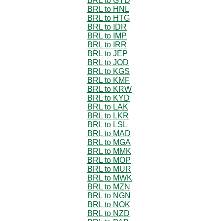
BRL to GYD
BRL to HNL
BRL to HTG
BRL to IDR
BRL to IMP
BRL to IRR
BRL to JEP
BRL to JOD
BRL to KGS
BRL to KMF
BRL to KRW
BRL to KYD
BRL to LAK
BRL to LKR
BRL to LSL
BRL to MAD
BRL to MGA
BRL to MMK
BRL to MOP
BRL to MUR
BRL to MWK
BRL to MZN
BRL to NGN
BRL to NOK
BRL to NZD