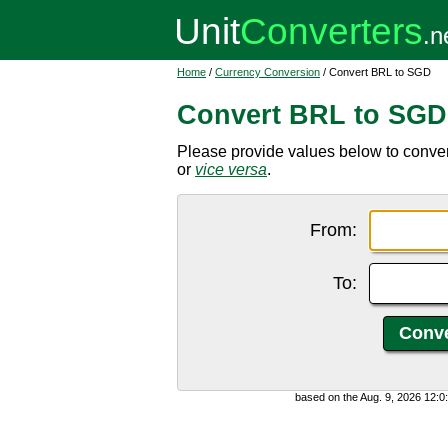
Home
/
Currency Conversion
/ Convert BRL to SGD
Convert BRL to SGD
Please provide values below to conver
or
vice versa
.
From:
To:
based on the Aug. 9, 2026 12: