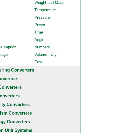
Weight and Mass
Temperature
Pressure
Power
Time
Angle
nsumption
Numbers
orage
Volume - Dry
y
Case
ering Converters
onverters
Converters
onverters
city Converters
ism Converters
ogy Converters
 Unit Systems