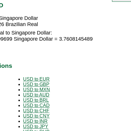
D
Singapore Dollar
6 Brazilian Real
al to Singapore Dollar:
209699 Singapore Dollar = 3.7608145489
ions
USD to EUR
USD to GBP
USD to MXN
USD to AUD
USD to BRL
USD to CAD
USD to CHF
USD to CNY
USD to INR
USD to JPY