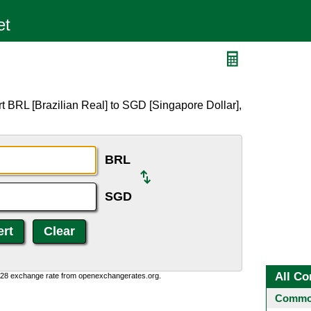
t BRL [Brazilian Real] to SGD [Singapore Dollar],
BRL
SGD
All Co
0:28 exchange rate from openexchangerates.org.
Common