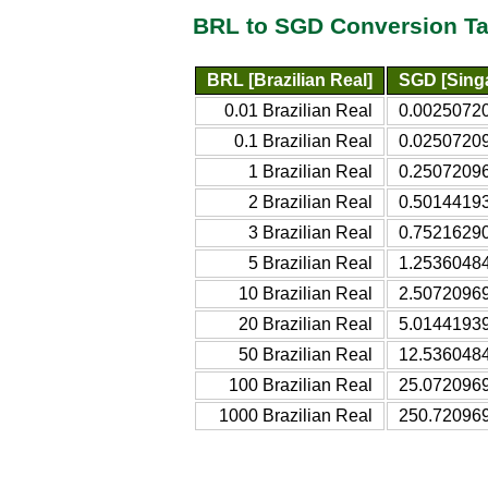
BRL to SGD Conversion Ta
BRL [Brazilian Real]
SGD [Singa
0.01 Brazilian Real
0.00250720
0.1 Brazilian Real
0.02507209
1 Brazilian Real
0.25072096
2 Brazilian Real
0.50144193
3 Brazilian Real
0.75216290
5 Brazilian Real
1.25360484
10 Brazilian Real
2.50720969
20 Brazilian Real
5.01441939
50 Brazilian Real
12.5360484
100 Brazilian Real
25.0720969
1000 Brazilian Real
250.720969