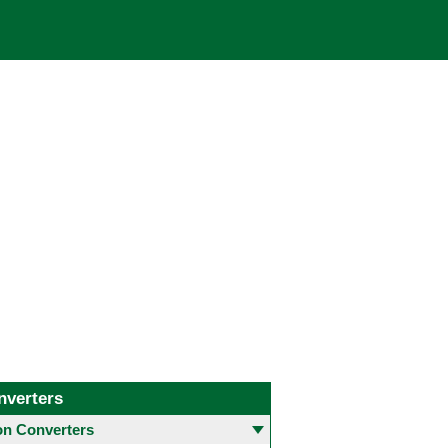
nverters
 Converters