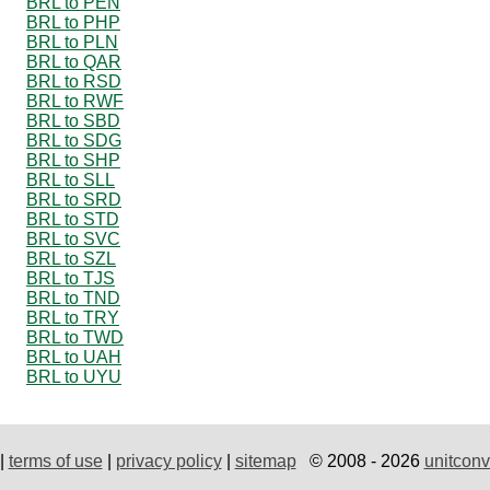
BRL to PEN
BRL to PHP
BRL to PLN
BRL to QAR
BRL to RSD
BRL to RWF
BRL to SBD
BRL to SDG
BRL to SHP
BRL to SLL
BRL to SRD
BRL to STD
BRL to SVC
BRL to SZL
BRL to TJS
BRL to TND
BRL to TRY
BRL to TWD
BRL to UAH
BRL to UYU
|
terms of use
|
privacy policy
|
sitemap
© 2008 - 2026
unitconv