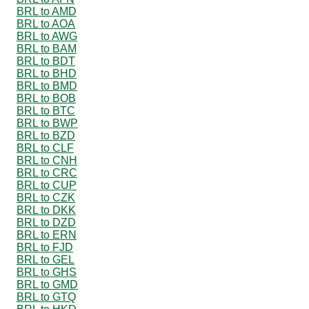
BRL to AMD
BRL to AOA
BRL to AWG
BRL to BAM
BRL to BDT
BRL to BHD
BRL to BMD
BRL to BOB
BRL to BTC
BRL to BWP
BRL to BZD
BRL to CLF
BRL to CNH
BRL to CRC
BRL to CUP
BRL to CZK
BRL to DKK
BRL to DZD
BRL to ERN
BRL to FJD
BRL to GEL
BRL to GHS
BRL to GMD
BRL to GTQ