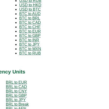
USD to RUB
USD to HKD
USD to BTC
BTC to AUD
BTC to BRL
BTC to CAD
BTC to CHF
BTC to EUR
BTC to GBP
BTC to INR
BTC to JPY
BTC to MXN
BTC to RUB
ency Units
BRL to EUR
BRL to CAD
BRL to CNY
BRL to GBP
BRL to JPY
BRL to Break
BRL to AFN