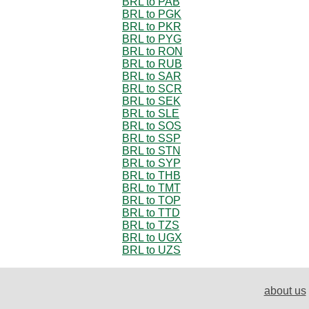
BRL to PAB
BRL to PGK
BRL to PKR
BRL to PYG
BRL to RON
BRL to RUB
BRL to SAR
BRL to SCR
BRL to SEK
BRL to SLE
BRL to SOS
BRL to SSP
BRL to STN
BRL to SYP
BRL to THB
BRL to TMT
BRL to TOP
BRL to TTD
BRL to TZS
BRL to UGX
BRL to UZS
about us