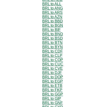
BRL to ALL
BRL to ANG
BRL to ARS
BRL to AZN
BRL to BBD
BRL to BGN
BRL to BIF
BRL to BND
BRL to BSD
BRL to BTN
BRL to BYN
BRL to CDF
BRL to CLP
BRL to COP
BRL to CUC
BRL to CVE
BRL to DJF
BRL to DOP
BRL to EGP
BRL to ETB
BRL to FKP
BRL to GGP
BRL to GIP
BRL to GNF