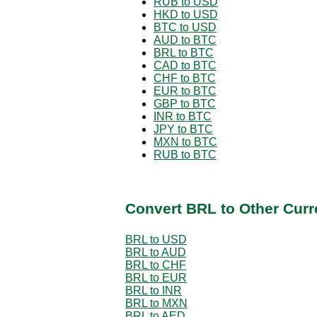
RUB to USD
HKD to USD
BTC to USD
AUD to BTC
BRL to BTC
CAD to BTC
CHF to BTC
EUR to BTC
GBP to BTC
INR to BTC
JPY to BTC
MXN to BTC
RUB to BTC
Convert BRL to Other Curr
BRL to USD
BRL to AUD
BRL to CHF
BRL to EUR
BRL to INR
BRL to MXN
BRL to AED