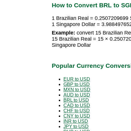
How to Convert BRL to SG
1 Brazilian Real = 0.2507209699 
1 Singapore Dollar = 3.988497652
Example:
convert 15 Brazilian Re
15 Brazilian Real = 15 × 0.2507
Singapore Dollar
Popular Currency Convers
EUR to USD
GBP to USD
MXN to USD
AUD to USD
BRL to USD
CAD to USD
CHF to USD
CNY to USD
INR to USD
JPY to USD