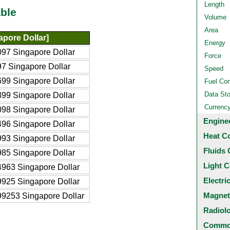
Length
ble
Volume
Area
pore Dollar]
Energy
97 Singapore Dollar
Force
7 Singapore Dollar
Speed
99 Singapore Dollar
Fuel Co
Data St
99 Singapore Dollar
Currenc
98 Singapore Dollar
Engine
96 Singapore Dollar
Heat C
93 Singapore Dollar
Fluids 
85 Singapore Dollar
Light C
963 Singapore Dollar
Electri
925 Singapore Dollar
Magnet
9253 Singapore Dollar
Radiol
Common