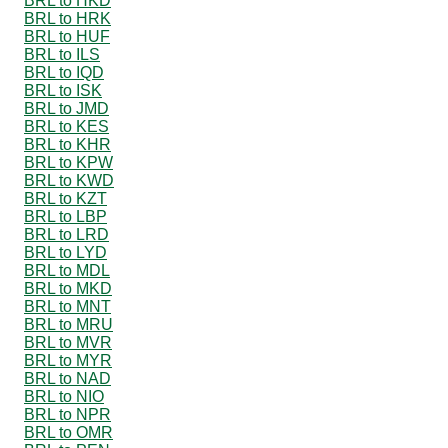
BRL to HKD
BRL to HRK
BRL to HUF
BRL to ILS
BRL to IQD
BRL to ISK
BRL to JMD
BRL to KES
BRL to KHR
BRL to KPW
BRL to KWD
BRL to KZT
BRL to LBP
BRL to LRD
BRL to LYD
BRL to MDL
BRL to MKD
BRL to MNT
BRL to MRU
BRL to MVR
BRL to MYR
BRL to NAD
BRL to NIO
BRL to NPR
BRL to OMR