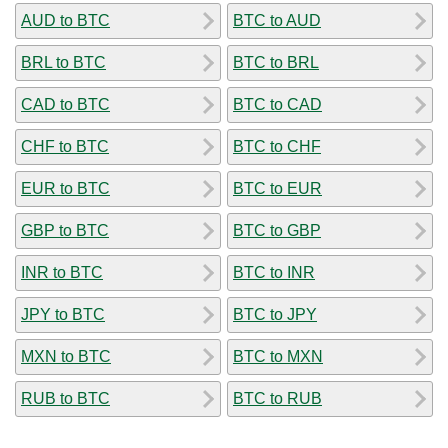
AUD to BTC
BTC to AUD
BRL to BTC
BTC to BRL
CAD to BTC
BTC to CAD
CHF to BTC
BTC to CHF
EUR to BTC
BTC to EUR
GBP to BTC
BTC to GBP
INR to BTC
BTC to INR
JPY to BTC
BTC to JPY
MXN to BTC
BTC to MXN
RUB to BTC
BTC to RUB