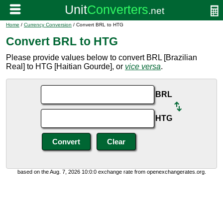
Home
/
Currency Conversion
/ Convert BRL to HTG
Convert BRL to HTG
Please provide values below to convert BRL [Brazilian
Real] to HTG [Haitian Gourde], or
vice versa
.
BRL
HTG
based on the Aug. 7, 2026 10:0:0 exchange rate from openexchangerates.org.