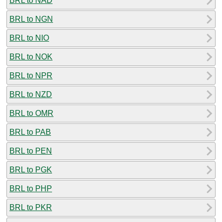
BRL to NAD
BRL to NGN
BRL to NIO
BRL to NOK
BRL to NPR
BRL to NZD
BRL to OMR
BRL to PAB
BRL to PEN
BRL to PGK
BRL to PHP
BRL to PKR