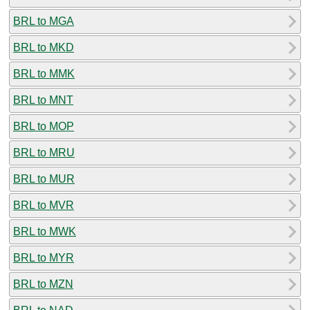
BRL to MGA
BRL to MKD
BRL to MMK
BRL to MNT
BRL to MOP
BRL to MRU
BRL to MUR
BRL to MVR
BRL to MWK
BRL to MYR
BRL to MZN