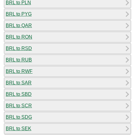
BRL to PLN
BRL to PYG
BRL to QAR
BRL to RON
BRL to RSD
BRL to RUB
BRL to RWF
BRL to SAR
BRL to SBD
BRL to SCR
BRL to SDG
BRL to SEK