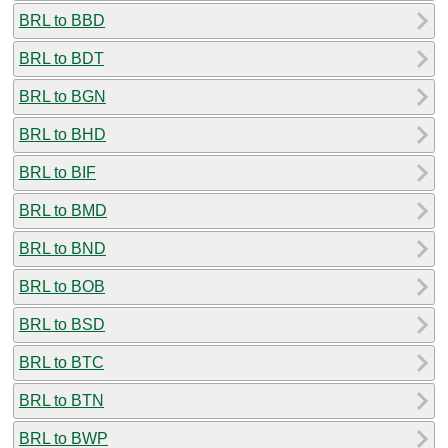
BRL to BBD
BRL to BDT
BRL to BGN
BRL to BHD
BRL to BIF
BRL to BMD
BRL to BND
BRL to BOB
BRL to BSD
BRL to BTC
BRL to BTN
BRL to BWP