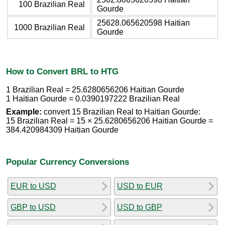
100 Brazilian Real
Gourde
25628.065620598 Haitian
1000 Brazilian Real
Gourde
How to Convert BRL to HTG
1 Brazilian Real = 25.6280656206 Haitian Gourde
1 Haitian Gourde = 0.0390197222 Brazilian Real
Example:
convert 15 Brazilian Real to Haitian Gourde:
15 Brazilian Real = 15 × 25.6280656206 Haitian Gourde =
384.420984309 Haitian Gourde
Popular Currency Conversions
EUR to USD
USD to EUR
GBP to USD
USD to GBP