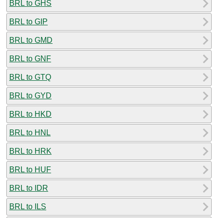
BRL to GHS
BRL to GIP
BRL to GMD
BRL to GNF
BRL to GTQ
BRL to GYD
BRL to HKD
BRL to HNL
BRL to HRK
BRL to HUF
BRL to IDR
BRL to ILS