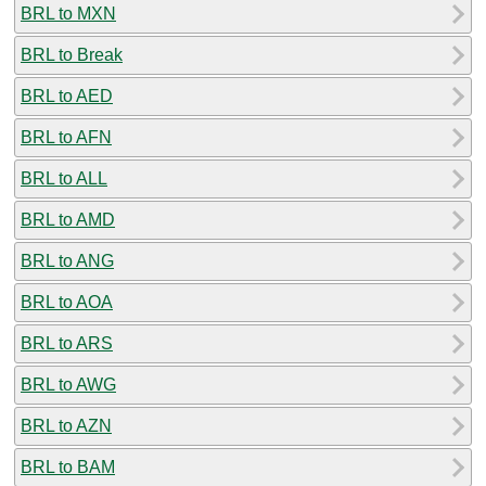
BRL to MXN
BRL to Break
BRL to AED
BRL to AFN
BRL to ALL
BRL to AMD
BRL to ANG
BRL to AOA
BRL to ARS
BRL to AWG
BRL to AZN
BRL to BAM