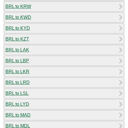
BRL to KRW
BRL to KWD
BRL to KYD
BRL to KZT
BRL to LAK
BRL to LBP
BRL to LKR
BRL to LRD
BRL to LSL
BRL to LYD
BRL to MAD
BRL to MDL