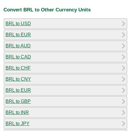
Convert BRL to Other Currency Units
BRL to USD
BRL to EUR
BRL to AUD
BRL to CAD
BRL to CHF
BRL to CNY
BRL to EUR
BRL to GBP
BRL to INR
BRL to JPY