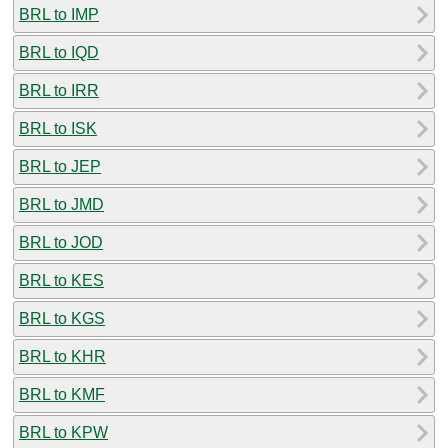
BRL to IMP
BRL to IQD
BRL to IRR
BRL to ISK
BRL to JEP
BRL to JMD
BRL to JOD
BRL to KES
BRL to KGS
BRL to KHR
BRL to KMF
BRL to KPW