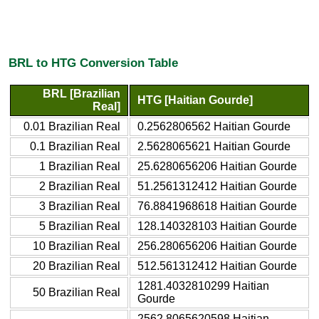
BRL to HTG Conversion Table
BRL [Brazilian
HTG [Haitian Gourde]
Real]
0.01 Brazilian Real
0.2562806562 Haitian Gourde
0.1 Brazilian Real
2.5628065621 Haitian Gourde
1 Brazilian Real
25.6280656206 Haitian Gourde
2 Brazilian Real
51.2561312412 Haitian Gourde
3 Brazilian Real
76.8841968618 Haitian Gourde
5 Brazilian Real
128.140328103 Haitian Gourde
10 Brazilian Real
256.280656206 Haitian Gourde
20 Brazilian Real
512.561312412 Haitian Gourde
1281.4032810299 Haitian
50 Brazilian Real
Gourde
2562.8065620598 Haitian