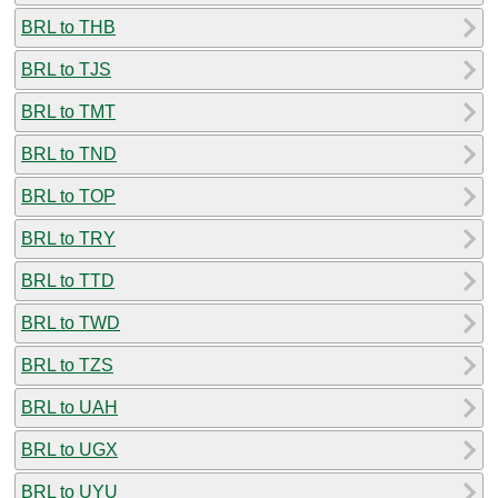
BRL to THB
BRL to TJS
BRL to TMT
BRL to TND
BRL to TOP
BRL to TRY
BRL to TTD
BRL to TWD
BRL to TZS
BRL to UAH
BRL to UGX
BRL to UYU