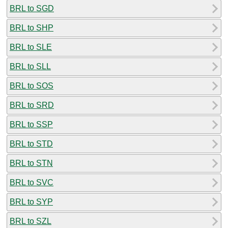
BRL to SGD
BRL to SHP
BRL to SLE
BRL to SLL
BRL to SOS
BRL to SRD
BRL to SSP
BRL to STD
BRL to STN
BRL to SVC
BRL to SYP
BRL to SZL