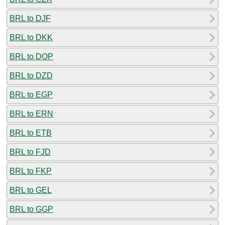
BRL to DJF
BRL to DKK
BRL to DOP
BRL to DZD
BRL to EGP
BRL to ERN
BRL to ETB
BRL to FJD
BRL to FKP
BRL to GEL
BRL to GGP