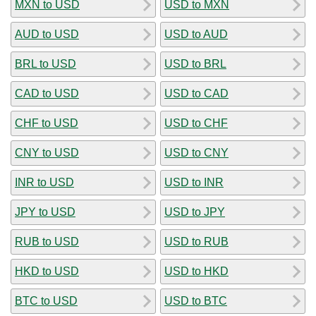
MXN to USD
USD to MXN
AUD to USD
USD to AUD
BRL to USD
USD to BRL
CAD to USD
USD to CAD
CHF to USD
USD to CHF
CNY to USD
USD to CNY
INR to USD
USD to INR
JPY to USD
USD to JPY
RUB to USD
USD to RUB
HKD to USD
USD to HKD
BTC to USD
USD to BTC