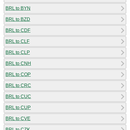
BRL to BYN
BRL to BZD
BRL to CDF
BRL to CLF
BRL to CLP
BRL to CNH
BRL to COP
BRL to CRC
BRL to CUC
BRL to CUP
BRL to CVE
BRL to CZK