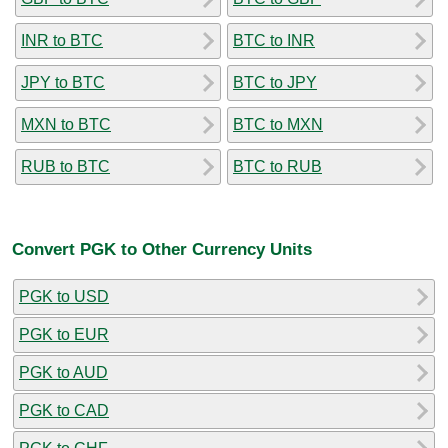
INR to BTC
BTC to INR
JPY to BTC
BTC to JPY
MXN to BTC
BTC to MXN
RUB to BTC
BTC to RUB
Convert PGK to Other Currency Units
PGK to USD
PGK to EUR
PGK to AUD
PGK to CAD