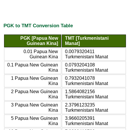
PGK to TMT Conversion Table
PGK [Papua New
TMT [Turkmenistani
Guinean Kina]
Manat]
0.01 Papua New
0.0079320411
Guinean Kina
Turkmenistani Manat
0.1 Papua New Guinean
0.0793204108
Kina
Turkmenistani Manat
1 Papua New Guinean
0.7932041078
Kina
Turkmenistani Manat
2 Papua New Guinean
1.5864082156
Kina
Turkmenistani Manat
3 Papua New Guinean
2.3796123235
Kina
Turkmenistani Manat
5 Papua New Guinean
3.9660205391
Kina
Turkmenistani Manat