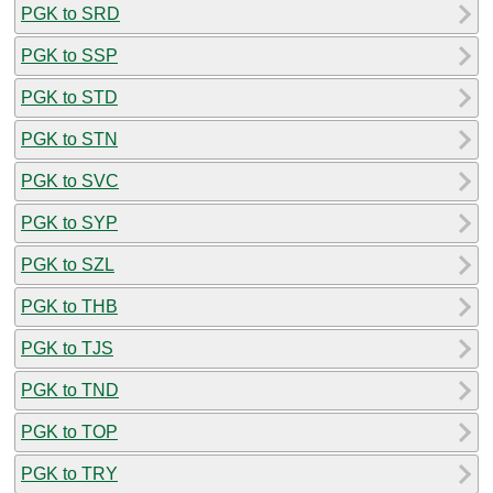
PGK to SRD
PGK to SSP
PGK to STD
PGK to STN
PGK to SVC
PGK to SYP
PGK to SZL
PGK to THB
PGK to TJS
PGK to TND
PGK to TOP
PGK to TRY