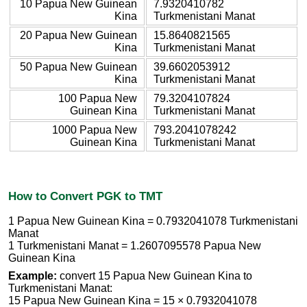
10 Papua New Guinean
7.9320410782
Kina
Turkmenistani Manat
20 Papua New Guinean
15.8640821565
Kina
Turkmenistani Manat
50 Papua New Guinean
39.6602053912
Kina
Turkmenistani Manat
100 Papua New
79.3204107824
Guinean Kina
Turkmenistani Manat
1000 Papua New
793.2041078242
Guinean Kina
Turkmenistani Manat
How to Convert PGK to TMT
1 Papua New Guinean Kina = 0.7932041078 Turkmenistani
Manat
1 Turkmenistani Manat = 1.2607095578 Papua New
Guinean Kina
Example:
convert 15 Papua New Guinean Kina to
Turkmenistani Manat:
15 Papua New Guinean Kina = 15 × 0.7932041078