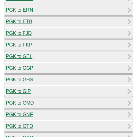
PGK to ERN
PGK to ETB
PGK to FJD
PGK to FKP
PGK to GEL
PGK to GGP
PGK to GHS
PGK to GIP
PGK to GMD
PGK to GNF
PGK to GTQ