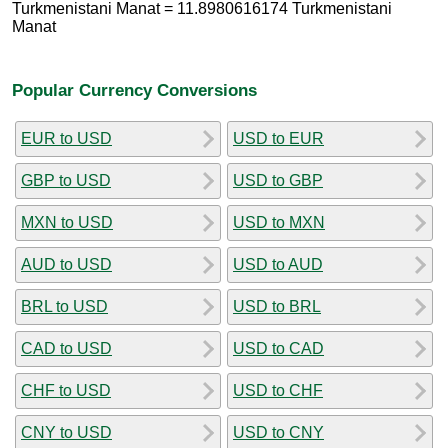
Turkmenistani Manat = 11.8980616174 Turkmenistani
Manat
Popular Currency Conversions
EUR to USD
USD to EUR
GBP to USD
USD to GBP
MXN to USD
USD to MXN
AUD to USD
USD to AUD
BRL to USD
USD to BRL
CAD to USD
USD to CAD
CHF to USD
USD to CHF
CNY to USD
USD to CNY