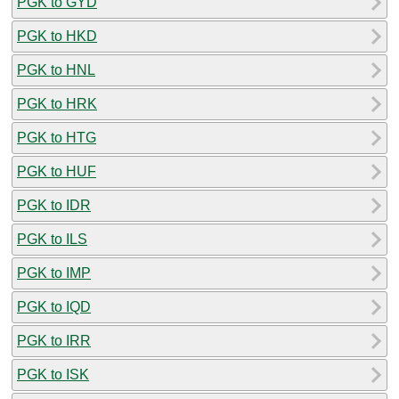
PGK to GYD
PGK to HKD
PGK to HNL
PGK to HRK
PGK to HTG
PGK to HUF
PGK to IDR
PGK to ILS
PGK to IMP
PGK to IQD
PGK to IRR
PGK to ISK