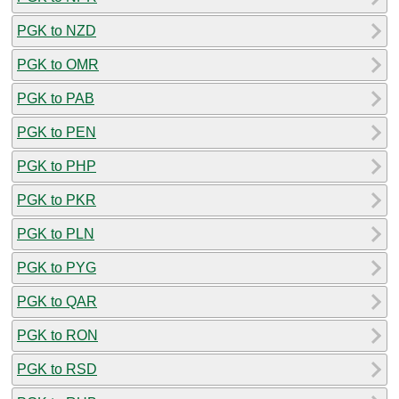
PGK to NZD
PGK to OMR
PGK to PAB
PGK to PEN
PGK to PHP
PGK to PKR
PGK to PLN
PGK to PYG
PGK to QAR
PGK to RON
PGK to RSD