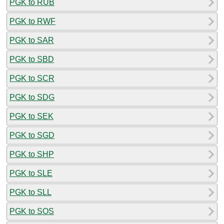
PGK to RUB
PGK to RWF
PGK to SAR
PGK to SBD
PGK to SCR
PGK to SDG
PGK to SEK
PGK to SGD
PGK to SHP
PGK to SLE
PGK to SLL
PGK to SOS