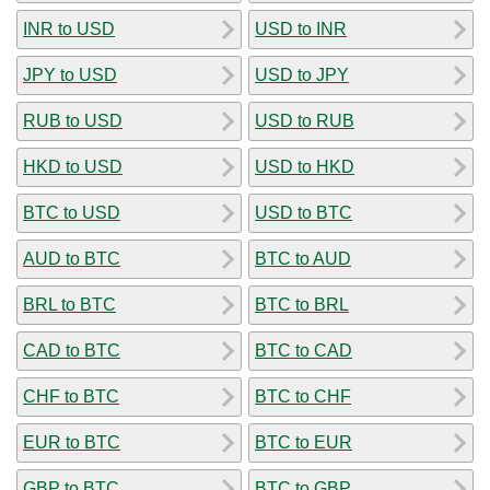
INR to USD
USD to INR
JPY to USD
USD to JPY
RUB to USD
USD to RUB
HKD to USD
USD to HKD
BTC to USD
USD to BTC
AUD to BTC
BTC to AUD
BRL to BTC
BTC to BRL
CAD to BTC
BTC to CAD
CHF to BTC
BTC to CHF
EUR to BTC
BTC to EUR
GBP to BTC
BTC to GBP