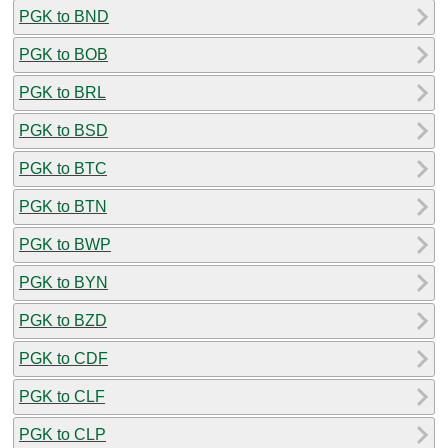
PGK to BND
PGK to BOB
PGK to BRL
PGK to BSD
PGK to BTC
PGK to BTN
PGK to BWP
PGK to BYN
PGK to BZD
PGK to CDF
PGK to CLF
PGK to CLP