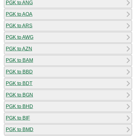
PGK to ANG
PGK to AOA
PGK to ARS
PGK to AWG
PGK to AZN
PGK to BAM
PGK to BBD
PGK to BDT
PGK to BGN
PGK to BHD
PGK to BIF
PGK to BMD