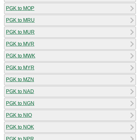
PGK to MOP
PGK to MRU
PGK to MUR
PGK to MVR
PGK to MWK
PGK to MYR
PGK to MZN
PGK to NAD
PGK to NGN
PGK to NIO
PGK to NOK
PGK to NPR