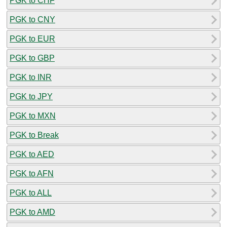
PGK to CHF
PGK to CNY
PGK to EUR
PGK to GBP
PGK to INR
PGK to JPY
PGK to MXN
PGK to Break
PGK to AED
PGK to AFN
PGK to ALL
PGK to AMD