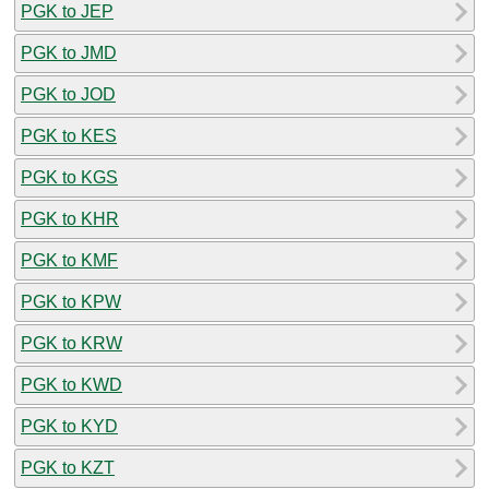
PGK to JEP
PGK to JMD
PGK to JOD
PGK to KES
PGK to KGS
PGK to KHR
PGK to KMF
PGK to KPW
PGK to KRW
PGK to KWD
PGK to KYD
PGK to KZT