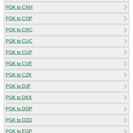
PGK to CNH
PGK to COP
PGK to CRC
PGK to CUC
PGK to CUP
PGK to CVE
PGK to CZK
PGK to DJF
PGK to DKK
PGK to DOP
PGK to DZD
PGK to EGP