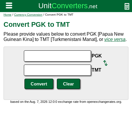
Home
/
Currency Conversion
/ Convert PGK to TMT
Convert PGK to TMT
Please provide values below to convert PGK [Papua New
Guinean Kina] to TMT [Turkmenistani Manat], or
vice versa
.
PGK
TMT
based on the Aug. 7, 2026 12:0:0 exchange rate from openexchangerates.org.