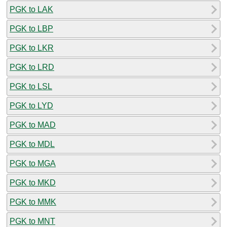
PGK to LAK
PGK to LBP
PGK to LKR
PGK to LRD
PGK to LSL
PGK to LYD
PGK to MAD
PGK to MDL
PGK to MGA
PGK to MKD
PGK to MMK
PGK to MNT