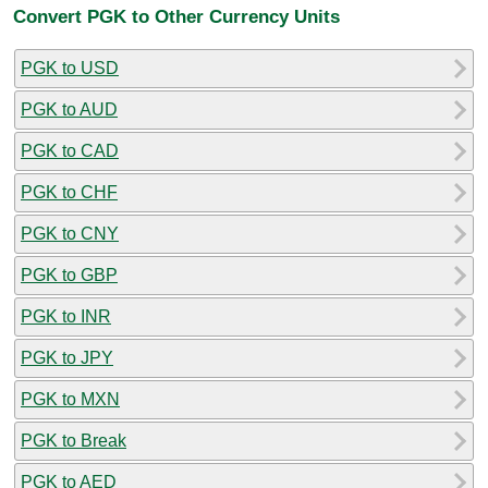
Convert PGK to Other Currency Units
PGK to USD
PGK to AUD
PGK to CAD
PGK to CHF
PGK to CNY
PGK to GBP
PGK to INR
PGK to JPY
PGK to MXN
PGK to Break
PGK to AED