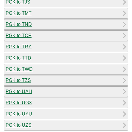
PGK to TJS
PGK to TMT
PGK to TND
PGK to TOP
PGK to TRY
PGK to TTD
PGK to TWD
PGK to TZS
PGK to UAH
PGK to UGX
PGK to UYU
PGK to UZS