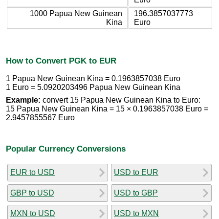
1000 Papua New Guinean
196.3857037773
Kina
Euro
How to Convert PGK to EUR
1 Papua New Guinean Kina = 0.1963857038 Euro
1 Euro = 5.0920203496 Papua New Guinean Kina
Example:
convert 15 Papua New Guinean Kina to Euro:
15 Papua New Guinean Kina = 15 × 0.1963857038 Euro =
2.9457855567 Euro
Popular Currency Conversions
EUR to USD
USD to EUR
GBP to USD
USD to GBP
MXN to USD
USD to MXN