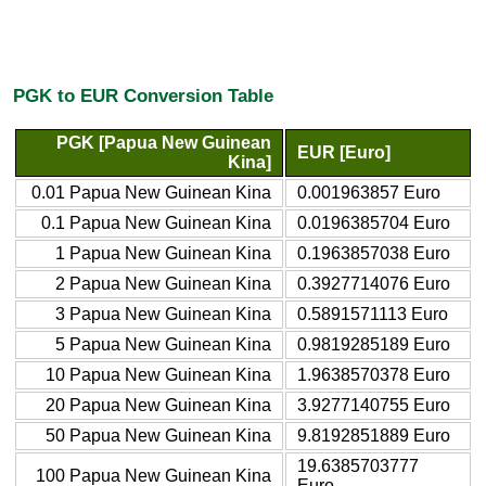
PGK to EUR Conversion Table
PGK [Papua New Guinean
EUR [Euro]
Kina]
0.01 Papua New Guinean Kina
0.001963857 Euro
0.1 Papua New Guinean Kina
0.0196385704 Euro
1 Papua New Guinean Kina
0.1963857038 Euro
2 Papua New Guinean Kina
0.3927714076 Euro
3 Papua New Guinean Kina
0.5891571113 Euro
5 Papua New Guinean Kina
0.9819285189 Euro
10 Papua New Guinean Kina
1.9638570378 Euro
20 Papua New Guinean Kina
3.9277140755 Euro
50 Papua New Guinean Kina
9.8192851889 Euro
19.6385703777
100 Papua New Guinean Kina
Euro