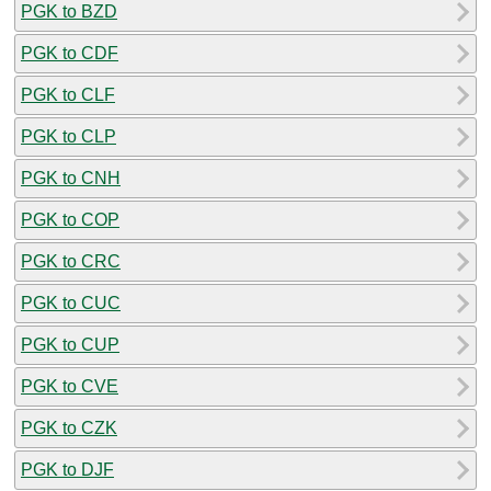
PGK to BZD
PGK to CDF
PGK to CLF
PGK to CLP
PGK to CNH
PGK to COP
PGK to CRC
PGK to CUC
PGK to CUP
PGK to CVE
PGK to CZK
PGK to DJF