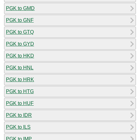
PGK to GMD
PGK to GNF
PGK to GTQ
PGK to GYD
PGK to HKD
PGK to HNL
PGK to HRK
PGK to HTG
PGK to HUF
PGK to IDR
PGK to ILS
PGK to IMP