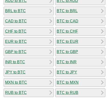
AUD to BTC
BTC to AUD
BRL to BTC
BTC to BRL
CAD to BTC
BTC to CAD
CHF to BTC
BTC to CHF
EUR to BTC
BTC to EUR
GBP to BTC
BTC to GBP
INR to BTC
BTC to INR
JPY to BTC
BTC to JPY
MXN to BTC
BTC to MXN
RUB to BTC
BTC to RUB