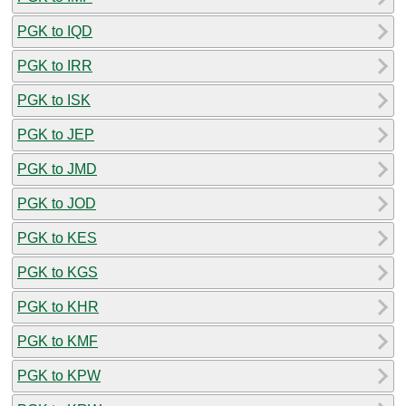
PGK to IQD
PGK to IRR
PGK to ISK
PGK to JEP
PGK to JMD
PGK to JOD
PGK to KES
PGK to KGS
PGK to KHR
PGK to KMF
PGK to KPW