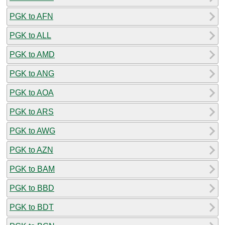
PGK to AFN
PGK to ALL
PGK to AMD
PGK to ANG
PGK to AOA
PGK to ARS
PGK to AWG
PGK to AZN
PGK to BAM
PGK to BBD
PGK to BDT