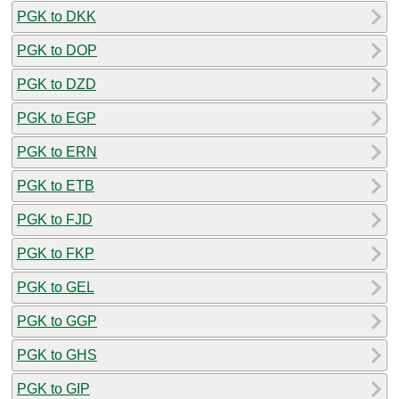
PGK to DKK
PGK to DOP
PGK to DZD
PGK to EGP
PGK to ERN
PGK to ETB
PGK to FJD
PGK to FKP
PGK to GEL
PGK to GGP
PGK to GHS
PGK to GIP