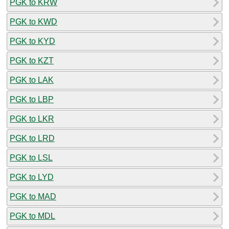
PGK to KRW
PGK to KWD
PGK to KYD
PGK to KZT
PGK to LAK
PGK to LBP
PGK to LKR
PGK to LRD
PGK to LSL
PGK to LYD
PGK to MAD
PGK to MDL