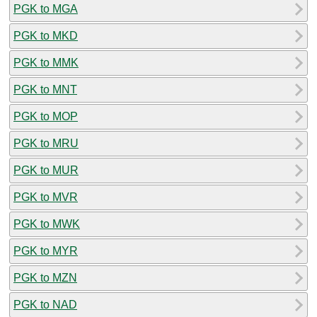
PGK to MGA
PGK to MKD
PGK to MMK
PGK to MNT
PGK to MOP
PGK to MRU
PGK to MUR
PGK to MVR
PGK to MWK
PGK to MYR
PGK to MZN
PGK to NAD