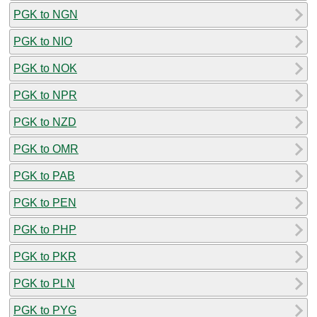
PGK to NGN
PGK to NIO
PGK to NOK
PGK to NPR
PGK to NZD
PGK to OMR
PGK to PAB
PGK to PEN
PGK to PHP
PGK to PKR
PGK to PLN
PGK to PYG