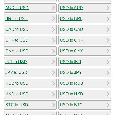
AUD to USD
USD to AUD
BRL to USD
USD to BRL
CAD to USD
USD to CAD
CHF to USD
USD to CHF
CNY to USD
USD to CNY
INR to USD
USD to INR
JPY to USD
USD to JPY
RUB to USD
USD to RUB
HKD to USD
USD to HKD
BTC to USD
USD to BTC