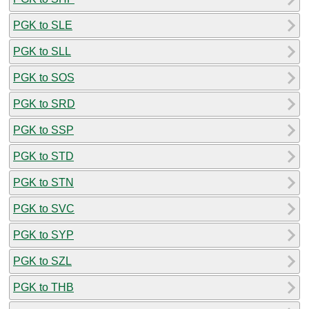
PGK to SLE
PGK to SLL
PGK to SOS
PGK to SRD
PGK to SSP
PGK to STD
PGK to STN
PGK to SVC
PGK to SYP
PGK to SZL
PGK to THB