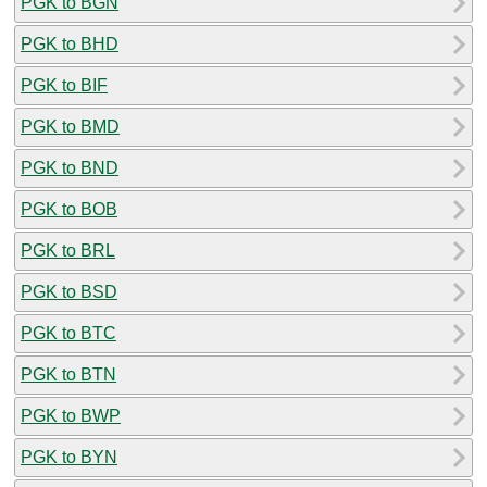
PGK to BGN
PGK to BHD
PGK to BIF
PGK to BMD
PGK to BND
PGK to BOB
PGK to BRL
PGK to BSD
PGK to BTC
PGK to BTN
PGK to BWP
PGK to BYN