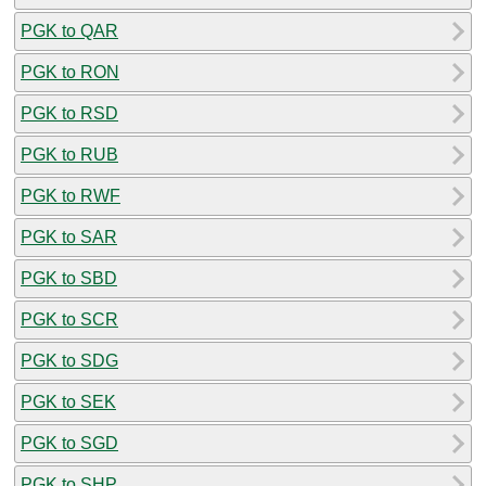
PGK to QAR
PGK to RON
PGK to RSD
PGK to RUB
PGK to RWF
PGK to SAR
PGK to SBD
PGK to SCR
PGK to SDG
PGK to SEK
PGK to SGD
PGK to SHP