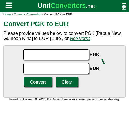
Home
/
Currency Conversion
/ Convert PGK to EUR
Convert PGK to EUR
Please provide values below to convert PGK [Papua New
Guinean Kina] to EUR [Euro], or
vice versa
.
PGK
EUR
based on the Aug. 9, 2026 11:0:57 exchange rate from openexchangerates.org.