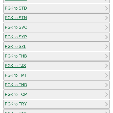
PGK to STD
PGK to STN
PGK to SVC
PGK to SYP
PGK to SZL
PGK to THB
PGK to TJS
PGK to TMT
PGK to TND
PGK to TOP
PGK to TRY