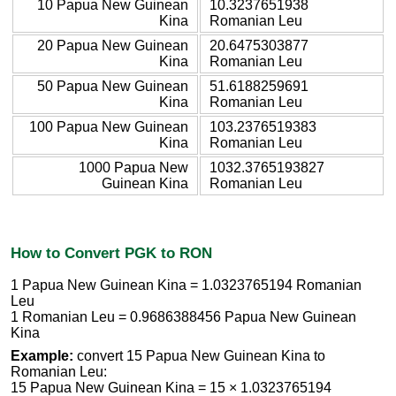
10 Papua New Guinean
10.3237651938
Kina
Romanian Leu
20 Papua New Guinean
20.6475303877
Kina
Romanian Leu
50 Papua New Guinean
51.6188259691
Kina
Romanian Leu
100 Papua New Guinean
103.2376519383
Kina
Romanian Leu
1000 Papua New
1032.3765193827
Guinean Kina
Romanian Leu
How to Convert PGK to RON
1 Papua New Guinean Kina = 1.0323765194 Romanian
Leu
1 Romanian Leu = 0.9686388456 Papua New Guinean
Kina
Example:
convert 15 Papua New Guinean Kina to
Romanian Leu:
15 Papua New Guinean Kina = 15 × 1.0323765194