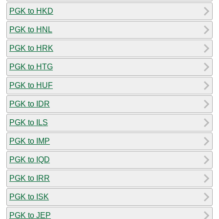
PGK to HKD
PGK to HNL
PGK to HRK
PGK to HTG
PGK to HUF
PGK to IDR
PGK to ILS
PGK to IMP
PGK to IQD
PGK to IRR
PGK to ISK
PGK to JEP