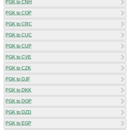
PGK to CNH
PGK to COP
PGK to CRC
PGK to CUC
PGK to CUP
PGK to CVE
PGK to CZK
PGK to DJF
PGK to DKK
PGK to DOP
PGK to DZD
PGK to EGP