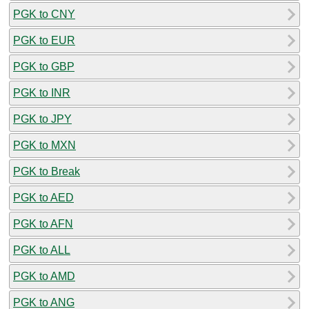
PGK to CNY
PGK to EUR
PGK to GBP
PGK to INR
PGK to JPY
PGK to MXN
PGK to Break
PGK to AED
PGK to AFN
PGK to ALL
PGK to AMD
PGK to ANG