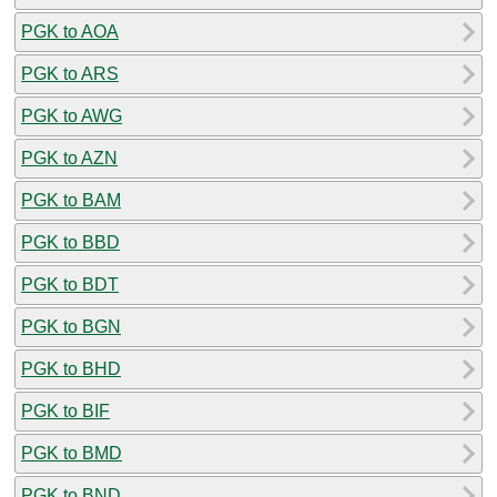
PGK to AOA
PGK to ARS
PGK to AWG
PGK to AZN
PGK to BAM
PGK to BBD
PGK to BDT
PGK to BGN
PGK to BHD
PGK to BIF
PGK to BMD
PGK to BND