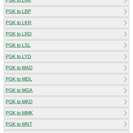
PGK to LAK
PGK to LBP
PGK to LKR
PGK to LRD
PGK to LSL
PGK to LYD
PGK to MAD
PGK to MDL
PGK to MGA
PGK to MKD
PGK to MMK
PGK to MNT