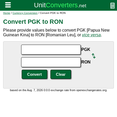
Home
/
Currency Conversion
/ Convert PGK to RON
Convert PGK to RON
Please provide values below to convert PGK [Papua New
Guinean Kina] to RON [Romanian Leu], or
vice versa
.
PGK
RON
based on the Aug. 7, 2026 0:0:0 exchange rate from openexchangerates.org.