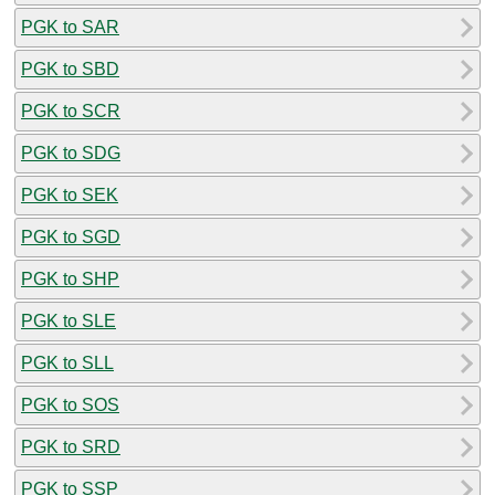
PGK to SAR
PGK to SBD
PGK to SCR
PGK to SDG
PGK to SEK
PGK to SGD
PGK to SHP
PGK to SLE
PGK to SLL
PGK to SOS
PGK to SRD
PGK to SSP