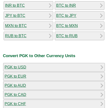
INR to BTC
BTC to INR
JPY to BTC
BTC to JPY
MXN to BTC
BTC to MXN
RUB to BTC
BTC to RUB
Convert PGK to Other Currency Units
PGK to USD
PGK to EUR
PGK to AUD
PGK to CAD
PGK to CHF