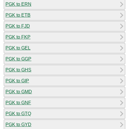
PGK to ERN
PGK to ETB
PGK to FJD
PGK to FKP
PGK to GEL
PGK to GGP
PGK to GHS
PGK to GIP
PGK to GMD
PGK to GNF
PGK to GTQ
PGK to GYD