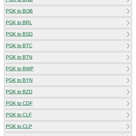
PGK to BOB
PGK to BRL
PGK to BSD
PGK to BTC
PGK to BTN
PGK to BWP
PGK to BYN
PGK to BZD
PGK to CDF
PGK to CLF
PGK to CLP