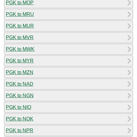
PGK to MOP
PGK to MRU
PGK to MUR
PGK to MVR
PGK to MWK
PGK to MYR
PGK to MZN
PGK to NAD
PGK to NGN
PGK to NIO
PGK to NOK
PGK to NPR