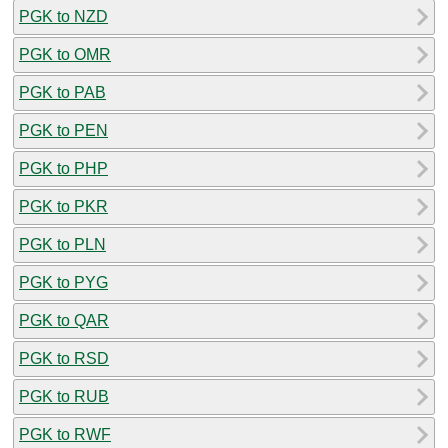
PGK to NZD
PGK to OMR
PGK to PAB
PGK to PEN
PGK to PHP
PGK to PKR
PGK to PLN
PGK to PYG
PGK to QAR
PGK to RSD
PGK to RUB
PGK to RWF