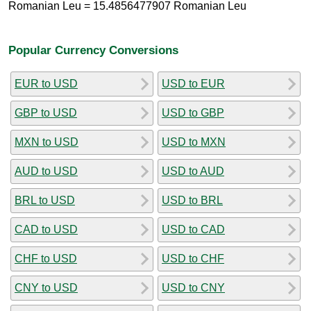
Romanian Leu = 15.4856477907 Romanian Leu
Popular Currency Conversions
EUR to USD
USD to EUR
GBP to USD
USD to GBP
MXN to USD
USD to MXN
AUD to USD
USD to AUD
BRL to USD
USD to BRL
CAD to USD
USD to CAD
CHF to USD
USD to CHF
CNY to USD
USD to CNY