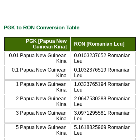
PGK to RON Conversion Table
PGK [Papua New
RON [Romanian Leu]
Guinean Kina]
0.01 Papua New Guinean
0.0103237652 Romanian
Kina
Leu
0.1 Papua New Guinean
0.1032376519 Romanian
Kina
Leu
1 Papua New Guinean
1.0323765194 Romanian
Kina
Leu
2 Papua New Guinean
2.0647530388 Romanian
Kina
Leu
3 Papua New Guinean
3.0971295581 Romanian
Kina
Leu
5 Papua New Guinean
5.1618825969 Romanian
Kina
Leu