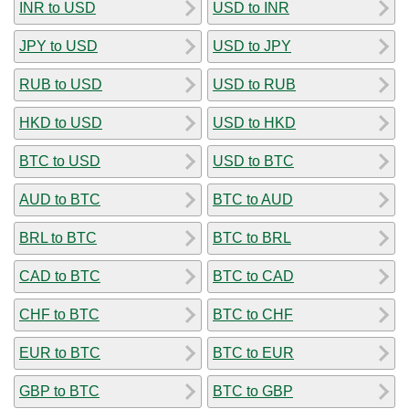
INR to USD
USD to INR
JPY to USD
USD to JPY
RUB to USD
USD to RUB
HKD to USD
USD to HKD
BTC to USD
USD to BTC
AUD to BTC
BTC to AUD
BRL to BTC
BTC to BRL
CAD to BTC
BTC to CAD
CHF to BTC
BTC to CHF
EUR to BTC
BTC to EUR
GBP to BTC
BTC to GBP