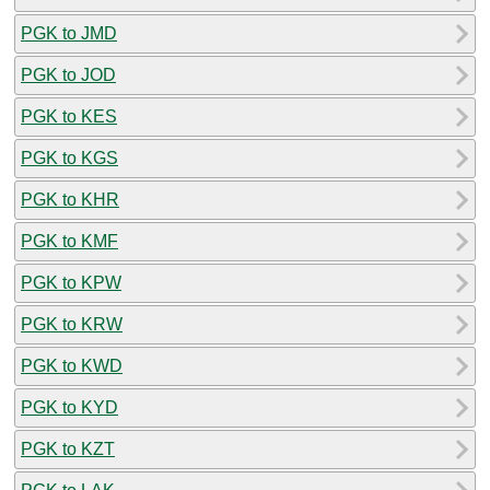
PGK to JMD
PGK to JOD
PGK to KES
PGK to KGS
PGK to KHR
PGK to KMF
PGK to KPW
PGK to KRW
PGK to KWD
PGK to KYD
PGK to KZT