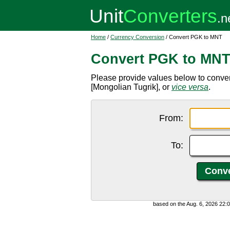
Home
/
Currency Conversion
/ Convert PGK to MNT
Convert PGK to MN
Please provide values below to conv
[Mongolian Tugrik], or
vice versa
.
From:
To:
based on the Aug. 6, 2026 22: