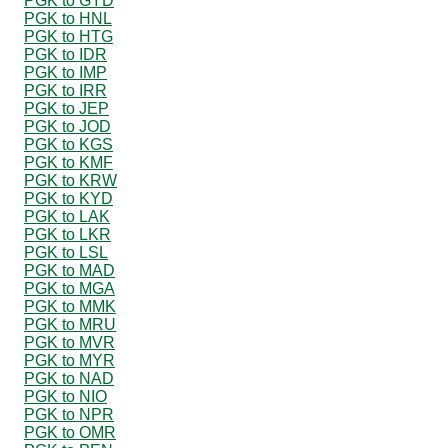
PGK to GYD
PGK to HNL
PGK to HTG
PGK to IDR
PGK to IMP
PGK to IRR
PGK to JEP
PGK to JOD
PGK to KGS
PGK to KMF
PGK to KRW
PGK to KYD
PGK to LAK
PGK to LKR
PGK to LSL
PGK to MAD
PGK to MGA
PGK to MMK
PGK to MRU
PGK to MVR
PGK to MYR
PGK to NAD
PGK to NIO
PGK to NPR
PGK to OMR