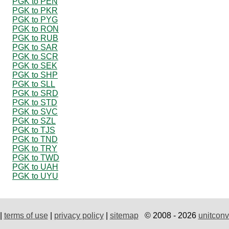
PGK to PEN
PGK to PKR
PGK to PYG
PGK to RON
PGK to RUB
PGK to SAR
PGK to SCR
PGK to SEK
PGK to SHP
PGK to SLL
PGK to SRD
PGK to STD
PGK to SVC
PGK to SZL
PGK to TJS
PGK to TND
PGK to TRY
PGK to TWD
PGK to UAH
PGK to UYU
|
terms of use
|
privacy policy
|
sitemap
© 2008 - 2026
unitconv