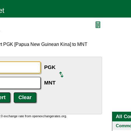
T
ert PGK [Papua New Guinean Kina] to MNT
PGK
MNT
All Co
0:0 exchange rate from openexchangerates.org.
Common