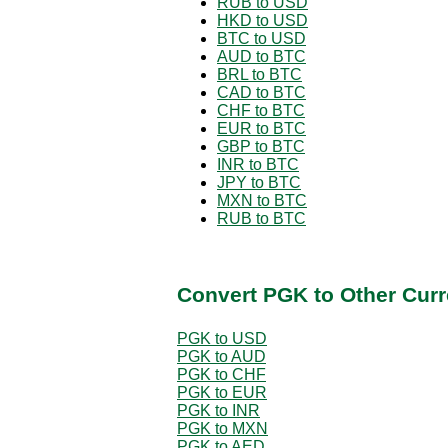
RUB to USD
HKD to USD
BTC to USD
AUD to BTC
BRL to BTC
CAD to BTC
CHF to BTC
EUR to BTC
GBP to BTC
INR to BTC
JPY to BTC
MXN to BTC
RUB to BTC
Convert PGK to Other Curr
PGK to USD
PGK to AUD
PGK to CHF
PGK to EUR
PGK to INR
PGK to MXN
PGK to AED