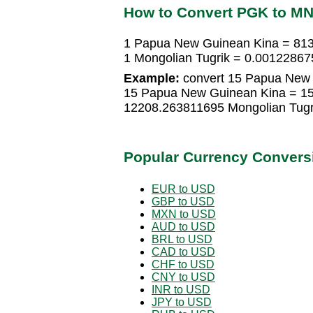
How to Convert PGK to M
1 Papua New Guinean Kina = 813
1 Mongolian Tugrik = 0.0012286
Example:
convert 15 Papua New G
15 Papua New Guinean Kina = 15
12208.263811695 Mongolian Tugr
Popular Currency Convers
EUR to USD
GBP to USD
MXN to USD
AUD to USD
BRL to USD
CAD to USD
CHF to USD
CNY to USD
INR to USD
JPY to USD