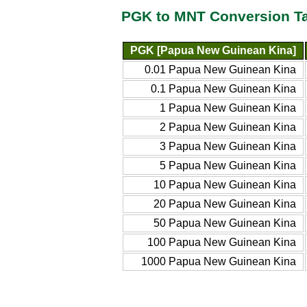
PGK to MNT Conversion T
PGK [Papua New Guinean Kina]
0.01 Papua New Guinean Kina
0.1 Papua New Guinean Kina
1 Papua New Guinean Kina
2 Papua New Guinean Kina
3 Papua New Guinean Kina
5 Papua New Guinean Kina
10 Papua New Guinean Kina
20 Papua New Guinean Kina
50 Papua New Guinean Kina
100 Papua New Guinean Kina
1000 Papua New Guinean Kina