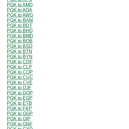
PGK to AMD
PGK to AOA
PGK to AWG
PGK to BAM
PGK to BDT
PGK to BHD
PGK to BMD
PGK to BOB
PGK to BSD
PGK to BTN
PGK to BYN
PGK to CDF
PGK to CLP
PGK to COP
PGK to CUC
PGK to CVE
PGK to DJF
PGK to DOP
PGK to EGP
PGK to ETB
PGK to FKP
PGK to GGP
PGK to GIP
PGK to GNF