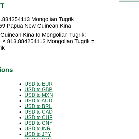
NT
.884254113 Mongolian Tugrik
759 Papua New Guinean Kina
uinean Kina to Mongolian Tugrik:
 × 813.884254113 Mongolian Tugrik =
ik
ions
USD to EUR
USD to GBP
USD to MXN
USD to AUD
USD to BRL
USD to CAD
USD to CHF
USD to CNY
USD to INR
USD to JPY