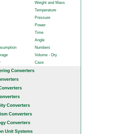
Weight and Mass
Temperature
Pressure
Power
Time
Angle
nsumption
Numbers
orage
Volume - Dry
y
Case
ering Converters
onverters
Converters
onverters
city Converters
ism Converters
ogy Converters
 Unit Systems