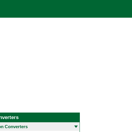
nverters
 Converters