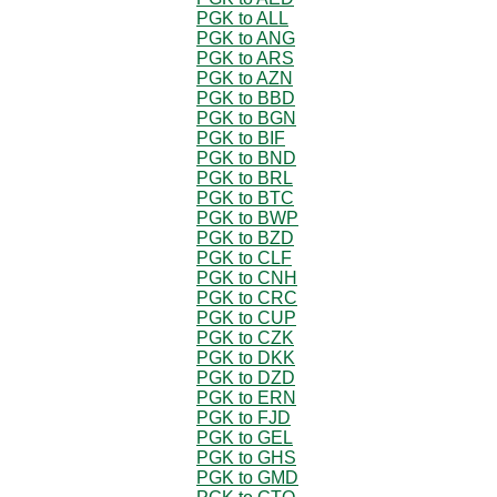
PGK to ALL
PGK to ANG
PGK to ARS
PGK to AZN
PGK to BBD
PGK to BGN
PGK to BIF
PGK to BND
PGK to BRL
PGK to BTC
PGK to BWP
PGK to BZD
PGK to CLF
PGK to CNH
PGK to CRC
PGK to CUP
PGK to CZK
PGK to DKK
PGK to DZD
PGK to ERN
PGK to FJD
PGK to GEL
PGK to GHS
PGK to GMD