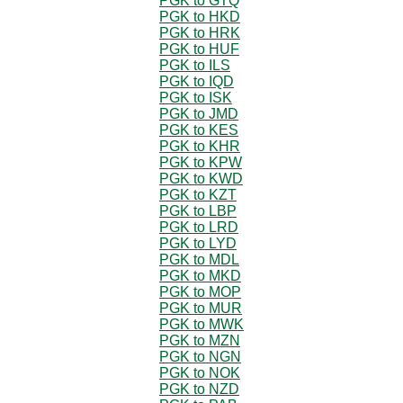
PGK to GTQ
PGK to HKD
PGK to HRK
PGK to HUF
PGK to ILS
PGK to IQD
PGK to ISK
PGK to JMD
PGK to KES
PGK to KHR
PGK to KPW
PGK to KWD
PGK to KZT
PGK to LBP
PGK to LRD
PGK to LYD
PGK to MDL
PGK to MKD
PGK to MOP
PGK to MUR
PGK to MWK
PGK to MZN
PGK to NGN
PGK to NOK
PGK to NZD