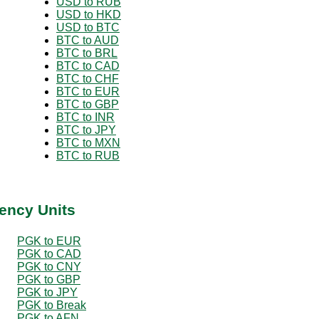
USD to RUB
USD to HKD
USD to BTC
BTC to AUD
BTC to BRL
BTC to CAD
BTC to CHF
BTC to EUR
BTC to GBP
BTC to INR
BTC to JPY
BTC to MXN
BTC to RUB
ency Units
PGK to EUR
PGK to CAD
PGK to CNY
PGK to GBP
PGK to JPY
PGK to Break
PGK to AFN