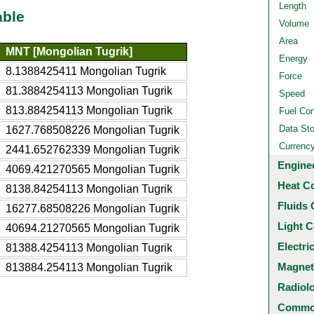
Length
able
Volume
Area
MNT [Mongolian Tugrik]
Energy
8.1388425411 Mongolian Tugrik
Force
81.3884254113 Mongolian Tugrik
Speed
813.884254113 Mongolian Tugrik
Fuel Co
Data St
1627.768508226 Mongolian Tugrik
Currenc
2441.652762339 Mongolian Tugrik
Engine
4069.421270565 Mongolian Tugrik
Heat C
8138.84254113 Mongolian Tugrik
Fluids 
16277.68508226 Mongolian Tugrik
Light C
40694.21270565 Mongolian Tugrik
Electri
81388.4254113 Mongolian Tugrik
Magnet
813884.254113 Mongolian Tugrik
Radiol
Common