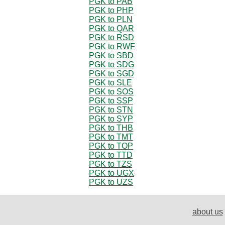
PGK to PAB
PGK to PHP
PGK to PLN
PGK to QAR
PGK to RSD
PGK to RWF
PGK to SBD
PGK to SDG
PGK to SGD
PGK to SLE
PGK to SOS
PGK to SSP
PGK to STN
PGK to SYP
PGK to THB
PGK to TMT
PGK to TOP
PGK to TTD
PGK to TZS
PGK to UGX
PGK to UZS
about us