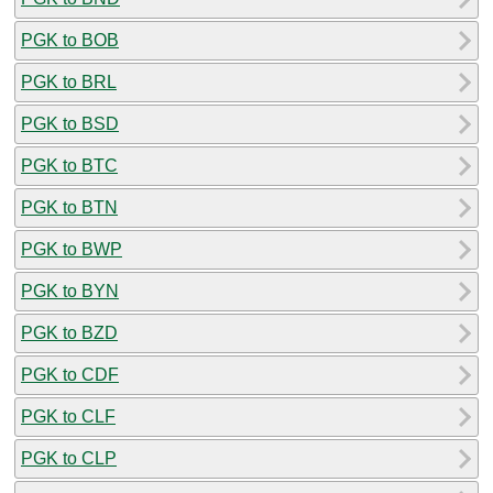
PGK to BOB
PGK to BRL
PGK to BSD
PGK to BTC
PGK to BTN
PGK to BWP
PGK to BYN
PGK to BZD
PGK to CDF
PGK to CLF
PGK to CLP