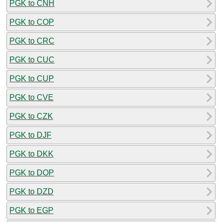
PGK to CNH
PGK to COP
PGK to CRC
PGK to CUC
PGK to CUP
PGK to CVE
PGK to CZK
PGK to DJF
PGK to DKK
PGK to DOP
PGK to DZD
PGK to EGP