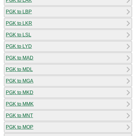
PGK to LAK
PGK to LBP
PGK to LKR
PGK to LSL
PGK to LYD
PGK to MAD
PGK to MDL
PGK to MGA
PGK to MKD
PGK to MMK
PGK to MNT
PGK to MOP