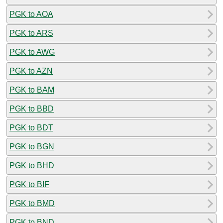
PGK to AOA
PGK to ARS
PGK to AWG
PGK to AZN
PGK to BAM
PGK to BBD
PGK to BDT
PGK to BGN
PGK to BHD
PGK to BIF
PGK to BMD
PGK to BND