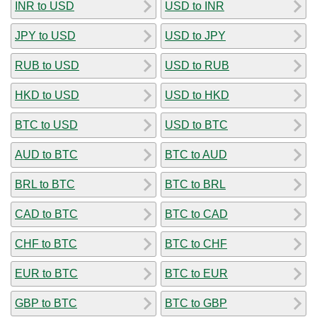
INR to USD
USD to INR
JPY to USD
USD to JPY
RUB to USD
USD to RUB
HKD to USD
USD to HKD
BTC to USD
USD to BTC
AUD to BTC
BTC to AUD
BRL to BTC
BTC to BRL
CAD to BTC
BTC to CAD
CHF to BTC
BTC to CHF
EUR to BTC
BTC to EUR
GBP to BTC
BTC to GBP