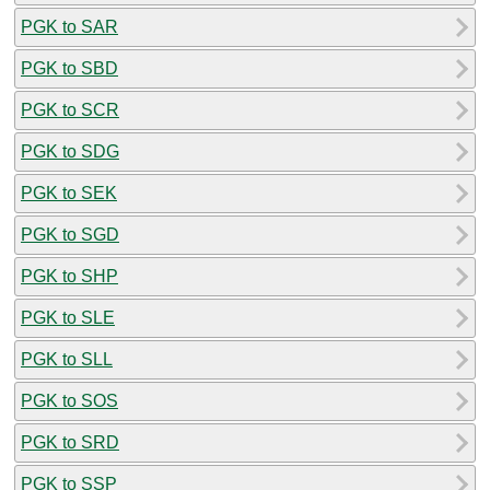
PGK to SAR
PGK to SBD
PGK to SCR
PGK to SDG
PGK to SEK
PGK to SGD
PGK to SHP
PGK to SLE
PGK to SLL
PGK to SOS
PGK to SRD
PGK to SSP