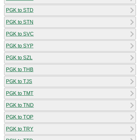
PGK to STD
PGK to STN
PGK to SVC
PGK to SYP
PGK to SZL
PGK to THB
PGK to TJS
PGK to TMT
PGK to TND
PGK to TOP
PGK to TRY