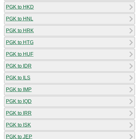
PGK to HKD
PGK to HNL
PGK to HRK
PGK to HTG
PGK to HUF
PGK to IDR
PGK to ILS
PGK to IMP
PGK to IQD
PGK to IRR
PGK to ISK
PGK to JEP