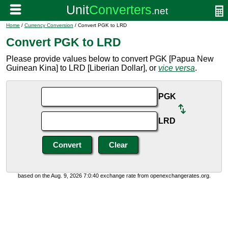
Home
/
Currency Conversion
/ Convert PGK to LRD
Convert PGK to LRD
Please provide values below to convert PGK [Papua New
Guinean Kina] to LRD [Liberian Dollar], or
vice versa
.
PGK
LRD
based on the Aug. 9, 2026 7:0:40 exchange rate from openexchangerates.org.