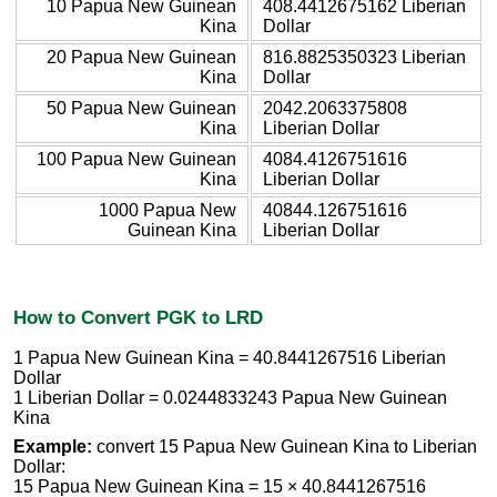
10 Papua New Guinean
408.4412675162 Liberian
Kina
Dollar
20 Papua New Guinean
816.8825350323 Liberian
Kina
Dollar
50 Papua New Guinean
2042.2063375808
Kina
Liberian Dollar
100 Papua New Guinean
4084.4126751616
Kina
Liberian Dollar
1000 Papua New
40844.126751616
Guinean Kina
Liberian Dollar
How to Convert PGK to LRD
1 Papua New Guinean Kina = 40.8441267516 Liberian
Dollar
1 Liberian Dollar = 0.0244833243 Papua New Guinean
Kina
Example:
convert 15 Papua New Guinean Kina to Liberian
Dollar:
15 Papua New Guinean Kina = 15 × 40.8441267516