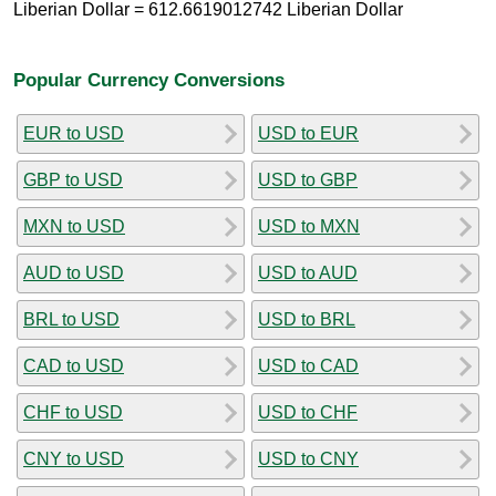
Liberian Dollar = 612.6619012742 Liberian Dollar
Popular Currency Conversions
EUR to USD
USD to EUR
GBP to USD
USD to GBP
MXN to USD
USD to MXN
AUD to USD
USD to AUD
BRL to USD
USD to BRL
CAD to USD
USD to CAD
CHF to USD
USD to CHF
CNY to USD
USD to CNY