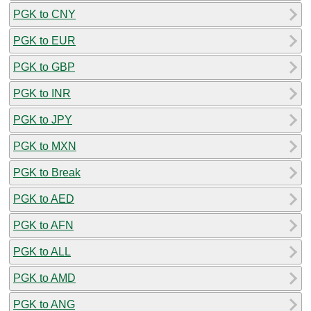
PGK to CNY
PGK to EUR
PGK to GBP
PGK to INR
PGK to JPY
PGK to MXN
PGK to Break
PGK to AED
PGK to AFN
PGK to ALL
PGK to AMD
PGK to ANG