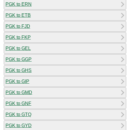
PGK to ERN
PGK to ETB
PGK to FJD
PGK to FKP
PGK to GEL
PGK to GGP
PGK to GHS
PGK to GIP
PGK to GMD
PGK to GNF
PGK to GTQ
PGK to GYD