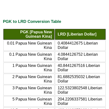
PGK to LRD Conversion Table
PGK [Papua New
LRD [Liberian Dollar]
Guinean Kina]
0.01 Papua New Guinean
0.4084412675 Liberian
Kina
Dollar
0.1 Papua New Guinean
4.0844126752 Liberian
Kina
Dollar
1 Papua New Guinean
40.8441267516 Liberian
Kina
Dollar
2 Papua New Guinean
81.6882535032 Liberian
Kina
Dollar
3 Papua New Guinean
122.5323802548 Liberian
Kina
Dollar
5 Papua New Guinean
204.2206337581 Liberian
Kina
Dollar