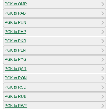
PGK to OMR
PGK to PAB
PGK to PEN
PGK to PHP
PGK to PKR
PGK to PLN
PGK to PYG
PGK to QAR
PGK to RON
PGK to RSD
PGK to RUB
PGK to RWF