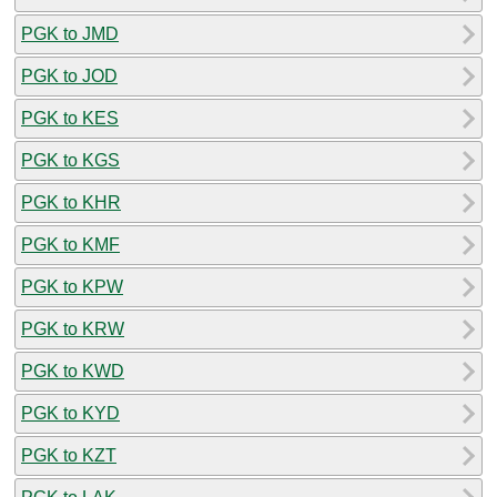
PGK to JMD
PGK to JOD
PGK to KES
PGK to KGS
PGK to KHR
PGK to KMF
PGK to KPW
PGK to KRW
PGK to KWD
PGK to KYD
PGK to KZT