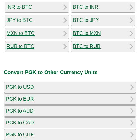
INR to BTC
BTC to INR
JPY to BTC
BTC to JPY
MXN to BTC
BTC to MXN
RUB to BTC
BTC to RUB
Convert PGK to Other Currency Units
PGK to USD
PGK to EUR
PGK to AUD
PGK to CAD
PGK to CHF