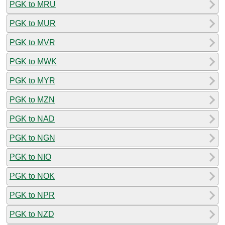
PGK to MRU
PGK to MUR
PGK to MVR
PGK to MWK
PGK to MYR
PGK to MZN
PGK to NAD
PGK to NGN
PGK to NIO
PGK to NOK
PGK to NPR
PGK to NZD