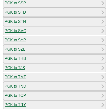
PGK to SSP
PGK to STD
PGK to STN
PGK to SVC
PGK to SYP
PGK to SZL
PGK to THB
PGK to TJS
PGK to TMT
PGK to TND
PGK to TOP
PGK to TRY