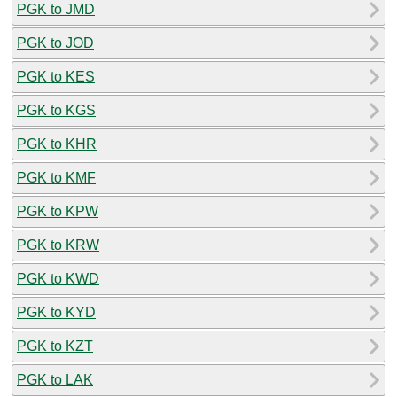
PGK to JMD
PGK to JOD
PGK to KES
PGK to KGS
PGK to KHR
PGK to KMF
PGK to KPW
PGK to KRW
PGK to KWD
PGK to KYD
PGK to KZT
PGK to LAK