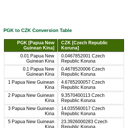
PGK to CZK Conversion Table
PGK [Papua New
CZK [Czech Republic
Guinean Kina]
Koruna]
0.01 Papua New
0.0467852001 Czech
Guinean Kina
Republic Koruna
0.1 Papua New
0.4678520006 Czech
Guinean Kina
Republic Koruna
1 Papua New Guinean
4.6785200057 Czech
Kina
Republic Koruna
2 Papua New Guinean
9.3570400113 Czech
Kina
Republic Koruna
3 Papua New Guinean
14.035560017 Czech
Kina
Republic Koruna
5 Papua New Guinean
23.3926000283 Czech
Kina
Republic Koruna