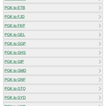
PGK to ETB
PGK to FJD
PGK to FKP
PGK to GEL
PGK to GGP
PGK to GHS
PGK to GIP
PGK to GMD
PGK to GNF
PGK to GTQ
PGK to GYD