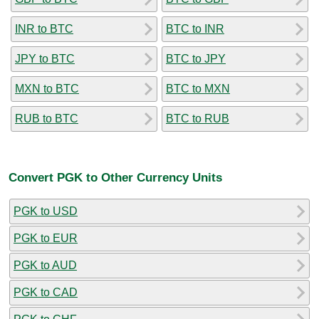
INR to BTC
BTC to INR
JPY to BTC
BTC to JPY
MXN to BTC
BTC to MXN
RUB to BTC
BTC to RUB
Convert PGK to Other Currency Units
PGK to USD
PGK to EUR
PGK to AUD
PGK to CAD