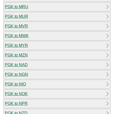
PGK to MRU
PGK to MUR
PGK to MVR
PGK to MWK
PGK to MYR
PGK to MZN
PGK to NAD
PGK to NGN
PGK to NIO
PGK to NOK
PGK to NPR
PGK to NZD