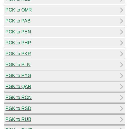
PGK to OMR
PGK to PAB
PGK to PEN
PGK to PHP
PGK to PKR
PGK to PLN
PGK to PYG
PGK to QAR
PGK to RON
PGK to RSD
PGK to RUB