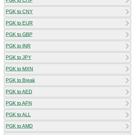
PGK to CHF
PGK to CNY
PGK to EUR
PGK to GBP
PGK to INR
PGK to JPY
PGK to MXN
PGK to Break
PGK to AED
PGK to AFN
PGK to ALL
PGK to AMD