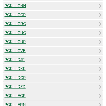
PGK to CNH
PGK to COP
PGK to CRC
PGK to CUC
PGK to CUP
PGK to CVE
PGK to DJF
PGK to DKK
PGK to DOP
PGK to DZD
PGK to EGP
PGK to ERN