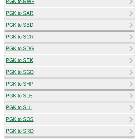
PGK to RWF
PGK to SAR
PGK to SBD
PGK to SCR
PGK to SDG
PGK to SEK
PGK to SGD
PGK to SHP
PGK to SLE
PGK to SLL
PGK to SOS
PGK to SRD