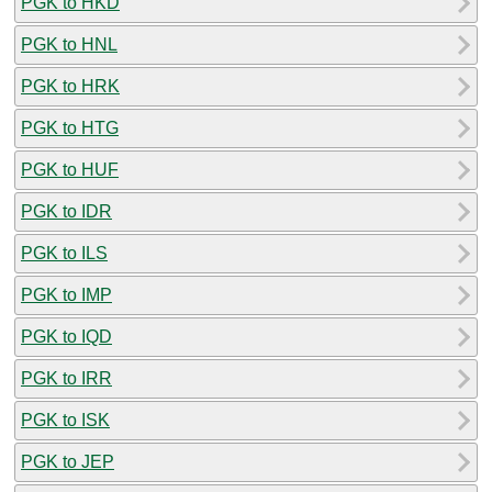
PGK to HKD
PGK to HNL
PGK to HRK
PGK to HTG
PGK to HUF
PGK to IDR
PGK to ILS
PGK to IMP
PGK to IQD
PGK to IRR
PGK to ISK
PGK to JEP