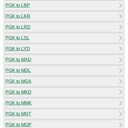
PGK to LBP
PGK to LKR
PGK to LRD
PGK to LSL
PGK to LYD
PGK to MAD
PGK to MDL
PGK to MGA
PGK to MKD
PGK to MMK
PGK to MNT
PGK to MOP