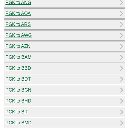
PGK to ANG
PGK to AOA
PGK to ARS
PGK to AWG
PGK to AZN
PGK to BAM
PGK to BBD
PGK to BDT
PGK to BGN
PGK to BHD
PGK to BIF
PGK to BMD