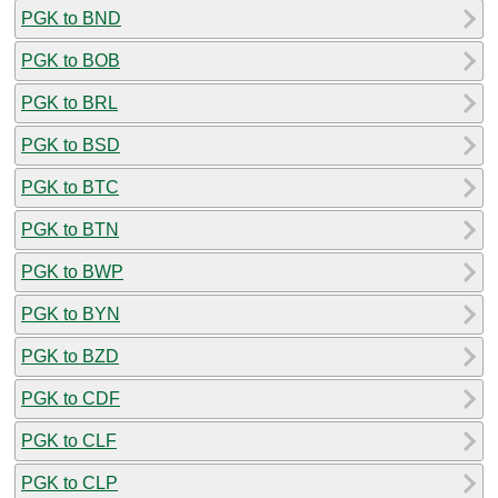
PGK to BND
PGK to BOB
PGK to BRL
PGK to BSD
PGK to BTC
PGK to BTN
PGK to BWP
PGK to BYN
PGK to BZD
PGK to CDF
PGK to CLF
PGK to CLP