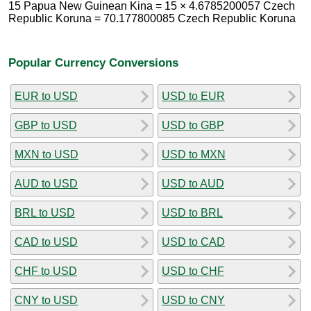
15 Papua New Guinean Kina = 15 × 4.6785200057 Czech
Republic Koruna = 70.177800085 Czech Republic Koruna
Popular Currency Conversions
EUR to USD
USD to EUR
GBP to USD
USD to GBP
MXN to USD
USD to MXN
AUD to USD
USD to AUD
BRL to USD
USD to BRL
CAD to USD
USD to CAD
CHF to USD
USD to CHF
CNY to USD
USD to CNY