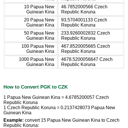
10 Papua New
46.7852000566 Czech
Guinean Kina
Republic Koruna
20 Papua New
93.5704001133 Czech
Guinean Kina
Republic Koruna
50 Papua New
233.9260002832 Czech
Guinean Kina
Republic Koruna
100 Papua New
467.8520005665 Czech
Guinean Kina
Republic Koruna
1000 Papua New
4678.5200056647 Czech
Guinean Kina
Republic Koruna
How to Convert PGK to CZK
1 Papua New Guinean Kina = 4.6785200057 Czech
Republic Koruna
1 Czech Republic Koruna = 0.2137428073 Papua New
Guinean Kina
Example:
convert 15 Papua New Guinean Kina to Czech
Republic Koruna: