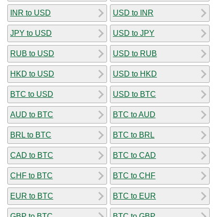
INR to USD
USD to INR
JPY to USD
USD to JPY
RUB to USD
USD to RUB
HKD to USD
USD to HKD
BTC to USD
USD to BTC
AUD to BTC
BTC to AUD
BRL to BTC
BTC to BRL
CAD to BTC
BTC to CAD
CHF to BTC
BTC to CHF
EUR to BTC
BTC to EUR
GBP to BTC
BTC to GBP