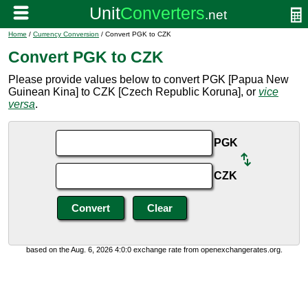
Home
/
Currency Conversion
/ Convert PGK to CZK
Convert PGK to CZK
Please provide values below to convert PGK [Papua New
Guinean Kina] to CZK [Czech Republic Koruna], or
vice
versa
.
PGK
CZK
based on the Aug. 6, 2026 4:0:0 exchange rate from openexchangerates.org.