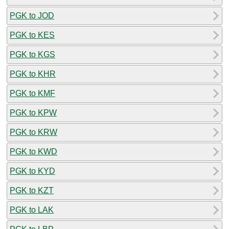
PGK to JOD
PGK to KES
PGK to KGS
PGK to KHR
PGK to KMF
PGK to KPW
PGK to KRW
PGK to KWD
PGK to KYD
PGK to KZT
PGK to LAK