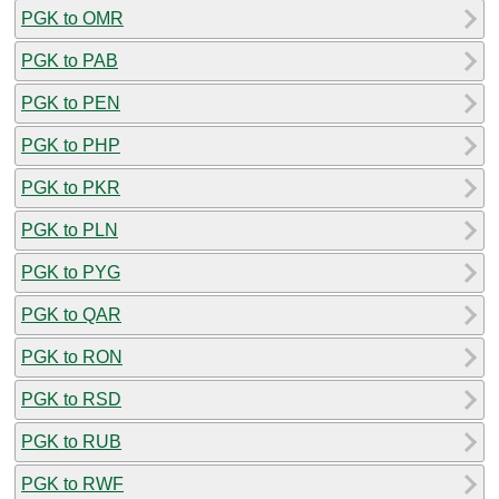
PGK to OMR
PGK to PAB
PGK to PEN
PGK to PHP
PGK to PKR
PGK to PLN
PGK to PYG
PGK to QAR
PGK to RON
PGK to RSD
PGK to RUB
PGK to RWF