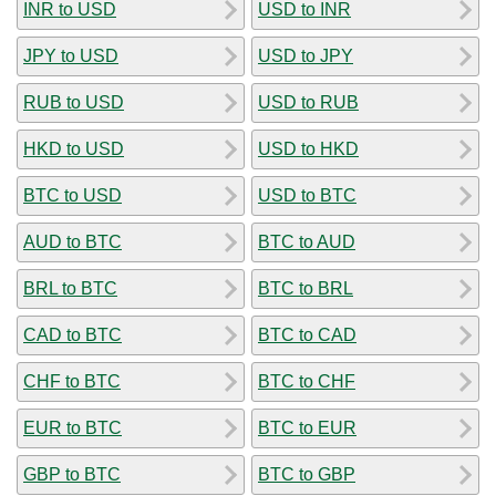
INR to USD
USD to INR
JPY to USD
USD to JPY
RUB to USD
USD to RUB
HKD to USD
USD to HKD
BTC to USD
USD to BTC
AUD to BTC
BTC to AUD
BRL to BTC
BTC to BRL
CAD to BTC
BTC to CAD
CHF to BTC
BTC to CHF
EUR to BTC
BTC to EUR
GBP to BTC
BTC to GBP