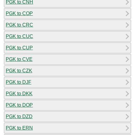
PGK to CNH
PGK to COP
PGK to CRC
PGK to CUC
PGK to CUP
PGK to CVE
PGK to CZK
PGK to DJF
PGK to DKK
PGK to DOP
PGK to DZD
PGK to ERN