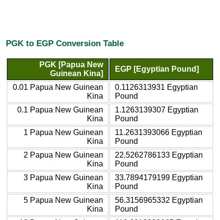
PGK to EGP Conversion Table
PGK [Papua New
EGP [Egyptian Pound]
Guinean Kina]
0.01 Papua New Guinean
0.1126313931 Egyptian
Kina
Pound
0.1 Papua New Guinean
1.1263139307 Egyptian
Kina
Pound
1 Papua New Guinean
11.2631393066 Egyptian
Kina
Pound
2 Papua New Guinean
22.5262786133 Egyptian
Kina
Pound
3 Papua New Guinean
33.7894179199 Egyptian
Kina
Pound
5 Papua New Guinean
56.3156965332 Egyptian
Kina
Pound