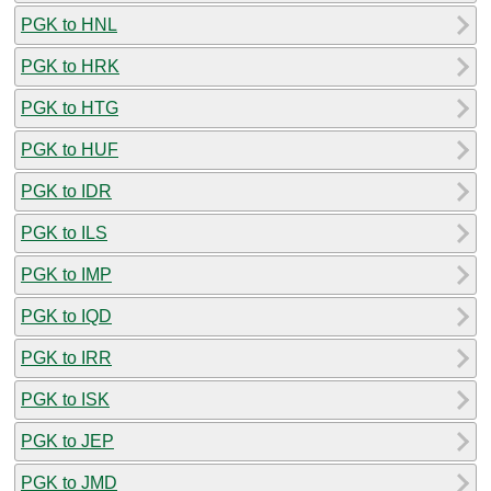
PGK to HNL
PGK to HRK
PGK to HTG
PGK to HUF
PGK to IDR
PGK to ILS
PGK to IMP
PGK to IQD
PGK to IRR
PGK to ISK
PGK to JEP
PGK to JMD