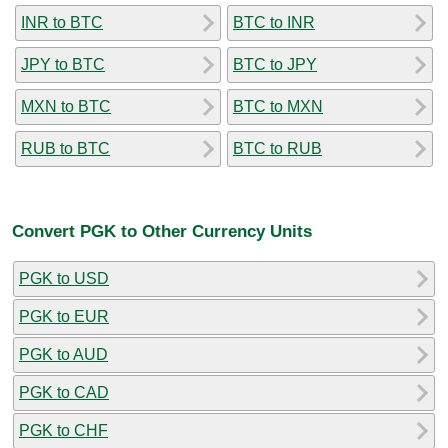
INR to BTC
BTC to INR
JPY to BTC
BTC to JPY
MXN to BTC
BTC to MXN
RUB to BTC
BTC to RUB
Convert PGK to Other Currency Units
PGK to USD
PGK to EUR
PGK to AUD
PGK to CAD
PGK to CHF