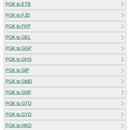
PGK to ETB
PGK to FJD
PGK to FKP
PGK to GEL
PGK to GGP
PGK to GHS
PGK to GIP
PGK to GMD
PGK to GNF
PGK to GTQ
PGK to GYD
PGK to HKD