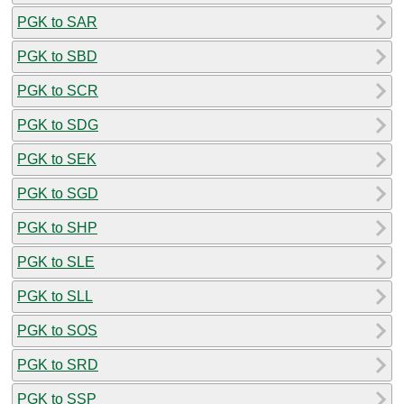
PGK to SAR
PGK to SBD
PGK to SCR
PGK to SDG
PGK to SEK
PGK to SGD
PGK to SHP
PGK to SLE
PGK to SLL
PGK to SOS
PGK to SRD
PGK to SSP