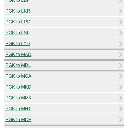
PGK to LBP
PGK to LKR
PGK to LRD
PGK to LSL
PGK to LYD
PGK to MAD
PGK to MDL
PGK to MGA
PGK to MKD
PGK to MMK
PGK to MNT
PGK to MOP