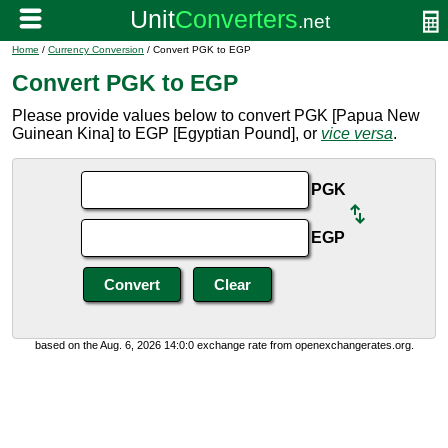
Home
/
Currency Conversion
/ Convert PGK to EGP
Convert PGK to EGP
Please provide values below to convert PGK [Papua New
Guinean Kina] to EGP [Egyptian Pound], or
vice versa
.
PGK
EGP
based on the Aug. 6, 2026 14:0:0 exchange rate from openexchangerates.org.