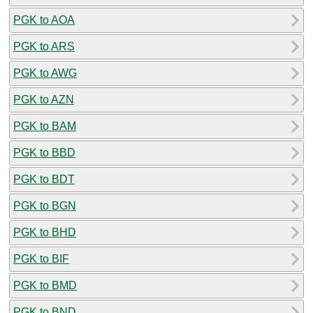
PGK to AOA
PGK to ARS
PGK to AWG
PGK to AZN
PGK to BAM
PGK to BBD
PGK to BDT
PGK to BGN
PGK to BHD
PGK to BIF
PGK to BMD
PGK to BND