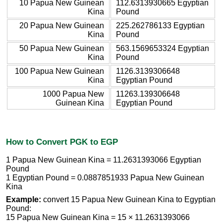
10 Papua New Guinean
112.6313930665 Egyptian
Kina
Pound
20 Papua New Guinean
225.262786133 Egyptian
Kina
Pound
50 Papua New Guinean
563.1569653324 Egyptian
Kina
Pound
100 Papua New Guinean
1126.3139306648
Kina
Egyptian Pound
1000 Papua New
11263.139306648
Guinean Kina
Egyptian Pound
How to Convert PGK to EGP
1 Papua New Guinean Kina = 11.2631393066 Egyptian
Pound
1 Egyptian Pound = 0.0887851933 Papua New Guinean
Kina
Example:
convert 15 Papua New Guinean Kina to Egyptian
Pound:
15 Papua New Guinean Kina = 15 × 11.2631393066