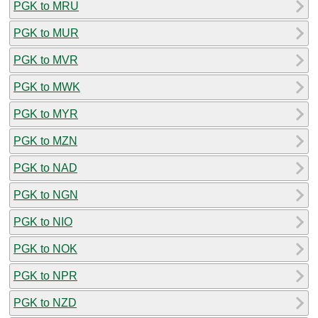
PGK to MRU
PGK to MUR
PGK to MVR
PGK to MWK
PGK to MYR
PGK to MZN
PGK to NAD
PGK to NGN
PGK to NIO
PGK to NOK
PGK to NPR
PGK to NZD