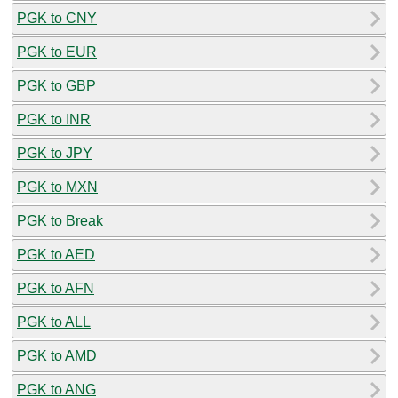
PGK to CNY
PGK to EUR
PGK to GBP
PGK to INR
PGK to JPY
PGK to MXN
PGK to Break
PGK to AED
PGK to AFN
PGK to ALL
PGK to AMD
PGK to ANG