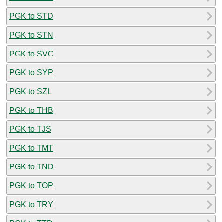
PGK to STD
PGK to STN
PGK to SVC
PGK to SYP
PGK to SZL
PGK to THB
PGK to TJS
PGK to TMT
PGK to TND
PGK to TOP
PGK to TRY