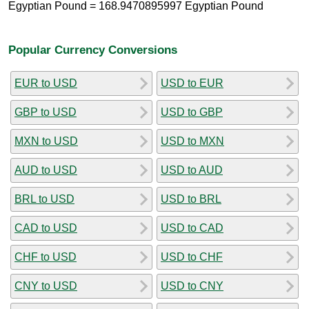
Egyptian Pound = 168.9470895997 Egyptian Pound
Popular Currency Conversions
EUR to USD
USD to EUR
GBP to USD
USD to GBP
MXN to USD
USD to MXN
AUD to USD
USD to AUD
BRL to USD
USD to BRL
CAD to USD
USD to CAD
CHF to USD
USD to CHF
CNY to USD
USD to CNY