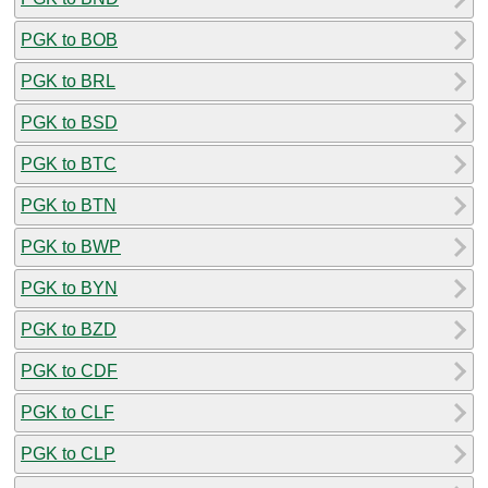
PGK to BOB
PGK to BRL
PGK to BSD
PGK to BTC
PGK to BTN
PGK to BWP
PGK to BYN
PGK to BZD
PGK to CDF
PGK to CLF
PGK to CLP