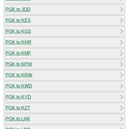
PGK to JOD
PGK to KES
PGK to KGS
PGK to KHR
PGK to KMF
PGK to KPW
PGK to KRW
PGK to KWD
PGK to KYD
PGK to KZT
PGK to LAK