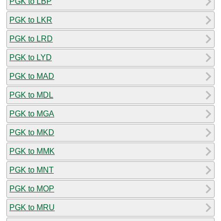
PGK to LBP
PGK to LKR
PGK to LRD
PGK to LYD
PGK to MAD
PGK to MDL
PGK to MGA
PGK to MKD
PGK to MMK
PGK to MNT
PGK to MOP
PGK to MRU