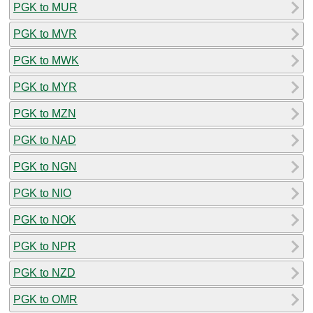
PGK to MUR
PGK to MVR
PGK to MWK
PGK to MYR
PGK to MZN
PGK to NAD
PGK to NGN
PGK to NIO
PGK to NOK
PGK to NPR
PGK to NZD
PGK to OMR