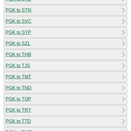
PGK to STN
PGK to SVC
PGK to SYP
PGK to SZL
PGK to THB
PGK to TJS
PGK to TMT
PGK to TND
PGK to TOP
PGK to TRY
PGK to TTD