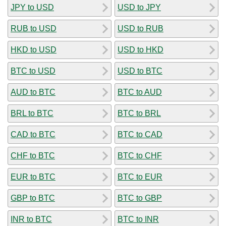
JPY to USD
USD to JPY
RUB to USD
USD to RUB
HKD to USD
USD to HKD
BTC to USD
USD to BTC
AUD to BTC
BTC to AUD
BRL to BTC
BTC to BRL
CAD to BTC
BTC to CAD
CHF to BTC
BTC to CHF
EUR to BTC
BTC to EUR
GBP to BTC
BTC to GBP
INR to BTC
BTC to INR