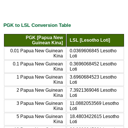
PGK to LSL Conversion Table
PGK [Papua New
LSL [Lesotho Loti]
Guinean Kina]
0.01 Papua New Guinean
0.0369606845 Lesotho
Kina
Loti
0.1 Papua New Guinean
0.3696068452 Lesotho
Kina
Loti
1 Papua New Guinean
3.6960684523 Lesotho
Kina
Loti
2 Papua New Guinean
7.3921369046 Lesotho
Kina
Loti
3 Papua New Guinean
11.0882053569 Lesotho
Kina
Loti
5 Papua New Guinean
18.4803422615 Lesotho
Kina
Loti