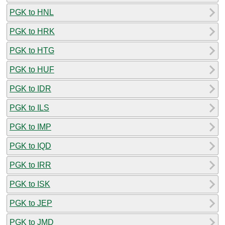
PGK to HNL
PGK to HRK
PGK to HTG
PGK to HUF
PGK to IDR
PGK to ILS
PGK to IMP
PGK to IQD
PGK to IRR
PGK to ISK
PGK to JEP
PGK to JMD