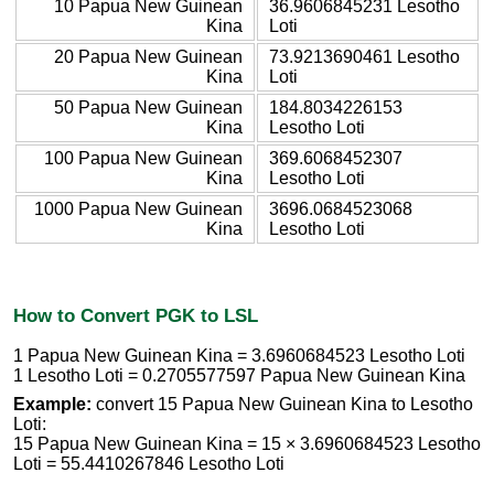
10 Papua New Guinean
36.9606845231 Lesotho
Kina
Loti
20 Papua New Guinean
73.9213690461 Lesotho
Kina
Loti
50 Papua New Guinean
184.8034226153
Kina
Lesotho Loti
100 Papua New Guinean
369.6068452307
Kina
Lesotho Loti
1000 Papua New Guinean
3696.0684523068
Kina
Lesotho Loti
How to Convert PGK to LSL
1 Papua New Guinean Kina = 3.6960684523 Lesotho Loti
1 Lesotho Loti = 0.2705577597 Papua New Guinean Kina
Example:
convert 15 Papua New Guinean Kina to Lesotho
Loti:
15 Papua New Guinean Kina = 15 × 3.6960684523 Lesotho
Loti = 55.4410267846 Lesotho Loti