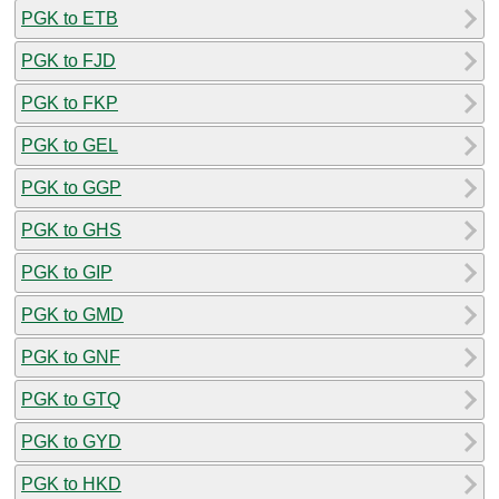
PGK to ETB
PGK to FJD
PGK to FKP
PGK to GEL
PGK to GGP
PGK to GHS
PGK to GIP
PGK to GMD
PGK to GNF
PGK to GTQ
PGK to GYD
PGK to HKD