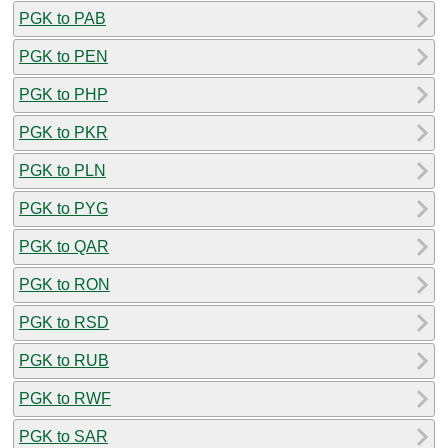
PGK to PAB
PGK to PEN
PGK to PHP
PGK to PKR
PGK to PLN
PGK to PYG
PGK to QAR
PGK to RON
PGK to RSD
PGK to RUB
PGK to RWF
PGK to SAR