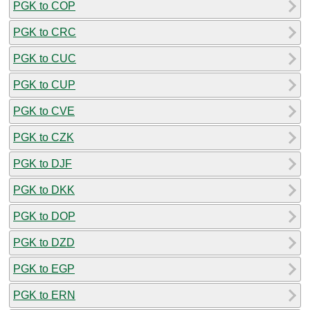
PGK to COP
PGK to CRC
PGK to CUC
PGK to CUP
PGK to CVE
PGK to CZK
PGK to DJF
PGK to DKK
PGK to DOP
PGK to DZD
PGK to EGP
PGK to ERN