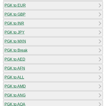
PGK to EUR
PGK to GBP
PGK to INR
PGK to JPY
PGK to MXN
PGK to Break
PGK to AED
PGK to AFN
PGK to ALL
PGK to AMD
PGK to ANG
PGK to AOA