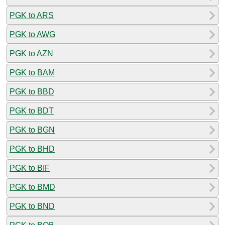
PGK to ARS
PGK to AWG
PGK to AZN
PGK to BAM
PGK to BBD
PGK to BDT
PGK to BGN
PGK to BHD
PGK to BIF
PGK to BMD
PGK to BND