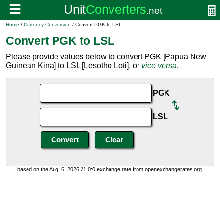
Home
/
Currency Conversion
/ Convert PGK to LSL
Convert PGK to LSL
Please provide values below to convert PGK [Papua New
Guinean Kina] to LSL [Lesotho Loti], or
vice versa
.
PGK
LSL
based on the Aug. 6, 2026 21:0:0 exchange rate from openexchangerates.org.