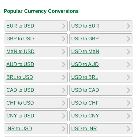
Popular Currency Conversions
EUR to USD
USD to EUR
GBP to USD
USD to GBP
MXN to USD
USD to MXN
AUD to USD
USD to AUD
BRL to USD
USD to BRL
CAD to USD
USD to CAD
CHF to USD
USD to CHF
CNY to USD
USD to CNY
INR to USD
USD to INR