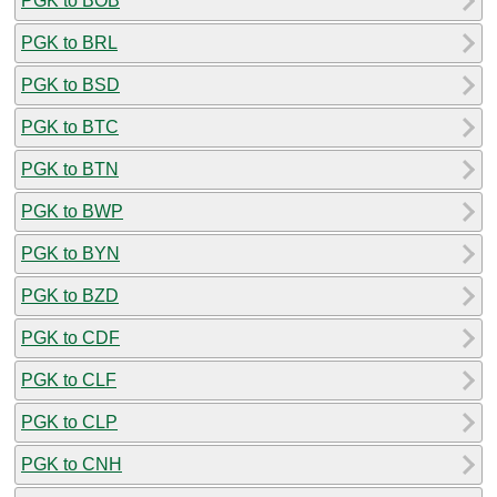
PGK to BOB
PGK to BRL
PGK to BSD
PGK to BTC
PGK to BTN
PGK to BWP
PGK to BYN
PGK to BZD
PGK to CDF
PGK to CLF
PGK to CLP
PGK to CNH