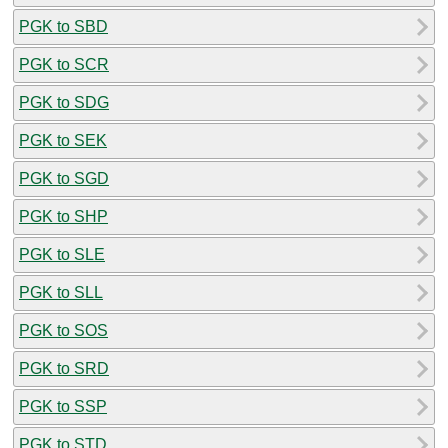
PGK to SBD
PGK to SCR
PGK to SDG
PGK to SEK
PGK to SGD
PGK to SHP
PGK to SLE
PGK to SLL
PGK to SOS
PGK to SRD
PGK to SSP
PGK to STD