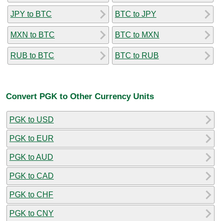
JPY to BTC
BTC to JPY
MXN to BTC
BTC to MXN
RUB to BTC
BTC to RUB
Convert PGK to Other Currency Units
PGK to USD
PGK to EUR
PGK to AUD
PGK to CAD
PGK to CHF
PGK to CNY