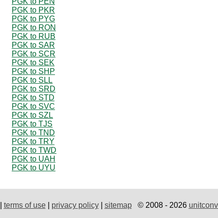
PGK to PEN
PGK to PKR
PGK to PYG
PGK to RON
PGK to RUB
PGK to SAR
PGK to SCR
PGK to SEK
PGK to SHP
PGK to SLL
PGK to SRD
PGK to STD
PGK to SVC
PGK to SZL
PGK to TJS
PGK to TND
PGK to TRY
PGK to TWD
PGK to UAH
PGK to UYU
|
terms of use
|
privacy policy
|
sitemap
© 2008 - 2026
unitconv