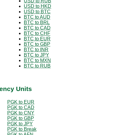
USD to RUB
USD to HKD
USD to BTC
BTC to AUD
BTC to BRL
BTC to CAD
BTC to CHF
BTC to EUR
BTC to GBP
BTC to INR
BTC to JPY
BTC to MXN
BTC to RUB
ency Units
PGK to EUR
PGK to CAD
PGK to CNY
PGK to GBP
PGK to JPY
PGK to Break
PGK to AFN