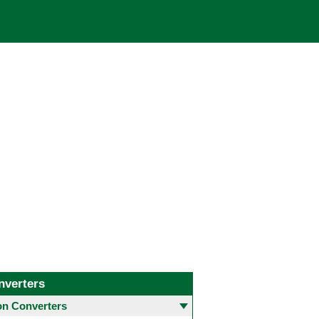
nverters
 Converters