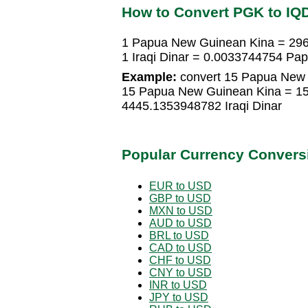
How to Convert PGK to IQ
1 Papua New Guinean Kina = 296
1 Iraqi Dinar = 0.0033744754 P
Example:
convert 15 Papua New G
15 Papua New Guinean Kina = 15 
4445.1353948782 Iraqi Dinar
Popular Currency Convers
EUR to USD
GBP to USD
MXN to USD
AUD to USD
BRL to USD
CAD to USD
CHF to USD
CNY to USD
INR to USD
JPY to USD