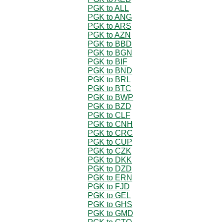
PGK to ALL
PGK to ANG
PGK to ARS
PGK to AZN
PGK to BBD
PGK to BGN
PGK to BIF
PGK to BND
PGK to BRL
PGK to BTC
PGK to BWP
PGK to BZD
PGK to CLF
PGK to CNH
PGK to CRC
PGK to CUP
PGK to CZK
PGK to DKK
PGK to DZD
PGK to ERN
PGK to FJD
PGK to GEL
PGK to GHS
PGK to GMD