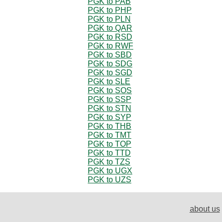
PGK to PAB
PGK to PHP
PGK to PLN
PGK to QAR
PGK to RSD
PGK to RWF
PGK to SBD
PGK to SDG
PGK to SGD
PGK to SLE
PGK to SOS
PGK to SSP
PGK to STN
PGK to SYP
PGK to THB
PGK to TMT
PGK to TOP
PGK to TTD
PGK to TZS
PGK to UGX
PGK to UZS
about us