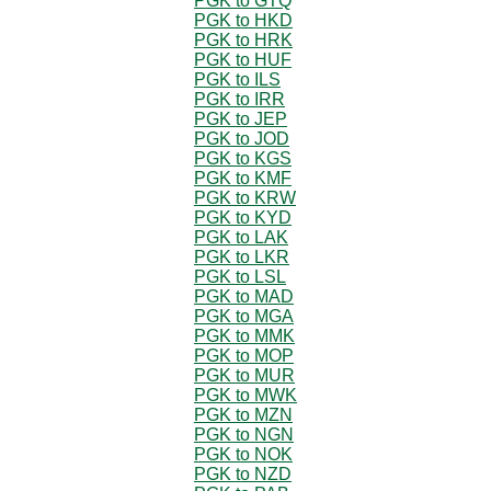
PGK to GTQ
PGK to HKD
PGK to HRK
PGK to HUF
PGK to ILS
PGK to IRR
PGK to JEP
PGK to JOD
PGK to KGS
PGK to KMF
PGK to KRW
PGK to KYD
PGK to LAK
PGK to LKR
PGK to LSL
PGK to MAD
PGK to MGA
PGK to MMK
PGK to MOP
PGK to MUR
PGK to MWK
PGK to MZN
PGK to NGN
PGK to NOK
PGK to NZD