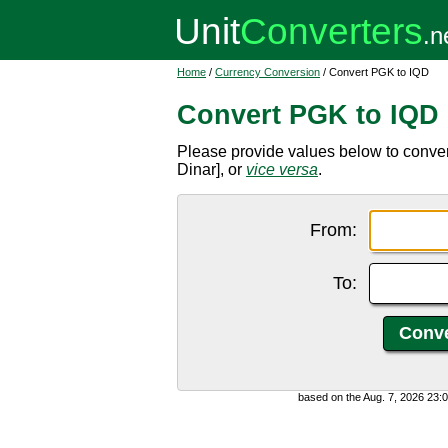
Home
/
Currency Conversion
/ Convert PGK to IQD
Convert PGK to IQD
Please provide values below to conve
Dinar], or
vice versa
.
From:
To:
based on the Aug. 7, 2026 23: