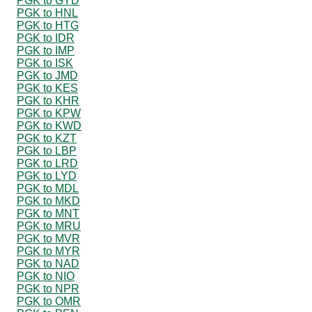
PGK to GYD
PGK to HNL
PGK to HTG
PGK to IDR
PGK to IMP
PGK to ISK
PGK to JMD
PGK to KES
PGK to KHR
PGK to KPW
PGK to KWD
PGK to KZT
PGK to LBP
PGK to LRD
PGK to LYD
PGK to MDL
PGK to MKD
PGK to MNT
PGK to MRU
PGK to MVR
PGK to MYR
PGK to NAD
PGK to NIO
PGK to NPR
PGK to OMR