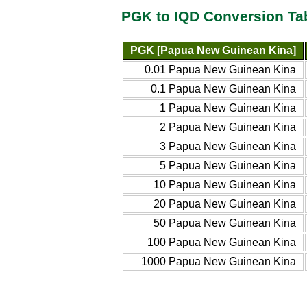
PGK to IQD Conversion Ta
PGK [Papua New Guinean Kina]
0.01 Papua New Guinean Kina
0.1 Papua New Guinean Kina
1 Papua New Guinean Kina
2 Papua New Guinean Kina
3 Papua New Guinean Kina
5 Papua New Guinean Kina
10 Papua New Guinean Kina
20 Papua New Guinean Kina
50 Papua New Guinean Kina
100 Papua New Guinean Kina
1000 Papua New Guinean Kina