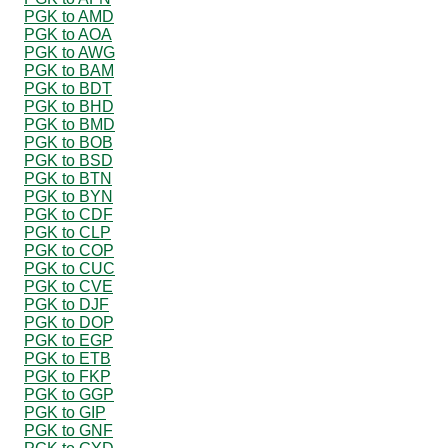
PGK to AMD
PGK to AOA
PGK to AWG
PGK to BAM
PGK to BDT
PGK to BHD
PGK to BMD
PGK to BOB
PGK to BSD
PGK to BTN
PGK to BYN
PGK to CDF
PGK to CLP
PGK to COP
PGK to CUC
PGK to CVE
PGK to DJF
PGK to DOP
PGK to EGP
PGK to ETB
PGK to FKP
PGK to GGP
PGK to GIP
PGK to GNF