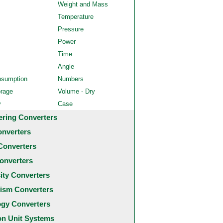
Weight and Mass
Temperature
Pressure
Power
Time
Angle
nsumption
Numbers
orage
Volume - Dry
y
Case
ering Converters
onverters
Converters
onverters
city Converters
ism Converters
ogy Converters
 Unit Systems