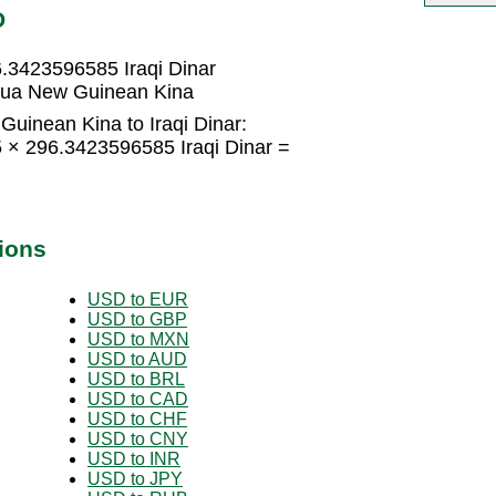
D
.3423596585 Iraqi Dinar
apua New Guinean Kina
uinean Kina to Iraqi Dinar:
× 296.3423596585 Iraqi Dinar =
ions
USD to EUR
USD to GBP
USD to MXN
USD to AUD
USD to BRL
USD to CAD
USD to CHF
USD to CNY
USD to INR
USD to JPY