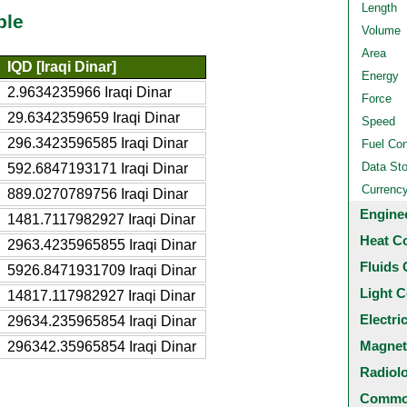
Length
ble
Volume
Area
IQD [Iraqi Dinar]
Energy
2.9634235966 Iraqi Dinar
Force
29.6342359659 Iraqi Dinar
Speed
296.3423596585 Iraqi Dinar
Fuel Co
Data St
592.6847193171 Iraqi Dinar
Currenc
889.0270789756 Iraqi Dinar
Engine
1481.7117982927 Iraqi Dinar
Heat C
2963.4235965855 Iraqi Dinar
Fluids 
5926.8471931709 Iraqi Dinar
Light C
14817.117982927 Iraqi Dinar
Electri
29634.235965854 Iraqi Dinar
Magnet
296342.35965854 Iraqi Dinar
Radiol
Common