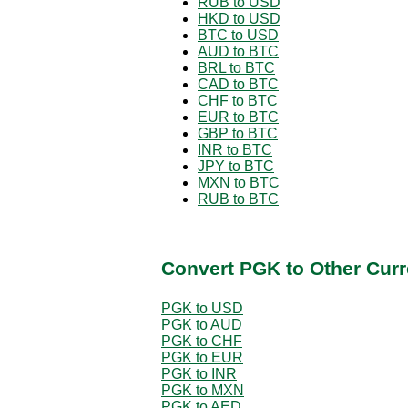
RUB to USD
HKD to USD
BTC to USD
AUD to BTC
BRL to BTC
CAD to BTC
CHF to BTC
EUR to BTC
GBP to BTC
INR to BTC
JPY to BTC
MXN to BTC
RUB to BTC
Convert PGK to Other Curr
PGK to USD
PGK to AUD
PGK to CHF
PGK to EUR
PGK to INR
PGK to MXN
PGK to AED