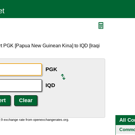
rt PGK [Papua New Guinean Kina] to IQD [Iraqi
PGK
IQD
All Co
0:9 exchange rate from openexchangerates.org.
Common