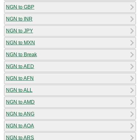
NGN to GBP
NGN to INR
NGN to JPY
NGN to MXN
NGN to Break
NGN to AED
NGN to AFN
NGN to ALL
NGN to AMD
NGN to ANG
NGN to AOA
NGN to ARS