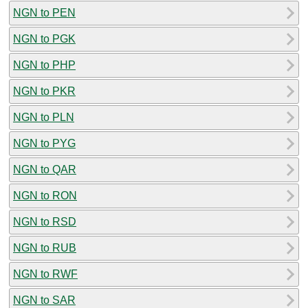
NGN to PEN
NGN to PGK
NGN to PHP
NGN to PKR
NGN to PLN
NGN to PYG
NGN to QAR
NGN to RON
NGN to RSD
NGN to RUB
NGN to RWF
NGN to SAR