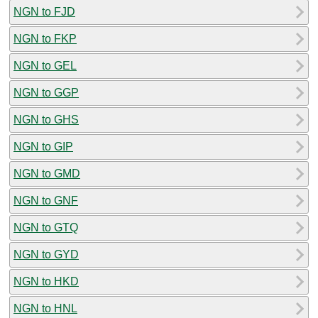
NGN to FJD
NGN to FKP
NGN to GEL
NGN to GGP
NGN to GHS
NGN to GIP
NGN to GMD
NGN to GNF
NGN to GTQ
NGN to GYD
NGN to HKD
NGN to HNL