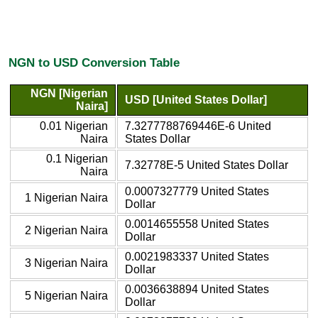
NGN to USD Conversion Table
NGN [Nigerian
USD [United States Dollar]
Naira]
0.01 Nigerian
7.3277788769446E-6 United
Naira
States Dollar
0.1 Nigerian
7.32778E-5 United States Dollar
Naira
0.0007327779 United States
1 Nigerian Naira
Dollar
0.0014655558 United States
2 Nigerian Naira
Dollar
0.0021983337 United States
3 Nigerian Naira
Dollar
0.0036638894 United States
5 Nigerian Naira
Dollar