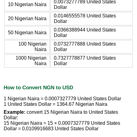
0.0073277789 United States
10 Nigerian Naira
Dollar
0.0146555578 United States
20 Nigerian Naira
Dollar
0.0366388944 United States
50 Nigerian Naira
Dollar
100 Nigerian
0.0732777888 United States
Naira
Dollar
1000 Nigerian
0.7327778877 United States
Naira
Dollar
How to Convert NGN to USD
1 Nigerian Naira = 0.0007327779 United States Dollar
1 United States Dollar = 1364.67 Nigerian Naira
Example:
convert 15 Nigerian Naira to United States
Dollar:
15 Nigerian Naira = 15 × 0.0007327779 United States
Dollar = 0.0109916683 United States Dollar