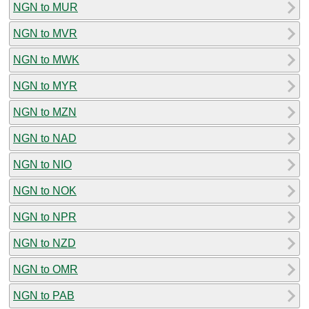
NGN to MUR
NGN to MVR
NGN to MWK
NGN to MYR
NGN to MZN
NGN to NAD
NGN to NIO
NGN to NOK
NGN to NPR
NGN to NZD
NGN to OMR
NGN to PAB