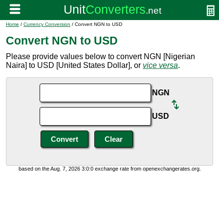
Home
/
Currency Conversion
/ Convert NGN to USD
Convert NGN to USD
Please provide values below to convert NGN [Nigerian
Naira] to USD [United States Dollar], or
vice versa
.
NGN
USD
based on the Aug. 7, 2026 3:0:0 exchange rate from openexchangerates.org.