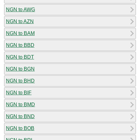
NGN to AWG
NGN to AZN
NGN to BAM
NGN to BBD
NGN to BDT
NGN to BGN
NGN to BHD
NGN to BIF
NGN to BMD
NGN to BND
NGN to BOB