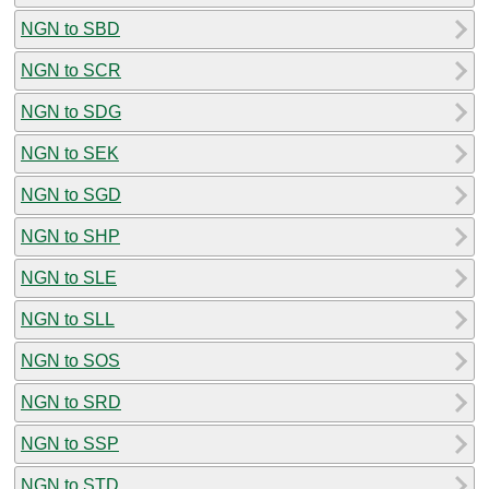
NGN to SBD
NGN to SCR
NGN to SDG
NGN to SEK
NGN to SGD
NGN to SHP
NGN to SLE
NGN to SLL
NGN to SOS
NGN to SRD
NGN to SSP
NGN to STD