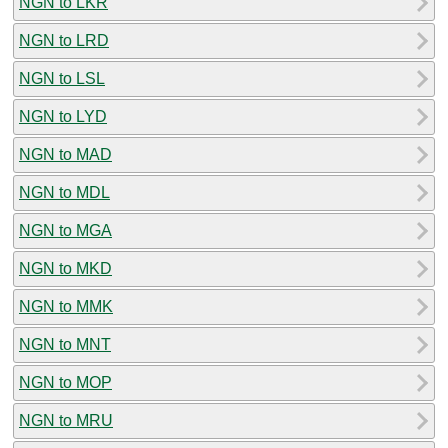
NGN to LKR
NGN to LRD
NGN to LSL
NGN to LYD
NGN to MAD
NGN to MDL
NGN to MGA
NGN to MKD
NGN to MMK
NGN to MNT
NGN to MOP
NGN to MRU