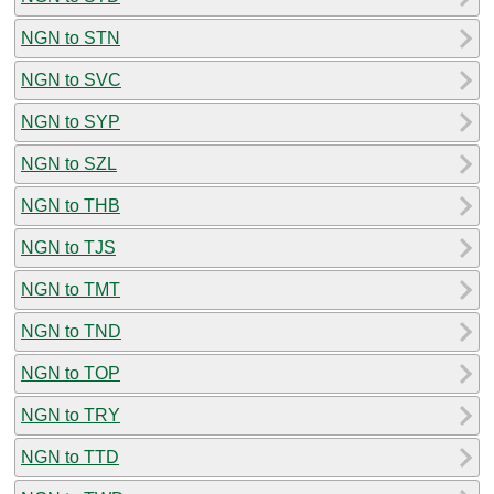
NGN to STN
NGN to SVC
NGN to SYP
NGN to SZL
NGN to THB
NGN to TJS
NGN to TMT
NGN to TND
NGN to TOP
NGN to TRY
NGN to TTD