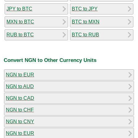
JPY to BTC
BTC to JPY
MXN to BTC
BTC to MXN
RUB to BTC
BTC to RUB
Convert NGN to Other Currency Units
NGN to EUR
NGN to AUD
NGN to CAD
NGN to CHF
NGN to CNY
NGN to EUR