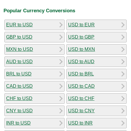
Popular Currency Conversions
EUR to USD
USD to EUR
GBP to USD
USD to GBP
MXN to USD
USD to MXN
AUD to USD
USD to AUD
BRL to USD
USD to BRL
CAD to USD
USD to CAD
CHF to USD
USD to CHF
CNY to USD
USD to CNY
INR to USD
USD to INR