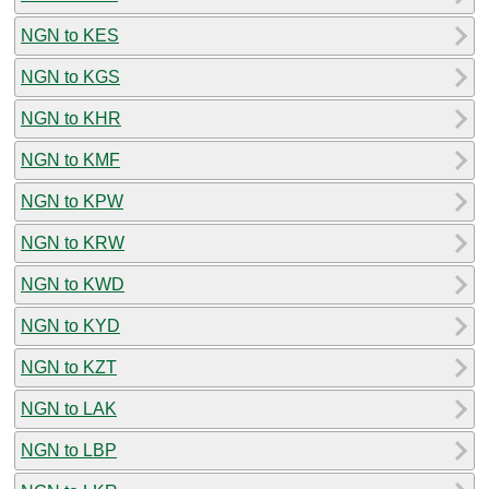
NGN to KES
NGN to KGS
NGN to KHR
NGN to KMF
NGN to KPW
NGN to KRW
NGN to KWD
NGN to KYD
NGN to KZT
NGN to LAK
NGN to LBP