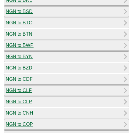
NGN to BRL
NGN to BSD
NGN to BTC
NGN to BTN
NGN to BWP
NGN to BYN
NGN to BZD
NGN to CDF
NGN to CLF
NGN to CLP
NGN to CNH
NGN to COP