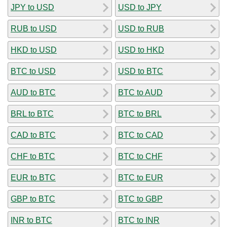
JPY to USD
USD to JPY
RUB to USD
USD to RUB
HKD to USD
USD to HKD
BTC to USD
USD to BTC
AUD to BTC
BTC to AUD
BRL to BTC
BTC to BRL
CAD to BTC
BTC to CAD
CHF to BTC
BTC to CHF
EUR to BTC
BTC to EUR
GBP to BTC
BTC to GBP
INR to BTC
BTC to INR