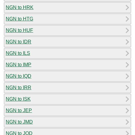
NGN to HRK
NGN to HTG
NGN to HUF
NGN to IDR
NGN to ILS
NGN to IMP
NGN to IQD
NGN to IRR
NGN to ISK
NGN to JEP
NGN to JMD
NGN to JOD