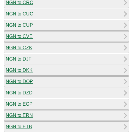
NGN to CRC
NGN to CUC
NGN to CUP
NGN to CVE
NGN to CZK
NGN to DJF
NGN to DKK
NGN to DOP
NGN to DZD
NGN to EGP
NGN to ERN
NGN to ETB