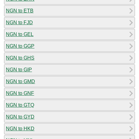
NGN to ETB
NGN to FJD
NGN to GEL
NGN to GGP
NGN to GHS
NGN to GIP
NGN to GMD
NGN to GNF
NGN to GTQ
NGN to GYD
NGN to HKD