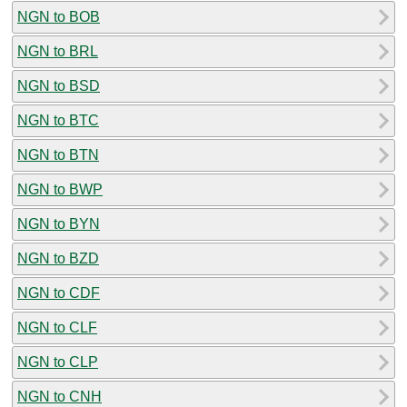
NGN to BOB
NGN to BRL
NGN to BSD
NGN to BTC
NGN to BTN
NGN to BWP
NGN to BYN
NGN to BZD
NGN to CDF
NGN to CLF
NGN to CLP
NGN to CNH