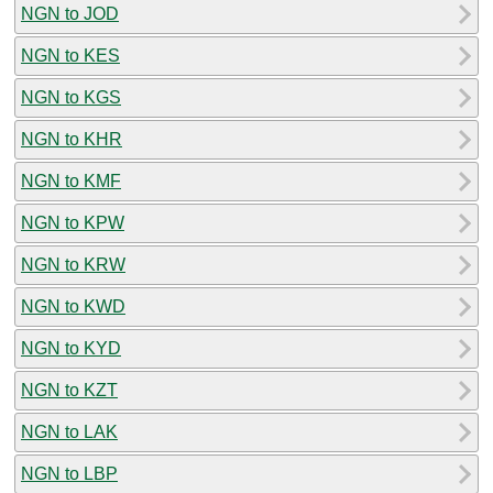
NGN to JOD
NGN to KES
NGN to KGS
NGN to KHR
NGN to KMF
NGN to KPW
NGN to KRW
NGN to KWD
NGN to KYD
NGN to KZT
NGN to LAK
NGN to LBP