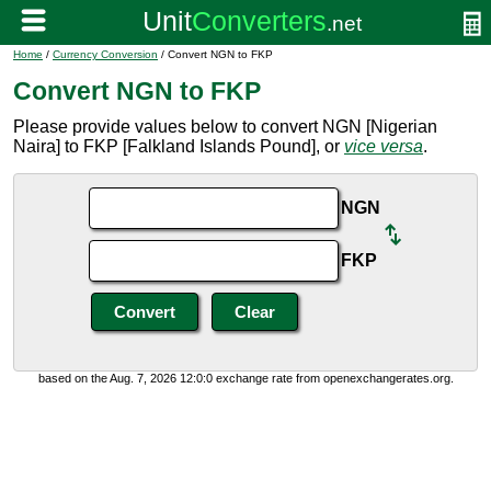
Home
/
Currency Conversion
/ Convert NGN to FKP
Convert NGN to FKP
Please provide values below to convert NGN [Nigerian
Naira] to FKP [Falkland Islands Pound], or
vice versa
.
NGN
FKP
based on the Aug. 7, 2026 12:0:0 exchange rate from openexchangerates.org.