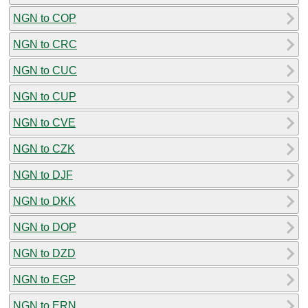
NGN to COP
NGN to CRC
NGN to CUC
NGN to CUP
NGN to CVE
NGN to CZK
NGN to DJF
NGN to DKK
NGN to DOP
NGN to DZD
NGN to EGP
NGN to ERN