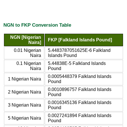
NGN to FKP Conversion Table
NGN [Nigerian
FKP [Falkland Islands Pound]
Naira]
0.01 Nigerian
5.4483787051625E-6 Falkland
Naira
Islands Pound
0.1 Nigerian
5.44838E-5 Falkland Islands
Naira
Pound
0.0005448379 Falkland Islands
1 Nigerian Naira
Pound
0.0010896757 Falkland Islands
2 Nigerian Naira
Pound
0.0016345136 Falkland Islands
3 Nigerian Naira
Pound
0.0027241894 Falkland Islands
5 Nigerian Naira
Pound