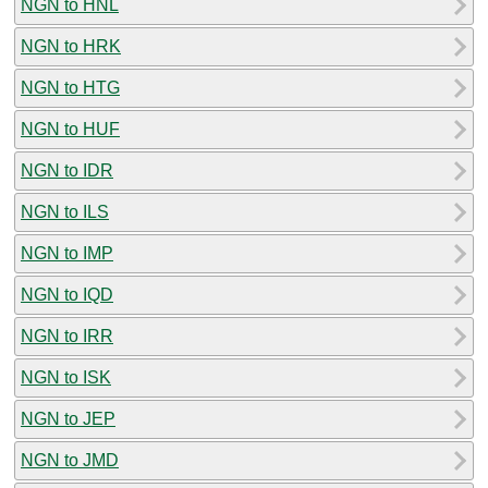
NGN to HNL
NGN to HRK
NGN to HTG
NGN to HUF
NGN to IDR
NGN to ILS
NGN to IMP
NGN to IQD
NGN to IRR
NGN to ISK
NGN to JEP
NGN to JMD