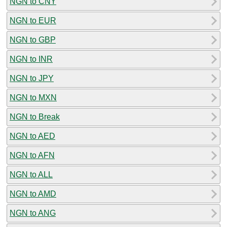
NGN to CNY
NGN to EUR
NGN to GBP
NGN to INR
NGN to JPY
NGN to MXN
NGN to Break
NGN to AED
NGN to AFN
NGN to ALL
NGN to AMD
NGN to ANG