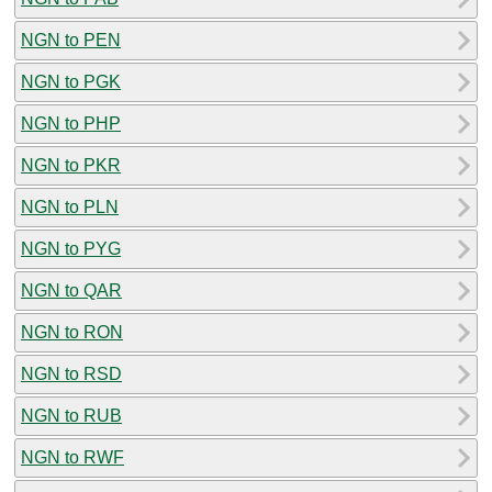
NGN to PEN
NGN to PGK
NGN to PHP
NGN to PKR
NGN to PLN
NGN to PYG
NGN to QAR
NGN to RON
NGN to RSD
NGN to RUB
NGN to RWF