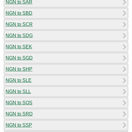
NGN to SAR
NGN to SBD
NGN to SCR
NGN to SDG
NGN to SEK
NGN to SGD
NGN to SHP
NGN to SLE
NGN to SLL
NGN to SOS
NGN to SRD
NGN to SSP