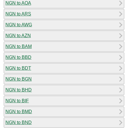
NGN to AOA
NGN to ARS
NGN to AWG
NGN to AZN
NGN to BAM
NGN to BBD
NGN to BDT
NGN to BGN
NGN to BHD
NGN to BIF
NGN to BMD
NGN to BND