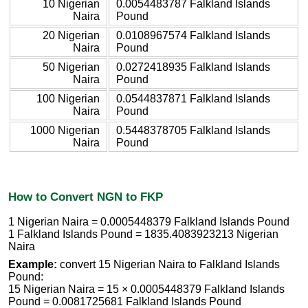
10 Nigerian
0.0054483787 Falkland Islands
Naira
Pound
20 Nigerian
0.0108967574 Falkland Islands
Naira
Pound
50 Nigerian
0.0272418935 Falkland Islands
Naira
Pound
100 Nigerian
0.0544837871 Falkland Islands
Naira
Pound
1000 Nigerian
0.5448378705 Falkland Islands
Naira
Pound
How to Convert NGN to FKP
1 Nigerian Naira = 0.0005448379 Falkland Islands Pound
1 Falkland Islands Pound = 1835.4083923213 Nigerian
Naira
Example:
convert 15 Nigerian Naira to Falkland Islands
Pound:
15 Nigerian Naira = 15 × 0.0005448379 Falkland Islands
Pound = 0.0081725681 Falkland Islands Pound