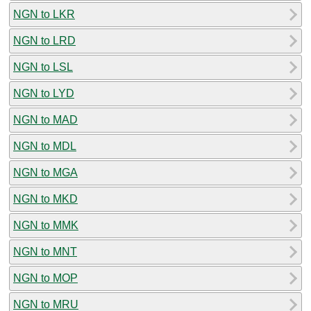
NGN to LKR
NGN to LRD
NGN to LSL
NGN to LYD
NGN to MAD
NGN to MDL
NGN to MGA
NGN to MKD
NGN to MMK
NGN to MNT
NGN to MOP
NGN to MRU