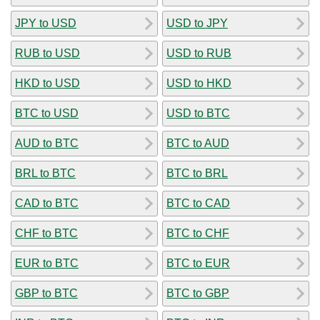
JPY to USD
USD to JPY
RUB to USD
USD to RUB
HKD to USD
USD to HKD
BTC to USD
USD to BTC
AUD to BTC
BTC to AUD
BRL to BTC
BTC to BRL
CAD to BTC
BTC to CAD
CHF to BTC
BTC to CHF
EUR to BTC
BTC to EUR
GBP to BTC
BTC to GBP