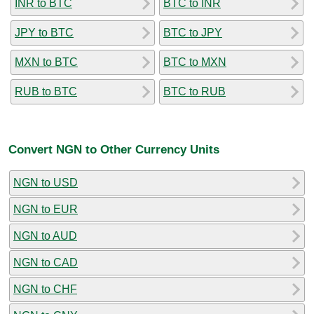
INR to BTC
BTC to INR
JPY to BTC
BTC to JPY
MXN to BTC
BTC to MXN
RUB to BTC
BTC to RUB
Convert NGN to Other Currency Units
NGN to USD
NGN to EUR
NGN to AUD
NGN to CAD
NGN to CHF