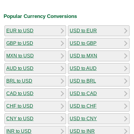
Popular Currency Conversions
EUR to USD
USD to EUR
GBP to USD
USD to GBP
MXN to USD
USD to MXN
AUD to USD
USD to AUD
BRL to USD
USD to BRL
CAD to USD
USD to CAD
CHF to USD
USD to CHF
CNY to USD
USD to CNY
INR to USD
USD to INR