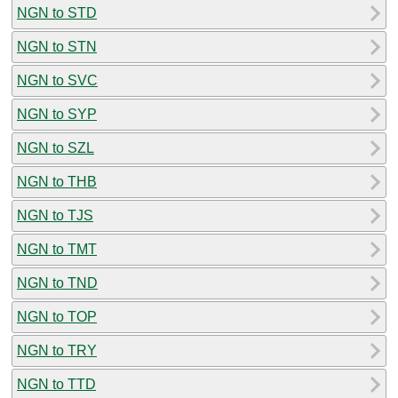
NGN to STD
NGN to STN
NGN to SVC
NGN to SYP
NGN to SZL
NGN to THB
NGN to TJS
NGN to TMT
NGN to TND
NGN to TOP
NGN to TRY
NGN to TTD