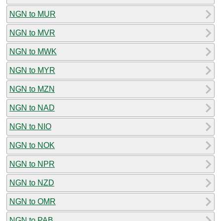
NGN to MUR
NGN to MVR
NGN to MWK
NGN to MYR
NGN to MZN
NGN to NAD
NGN to NIO
NGN to NOK
NGN to NPR
NGN to NZD
NGN to OMR
NGN to PAB