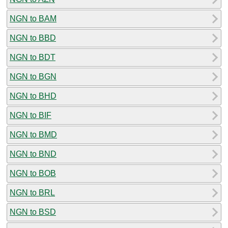
NGN to BAM
NGN to BBD
NGN to BDT
NGN to BGN
NGN to BHD
NGN to BIF
NGN to BMD
NGN to BND
NGN to BOB
NGN to BRL
NGN to BSD