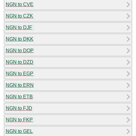
NGN to CVE
NGN to CZK
NGN to DJF
NGN to DKK
NGN to DOP
NGN to DZD
NGN to EGP
NGN to ERN
NGN to ETB
NGN to FJD
NGN to FKP
NGN to GEL