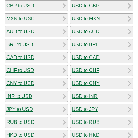
GBP to USD
USD to GBP
MXN to USD
USD to MXN
AUD to USD
USD to AUD
BRL to USD
USD to BRL
CAD to USD
USD to CAD
CHF to USD
USD to CHF
CNY to USD
USD to CNY
INR to USD
USD to INR
JPY to USD
USD to JPY
RUB to USD
USD to RUB
HKD to USD
USD to HKD