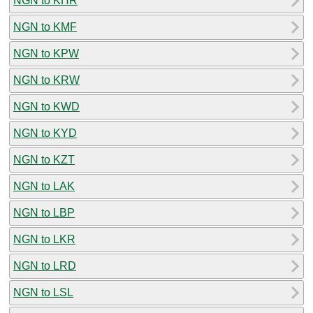
NGN to KHR
NGN to KMF
NGN to KPW
NGN to KRW
NGN to KWD
NGN to KYD
NGN to KZT
NGN to LAK
NGN to LBP
NGN to LKR
NGN to LRD
NGN to LSL