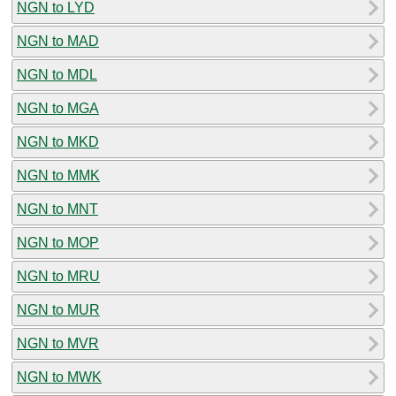
NGN to LYD
NGN to MAD
NGN to MDL
NGN to MGA
NGN to MKD
NGN to MMK
NGN to MNT
NGN to MOP
NGN to MRU
NGN to MUR
NGN to MVR
NGN to MWK