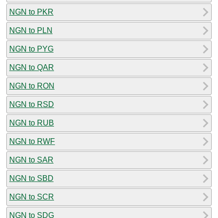
NGN to PKR
NGN to PLN
NGN to PYG
NGN to QAR
NGN to RON
NGN to RSD
NGN to RUB
NGN to RWF
NGN to SAR
NGN to SBD
NGN to SCR
NGN to SDG