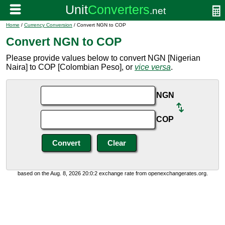
Home
/
Currency Conversion
/ Convert NGN to COP
Convert NGN to COP
Please provide values below to convert NGN [Nigerian
Naira] to COP [Colombian Peso], or
vice versa
.
NGN
COP
based on the Aug. 8, 2026 20:0:2 exchange rate from openexchangerates.org.