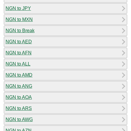
NGN to JPY
NGN to MXN
NGN to Break
NGN to AED
NGN to AFN
NGN to ALL
NGN to AMD
NGN to ANG
NGN to AOA
NGN to ARS
NGN to AWG
NGN to AZN