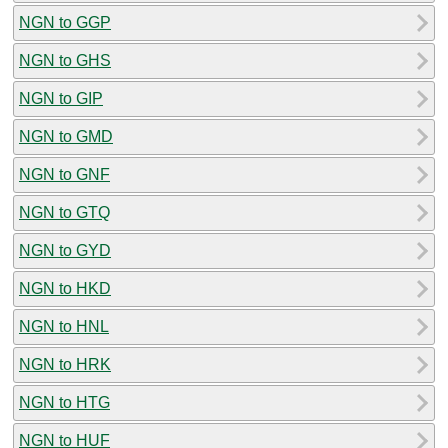
NGN to GGP
NGN to GHS
NGN to GIP
NGN to GMD
NGN to GNF
NGN to GTQ
NGN to GYD
NGN to HKD
NGN to HNL
NGN to HRK
NGN to HTG
NGN to HUF