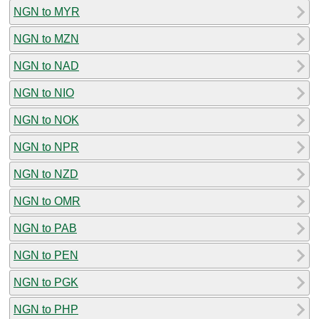
NGN to MYR
NGN to MZN
NGN to NAD
NGN to NIO
NGN to NOK
NGN to NPR
NGN to NZD
NGN to OMR
NGN to PAB
NGN to PEN
NGN to PGK
NGN to PHP