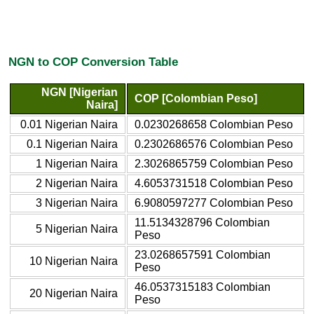
NGN to COP Conversion Table
NGN [Nigerian
COP [Colombian Peso]
Naira]
0.01 Nigerian Naira
0.0230268658 Colombian Peso
0.1 Nigerian Naira
0.2302686576 Colombian Peso
1 Nigerian Naira
2.3026865759 Colombian Peso
2 Nigerian Naira
4.6053731518 Colombian Peso
3 Nigerian Naira
6.9080597277 Colombian Peso
11.5134328796 Colombian
5 Nigerian Naira
Peso
23.0268657591 Colombian
10 Nigerian Naira
Peso
46.0537315183 Colombian
20 Nigerian Naira
Peso