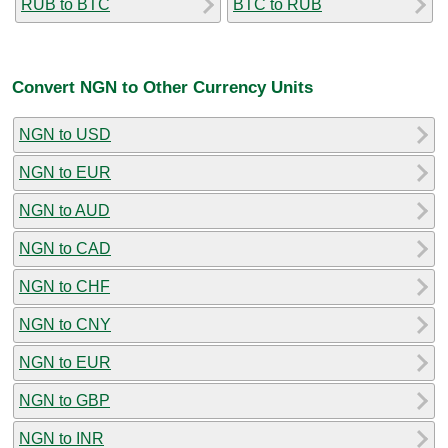
RUB to BTC
BTC to RUB
Convert NGN to Other Currency Units
NGN to USD
NGN to EUR
NGN to AUD
NGN to CAD
NGN to CHF
NGN to CNY
NGN to EUR
NGN to GBP
NGN to INR