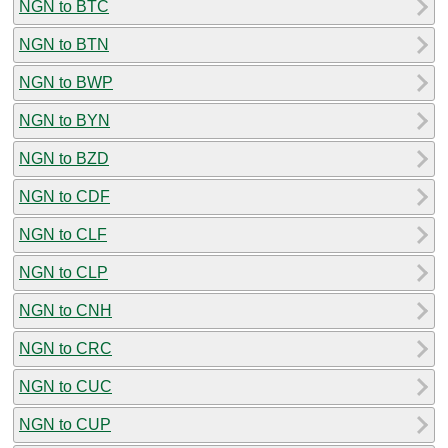
NGN to BTC
NGN to BTN
NGN to BWP
NGN to BYN
NGN to BZD
NGN to CDF
NGN to CLF
NGN to CLP
NGN to CNH
NGN to CRC
NGN to CUC
NGN to CUP