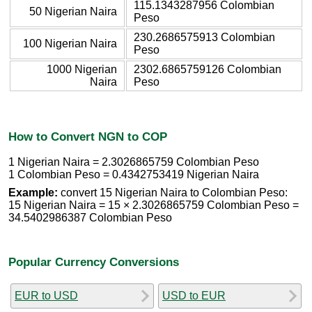
115.1343287956 Colombian
50 Nigerian Naira
Peso
230.2686575913 Colombian
100 Nigerian Naira
Peso
1000 Nigerian
2302.6865759126 Colombian
Naira
Peso
How to Convert NGN to COP
1 Nigerian Naira = 2.3026865759 Colombian Peso
1 Colombian Peso = 0.4342753419 Nigerian Naira
Example:
convert 15 Nigerian Naira to Colombian Peso:
15 Nigerian Naira = 15 × 2.3026865759 Colombian Peso =
34.5402986387 Colombian Peso
Popular Currency Conversions
EUR to USD
USD to EUR