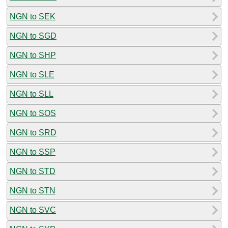
NGN to SEK
NGN to SGD
NGN to SHP
NGN to SLE
NGN to SLL
NGN to SOS
NGN to SRD
NGN to SSP
NGN to STD
NGN to STN
NGN to SVC