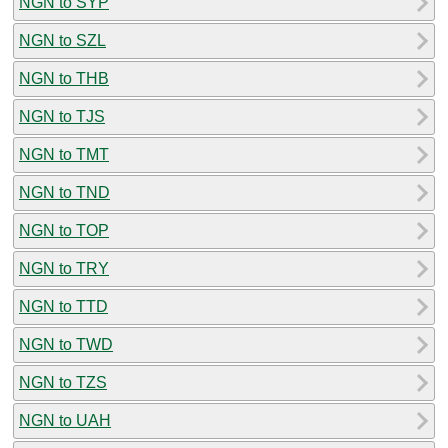
NGN to SYP
NGN to SZL
NGN to THB
NGN to TJS
NGN to TMT
NGN to TND
NGN to TOP
NGN to TRY
NGN to TTD
NGN to TWD
NGN to TZS
NGN to UAH