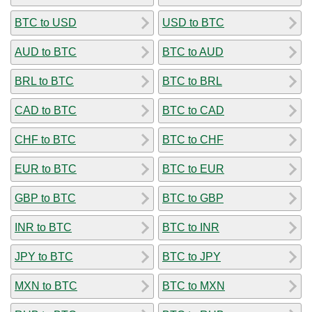
BTC to USD
USD to BTC
AUD to BTC
BTC to AUD
BRL to BTC
BTC to BRL
CAD to BTC
BTC to CAD
CHF to BTC
BTC to CHF
EUR to BTC
BTC to EUR
GBP to BTC
BTC to GBP
INR to BTC
BTC to INR
JPY to BTC
BTC to JPY
MXN to BTC
BTC to MXN