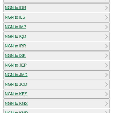
NGN to IDR
NGN to ILS
NGN to IMP
NGN to IQD
NGN to IRR
NGN to ISK
NGN to JEP
NGN to JMD
NGN to JOD
NGN to KES
NGN to KGS