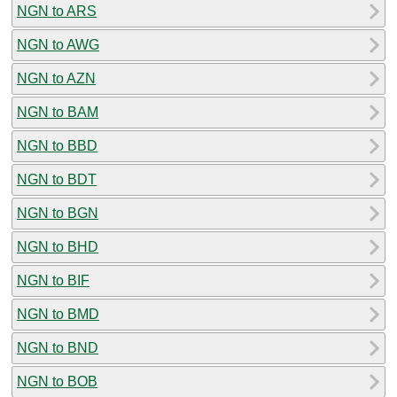
NGN to ARS
NGN to AWG
NGN to AZN
NGN to BAM
NGN to BBD
NGN to BDT
NGN to BGN
NGN to BHD
NGN to BIF
NGN to BMD
NGN to BND
NGN to BOB