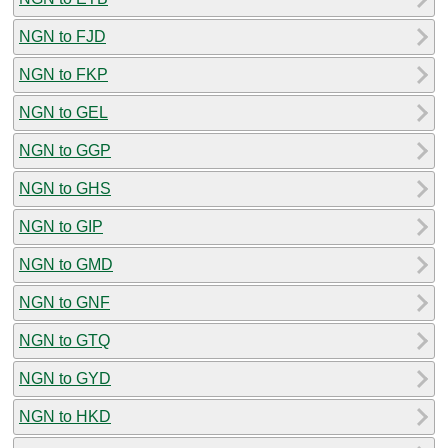
NGN to FJD
NGN to FKP
NGN to GEL
NGN to GGP
NGN to GHS
NGN to GIP
NGN to GMD
NGN to GNF
NGN to GTQ
NGN to GYD
NGN to HKD