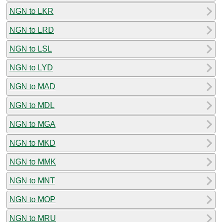
NGN to LKR
NGN to LRD
NGN to LSL
NGN to LYD
NGN to MAD
NGN to MDL
NGN to MGA
NGN to MKD
NGN to MMK
NGN to MNT
NGN to MOP
NGN to MRU