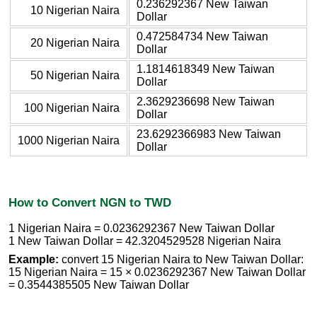
0.236292367 New Taiwan
10 Nigerian Naira
Dollar
0.472584734 New Taiwan
20 Nigerian Naira
Dollar
1.1814618349 New Taiwan
50 Nigerian Naira
Dollar
2.3629236698 New Taiwan
100 Nigerian Naira
Dollar
23.6292366983 New Taiwan
1000 Nigerian Naira
Dollar
How to Convert NGN to TWD
1 Nigerian Naira = 0.0236292367 New Taiwan Dollar
1 New Taiwan Dollar = 42.3204529528 Nigerian Naira
Example:
convert 15 Nigerian Naira to New Taiwan Dollar:
15 Nigerian Naira = 15 × 0.0236292367 New Taiwan Dollar
= 0.3544385505 New Taiwan Dollar