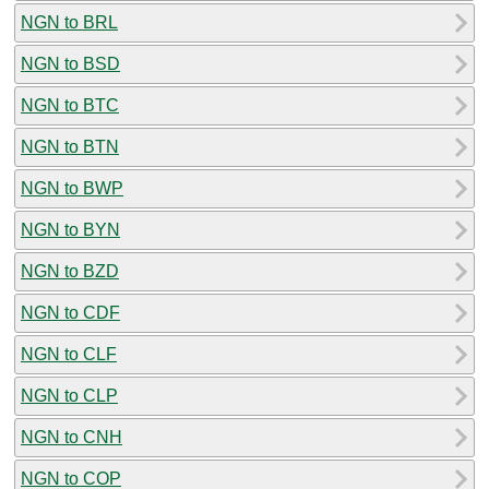
NGN to BRL
NGN to BSD
NGN to BTC
NGN to BTN
NGN to BWP
NGN to BYN
NGN to BZD
NGN to CDF
NGN to CLF
NGN to CLP
NGN to CNH
NGN to COP