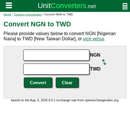
Home
/
Currency Conversion
/ Convert NGN to TWD
Convert NGN to TWD
Please provide values below to convert NGN [Nigerian
Naira] to TWD [New Taiwan Dollar], or
vice versa
.
NGN
TWD
based on the Aug. 9, 2026 6:0:1 exchange rate from openexchangerates.org.