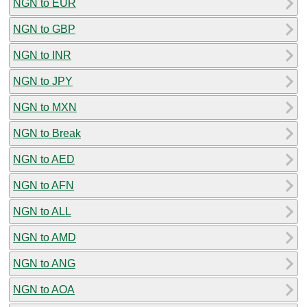
NGN to EUR
NGN to GBP
NGN to INR
NGN to JPY
NGN to MXN
NGN to Break
NGN to AED
NGN to AFN
NGN to ALL
NGN to AMD
NGN to ANG
NGN to AOA