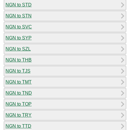
NGN to STD
NGN to STN
NGN to SVC
NGN to SYP
NGN to SZL
NGN to THB
NGN to TJS
NGN to TMT
NGN to TND
NGN to TOP
NGN to TRY
NGN to TTD