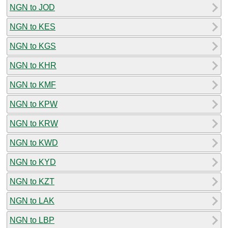
NGN to JOD
NGN to KES
NGN to KGS
NGN to KHR
NGN to KMF
NGN to KPW
NGN to KRW
NGN to KWD
NGN to KYD
NGN to KZT
NGN to LAK
NGN to LBP