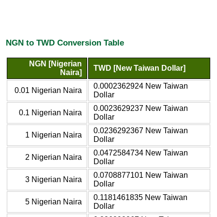
NGN to TWD Conversion Table
NGN [Nigerian
TWD [New Taiwan Dollar]
Naira]
0.0002362924 New Taiwan
0.01 Nigerian Naira
Dollar
0.0023629237 New Taiwan
0.1 Nigerian Naira
Dollar
0.0236292367 New Taiwan
1 Nigerian Naira
Dollar
0.0472584734 New Taiwan
2 Nigerian Naira
Dollar
0.0708877101 New Taiwan
3 Nigerian Naira
Dollar
0.1181461835 New Taiwan
5 Nigerian Naira
Dollar