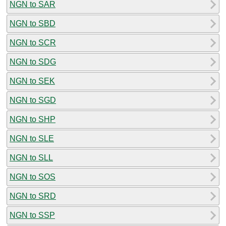
NGN to SAR
NGN to SBD
NGN to SCR
NGN to SDG
NGN to SEK
NGN to SGD
NGN to SHP
NGN to SLE
NGN to SLL
NGN to SOS
NGN to SRD
NGN to SSP