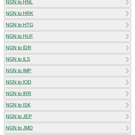
NGN to HNL
NGN to HRK
NGN to HTG
NGN to HUF
NGN to IDR
NGN to ILS
NGN to IMP
NGN to IQD
NGN to IRR
NGN to ISK
NGN to JEP
NGN to JMD