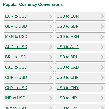
Popular Currency Conversions
EUR to USD
USD to EUR
GBP to USD
USD to GBP
MXN to USD
USD to MXN
AUD to USD
USD to AUD
BRL to USD
USD to BRL
CAD to USD
USD to CAD
CHF to USD
USD to CHF
CNY to USD
USD to CNY
INR to USD
USD to INR
JPY to USD
USD to JPY