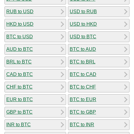
RUB to USD
USD to RUB
HKD to USD
USD to HKD
BTC to USD
USD to BTC
AUD to BTC
BTC to AUD
BRL to BTC
BTC to BRL
CAD to BTC
BTC to CAD
CHF to BTC
BTC to CHF
EUR to BTC
BTC to EUR
GBP to BTC
BTC to GBP
INR to BTC
BTC to INR