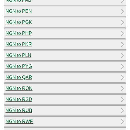
NGN to PAB
NGN to PEN
NGN to PGK
NGN to PHP
NGN to PKR
NGN to PLN
NGN to PYG
NGN to QAR
NGN to RON
NGN to RSD
NGN to RUB
NGN to RWF