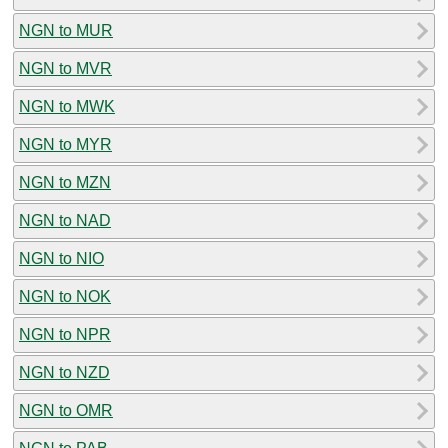
NGN to MUR
NGN to MVR
NGN to MWK
NGN to MYR
NGN to MZN
NGN to NAD
NGN to NIO
NGN to NOK
NGN to NPR
NGN to NZD
NGN to OMR