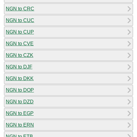
NGN to CRC
NGN to CUC
NGN to CUP
NGN to CVE
NGN to CZK
NGN to DJF
NGN to DKK
NGN to DOP
NGN to DZD
NGN to EGP
NGN to ERN
NGN to ETB