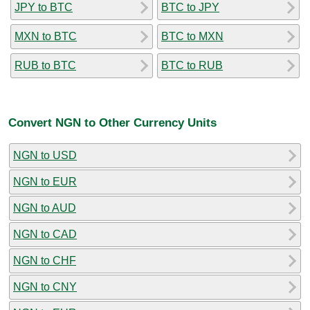
JPY to BTC
BTC to JPY
MXN to BTC
BTC to MXN
RUB to BTC
BTC to RUB
Convert NGN to Other Currency Units
NGN to USD
NGN to EUR
NGN to AUD
NGN to CAD
NGN to CHF
NGN to CNY