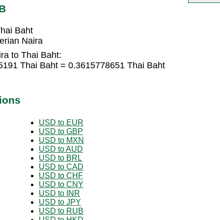
HB
hai Baht
erian Naira
ra to Thai Baht:
05191 Thai Baht = 0.3615778651 Thai Baht
ions
USD to EUR
USD to GBP
USD to MXN
USD to AUD
USD to BRL
USD to CAD
USD to CHF
USD to CNY
USD to INR
USD to JPY
USD to RUB
USD to HKD