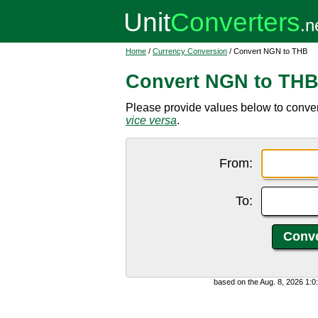
Home
/
Currency Conversion
/ Convert NGN to THB
Convert NGN to TH
Please provide values below to conver
vice versa
.
From:
To:
based on the Aug. 8, 2026 1: