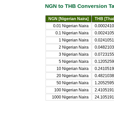
NGN to THB Conversion Ta
NGN [Nigerian Naira]
THB [Thai
0.01 Nigerian Naira
0.0002410
0.1 Nigerian Naira
0.0024105
1 Nigerian Naira
0.0241051
2 Nigerian Naira
0.0482103
3 Nigerian Naira
0.0723155
5 Nigerian Naira
0.1205259
10 Nigerian Naira
0.2410519
20 Nigerian Naira
0.4821038
50 Nigerian Naira
1.2052595
100 Nigerian Naira
2.4105191
1000 Nigerian Naira
24.105191