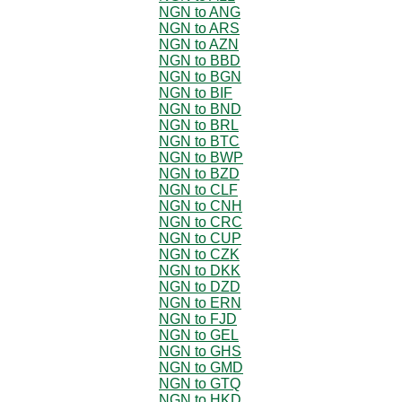
NGN to ANG
NGN to ARS
NGN to AZN
NGN to BBD
NGN to BGN
NGN to BIF
NGN to BND
NGN to BRL
NGN to BTC
NGN to BWP
NGN to BZD
NGN to CLF
NGN to CNH
NGN to CRC
NGN to CUP
NGN to CZK
NGN to DKK
NGN to DZD
NGN to ERN
NGN to FJD
NGN to GEL
NGN to GHS
NGN to GMD
NGN to GTQ
NGN to HKD