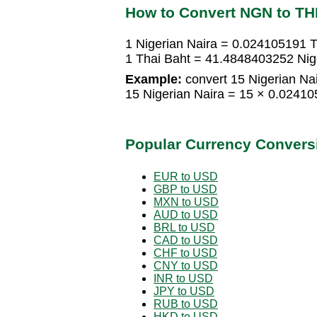
How to Convert NGN to T
1 Nigerian Naira = 0.024105191 T
1 Thai Baht = 41.4848403252 Nig
Example:
convert 15 Nigerian Nai
15 Nigerian Naira = 15 × 0.0241
Popular Currency Convers
EUR to USD
GBP to USD
MXN to USD
AUD to USD
BRL to USD
CAD to USD
CHF to USD
CNY to USD
INR to USD
JPY to USD
RUB to USD
HKD to USD