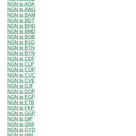
NGN to AOA
NGN to AWG
NGN to BAM
NGN to BDT
NGN to BHD
NGN to BMD
NGN to BOB
NGN to BSD
NGN to BTN
NGN to BYN
NGN to CDF
NGN to CLP
NGN to COP
NGN to CUC
NGN to CVE
NGN to DJF
NGN to DOP
NGN to EGP
NGN to ETB
NGN to FKP
NGN to GGP
NGN to GIP
NGN to GNF
NGN to GYD
NGN to HNL