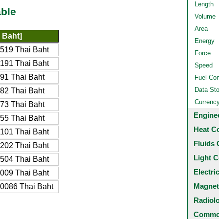
Length
ble
Volume
Area
 Baht]
Energy
519 Thai Baht
Force
191 Thai Baht
Speed
91 Thai Baht
Fuel Co
Data St
82 Thai Baht
Currenc
73 Thai Baht
Engine
55 Thai Baht
Heat C
101 Thai Baht
Fluids 
202 Thai Baht
Light C
504 Thai Baht
Electri
009 Thai Baht
Magnet
0086 Thai Baht
Radiol
Common