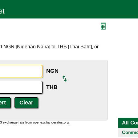
B
t NGN [Nigerian Naira] to THB [Thai Baht], or
NGN
THB
All Co
0:3 exchange rate from openexchangerates.org.
Common