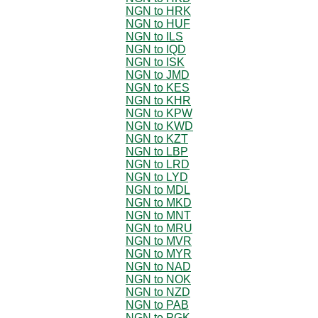
NGN to HRK
NGN to HUF
NGN to ILS
NGN to IQD
NGN to ISK
NGN to JMD
NGN to KES
NGN to KHR
NGN to KPW
NGN to KWD
NGN to KZT
NGN to LBP
NGN to LRD
NGN to LYD
NGN to MDL
NGN to MKD
NGN to MNT
NGN to MRU
NGN to MVR
NGN to MYR
NGN to NAD
NGN to NOK
NGN to NZD
NGN to PAB
NGN to PGK