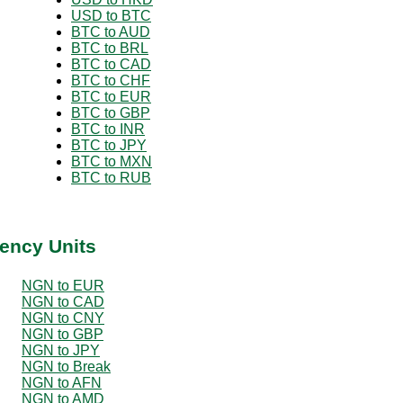
USD to BTC
BTC to AUD
BTC to BRL
BTC to CAD
BTC to CHF
BTC to EUR
BTC to GBP
BTC to INR
BTC to JPY
BTC to MXN
BTC to RUB
ency Units
NGN to EUR
NGN to CAD
NGN to CNY
NGN to GBP
NGN to JPY
NGN to Break
NGN to AFN
NGN to AMD