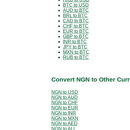
BTC to USD
AUD to BTC
BRL to BTC
CAD to BTC
CHF to BTC
EUR to BTC
GBP to BTC
INR to BTC
JPY to BTC
MXN to BTC
RUB to BTC
Convert NGN to Other Curr
NGN to USD
NGN to AUD
NGN to CHF
NGN to EUR
NGN to INR
NGN to MXN
NGN to AED
NGN to ALL