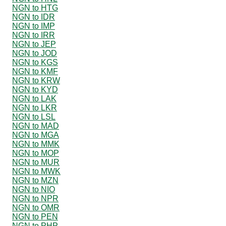
NGN to HTG
NGN to IDR
NGN to IMP
NGN to IRR
NGN to JEP
NGN to JOD
NGN to KGS
NGN to KMF
NGN to KRW
NGN to KYD
NGN to LAK
NGN to LKR
NGN to LSL
NGN to MAD
NGN to MGA
NGN to MMK
NGN to MOP
NGN to MUR
NGN to MWK
NGN to MZN
NGN to NIO
NGN to NPR
NGN to OMR
NGN to PEN
NGN to PHP