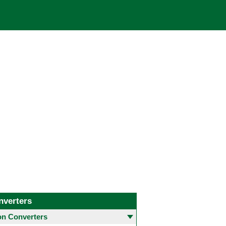
nverters
 Converters