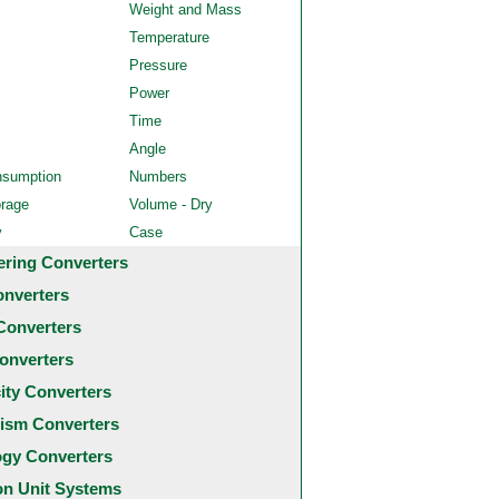
Weight and Mass
Temperature
Pressure
Power
Time
Angle
nsumption
Numbers
orage
Volume - Dry
y
Case
ering Converters
onverters
Converters
onverters
city Converters
ism Converters
ogy Converters
 Unit Systems