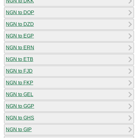
NGN to DKK
NGN to DOP
NGN to DZD
NGN to EGP
NGN to ERN
NGN to ETB
NGN to FJD
NGN to FKP
NGN to GEL
NGN to GGP
NGN to GHS
NGN to GIP