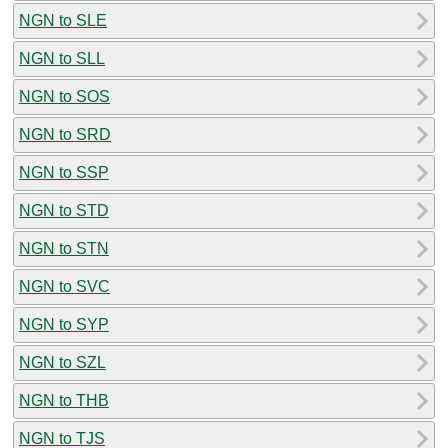
NGN to SLE
NGN to SLL
NGN to SOS
NGN to SRD
NGN to SSP
NGN to STD
NGN to STN
NGN to SVC
NGN to SYP
NGN to SZL
NGN to THB
NGN to TJS