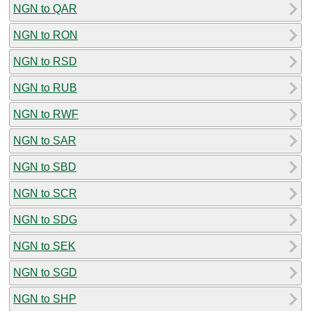
NGN to QAR
NGN to RON
NGN to RSD
NGN to RUB
NGN to RWF
NGN to SAR
NGN to SBD
NGN to SCR
NGN to SDG
NGN to SEK
NGN to SGD
NGN to SHP