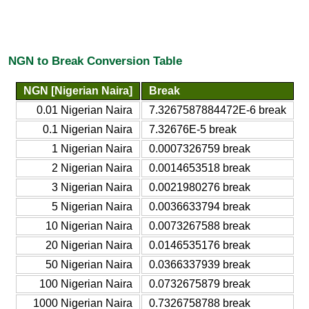
NGN to Break Conversion Table
NGN [Nigerian Naira]
Break
0.01 Nigerian Naira
7.3267587884472E-6 break
0.1 Nigerian Naira
7.32676E-5 break
1 Nigerian Naira
0.0007326759 break
2 Nigerian Naira
0.0014653518 break
3 Nigerian Naira
0.0021980276 break
5 Nigerian Naira
0.0036633794 break
10 Nigerian Naira
0.0073267588 break
20 Nigerian Naira
0.0146535176 break
50 Nigerian Naira
0.0366337939 break
100 Nigerian Naira
0.0732675879 break
1000 Nigerian Naira
0.7326758788 break