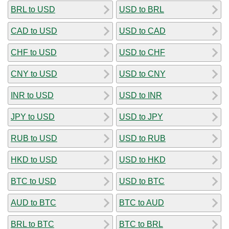
BRL to USD
USD to BRL
CAD to USD
USD to CAD
CHF to USD
USD to CHF
CNY to USD
USD to CNY
INR to USD
USD to INR
JPY to USD
USD to JPY
RUB to USD
USD to RUB
HKD to USD
USD to HKD
BTC to USD
USD to BTC
AUD to BTC
BTC to AUD
BRL to BTC
BTC to BRL