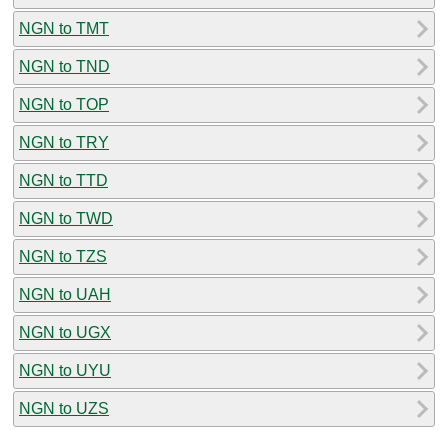
NGN to TMT
NGN to TND
NGN to TOP
NGN to TRY
NGN to TTD
NGN to TWD
NGN to TZS
NGN to UAH
NGN to UGX
NGN to UYU
NGN to UZS