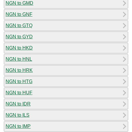
NGN to GMD
NGN to GNF
NGN to GTQ
NGN to GYD
NGN to HKD
NGN to HNL
NGN to HRK
NGN to HTG
NGN to HUF
NGN to IDR
NGN to ILS
NGN to IMP