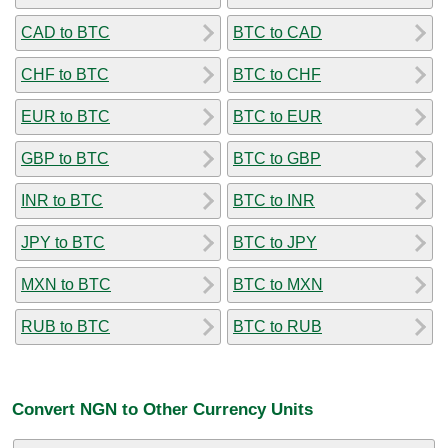
CAD to BTC
BTC to CAD
CHF to BTC
BTC to CHF
EUR to BTC
BTC to EUR
GBP to BTC
BTC to GBP
INR to BTC
BTC to INR
JPY to BTC
BTC to JPY
MXN to BTC
BTC to MXN
RUB to BTC
BTC to RUB
Convert NGN to Other Currency Units