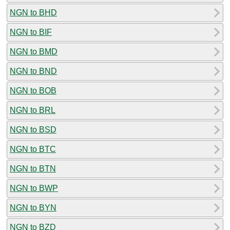
NGN to BHD
NGN to BIF
NGN to BMD
NGN to BND
NGN to BOB
NGN to BRL
NGN to BSD
NGN to BTC
NGN to BTN
NGN to BWP
NGN to BYN
NGN to BZD