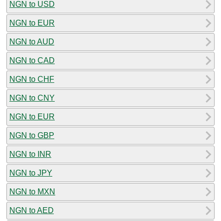
NGN to USD
NGN to EUR
NGN to AUD
NGN to CAD
NGN to CHF
NGN to CNY
NGN to EUR
NGN to GBP
NGN to INR
NGN to JPY
NGN to MXN
NGN to AED