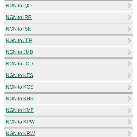
NGN to IQD
NGN to IRR
NGN to ISK
NGN to JEP
NGN to JMD
NGN to JOD
NGN to KES
NGN to KGS
NGN to KHR
NGN to KMF
NGN to KPW
NGN to KRW