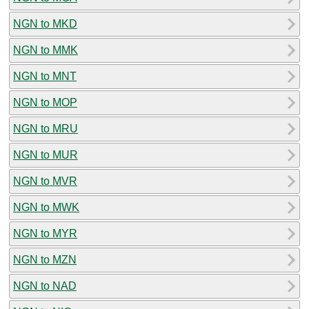
NGN to MKD
NGN to MMK
NGN to MNT
NGN to MOP
NGN to MRU
NGN to MUR
NGN to MVR
NGN to MWK
NGN to MYR
NGN to MZN
NGN to NAD