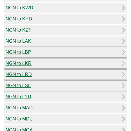
NGN to KWD
NGN to KYD
NGN to KZT
NGN to LAK
NGN to LBP
NGN to LKR
NGN to LRD
NGN to LSL
NGN to LYD
NGN to MAD
NGN to MDL
NGN to MGA