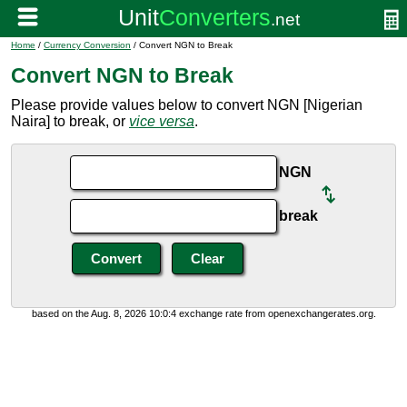
Home
/
Currency Conversion
/ Convert NGN to Break
Convert NGN to Break
Please provide values below to convert NGN [Nigerian
Naira] to break, or
vice versa
.
NGN
break
based on the Aug. 8, 2026 10:0:4 exchange rate from openexchangerates.org.