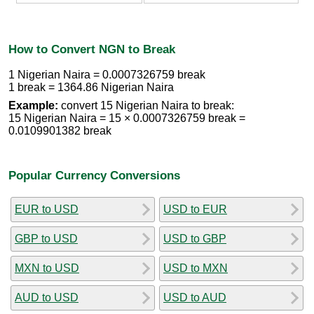
How to Convert NGN to Break
1 Nigerian Naira = 0.0007326759 break
1 break = 1364.86 Nigerian Naira
Example:
convert 15 Nigerian Naira to break:
15 Nigerian Naira = 15 × 0.0007326759 break =
0.0109901382 break
Popular Currency Conversions
EUR to USD
USD to EUR
GBP to USD
USD to GBP
MXN to USD
USD to MXN
AUD to USD
USD to AUD