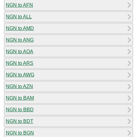
NGN to AFN
NGN to ALL
NGN to AMD
NGN to ANG
NGN to AOA
NGN to ARS
NGN to AWG
NGN to AZN
NGN to BAM
NGN to BBD
NGN to BDT
NGN to BGN