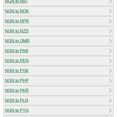
NGN to NIO
NGN to NOK
NGN to NPR
NGN to NZD
NGN to OMR
NGN to PAB
NGN to PEN
NGN to PGK
NGN to PHP
NGN to PKR
NGN to PLN
NGN to PYG