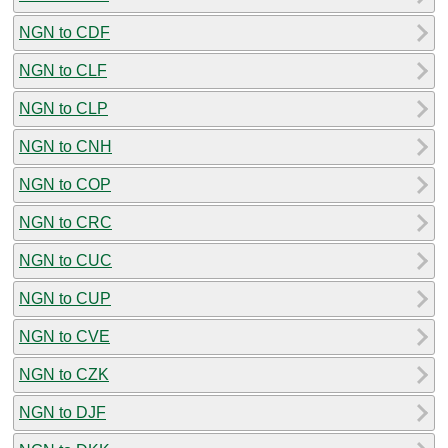
NGN to CDF
NGN to CLF
NGN to CLP
NGN to CNH
NGN to COP
NGN to CRC
NGN to CUC
NGN to CUP
NGN to CVE
NGN to CZK
NGN to DJF