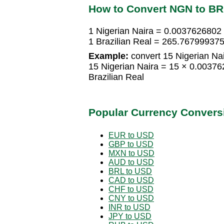
How to Convert NGN to B
1 Nigerian Naira = 0.0037626802 
1 Brazilian Real = 265.767999375
Example:
convert 15 Nigerian Nair
15 Nigerian Naira = 15 × 0.0037
Brazilian Real
Popular Currency Convers
EUR to USD
GBP to USD
MXN to USD
AUD to USD
BRL to USD
CAD to USD
CHF to USD
CNY to USD
INR to USD
JPY to USD