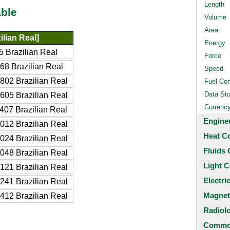
Length
ble
Volume
Area
lian Real]
Energy
 Brazilian Real
Force
68 Brazilian Real
Speed
802 Brazilian Real
Fuel Co
Data St
605 Brazilian Real
Currenc
407 Brazilian Real
Engine
012 Brazilian Real
Heat C
024 Brazilian Real
Fluids 
048 Brazilian Real
Light C
121 Brazilian Real
Electri
241 Brazilian Real
Magnet
412 Brazilian Real
Radiol
Common