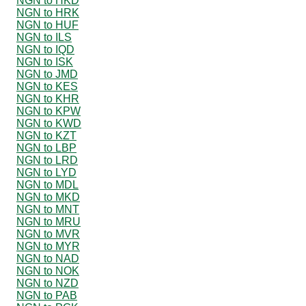
NGN to HKD
NGN to HRK
NGN to HUF
NGN to ILS
NGN to IQD
NGN to ISK
NGN to JMD
NGN to KES
NGN to KHR
NGN to KPW
NGN to KWD
NGN to KZT
NGN to LBP
NGN to LRD
NGN to LYD
NGN to MDL
NGN to MKD
NGN to MNT
NGN to MRU
NGN to MVR
NGN to MYR
NGN to NAD
NGN to NOK
NGN to NZD
NGN to PAB