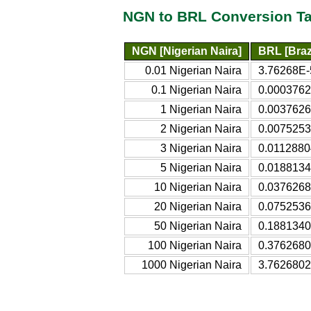
NGN to BRL Conversion Ta
NGN [Nigerian Naira]
BRL [Brazi
0.01 Nigerian Naira
3.76268E-5
0.1 Nigerian Naira
0.0003762
1 Nigerian Naira
0.0037626
2 Nigerian Naira
0.0075253
3 Nigerian Naira
0.0112880
5 Nigerian Naira
0.0188134
10 Nigerian Naira
0.0376268
20 Nigerian Naira
0.0752536
50 Nigerian Naira
0.1881340
100 Nigerian Naira
0.3762680
1000 Nigerian Naira
3.7626802