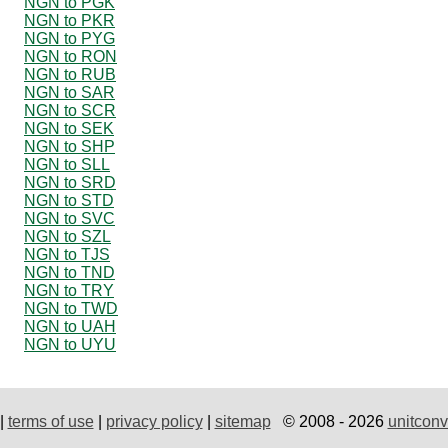
NGN to PGK
NGN to PKR
NGN to PYG
NGN to RON
NGN to RUB
NGN to SAR
NGN to SCR
NGN to SEK
NGN to SHP
NGN to SLL
NGN to SRD
NGN to STD
NGN to SVC
NGN to SZL
NGN to TJS
NGN to TND
NGN to TRY
NGN to TWD
NGN to UAH
NGN to UYU
|
terms of use
|
privacy policy
|
sitemap
© 2008 - 2026
unitconv