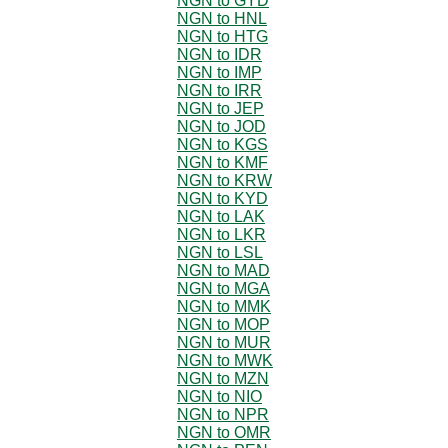
NGN to GYD
NGN to HNL
NGN to HTG
NGN to IDR
NGN to IMP
NGN to IRR
NGN to JEP
NGN to JOD
NGN to KGS
NGN to KMF
NGN to KRW
NGN to KYD
NGN to LAK
NGN to LKR
NGN to LSL
NGN to MAD
NGN to MGA
NGN to MMK
NGN to MOP
NGN to MUR
NGN to MWK
NGN to MZN
NGN to NIO
NGN to NPR
NGN to OMR