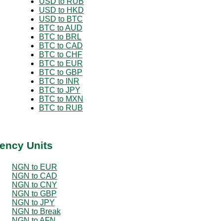
USD to RUB
USD to HKD
USD to BTC
BTC to AUD
BTC to BRL
BTC to CAD
BTC to CHF
BTC to EUR
BTC to GBP
BTC to INR
BTC to JPY
BTC to MXN
BTC to RUB
ency Units
NGN to EUR
NGN to CAD
NGN to CNY
NGN to GBP
NGN to JPY
NGN to Break
NGN to AFN