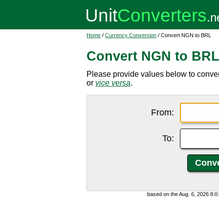
Home
/
Currency Conversion
/ Convert NGN to BRL
Convert NGN to BR
Please provide values below to conver
or
vice versa
.
From:
To:
based on the Aug. 6, 2026 8: