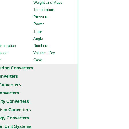
Weight and Mass
Temperature
Pressure
Power
Time
Angle
nsumption
Numbers
orage
Volume - Dry
y
Case
ering Converters
onverters
Converters
onverters
city Converters
ism Converters
ogy Converters
 Unit Systems