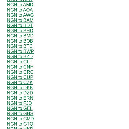
NGN to AMD
NGN to AOA
NGN to AWG
NGN to BAM
NGN to BDT
NGN to BHD
NGN to BMD
NGN to BOB
NGN to BTC
NGN to BWP
NGN to BZD
NGN to CLF
NGN to CNH
NGN to CRC
NGN to CUP
NGN to CZK
NGN to DKK
NGN to DZD
NGN to ERN
NGN to FJD
NGN to GEL
NGN to GHS
NGN to GMD
NGN to GTQ