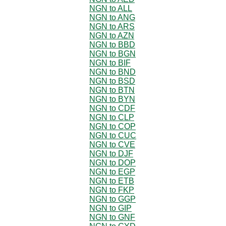
NGN to ALL
NGN to ANG
NGN to ARS
NGN to AZN
NGN to BBD
NGN to BGN
NGN to BIF
NGN to BND
NGN to BSD
NGN to BTN
NGN to BYN
NGN to CDF
NGN to CLP
NGN to COP
NGN to CUC
NGN to CVE
NGN to DJF
NGN to DOP
NGN to EGP
NGN to ETB
NGN to FKP
NGN to GGP
NGN to GIP
NGN to GNF