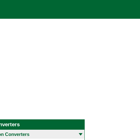
nverters
 Converters