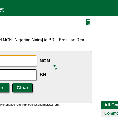
L
t NGN [Nigerian Naira] to BRL [Brazilian Real],
NGN
BRL
All Co
0:0 exchange rate from openexchangerates.org.
Common