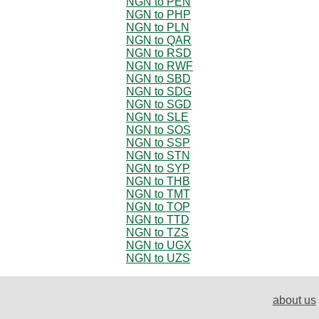
NGN to PEN
NGN to PHP
NGN to PLN
NGN to QAR
NGN to RSD
NGN to RWF
NGN to SBD
NGN to SDG
NGN to SGD
NGN to SLE
NGN to SOS
NGN to SSP
NGN to STN
NGN to SYP
NGN to THB
NGN to TMT
NGN to TOP
NGN to TTD
NGN to TZS
NGN to UGX
NGN to UZS
about us