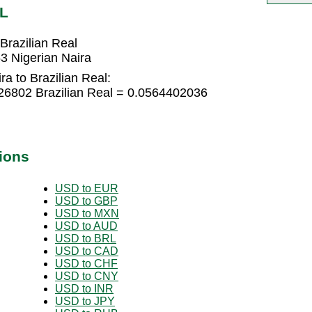
RL
Brazilian Real
3 Nigerian Naira
a to Brazilian Real:
626802 Brazilian Real = 0.0564402036
ions
USD to EUR
USD to GBP
USD to MXN
USD to AUD
USD to BRL
USD to CAD
USD to CHF
USD to CNY
USD to INR
USD to JPY