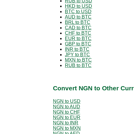
RUB to USD
HKD to USD
BTC to USD
AUD to BTC
BRL to BTC
CAD to BTC
CHF to BTC
EUR to BTC
GBP to BTC
INR to BTC
JPY to BTC
MXN to BTC
RUB to BTC
Convert NGN to Other Curr
NGN to USD
NGN to AUD
NGN to CHF
NGN to EUR
NGN to INR
NGN to MXN
NGN to AED