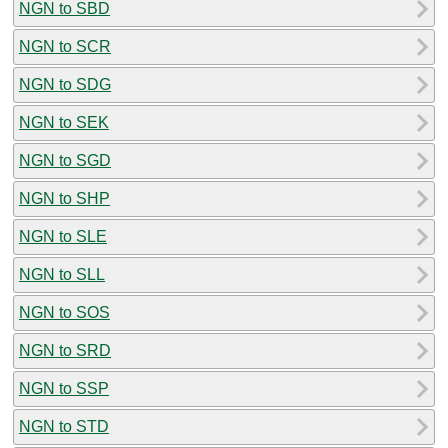
NGN to SBD
NGN to SCR
NGN to SDG
NGN to SEK
NGN to SGD
NGN to SHP
NGN to SLE
NGN to SLL
NGN to SOS
NGN to SRD
NGN to SSP
NGN to STD