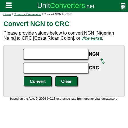
Home
/
Currency Conversion
/ Convert NGN to CRC
Convert NGN to CRC
Please provide values below to convert NGN [Nigerian
Naira] to CRC [Costa Rican Colón], or
vice versa
.
NGN
CRC
based on the Aug. 9, 2026 9:0:13 exchange rate from openexchangerates.org.