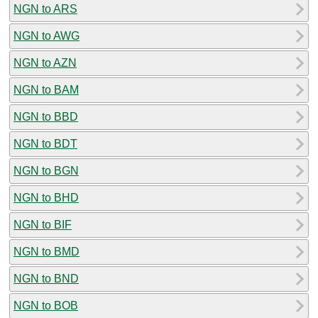
NGN to ARS
NGN to AWG
NGN to AZN
NGN to BAM
NGN to BBD
NGN to BDT
NGN to BGN
NGN to BHD
NGN to BIF
NGN to BMD
NGN to BND
NGN to BOB