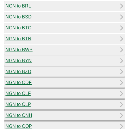
NGN to BRL
NGN to BSD
NGN to BTC
NGN to BTN
NGN to BWP
NGN to BYN
NGN to BZD
NGN to CDF
NGN to CLF
NGN to CLP
NGN to CNH
NGN to COP