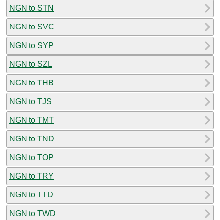
NGN to STN
NGN to SVC
NGN to SYP
NGN to SZL
NGN to THB
NGN to TJS
NGN to TMT
NGN to TND
NGN to TOP
NGN to TRY
NGN to TTD
NGN to TWD