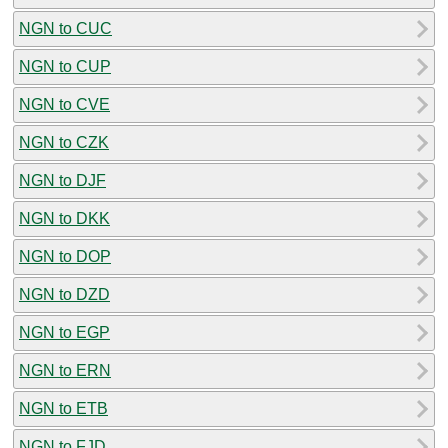
NGN to CUC
NGN to CUP
NGN to CVE
NGN to CZK
NGN to DJF
NGN to DKK
NGN to DOP
NGN to DZD
NGN to EGP
NGN to ERN
NGN to ETB
NGN to FJD