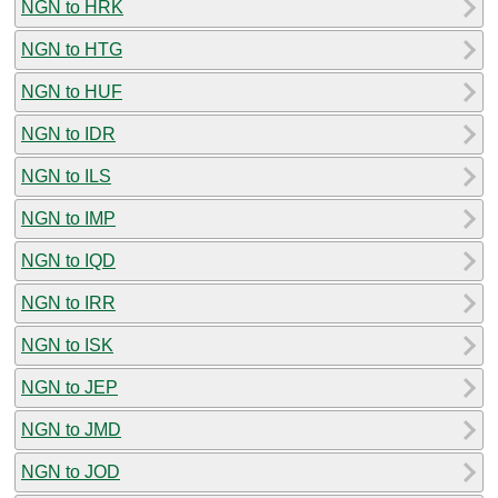
NGN to HRK
NGN to HTG
NGN to HUF
NGN to IDR
NGN to ILS
NGN to IMP
NGN to IQD
NGN to IRR
NGN to ISK
NGN to JEP
NGN to JMD
NGN to JOD