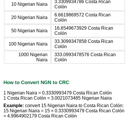
3.3309934786 Costa Rican
10 Nigerian Naira
Colón
6.6619869572 Costa Rican
20 Nigerian Naira
Colón
16.6549673929 Costa Rican
50 Nigerian Naira
Colón
33.3099347858 Costa Rican
100 Nigerian Naira
Colón
1000 Nigerian
333.0993478576 Costa Rican
Naira
Colón
How to Convert NGN to CRC
1 Nigerian Naira = 0.3330993479 Costa Rican Colón
1 Costa Rican Colón = 3.0021073485 Nigerian Naira
Example:
convert 15 Nigerian Naira to Costa Rican Colón:
15 Nigerian Naira = 15 × 0.3330993479 Costa Rican Colón
= 4.9964902179 Costa Rican Colón