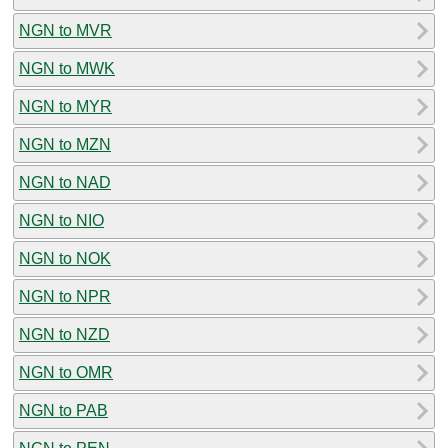
NGN to MVR
NGN to MWK
NGN to MYR
NGN to MZN
NGN to NAD
NGN to NIO
NGN to NOK
NGN to NPR
NGN to NZD
NGN to OMR
NGN to PAB