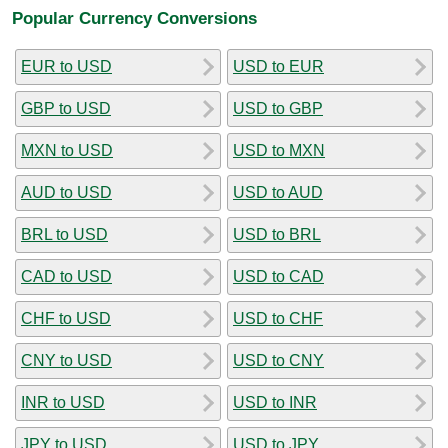
Popular Currency Conversions
EUR to USD
USD to EUR
GBP to USD
USD to GBP
MXN to USD
USD to MXN
AUD to USD
USD to AUD
BRL to USD
USD to BRL
CAD to USD
USD to CAD
CHF to USD
USD to CHF
CNY to USD
USD to CNY
INR to USD
USD to INR
JPY to USD
USD to JPY