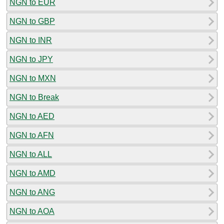
NGN to EUR
NGN to GBP
NGN to INR
NGN to JPY
NGN to MXN
NGN to Break
NGN to AED
NGN to AFN
NGN to ALL
NGN to AMD
NGN to ANG
NGN to AOA