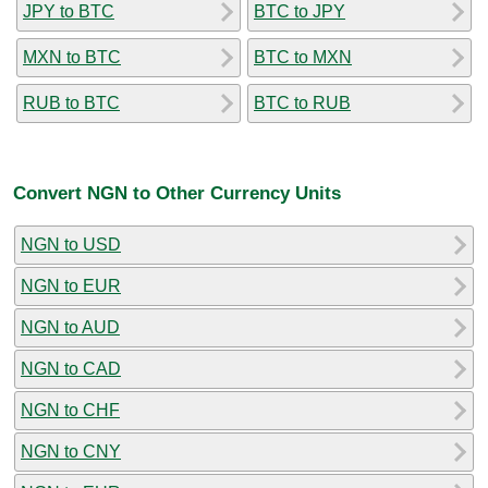
JPY to BTC
BTC to JPY
MXN to BTC
BTC to MXN
RUB to BTC
BTC to RUB
Convert NGN to Other Currency Units
NGN to USD
NGN to EUR
NGN to AUD
NGN to CAD
NGN to CHF
NGN to CNY