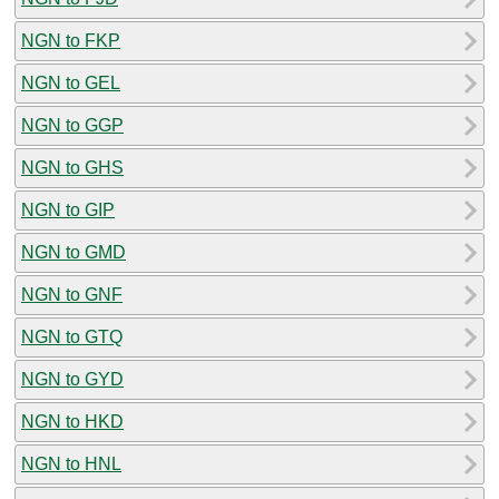
NGN to FKP
NGN to GEL
NGN to GGP
NGN to GHS
NGN to GIP
NGN to GMD
NGN to GNF
NGN to GTQ
NGN to GYD
NGN to HKD
NGN to HNL