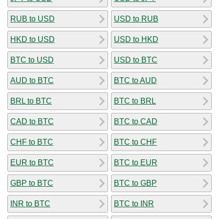
RUB to USD
USD to RUB
HKD to USD
USD to HKD
BTC to USD
USD to BTC
AUD to BTC
BTC to AUD
BRL to BTC
BTC to BRL
CAD to BTC
BTC to CAD
CHF to BTC
BTC to CHF
EUR to BTC
BTC to EUR
GBP to BTC
BTC to GBP
INR to BTC
BTC to INR