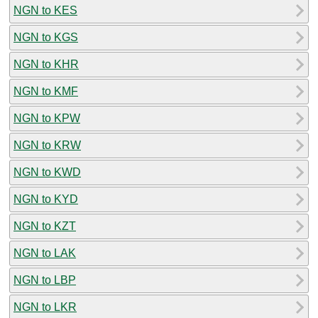
NGN to KES
NGN to KGS
NGN to KHR
NGN to KMF
NGN to KPW
NGN to KRW
NGN to KWD
NGN to KYD
NGN to KZT
NGN to LAK
NGN to LBP
NGN to LKR