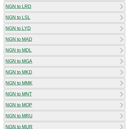
NGN to LRD
NGN to LSL
NGN to LYD
NGN to MAD
NGN to MDL
NGN to MGA
NGN to MKD
NGN to MMK
NGN to MNT
NGN to MOP
NGN to MRU
NGN to MUR