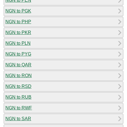
NGN to PEN
NGN to PGK
NGN to PHP
NGN to PKR
NGN to PLN
NGN to PYG
NGN to QAR
NGN to RON
NGN to RSD
NGN to RUB
NGN to RWF
NGN to SAR