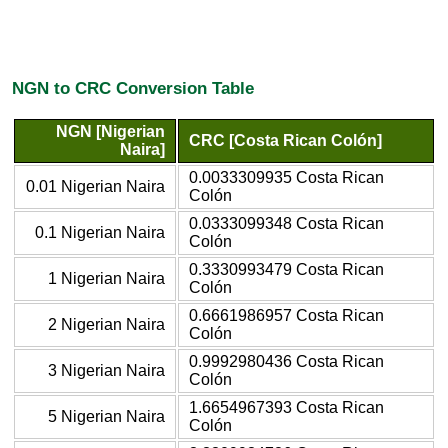
NGN to CRC Conversion Table
NGN [Nigerian
CRC [Costa Rican Colón]
Naira]
0.0033309935 Costa Rican
0.01 Nigerian Naira
Colón
0.0333099348 Costa Rican
0.1 Nigerian Naira
Colón
0.3330993479 Costa Rican
1 Nigerian Naira
Colón
0.6661986957 Costa Rican
2 Nigerian Naira
Colón
0.9992980436 Costa Rican
3 Nigerian Naira
Colón
1.6654967393 Costa Rican
5 Nigerian Naira
Colón