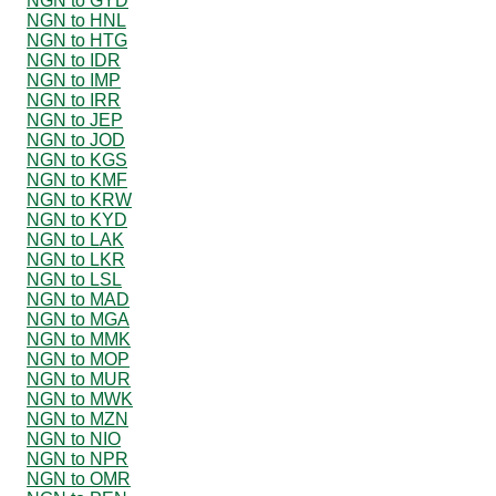
NGN to GYD
NGN to HNL
NGN to HTG
NGN to IDR
NGN to IMP
NGN to IRR
NGN to JEP
NGN to JOD
NGN to KGS
NGN to KMF
NGN to KRW
NGN to KYD
NGN to LAK
NGN to LKR
NGN to LSL
NGN to MAD
NGN to MGA
NGN to MMK
NGN to MOP
NGN to MUR
NGN to MWK
NGN to MZN
NGN to NIO
NGN to NPR
NGN to OMR