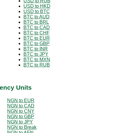
USD to RUB
USD to HKD
USD to BTC
BTC to AUD
BTC to BRL
BTC to CAD
BTC to CHF
BTC to EUR
BTC to GBP
BTC to INR
BTC to JPY
BTC to MXN
BTC to RUB
ency Units
NGN to EUR
NGN to CAD
NGN to CNY
NGN to GBP
NGN to JPY
NGN to Break
NGN to AFN