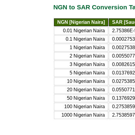
NGN to SAR Conversion T
NGN [Nigerian Naira]
SAR [Saud
0.01 Nigerian Naira
2.75386E-
0.1 Nigerian Naira
0.0002753
1 Nigerian Naira
0.0027538
2 Nigerian Naira
0.0055077
3 Nigerian Naira
0.0082615
5 Nigerian Naira
0.0137692
10 Nigerian Naira
0.0275385
20 Nigerian Naira
0.0550771
50 Nigerian Naira
0.1376929
100 Nigerian Naira
0.2753859
1000 Nigerian Naira
2.7538597