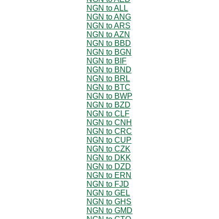
NGN to ALL
NGN to ANG
NGN to ARS
NGN to AZN
NGN to BBD
NGN to BGN
NGN to BIF
NGN to BND
NGN to BRL
NGN to BTC
NGN to BWP
NGN to BZD
NGN to CLF
NGN to CNH
NGN to CRC
NGN to CUP
NGN to CZK
NGN to DKK
NGN to DZD
NGN to ERN
NGN to FJD
NGN to GEL
NGN to GHS
NGN to GMD