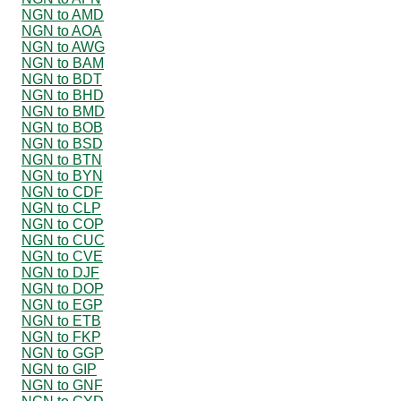
NGN to AMD
NGN to AOA
NGN to AWG
NGN to BAM
NGN to BDT
NGN to BHD
NGN to BMD
NGN to BOB
NGN to BSD
NGN to BTN
NGN to BYN
NGN to CDF
NGN to CLP
NGN to COP
NGN to CUC
NGN to CVE
NGN to DJF
NGN to DOP
NGN to EGP
NGN to ETB
NGN to FKP
NGN to GGP
NGN to GIP
NGN to GNF