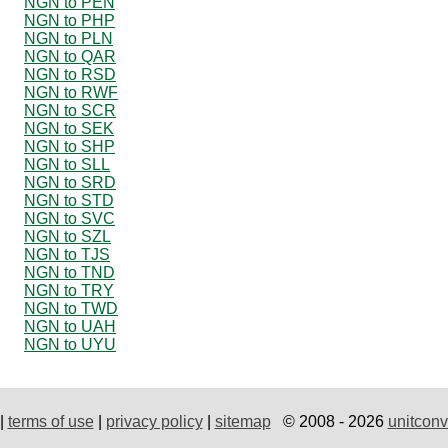
NGN to PEN
NGN to PHP
NGN to PLN
NGN to QAR
NGN to RSD
NGN to RWF
NGN to SCR
NGN to SEK
NGN to SHP
NGN to SLL
NGN to SRD
NGN to STD
NGN to SVC
NGN to SZL
NGN to TJS
NGN to TND
NGN to TRY
NGN to TWD
NGN to UAH
NGN to UYU
|
terms of use
|
privacy policy
|
sitemap
© 2008 - 2026
unitconv