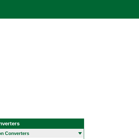
nverters
 Converters