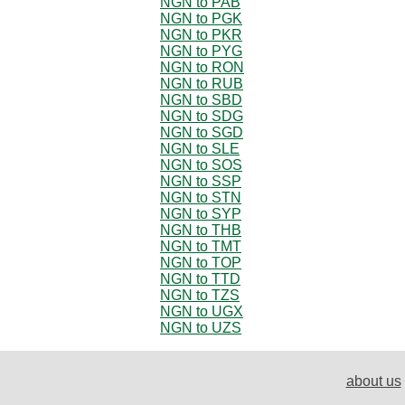
NGN to PAB
NGN to PGK
NGN to PKR
NGN to PYG
NGN to RON
NGN to RUB
NGN to SBD
NGN to SDG
NGN to SGD
NGN to SLE
NGN to SOS
NGN to SSP
NGN to STN
NGN to SYP
NGN to THB
NGN to TMT
NGN to TOP
NGN to TTD
NGN to TZS
NGN to UGX
NGN to UZS
about us