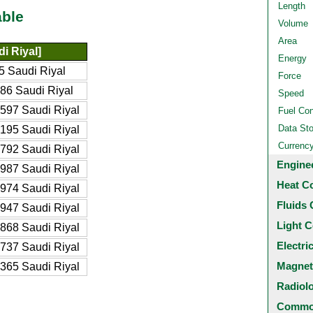
Length
able
Volume
Area
i Riyal]
Energy
5 Saudi Riyal
Force
86 Saudi Riyal
Speed
597 Saudi Riyal
Fuel Co
Data St
195 Saudi Riyal
Currenc
792 Saudi Riyal
Engine
987 Saudi Riyal
Heat C
974 Saudi Riyal
Fluids 
947 Saudi Riyal
Light C
868 Saudi Riyal
Electri
737 Saudi Riyal
Magnet
365 Saudi Riyal
Radiol
Common