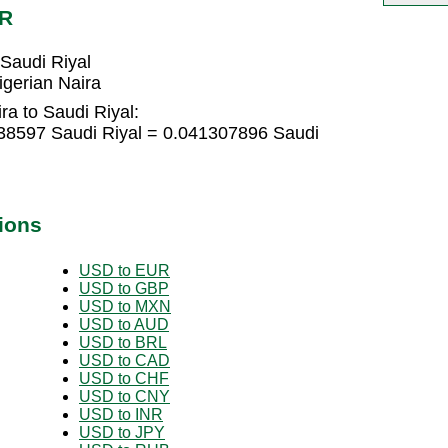
AR
Saudi Riyal
gerian Naira
ra to Saudi Riyal:
538597 Saudi Riyal = 0.041307896 Saudi
ions
USD to EUR
USD to GBP
USD to MXN
USD to AUD
USD to BRL
USD to CAD
USD to CHF
USD to CNY
USD to INR
USD to JPY