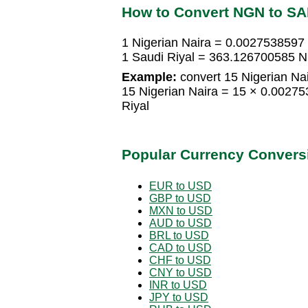
How to Convert NGN to S
1 Nigerian Naira = 0.0027538597 
1 Saudi Riyal = 363.126700585 Ni
Example:
convert 15 Nigerian Nai
15 Nigerian Naira = 15 × 0.0027
Riyal
Popular Currency Convers
EUR to USD
GBP to USD
MXN to USD
AUD to USD
BRL to USD
CAD to USD
CHF to USD
CNY to USD
INR to USD
JPY to USD