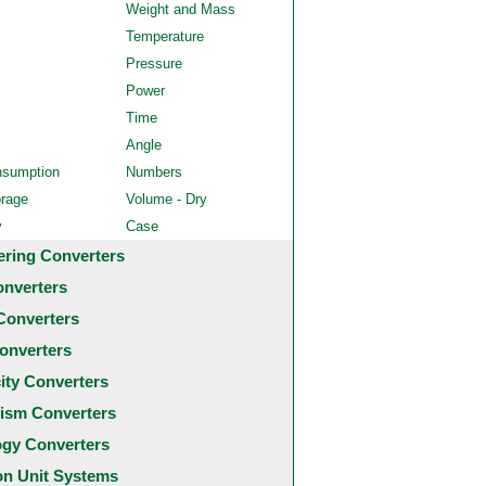
Weight and Mass
Temperature
Pressure
Power
Time
Angle
nsumption
Numbers
orage
Volume - Dry
y
Case
ering Converters
onverters
Converters
onverters
city Converters
ism Converters
ogy Converters
 Unit Systems