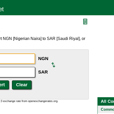
R
t NGN [Nigerian Naira] to SAR [Saudi Riyal], or
NGN
SAR
All Co
0:3 exchange rate from openexchangerates.org.
Common