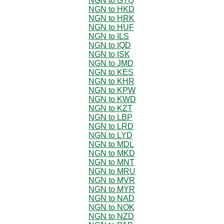
NGN to GTQ
NGN to HKD
NGN to HRK
NGN to HUF
NGN to ILS
NGN to IQD
NGN to ISK
NGN to JMD
NGN to KES
NGN to KHR
NGN to KPW
NGN to KWD
NGN to KZT
NGN to LBP
NGN to LRD
NGN to LYD
NGN to MDL
NGN to MKD
NGN to MNT
NGN to MRU
NGN to MVR
NGN to MYR
NGN to NAD
NGN to NOK
NGN to NZD