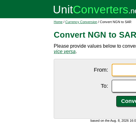
Home
/
Currency Conversion
/ Convert NGN to SAR
Convert NGN to SA
Please provide values below to conver
vice versa
.
From:
To:
based on the Aug. 8, 2026 16: