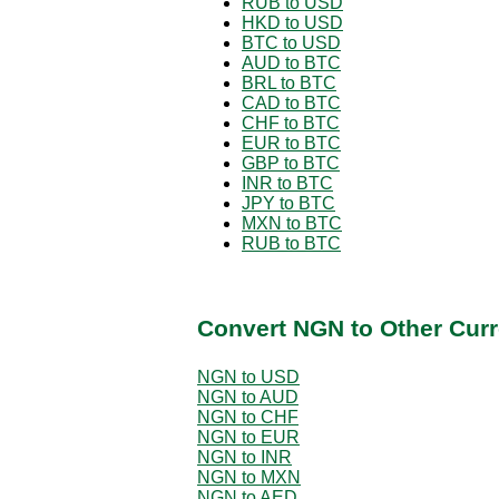
RUB to USD
HKD to USD
BTC to USD
AUD to BTC
BRL to BTC
CAD to BTC
CHF to BTC
EUR to BTC
GBP to BTC
INR to BTC
JPY to BTC
MXN to BTC
RUB to BTC
Convert NGN to Other Curr
NGN to USD
NGN to AUD
NGN to CHF
NGN to EUR
NGN to INR
NGN to MXN
NGN to AED