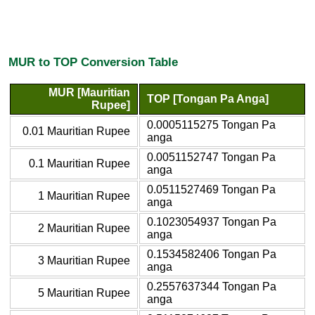
MUR to TOP Conversion Table
MUR [Mauritian
TOP [Tongan Pa Anga]
Rupee]
0.0005115275 Tongan Pa
0.01 Mauritian Rupee
anga
0.0051152747 Tongan Pa
0.1 Mauritian Rupee
anga
0.0511527469 Tongan Pa
1 Mauritian Rupee
anga
0.1023054937 Tongan Pa
2 Mauritian Rupee
anga
0.1534582406 Tongan Pa
3 Mauritian Rupee
anga
0.2557637344 Tongan Pa
5 Mauritian Rupee
anga