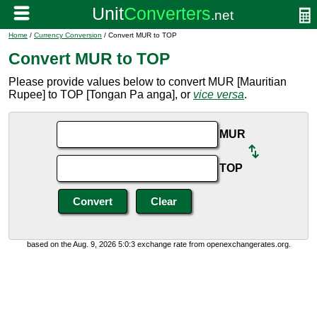
Home
/
Currency Conversion
/ Convert MUR to TOP
Convert MUR to TOP
Please provide values below to convert MUR [Mauritian
Rupee] to TOP [Tongan Pa anga], or
vice versa
.
MUR
TOP
based on the Aug. 9, 2026 5:0:3 exchange rate from openexchangerates.org.