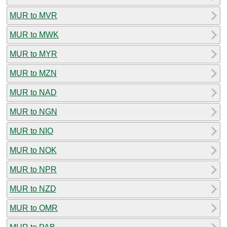
MUR to MVR
MUR to MWK
MUR to MYR
MUR to MZN
MUR to NAD
MUR to NGN
MUR to NIO
MUR to NOK
MUR to NPR
MUR to NZD
MUR to OMR