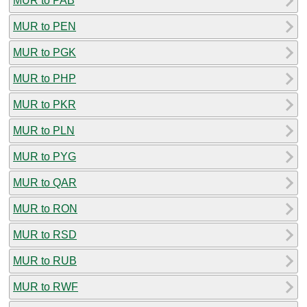
MUR to PAB
MUR to PEN
MUR to PGK
MUR to PHP
MUR to PKR
MUR to PLN
MUR to PYG
MUR to QAR
MUR to RON
MUR to RSD
MUR to RUB
MUR to RWF