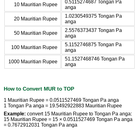
0.5115274687 Tongan Pa
10 Mauritian Rupee
anga
1.0230549375 Tongan Pa
20 Mauritian Rupee
anga
2.5576373437 Tongan Pa
50 Mauritian Rupee
anga
5.1152746875 Tongan Pa
100 Mauritian Rupee
anga
51.1527468746 Tongan Pa
1000 Mauritian Rupee
anga
How to Convert MUR to TOP
1 Mauritian Rupee = 0.0511527469 Tongan Pa anga
1 Tongan Pa anga = 19.5492922883 Mauritian Rupee
Example:
convert 15 Mauritian Rupee to Tongan Pa anga:
15 Mauritian Rupee = 15 × 0.0511527469 Tongan Pa anga
= 0.7672912031 Tongan Pa anga