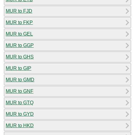
MUR to FJD
MUR to FKP
MUR to GEL
MUR to GGP
MUR to GHS
MUR to GIP
MUR to GMD
MUR to GNF
MUR to GTQ
MUR to GYD
MUR to HKD