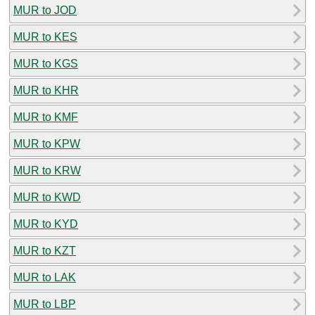
MUR to JOD
MUR to KES
MUR to KGS
MUR to KHR
MUR to KMF
MUR to KPW
MUR to KRW
MUR to KWD
MUR to KYD
MUR to KZT
MUR to LAK
MUR to LBP