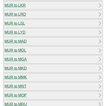
MUR to LKR
MUR to LRD
MUR to LSL
MUR to LYD
MUR to MAD
MUR to MDL
MUR to MGA
MUR to MKD
MUR to MMK
MUR to MNT
MUR to MOP
MUR to MRU