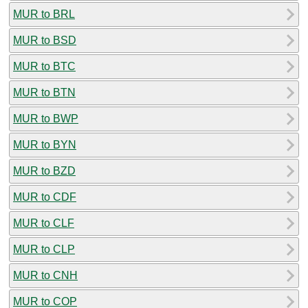
MUR to BRL
MUR to BSD
MUR to BTC
MUR to BTN
MUR to BWP
MUR to BYN
MUR to BZD
MUR to CDF
MUR to CLF
MUR to CLP
MUR to CNH
MUR to COP