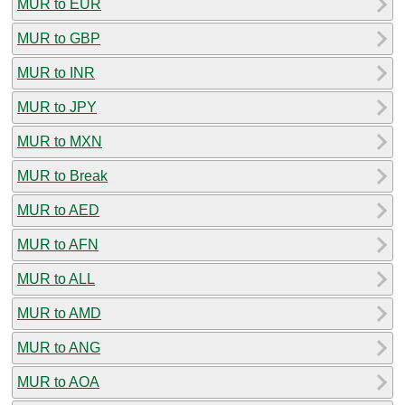
MUR to EUR
MUR to GBP
MUR to INR
MUR to JPY
MUR to MXN
MUR to Break
MUR to AED
MUR to AFN
MUR to ALL
MUR to AMD
MUR to ANG
MUR to AOA