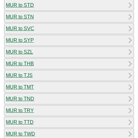
MUR to STD
MUR to STN
MUR to SVC
MUR to SYP
MUR to SZL
MUR to THB
MUR to TJS
MUR to TMT
MUR to TND
MUR to TRY
MUR to TTD
MUR to TWD