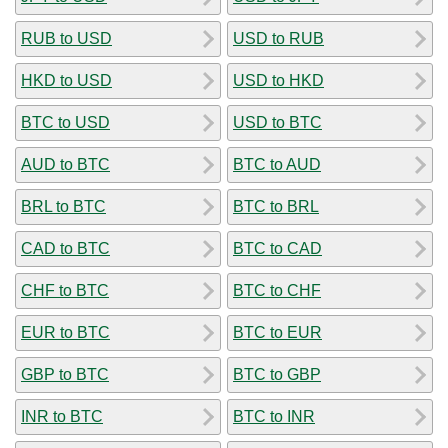
RUB to USD
USD to RUB
HKD to USD
USD to HKD
BTC to USD
USD to BTC
AUD to BTC
BTC to AUD
BRL to BTC
BTC to BRL
CAD to BTC
BTC to CAD
CHF to BTC
BTC to CHF
EUR to BTC
BTC to EUR
GBP to BTC
BTC to GBP
INR to BTC
BTC to INR