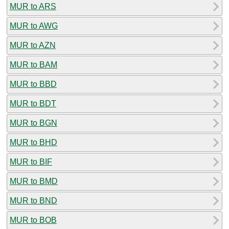
MUR to ARS
MUR to AWG
MUR to AZN
MUR to BAM
MUR to BBD
MUR to BDT
MUR to BGN
MUR to BHD
MUR to BIF
MUR to BMD
MUR to BND
MUR to BOB