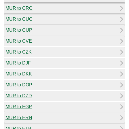
MUR to CRC
MUR to CUC
MUR to CUP
MUR to CVE
MUR to CZK
MUR to DJF
MUR to DKK
MUR to DOP
MUR to DZD
MUR to EGP
MUR to ERN
MUR to ETB