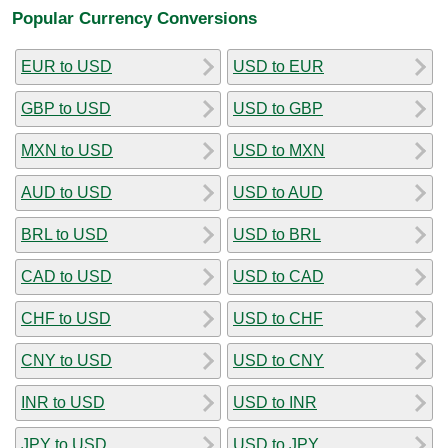
Popular Currency Conversions
EUR to USD
USD to EUR
GBP to USD
USD to GBP
MXN to USD
USD to MXN
AUD to USD
USD to AUD
BRL to USD
USD to BRL
CAD to USD
USD to CAD
CHF to USD
USD to CHF
CNY to USD
USD to CNY
INR to USD
USD to INR
JPY to USD
USD to JPY