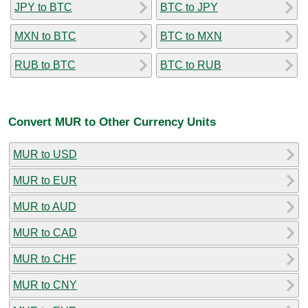
JPY to BTC
BTC to JPY
MXN to BTC
BTC to MXN
RUB to BTC
BTC to RUB
Convert MUR to Other Currency Units
MUR to USD
MUR to EUR
MUR to AUD
MUR to CAD
MUR to CHF
MUR to CNY