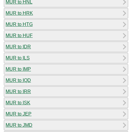
MUR to HNL
MUR to HRK
MUR to HTG
MUR to HUF
MUR to IDR
MUR to ILS
MUR to IMP
MUR to IQD
MUR to IRR
MUR to ISK
MUR to JEP
MUR to JMD