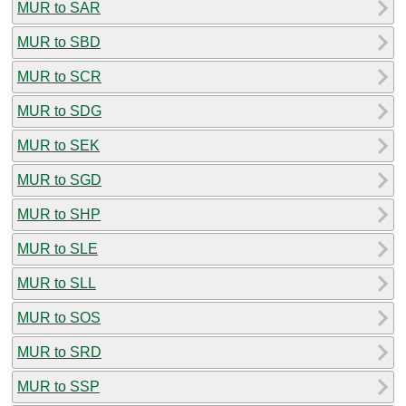
MUR to SAR
MUR to SBD
MUR to SCR
MUR to SDG
MUR to SEK
MUR to SGD
MUR to SHP
MUR to SLE
MUR to SLL
MUR to SOS
MUR to SRD
MUR to SSP