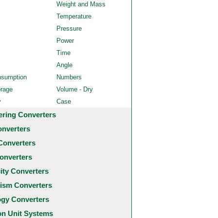
Weight and Mass
Temperature
Pressure
Power
Time
Angle
nsumption
Numbers
orage
Volume - Dry
y
Case
ering Converters
onverters
Converters
onverters
city Converters
ism Converters
ogy Converters
 Unit Systems