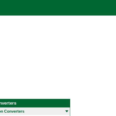
nverters
 Converters