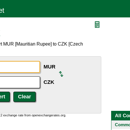
K
rt MUR [Mauritian Rupee] to CZK [Czech
MUR
CZK
All Co
0:2 exchange rate from openexchangerates.org.
Common