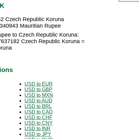
ZK
82 Czech Republic Koruna
3340943 Mauritian Rupee
upee to Czech Republic Koruna:
57637182 Czech Republic Koruna =
oruna
ions
USD to EUR
USD to GBP
USD to MXN
USD to AUD
USD to BRL
USD to CAD
USD to CHF
USD to CNY
USD to INR
USD to JPY