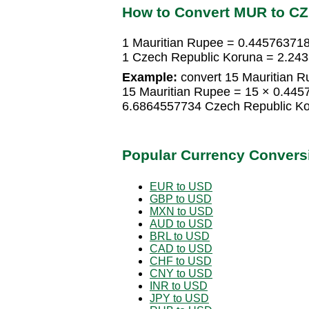
How to Convert MUR to C
1 Mauritian Rupee = 0.44576371
1 Czech Republic Koruna = 2.24
Example:
convert 15 Mauritian R
15 Mauritian Rupee = 15 × 0.44
6.6864557734 Czech Republic K
Popular Currency Convers
EUR to USD
GBP to USD
MXN to USD
AUD to USD
BRL to USD
CAD to USD
CHF to USD
CNY to USD
INR to USD
JPY to USD