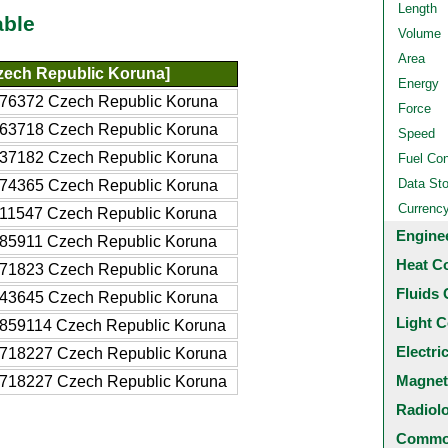
Length
able
Volume
Area
zech Republic Koruna]
Energy
76372 Czech Republic Koruna
Force
63718 Czech Republic Koruna
Speed
37182 Czech Republic Koruna
Fuel Co
Data St
74365 Czech Republic Koruna
Currenc
11547 Czech Republic Koruna
Engine
85911 Czech Republic Koruna
Heat C
71823 Czech Republic Koruna
Fluids 
43645 Czech Republic Koruna
Light C
859114 Czech Republic Koruna
Electri
718227 Czech Republic Koruna
Magnet
718227 Czech Republic Koruna
Radiol
Common