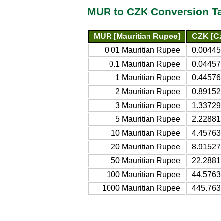
MUR to CZK Conversion T
MUR [Mauritian Rupee]
CZK [C
0.01 Mauritian Rupee
0.00445
0.1 Mauritian Rupee
0.04457
1 Mauritian Rupee
0.44576
2 Mauritian Rupee
0.89152
3 Mauritian Rupee
1.33729
5 Mauritian Rupee
2.22881
10 Mauritian Rupee
4.45763
20 Mauritian Rupee
8.91527
50 Mauritian Rupee
22.2881
100 Mauritian Rupee
44.5763
1000 Mauritian Rupee
445.763