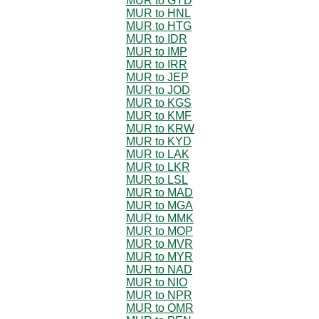
MUR to GYD
MUR to HNL
MUR to HTG
MUR to IDR
MUR to IMP
MUR to IRR
MUR to JEP
MUR to JOD
MUR to KGS
MUR to KMF
MUR to KRW
MUR to KYD
MUR to LAK
MUR to LKR
MUR to LSL
MUR to MAD
MUR to MGA
MUR to MMK
MUR to MOP
MUR to MVR
MUR to MYR
MUR to NAD
MUR to NIO
MUR to NPR
MUR to OMR