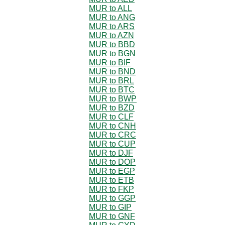
MUR to ALL
MUR to ANG
MUR to ARS
MUR to AZN
MUR to BBD
MUR to BGN
MUR to BIF
MUR to BND
MUR to BRL
MUR to BTC
MUR to BWP
MUR to BZD
MUR to CLF
MUR to CNH
MUR to CRC
MUR to CUP
MUR to DJF
MUR to DOP
MUR to EGP
MUR to ETB
MUR to FKP
MUR to GGP
MUR to GIP
MUR to GNF