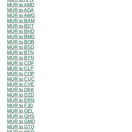
MUR to AMD
MUR to AOA
MUR to AWG
MUR to BAM
MUR to BDT
MUR to BHD
MUR to BMD
MUR to BOB
MUR to BSD
MUR to BTN
MUR to BYN
MUR to CDF
MUR to CLP
MUR to COP
MUR to CUC
MUR to CVE
MUR to DKK
MUR to DZD
MUR to ERN
MUR to FJD
MUR to GEL
MUR to GHS
MUR to GMD
MUR to GTQ