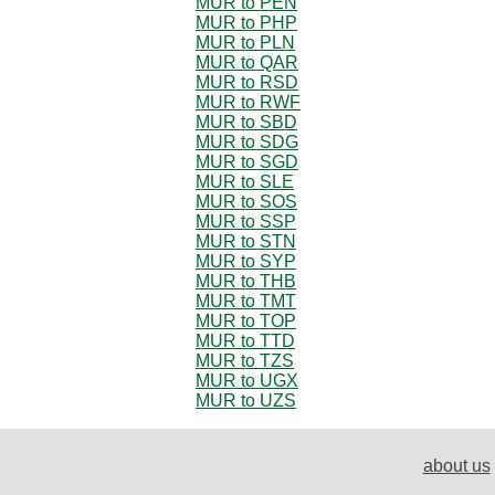
MUR to PEN
MUR to PHP
MUR to PLN
MUR to QAR
MUR to RSD
MUR to RWF
MUR to SBD
MUR to SDG
MUR to SGD
MUR to SLE
MUR to SOS
MUR to SSP
MUR to STN
MUR to SYP
MUR to THB
MUR to TMT
MUR to TOP
MUR to TTD
MUR to TZS
MUR to UGX
MUR to UZS
about us