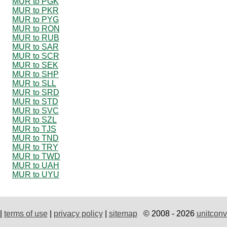
MUR to PGK
MUR to PKR
MUR to PYG
MUR to RON
MUR to RUB
MUR to SAR
MUR to SCR
MUR to SEK
MUR to SHP
MUR to SLL
MUR to SRD
MUR to STD
MUR to SVC
MUR to SZL
MUR to TJS
MUR to TND
MUR to TRY
MUR to TWD
MUR to UAH
MUR to UYU
|
terms of use
|
privacy policy
|
sitemap
© 2008 - 2026
unitconv