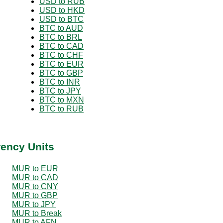
USD to RUB
USD to HKD
USD to BTC
BTC to AUD
BTC to BRL
BTC to CAD
BTC to CHF
BTC to EUR
BTC to GBP
BTC to INR
BTC to JPY
BTC to MXN
BTC to RUB
rency Units
MUR to EUR
MUR to CAD
MUR to CNY
MUR to GBP
MUR to JPY
MUR to Break
MUR to AFN