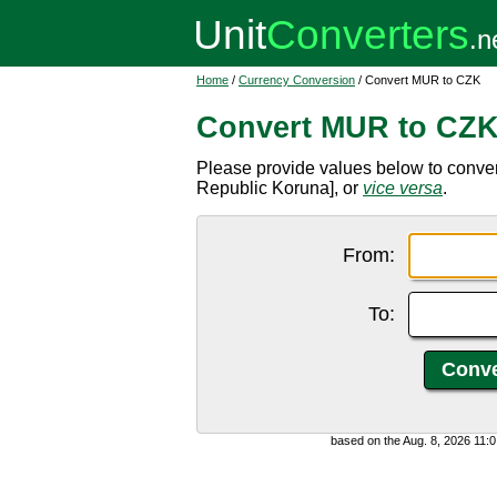
Home
/
Currency Conversion
/ Convert MUR to CZK
Convert MUR to CZ
Please provide values below to conve
Republic Koruna], or
vice versa
.
From:
To:
based on the Aug. 8, 2026 11: