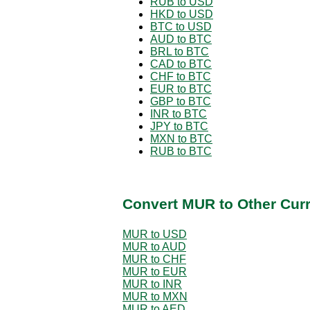
RUB to USD
HKD to USD
BTC to USD
AUD to BTC
BRL to BTC
CAD to BTC
CHF to BTC
EUR to BTC
GBP to BTC
INR to BTC
JPY to BTC
MXN to BTC
RUB to BTC
Convert MUR to Other Cur
MUR to USD
MUR to AUD
MUR to CHF
MUR to EUR
MUR to INR
MUR to MXN
MUR to AED