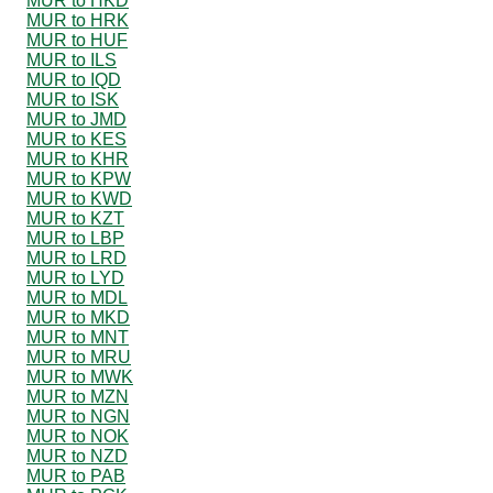
MUR to HKD
MUR to HRK
MUR to HUF
MUR to ILS
MUR to IQD
MUR to ISK
MUR to JMD
MUR to KES
MUR to KHR
MUR to KPW
MUR to KWD
MUR to KZT
MUR to LBP
MUR to LRD
MUR to LYD
MUR to MDL
MUR to MKD
MUR to MNT
MUR to MRU
MUR to MWK
MUR to MZN
MUR to NGN
MUR to NOK
MUR to NZD
MUR to PAB