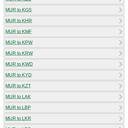
MUR to KGS
MUR to KHR
MUR to KMF
MUR to KPW
MUR to KRW
MUR to KWD
MUR to KYD
MUR to KZT
MUR to LAK
MUR to LBP
MUR to LKR