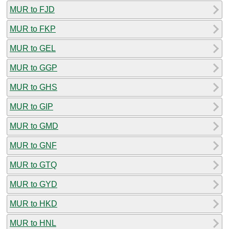
MUR to FJD
MUR to FKP
MUR to GEL
MUR to GGP
MUR to GHS
MUR to GIP
MUR to GMD
MUR to GNF
MUR to GTQ
MUR to GYD
MUR to HKD
MUR to HNL