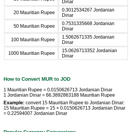
Dinar
0.3012534267 Jordanian
20 Mauritian Rupee
Dinar
0.7531335668 Jordanian
50 Mauritian Rupee
Dinar
1.5062671335 Jordanian
100 Mauritian Rupee
Dinar
15.0626713352 Jordanian
1000 Mauritian Rupee
Dinar
How to Convert MUR to JOD
1 Mauritian Rupee = 0.0150626713 Jordanian Dinar
1 Jordanian Dinar = 66.3892863188 Mauritian Rupee
Example:
convert 15 Mauritian Rupee to Jordanian Dinar:
15 Mauritian Rupee = 15 × 0.0150626713 Jordanian Dinar
= 0.22594007 Jordanian Dinar
Popular Currency Conversions