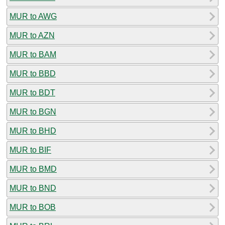
MUR to AWG
MUR to AZN
MUR to BAM
MUR to BBD
MUR to BDT
MUR to BGN
MUR to BHD
MUR to BIF
MUR to BMD
MUR to BND
MUR to BOB