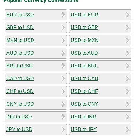
EUR to USD
USD to EUR
GBP to USD
USD to GBP
MXN to USD
USD to MXN
AUD to USD
USD to AUD
BRL to USD
USD to BRL
CAD to USD
USD to CAD
CHF to USD
USD to CHF
CNY to USD
USD to CNY
INR to USD
USD to INR
JPY to USD
USD to JPY