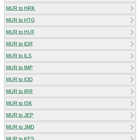
MUR to HRK
MUR to HTG
MUR to HUF
MUR to IDR
MUR to ILS
MUR to IMP
MUR to IQD
MUR to IRR
MUR to ISK
MUR to JEP
MUR to JMD
MUR to KES