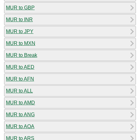
MUR to GBP
MUR to INR
MUR to JPY
MUR to MXN
MUR to Break
MUR to AED
MUR to AFN
MUR to ALL
MUR to AMD
MUR to ANG
MUR to AOA
MUR to ARS