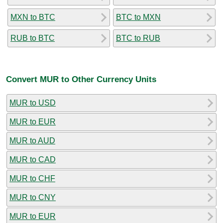
MXN to BTC
BTC to MXN
RUB to BTC
BTC to RUB
Convert MUR to Other Currency Units
MUR to USD
MUR to EUR
MUR to AUD
MUR to CAD
MUR to CHF
MUR to CNY
MUR to EUR