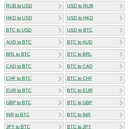
RUB to USD
USD to RUB
HKD to USD
USD to HKD
BTC to USD
USD to BTC
AUD to BTC
BTC to AUD
BRL to BTC
BTC to BRL
CAD to BTC
BTC to CAD
CHF to BTC
BTC to CHF
EUR to BTC
BTC to EUR
GBP to BTC
BTC to GBP
INR to BTC
BTC to INR
JPY to BTC
BTC to JPY