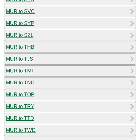
MUR to SVC
MUR to SYP
MUR to SZL
MUR to THB
MUR to TJS
MUR to TMT
MUR to TND
MUR to TOP
MUR to TRY
MUR to TTD
MUR to TWD