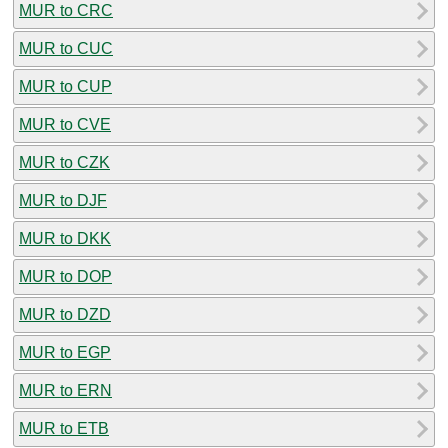
MUR to CRC
MUR to CUC
MUR to CUP
MUR to CVE
MUR to CZK
MUR to DJF
MUR to DKK
MUR to DOP
MUR to DZD
MUR to EGP
MUR to ERN
MUR to ETB