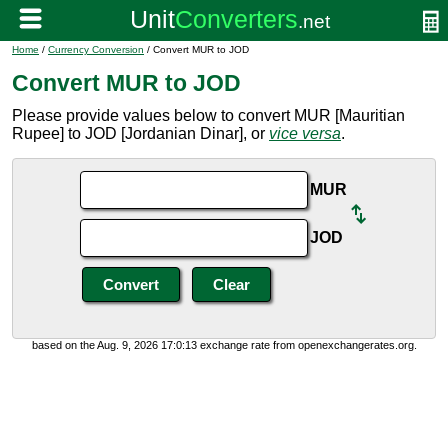
Home
/
Currency Conversion
/ Convert MUR to JOD
Convert MUR to JOD
Please provide values below to convert MUR [Mauritian
Rupee] to JOD [Jordanian Dinar], or
vice versa
.
MUR
JOD
based on the Aug. 9, 2026 17:0:13 exchange rate from openexchangerates.org.