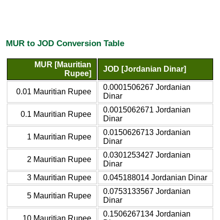
MUR to JOD Conversion Table
MUR [Mauritian
JOD [Jordanian Dinar]
Rupee]
0.0001506267 Jordanian
0.01 Mauritian Rupee
Dinar
0.0015062671 Jordanian
0.1 Mauritian Rupee
Dinar
0.0150626713 Jordanian
1 Mauritian Rupee
Dinar
0.0301253427 Jordanian
2 Mauritian Rupee
Dinar
3 Mauritian Rupee
0.045188014 Jordanian Dinar
0.0753133567 Jordanian
5 Mauritian Rupee
Dinar
0.1506267134 Jordanian
10 Mauritian Rupee