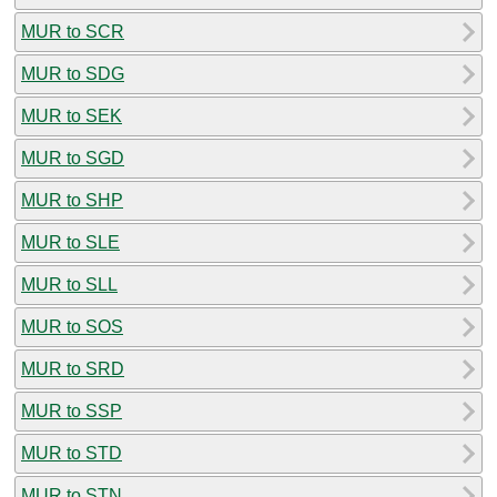
MUR to SCR
MUR to SDG
MUR to SEK
MUR to SGD
MUR to SHP
MUR to SLE
MUR to SLL
MUR to SOS
MUR to SRD
MUR to SSP
MUR to STD
MUR to STN