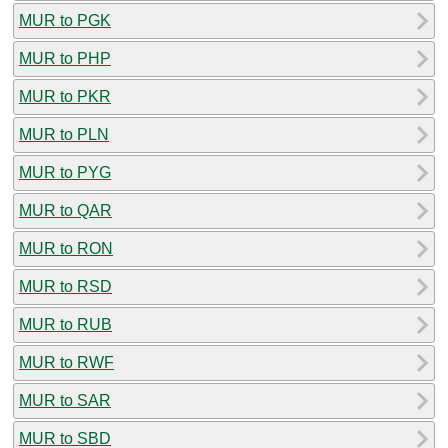
MUR to PGK
MUR to PHP
MUR to PKR
MUR to PLN
MUR to PYG
MUR to QAR
MUR to RON
MUR to RSD
MUR to RUB
MUR to RWF
MUR to SAR
MUR to SBD