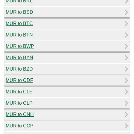
MUR to BRL
MUR to BSD
MUR to BTC
MUR to BTN
MUR to BWP
MUR to BYN
MUR to BZD
MUR to CDF
MUR to CLF
MUR to CLP
MUR to CNH
MUR to COP