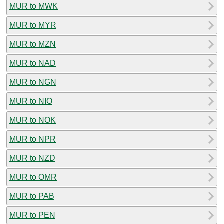
MUR to MWK
MUR to MYR
MUR to MZN
MUR to NAD
MUR to NGN
MUR to NIO
MUR to NOK
MUR to NPR
MUR to NZD
MUR to OMR
MUR to PAB
MUR to PEN