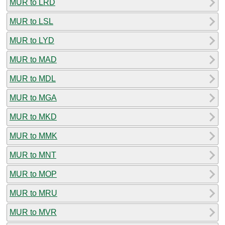
MUR to LRD
MUR to LSL
MUR to LYD
MUR to MAD
MUR to MDL
MUR to MGA
MUR to MKD
MUR to MMK
MUR to MNT
MUR to MOP
MUR to MRU
MUR to MVR