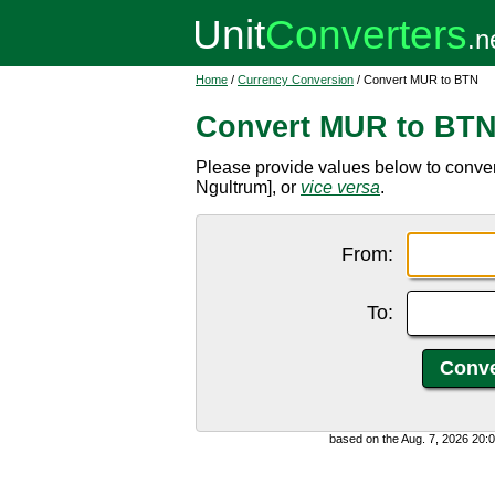
Home
/
Currency Conversion
/ Convert MUR to BTN
Convert MUR to BT
Please provide values below to conv
Ngultrum], or
vice versa
.
From:
To:
based on the Aug. 7, 2026 20: