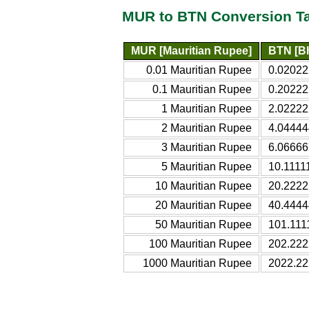
MUR to BTN Conversion T
MUR [Mauritian Rupee]
BTN [B
0.01 Mauritian Rupee
0.02022
0.1 Mauritian Rupee
0.20222
1 Mauritian Rupee
2.02222
2 Mauritian Rupee
4.04444
3 Mauritian Rupee
6.06666
5 Mauritian Rupee
10.1111
10 Mauritian Rupee
20.2222
20 Mauritian Rupee
40.4444
50 Mauritian Rupee
101.111
100 Mauritian Rupee
202.222
1000 Mauritian Rupee
2022.22