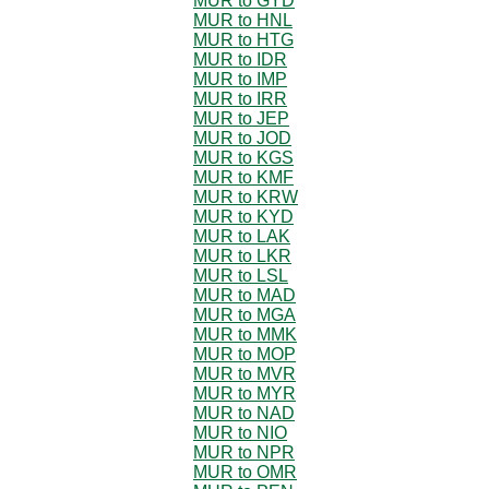
MUR to GYD
MUR to HNL
MUR to HTG
MUR to IDR
MUR to IMP
MUR to IRR
MUR to JEP
MUR to JOD
MUR to KGS
MUR to KMF
MUR to KRW
MUR to KYD
MUR to LAK
MUR to LKR
MUR to LSL
MUR to MAD
MUR to MGA
MUR to MMK
MUR to MOP
MUR to MVR
MUR to MYR
MUR to NAD
MUR to NIO
MUR to NPR
MUR to OMR