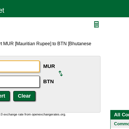
N
ert MUR [Mauritian Rupee] to BTN [Bhutanese
MUR
BTN
All Co
0:0 exchange rate from openexchangerates.org.
Common