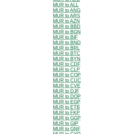
MUR to ALL
MUR to ANG
MUR to ARS
MUR to AZN
MUR to BBD
MUR to BGN
MUR to BIF
MUR to BND
MUR to BRL
MUR to BTC
MUR to BYN
MUR to CDF
MUR to CLP
MUR to COP
MUR to CUC
MUR to CVE
MUR to DJF
MUR to DOP
MUR to EGP
MUR to ETB
MUR to FKP
MUR to GGP
MUR to GIP
MUR to GNF