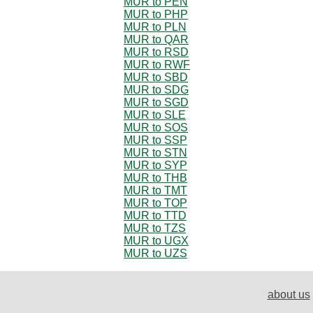
MUR to PEN
MUR to PHP
MUR to PLN
MUR to QAR
MUR to RSD
MUR to RWF
MUR to SBD
MUR to SDG
MUR to SGD
MUR to SLE
MUR to SOS
MUR to SSP
MUR to STN
MUR to SYP
MUR to THB
MUR to TMT
MUR to TOP
MUR to TTD
MUR to TZS
MUR to UGX
MUR to UZS
about us