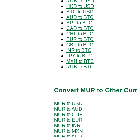
RUB to USD
HKD to USD
BTC to USD
AUD to BTC
BRL to BTC
CAD to BTC
CHF to BTC
EUR to BTC
GBP to BTC
INR to BTC
JPY to BTC
MXN to BTC
RUB to BTC
Convert MUR to Other Cur
MUR to USD
MUR to AUD
MUR to CHF
MUR to EUR
MUR to INR
MUR to MXN
MUR to AED