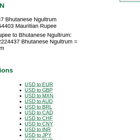
TN
37 Bhutanese Ngultrum
54403 Mauritian Rupee
upee to Bhutanese Ngultrum:
22224437 Bhutanese Ngultrum =
um
ions
USD to EUR
USD to GBP
USD to MXN
USD to AUD
USD to BRL
USD to CAD
USD to CHF
USD to CNY
USD to INR
USD to JPY