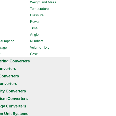
Weight and Mass
Temperature
Pressure
Power
Time
Angle
nsumption
Numbers
orage
Volume - Dry
y
Case
ering Converters
onverters
Converters
onverters
city Converters
ism Converters
ogy Converters
 Unit Systems