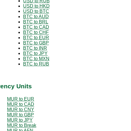
USD to RUB
USD to HKD
USD to BTC
BTC to AUD
BTC to BRL
BTC to CAD
BTC to CHF
BTC to EUR
BTC to GBP
BTC to INR
BTC to JPY
BTC to MXN
BTC to RUB
rency Units
MUR to EUR
MUR to CAD
MUR to CNY
MUR to GBP
MUR to JPY
MUR to Break
MUR to AFN