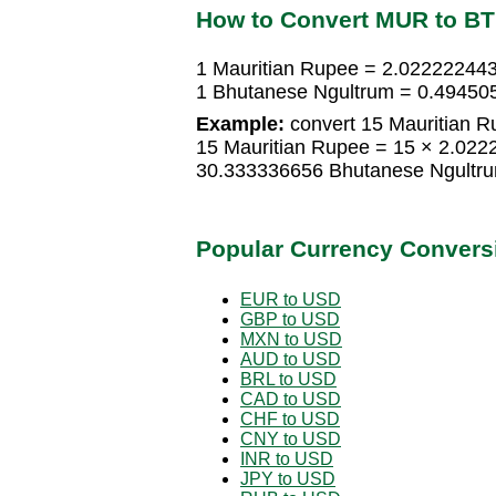
How to Convert MUR to B
1 Mauritian Rupee = 2.02222244
1 Bhutanese Ngultrum = 0.49450
Example:
convert 15 Mauritian R
15 Mauritian Rupee = 15 × 2.02
30.333336656 Bhutanese Ngultr
Popular Currency Convers
EUR to USD
GBP to USD
MXN to USD
AUD to USD
BRL to USD
CAD to USD
CHF to USD
CNY to USD
INR to USD
JPY to USD