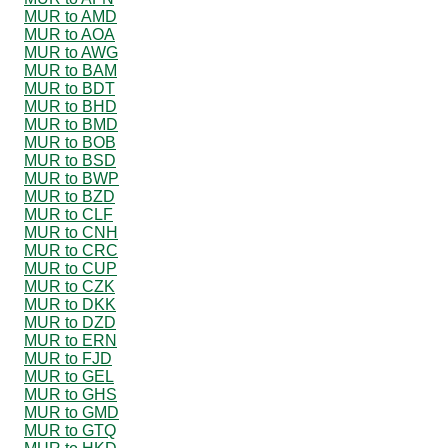
MUR to AMD
MUR to AOA
MUR to AWG
MUR to BAM
MUR to BDT
MUR to BHD
MUR to BMD
MUR to BOB
MUR to BSD
MUR to BWP
MUR to BZD
MUR to CLF
MUR to CNH
MUR to CRC
MUR to CUP
MUR to CZK
MUR to DKK
MUR to DZD
MUR to ERN
MUR to FJD
MUR to GEL
MUR to GHS
MUR to GMD
MUR to GTQ