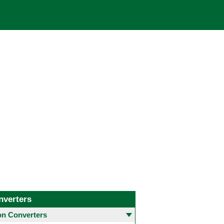
nverters
 Converters