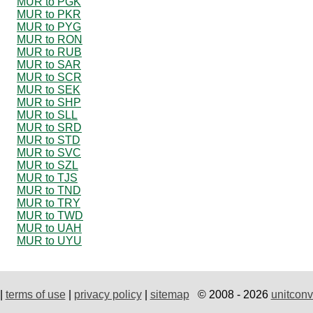
MUR to PGK
MUR to PKR
MUR to PYG
MUR to RON
MUR to RUB
MUR to SAR
MUR to SCR
MUR to SEK
MUR to SHP
MUR to SLL
MUR to SRD
MUR to STD
MUR to SVC
MUR to SZL
MUR to TJS
MUR to TND
MUR to TRY
MUR to TWD
MUR to UAH
MUR to UYU
|
terms of use
|
privacy policy
|
sitemap
© 2008 - 2026
unitconv