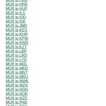
MUR to HKD
MUR to HRK
MUR to HUF
MUR to ILS
MUR to IQD
MUR to ISK
MUR to JMD
MUR to KES
MUR to KHR
MUR to KPW
MUR to KWD
MUR to KZT
MUR to LBP
MUR to LRD
MUR to LYD
MUR to MDL
MUR to MKD
MUR to MNT
MUR to MRU
MUR to MWK
MUR to MZN
MUR to NGN
MUR to NOK
MUR to NZD
MUR to PAB