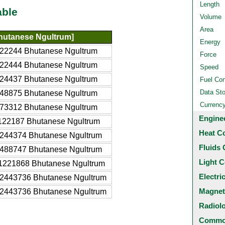
Length
able
Volume
Area
hutanese Ngultrum]
Energy
22244 Bhutanese Ngultrum
Force
22444 Bhutanese Ngultrum
Speed
24437 Bhutanese Ngultrum
Fuel Co
Data St
48875 Bhutanese Ngultrum
Currenc
73312 Bhutanese Ngultrum
Engine
122187 Bhutanese Ngultrum
Heat C
244374 Bhutanese Ngultrum
Fluids 
488747 Bhutanese Ngultrum
Light C
1221868 Bhutanese Ngultrum
Electri
2443736 Bhutanese Ngultrum
Magnet
2443736 Bhutanese Ngultrum
Radiol
Common