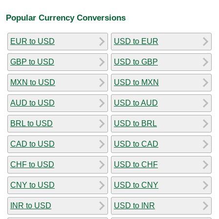
Popular Currency Conversions
EUR to USD
USD to EUR
GBP to USD
USD to GBP
MXN to USD
USD to MXN
AUD to USD
USD to AUD
BRL to USD
USD to BRL
CAD to USD
USD to CAD
CHF to USD
USD to CHF
CNY to USD
USD to CNY
INR to USD
USD to INR