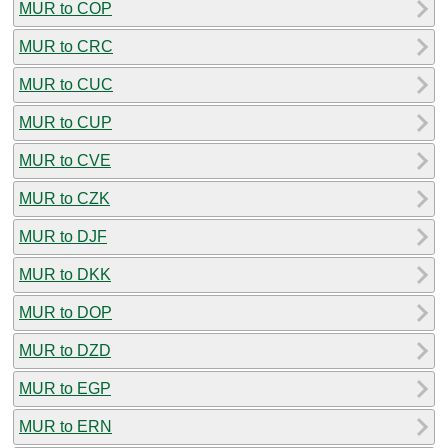
MUR to COP
MUR to CRC
MUR to CUC
MUR to CUP
MUR to CVE
MUR to CZK
MUR to DJF
MUR to DKK
MUR to DOP
MUR to DZD
MUR to EGP
MUR to ERN