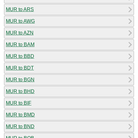
MUR to ARS
MUR to AWG
MUR to AZN
MUR to BAM
MUR to BBD
MUR to BDT
MUR to BGN
MUR to BHD
MUR to BIF
MUR to BMD
MUR to BND