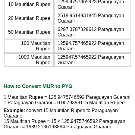
1259.4757465923 Paraguayan
10 Mauritian Rupee
Guarani
2518.9514931845 Paraguayan
20 Mauritian Rupee
Guarani
6297.3787329612 Paraguayan
50 Mauritian Rupee
Guarani
100 Mauritian
12594.757465922 Paraguayan
Rupee
Guarani
1000 Mauritian
125947.57465922 Paraguayan
Rupee
Guarani
How to Convert MUR to PYG
1 Mauritian Rupee = 125.9475746592 Paraguayan Guarani
1 Paraguayan Guarani = 0.0079398115 Mauritian Rupee
Example:
convert 15 Mauritian Rupee to Paraguayan
Guarani:
15 Mauritian Rupee = 15 × 125.9475746592 Paraguayan
Guarani = 1889.2136198884 Paraguayan Guarani