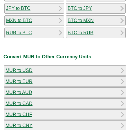
JPY to BTC
BTC to JPY
MXN to BTC
BTC to MXN
RUB to BTC
BTC to RUB
Convert MUR to Other Currency Units
MUR to USD
MUR to EUR
MUR to AUD
MUR to CAD
MUR to CHF
MUR to CNY