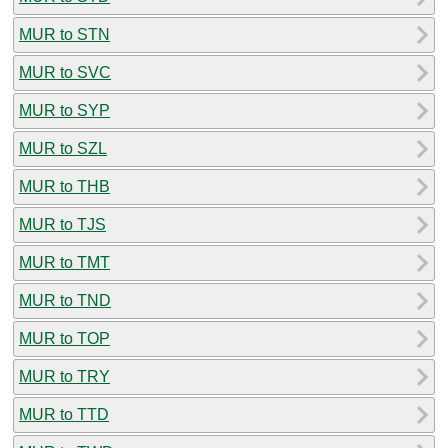
MUR to STN
MUR to SVC
MUR to SYP
MUR to SZL
MUR to THB
MUR to TJS
MUR to TMT
MUR to TND
MUR to TOP
MUR to TRY
MUR to TTD