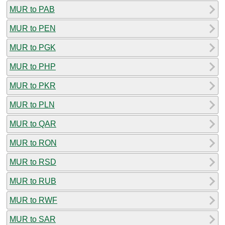
MUR to PAB
MUR to PEN
MUR to PGK
MUR to PHP
MUR to PKR
MUR to PLN
MUR to QAR
MUR to RON
MUR to RSD
MUR to RUB
MUR to RWF
MUR to SAR