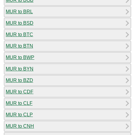
MUR to BOB
MUR to BRL
MUR to BSD
MUR to BTC
MUR to BTN
MUR to BWP
MUR to BYN
MUR to BZD
MUR to CDF
MUR to CLF
MUR to CLP
MUR to CNH