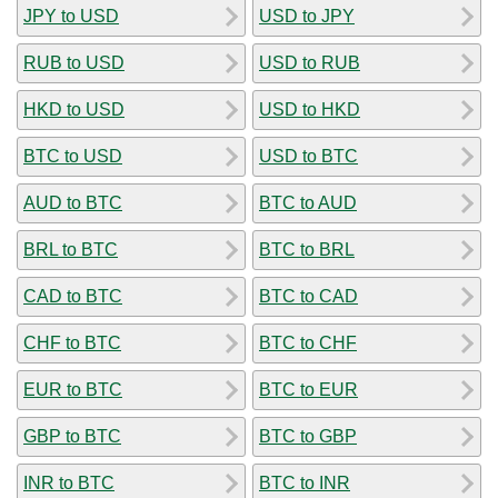
JPY to USD
USD to JPY
RUB to USD
USD to RUB
HKD to USD
USD to HKD
BTC to USD
USD to BTC
AUD to BTC
BTC to AUD
BRL to BTC
BTC to BRL
CAD to BTC
BTC to CAD
CHF to BTC
BTC to CHF
EUR to BTC
BTC to EUR
GBP to BTC
BTC to GBP
INR to BTC
BTC to INR