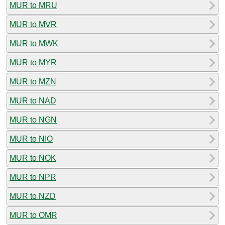
MUR to MRU
MUR to MVR
MUR to MWK
MUR to MYR
MUR to MZN
MUR to NAD
MUR to NGN
MUR to NIO
MUR to NOK
MUR to NPR
MUR to NZD
MUR to OMR