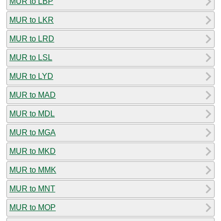
MUR to LBP
MUR to LKR
MUR to LRD
MUR to LSL
MUR to LYD
MUR to MAD
MUR to MDL
MUR to MGA
MUR to MKD
MUR to MMK
MUR to MNT
MUR to MOP