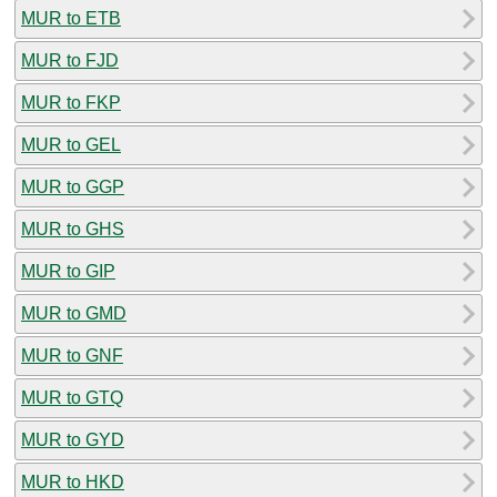
MUR to ETB
MUR to FJD
MUR to FKP
MUR to GEL
MUR to GGP
MUR to GHS
MUR to GIP
MUR to GMD
MUR to GNF
MUR to GTQ
MUR to GYD
MUR to HKD