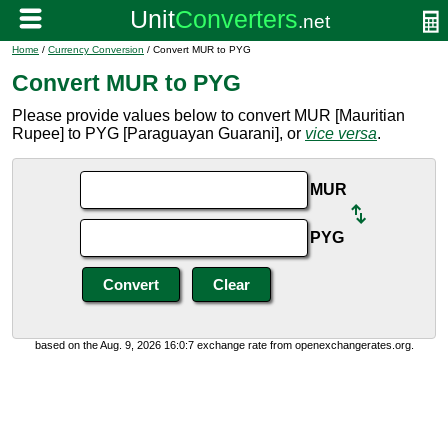
Home
/
Currency Conversion
/ Convert MUR to PYG
Convert MUR to PYG
Please provide values below to convert MUR [Mauritian
Rupee] to PYG [Paraguayan Guarani], or
vice versa
.
MUR
PYG
based on the Aug. 9, 2026 16:0:7 exchange rate from openexchangerates.org.