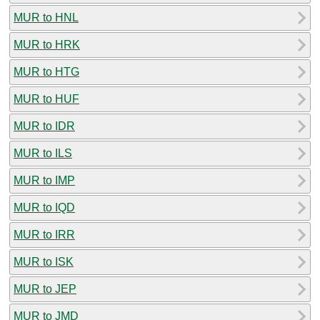
MUR to HNL
MUR to HRK
MUR to HTG
MUR to HUF
MUR to IDR
MUR to ILS
MUR to IMP
MUR to IQD
MUR to IRR
MUR to ISK
MUR to JEP
MUR to JMD