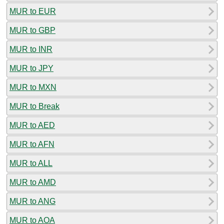
MUR to EUR
MUR to GBP
MUR to INR
MUR to JPY
MUR to MXN
MUR to Break
MUR to AED
MUR to AFN
MUR to ALL
MUR to AMD
MUR to ANG
MUR to AOA