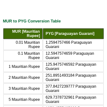
MUR to PYG Conversion Table
MUR [Mauritian
PYG [Paraguayan Guarani]
Rupee]
0.01 Mauritian
1.2594757466 Paraguayan
Rupee
Guarani
0.1 Mauritian
12.5947574659 Paraguayan
Rupee
Guarani
125.9475746592 Paraguayan
1 Mauritian Rupee
Guarani
251.8951493184 Paraguayan
2 Mauritian Rupee
Guarani
377.8427239777 Paraguayan
3 Mauritian Rupee
Guarani
629.7378732961 Paraguayan
5 Mauritian Rupee
Guarani