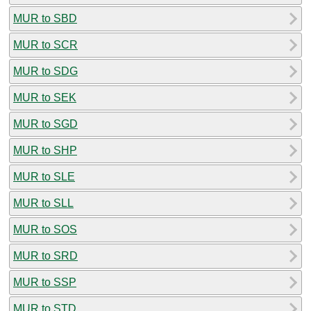
MUR to SBD
MUR to SCR
MUR to SDG
MUR to SEK
MUR to SGD
MUR to SHP
MUR to SLE
MUR to SLL
MUR to SOS
MUR to SRD
MUR to SSP
MUR to STD