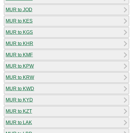
MUR to JOD
MUR to KES
MUR to KGS
MUR to KHR
MUR to KMF
MUR to KPW
MUR to KRW
MUR to KWD
MUR to KYD
MUR to KZT
MUR to LAK