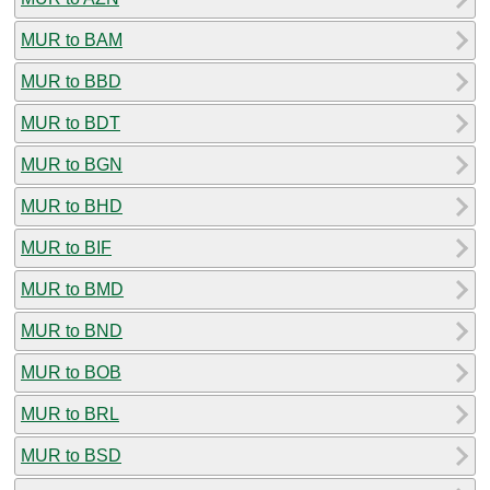
MUR to BAM
MUR to BBD
MUR to BDT
MUR to BGN
MUR to BHD
MUR to BIF
MUR to BMD
MUR to BND
MUR to BOB
MUR to BRL
MUR to BSD