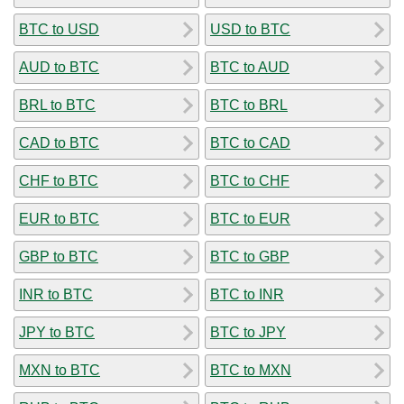
BTC to USD
USD to BTC
AUD to BTC
BTC to AUD
BRL to BTC
BTC to BRL
CAD to BTC
BTC to CAD
CHF to BTC
BTC to CHF
EUR to BTC
BTC to EUR
GBP to BTC
BTC to GBP
INR to BTC
BTC to INR
JPY to BTC
BTC to JPY
MXN to BTC
BTC to MXN