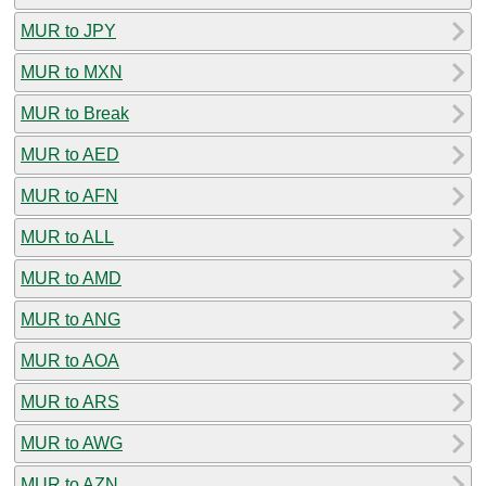
MUR to JPY
MUR to MXN
MUR to Break
MUR to AED
MUR to AFN
MUR to ALL
MUR to AMD
MUR to ANG
MUR to AOA
MUR to ARS
MUR to AWG
MUR to AZN