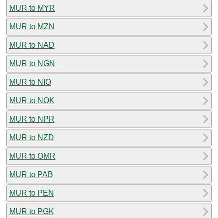
MUR to MYR
MUR to MZN
MUR to NAD
MUR to NGN
MUR to NIO
MUR to NOK
MUR to NPR
MUR to NZD
MUR to OMR
MUR to PAB
MUR to PEN
MUR to PGK