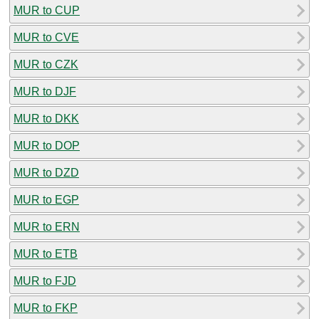
MUR to CUP
MUR to CVE
MUR to CZK
MUR to DJF
MUR to DKK
MUR to DOP
MUR to DZD
MUR to EGP
MUR to ERN
MUR to ETB
MUR to FJD
MUR to FKP