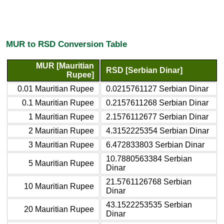
MUR to RSD Conversion Table
MUR [Mauritian
RSD [Serbian Dinar]
Rupee]
0.01 Mauritian Rupee
0.0215761127 Serbian Dinar
0.1 Mauritian Rupee
0.2157611268 Serbian Dinar
1 Mauritian Rupee
2.1576112677 Serbian Dinar
2 Mauritian Rupee
4.3152225354 Serbian Dinar
3 Mauritian Rupee
6.472833803 Serbian Dinar
10.7880563384 Serbian
5 Mauritian Rupee
Dinar
21.5761126768 Serbian
10 Mauritian Rupee
Dinar
43.1522253535 Serbian
20 Mauritian Rupee
Dinar