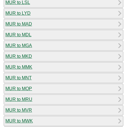
MUR to LSL
MUR to LYD
MUR to MAD
MUR to MDL
MUR to MGA
MUR to MKD
MUR to MMK
MUR to MNT
MUR to MOP
MUR to MRU
MUR to MVR
MUR to MWK