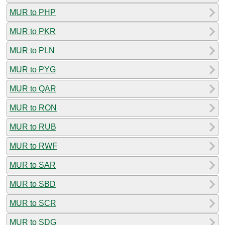
MUR to PHP
MUR to PKR
MUR to PLN
MUR to PYG
MUR to QAR
MUR to RON
MUR to RUB
MUR to RWF
MUR to SAR
MUR to SBD
MUR to SCR
MUR to SDG