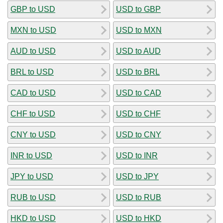
GBP to USD
USD to GBP
MXN to USD
USD to MXN
AUD to USD
USD to AUD
BRL to USD
USD to BRL
CAD to USD
USD to CAD
CHF to USD
USD to CHF
CNY to USD
USD to CNY
INR to USD
USD to INR
JPY to USD
USD to JPY
RUB to USD
USD to RUB
HKD to USD
USD to HKD