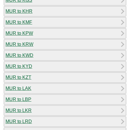
MUR to KGS
MUR to KHR
MUR to KMF
MUR to KPW
MUR to KRW
MUR to KWD
MUR to KYD
MUR to KZT
MUR to LAK
MUR to LBP
MUR to LKR
MUR to LRD