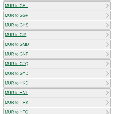
MUR to GEL
MUR to GGP
MUR to GHS
MUR to GIP
MUR to GMD
MUR to GNF
MUR to GTQ
MUR to GYD
MUR to HKD
MUR to HNL
MUR to HRK
MUR to HTG