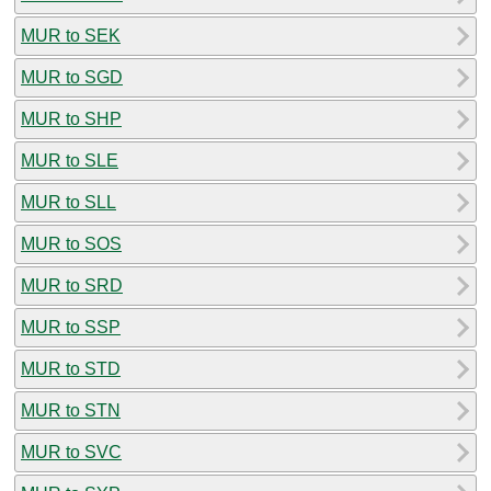
MUR to SEK
MUR to SGD
MUR to SHP
MUR to SLE
MUR to SLL
MUR to SOS
MUR to SRD
MUR to SSP
MUR to STD
MUR to STN
MUR to SVC