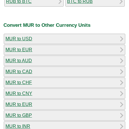
RUB to BTC
BTC to RUB
Convert MUR to Other Currency Units
MUR to USD
MUR to EUR
MUR to AUD
MUR to CAD
MUR to CHF
MUR to CNY
MUR to EUR
MUR to GBP
MUR to INR