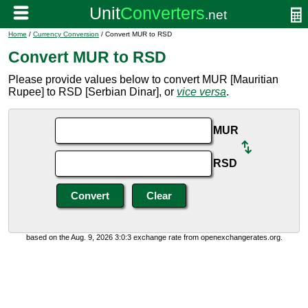
Home
/
Currency Conversion
/ Convert MUR to RSD
Convert MUR to RSD
Please provide values below to convert MUR [Mauritian
Rupee] to RSD [Serbian Dinar], or
vice versa
.
MUR
RSD
based on the Aug. 9, 2026 3:0:3 exchange rate from openexchangerates.org.