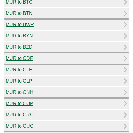
MUR to BTC
MUR to BTN
MUR to BWP
MUR to BYN
MUR to BZD
MUR to CDF
MUR to CLF
MUR to CLP
MUR to CNH
MUR to COP
MUR to CRC
MUR to CUC