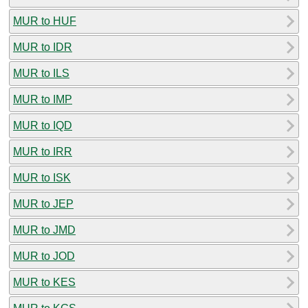
MUR to HUF
MUR to IDR
MUR to ILS
MUR to IMP
MUR to IQD
MUR to IRR
MUR to ISK
MUR to JEP
MUR to JMD
MUR to JOD
MUR to KES