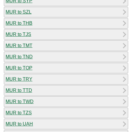
MUR to SYP
MUR to SZL
MUR to THB
MUR to TJS
MUR to TMT
MUR to TND
MUR to TOP
MUR to TRY
MUR to TTD
MUR to TWD
MUR to TZS
MUR to UAH