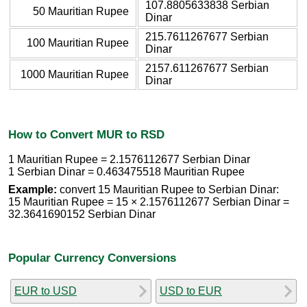
107.8805633838 Serbian
50 Mauritian Rupee
Dinar
215.7611267677 Serbian
100 Mauritian Rupee
Dinar
2157.611267677 Serbian
1000 Mauritian Rupee
Dinar
How to Convert MUR to RSD
1 Mauritian Rupee = 2.1576112677 Serbian Dinar
1 Serbian Dinar = 0.463475518 Mauritian Rupee
Example:
convert 15 Mauritian Rupee to Serbian Dinar:
15 Mauritian Rupee = 15 × 2.1576112677 Serbian Dinar =
32.3641690152 Serbian Dinar
Popular Currency Conversions
EUR to USD
USD to EUR