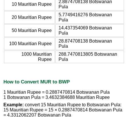
2.8874708138 Botswanan
10 Mauritian Rupee
Pula
5.7749416276 Botswanan
20 Mauritian Rupee
Pula
14.437354069 Botswanan
50 Mauritian Rupee
Pula
28.874708138 Botswanan
100 Mauritian Rupee
Pula
1000 Mauritian
288.7470813805 Botswanan
Rupee
Pula
How to Convert MUR to BWP
1 Mauritian Rupee = 0.2887470814 Botswanan Pula
1 Botswanan Pula = 3.4632384688 Mauritian Rupee
Example:
convert 15 Mauritian Rupee to Botswanan Pula:
15 Mauritian Rupee = 15 × 0.2887470814 Botswanan Pula
= 4.3312062207 Botswanan Pula