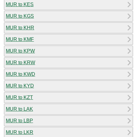
MUR to KES
MUR to KGS
MUR to KHR
MUR to KMF
MUR to KPW
MUR to KRW
MUR to KWD
MUR to KYD
MUR to KZT
MUR to LAK
MUR to LBP
MUR to LKR