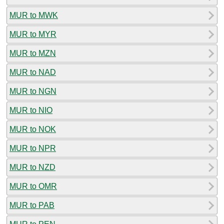
MUR to MWK
MUR to MYR
MUR to MZN
MUR to NAD
MUR to NGN
MUR to NIO
MUR to NOK
MUR to NPR
MUR to NZD
MUR to OMR
MUR to PAB