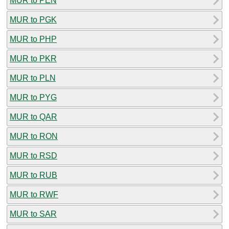
MUR to PEN
MUR to PGK
MUR to PHP
MUR to PKR
MUR to PLN
MUR to PYG
MUR to QAR
MUR to RON
MUR to RSD
MUR to RUB
MUR to RWF
MUR to SAR