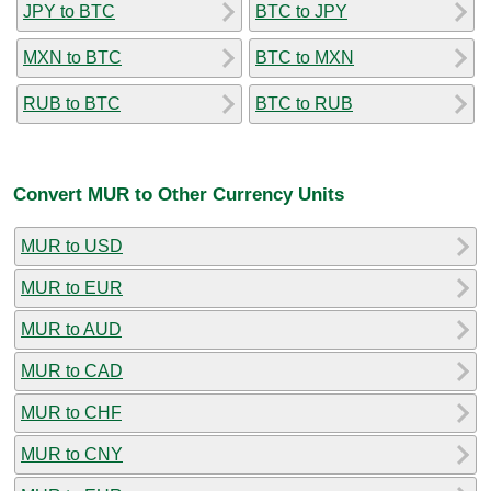
JPY to BTC
BTC to JPY
MXN to BTC
BTC to MXN
RUB to BTC
BTC to RUB
Convert MUR to Other Currency Units
MUR to USD
MUR to EUR
MUR to AUD
MUR to CAD
MUR to CHF
MUR to CNY