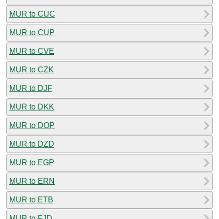
MUR to CUC
MUR to CUP
MUR to CVE
MUR to CZK
MUR to DJF
MUR to DKK
MUR to DOP
MUR to DZD
MUR to EGP
MUR to ERN
MUR to ETB
MUR to FJD