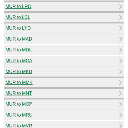
MUR to LRD
MUR to LSL
MUR to LYD
MUR to MAD
MUR to MDL
MUR to MGA
MUR to MKD
MUR to MMK
MUR to MNT
MUR to MOP
MUR to MRU
MUR to MVR