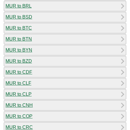
MUR to BRL
MUR to BSD
MUR to BTC
MUR to BTN
MUR to BYN
MUR to BZD
MUR to CDF
MUR to CLF
MUR to CLP
MUR to CNH
MUR to COP
MUR to CRC