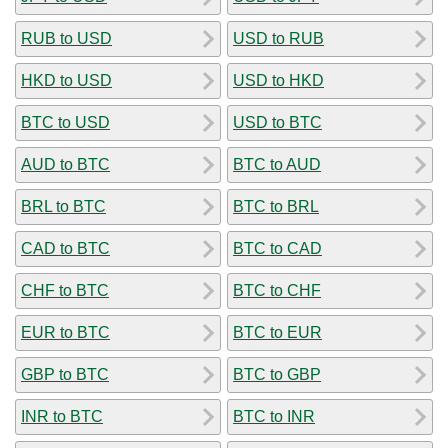
RUB to USD
USD to RUB
HKD to USD
USD to HKD
BTC to USD
USD to BTC
AUD to BTC
BTC to AUD
BRL to BTC
BTC to BRL
CAD to BTC
BTC to CAD
CHF to BTC
BTC to CHF
EUR to BTC
BTC to EUR
GBP to BTC
BTC to GBP
INR to BTC
BTC to INR