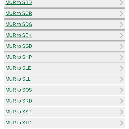
MUR to SBD
MUR to SCR
MUR to SDG
MUR to SEK
MUR to SGD
MUR to SHP
MUR to SLE
MUR to SLL
MUR to SOS
MUR to SRD
MUR to SSP
MUR to STD