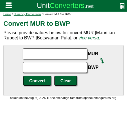
Home
/
Currency Conversion
/ Convert MUR to BWP
Convert MUR to BWP
Please provide values below to convert MUR [Mauritian
Rupee] to BWP [Botswanan Pula], or
vice versa
.
MUR
BWP
based on the Aug. 6, 2026 11:0:0 exchange rate from openexchangerates.org.