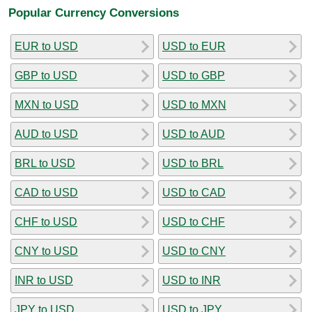
Popular Currency Conversions
EUR to USD
USD to EUR
GBP to USD
USD to GBP
MXN to USD
USD to MXN
AUD to USD
USD to AUD
BRL to USD
USD to BRL
CAD to USD
USD to CAD
CHF to USD
USD to CHF
CNY to USD
USD to CNY
INR to USD
USD to INR
JPY to USD
USD to JPY