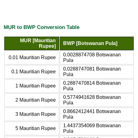
MUR to BWP Conversion Table
MUR [Mauritian
BWP [Botswanan Pula]
Rupee]
0.0028874708 Botswanan
0.01 Mauritian Rupee
Pula
0.0288747081 Botswanan
0.1 Mauritian Rupee
Pula
0.2887470814 Botswanan
1 Mauritian Rupee
Pula
0.5774941628 Botswanan
2 Mauritian Rupee
Pula
0.8662412441 Botswanan
3 Mauritian Rupee
Pula
1.4437354069 Botswanan
5 Mauritian Rupee
Pula