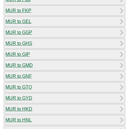
MUR to FKP
MUR to GEL
MUR to GGP
MUR to GHS
MUR to GIP
MUR to GMD
MUR to GNF
MUR to GTQ
MUR to GYD
MUR to HKD
MUR to HNL