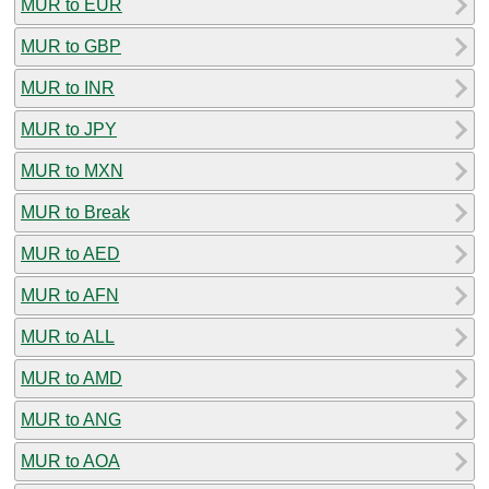
MUR to EUR
MUR to GBP
MUR to INR
MUR to JPY
MUR to MXN
MUR to Break
MUR to AED
MUR to AFN
MUR to ALL
MUR to AMD
MUR to ANG
MUR to AOA