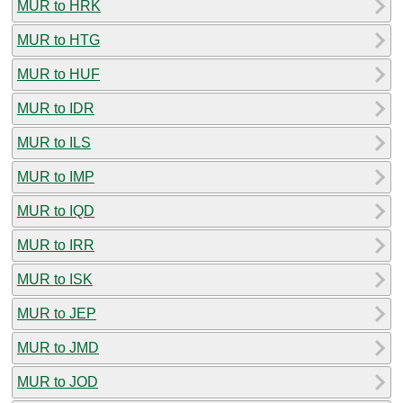
MUR to HRK
MUR to HTG
MUR to HUF
MUR to IDR
MUR to ILS
MUR to IMP
MUR to IQD
MUR to IRR
MUR to ISK
MUR to JEP
MUR to JMD
MUR to JOD