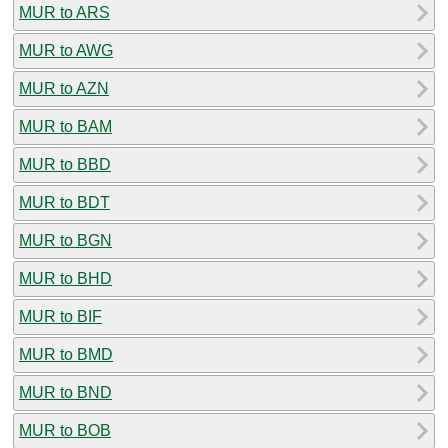
MUR to ARS
MUR to AWG
MUR to AZN
MUR to BAM
MUR to BBD
MUR to BDT
MUR to BGN
MUR to BHD
MUR to BIF
MUR to BMD
MUR to BND
MUR to BOB