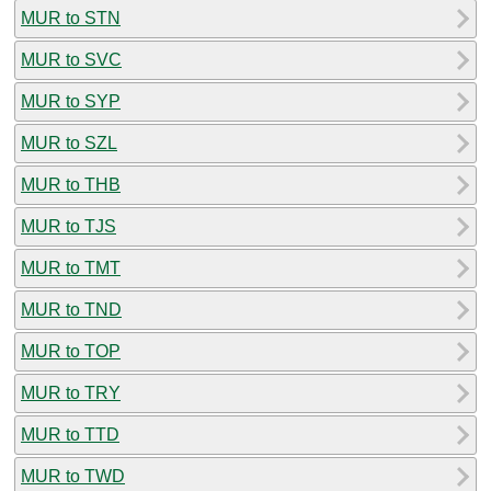
MUR to STN
MUR to SVC
MUR to SYP
MUR to SZL
MUR to THB
MUR to TJS
MUR to TMT
MUR to TND
MUR to TOP
MUR to TRY
MUR to TTD
MUR to TWD