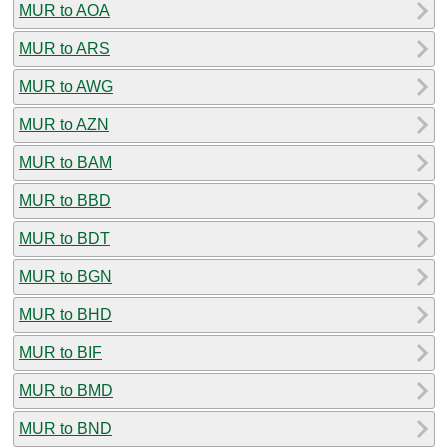
MUR to AOA
MUR to ARS
MUR to AWG
MUR to AZN
MUR to BAM
MUR to BBD
MUR to BDT
MUR to BGN
MUR to BHD
MUR to BIF
MUR to BMD
MUR to BND