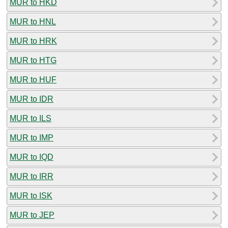
MUR to HKD
MUR to HNL
MUR to HRK
MUR to HTG
MUR to HUF
MUR to IDR
MUR to ILS
MUR to IMP
MUR to IQD
MUR to IRR
MUR to ISK
MUR to JEP