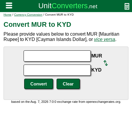
Home
/
Currency Conversion
/ Convert MUR to KYD
Convert MUR to KYD
Please provide values below to convert MUR [Mauritian
Rupee] to KYD [Cayman Islands Dollar], or
vice versa
.
MUR
KYD
based on the Aug. 7, 2026 7:0:0 exchange rate from openexchangerates.org.