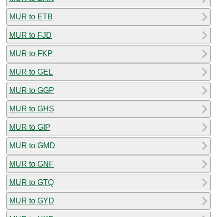
MUR to ETB
MUR to FJD
MUR to FKP
MUR to GEL
MUR to GGP
MUR to GHS
MUR to GIP
MUR to GMD
MUR to GNF
MUR to GTQ
MUR to GYD