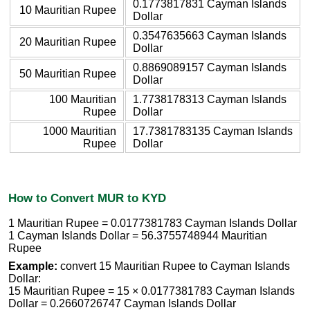
0.1773817831 Cayman Islands
10 Mauritian Rupee
Dollar
0.3547635663 Cayman Islands
20 Mauritian Rupee
Dollar
0.8869089157 Cayman Islands
50 Mauritian Rupee
Dollar
100 Mauritian
1.7738178313 Cayman Islands
Rupee
Dollar
1000 Mauritian
17.7381783135 Cayman Islands
Rupee
Dollar
How to Convert MUR to KYD
1 Mauritian Rupee = 0.0177381783 Cayman Islands Dollar
1 Cayman Islands Dollar = 56.3755748944 Mauritian
Rupee
Example:
convert 15 Mauritian Rupee to Cayman Islands
Dollar:
15 Mauritian Rupee = 15 × 0.0177381783 Cayman Islands
Dollar = 0.2660726747 Cayman Islands Dollar