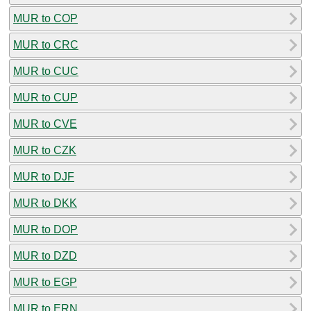
MUR to COP
MUR to CRC
MUR to CUC
MUR to CUP
MUR to CVE
MUR to CZK
MUR to DJF
MUR to DKK
MUR to DOP
MUR to DZD
MUR to EGP
MUR to ERN