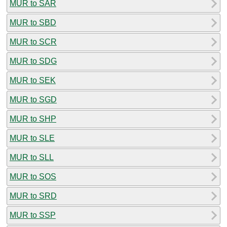
MUR to SAR
MUR to SBD
MUR to SCR
MUR to SDG
MUR to SEK
MUR to SGD
MUR to SHP
MUR to SLE
MUR to SLL
MUR to SOS
MUR to SRD
MUR to SSP