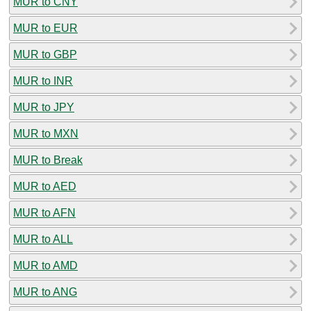
MUR to CNY
MUR to EUR
MUR to GBP
MUR to INR
MUR to JPY
MUR to MXN
MUR to Break
MUR to AED
MUR to AFN
MUR to ALL
MUR to AMD
MUR to ANG