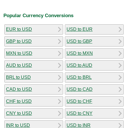
Popular Currency Conversions
EUR to USD
USD to EUR
GBP to USD
USD to GBP
MXN to USD
USD to MXN
AUD to USD
USD to AUD
BRL to USD
USD to BRL
CAD to USD
USD to CAD
CHF to USD
USD to CHF
CNY to USD
USD to CNY
INR to USD
USD to INR