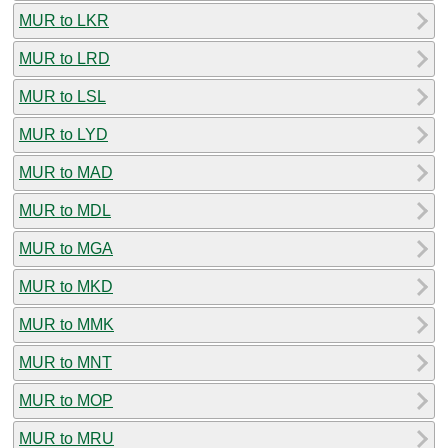
MUR to LKR
MUR to LRD
MUR to LSL
MUR to LYD
MUR to MAD
MUR to MDL
MUR to MGA
MUR to MKD
MUR to MMK
MUR to MNT
MUR to MOP
MUR to MRU