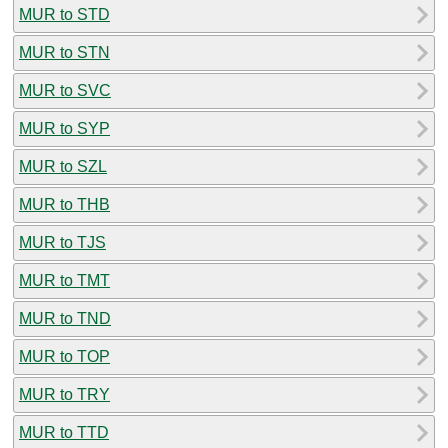
MUR to STD
MUR to STN
MUR to SVC
MUR to SYP
MUR to SZL
MUR to THB
MUR to TJS
MUR to TMT
MUR to TND
MUR to TOP
MUR to TRY
MUR to TTD