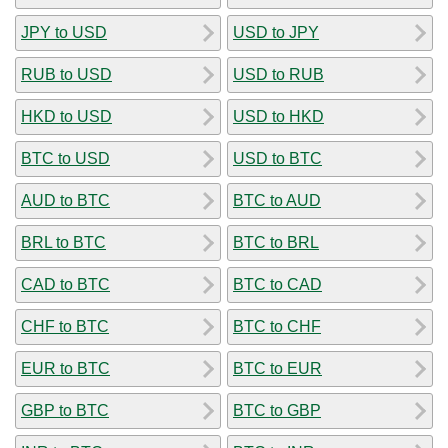
JPY to USD
USD to JPY
RUB to USD
USD to RUB
HKD to USD
USD to HKD
BTC to USD
USD to BTC
AUD to BTC
BTC to AUD
BRL to BTC
BTC to BRL
CAD to BTC
BTC to CAD
CHF to BTC
BTC to CHF
EUR to BTC
BTC to EUR
GBP to BTC
BTC to GBP