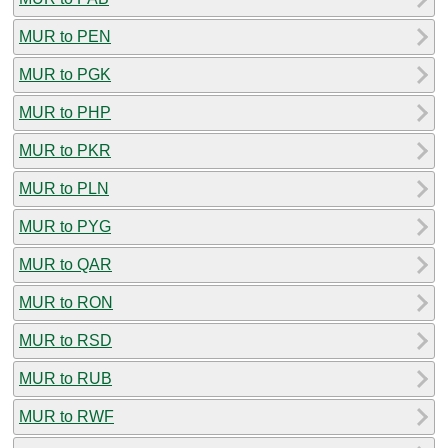
MUR to PEN
MUR to PGK
MUR to PHP
MUR to PKR
MUR to PLN
MUR to PYG
MUR to QAR
MUR to RON
MUR to RSD
MUR to RUB
MUR to RWF