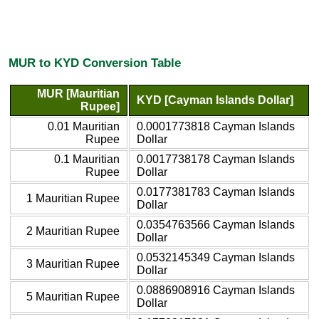
MUR to KYD Conversion Table
MUR [Mauritian
KYD [Cayman Islands Dollar]
Rupee]
0.01 Mauritian
0.0001773818 Cayman Islands
Rupee
Dollar
0.1 Mauritian
0.0017738178 Cayman Islands
Rupee
Dollar
0.0177381783 Cayman Islands
1 Mauritian Rupee
Dollar
0.0354763566 Cayman Islands
2 Mauritian Rupee
Dollar
0.0532145349 Cayman Islands
3 Mauritian Rupee
Dollar
0.0886908916 Cayman Islands
5 Mauritian Rupee
Dollar