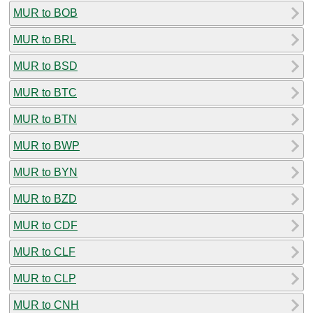
MUR to BOB
MUR to BRL
MUR to BSD
MUR to BTC
MUR to BTN
MUR to BWP
MUR to BYN
MUR to BZD
MUR to CDF
MUR to CLF
MUR to CLP
MUR to CNH