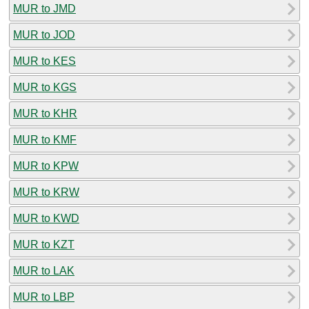
MUR to JMD
MUR to JOD
MUR to KES
MUR to KGS
MUR to KHR
MUR to KMF
MUR to KPW
MUR to KRW
MUR to KWD
MUR to KZT
MUR to LAK
MUR to LBP