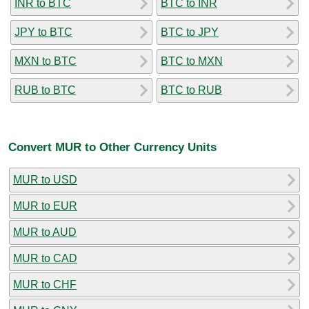
INR to BTC
BTC to INR
JPY to BTC
BTC to JPY
MXN to BTC
BTC to MXN
RUB to BTC
BTC to RUB
Convert MUR to Other Currency Units
MUR to USD
MUR to EUR
MUR to AUD
MUR to CAD
MUR to CHF