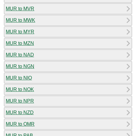
MUR to MVR
MUR to MWK
MUR to MYR
MUR to MZN
MUR to NAD
MUR to NGN
MUR to NIO
MUR to NOK
MUR to NPR
MUR to NZD
MUR to OMR
MUR to PAB